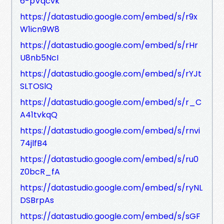
6-pVqcvk
https://datastudio.google.com/embed/s/r9x
W1icn9W8
https://datastudio.google.com/embed/s/rHr
U8nb5NcI
https://datastudio.google.com/embed/s/rYJt
SLTOSlQ
https://datastudio.google.com/embed/s/r_C
A41tvkqQ
https://datastudio.google.com/embed/s/rnvi
74jlfB4
https://datastudio.google.com/embed/s/ru0
Z0bcR_fA
https://datastudio.google.com/embed/s/ryNL
DSBrpAs
https://datastudio.google.com/embed/s/sGF