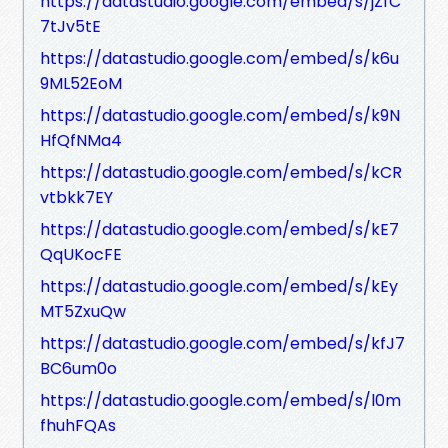
https://datastudio.google.com/embed/s/jZfC
7tJv5tE
https://datastudio.google.com/embed/s/k6u
9ML52EoM
https://datastudio.google.com/embed/s/k9N
HfQfNMa4
https://datastudio.google.com/embed/s/kCR
vtbkk7EY
https://datastudio.google.com/embed/s/kE7
QqUKocFE
https://datastudio.google.com/embed/s/kEy
MT5ZxuQw
https://datastudio.google.com/embed/s/kfJ7
BC6um0o
https://datastudio.google.com/embed/s/l0m
fhuhFQAs