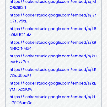
https://lookerstudio.google.com/embed/s/jM
ORi2912fI
https://lookerstudio.google.com/embed/s/jZf
C7tJv5tE
https://lookerstudio.google.com/embed/s/k6
u9ML52EoM
https://lookerstudio.google.com/embed/s/k9
NHfQfNMa4
https://lookerstudio.google.com/embed/s/kC
Rvtbkk7EY
https://lookerstudio.google.com/embed/s/kE
7QqUKocFE
https://lookerstudio.google.com/embed/s/kE
yMT5ZxuQw
https://lookerstudio.google.com/embed/s/kf
J7BC6um0o