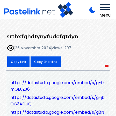
Menu
srthxfghdtynyfudcfgtdyn
26 November 2024
Views: 207
Copy Link
Copy Shortlink
https://datastudio.google.com/embed/s/g-fr
mOEuZJ8
https://datastudio.google.com/embed/s/g-jb
OG3ADUQ
https://datastudio.google.com/embed/s/g8N