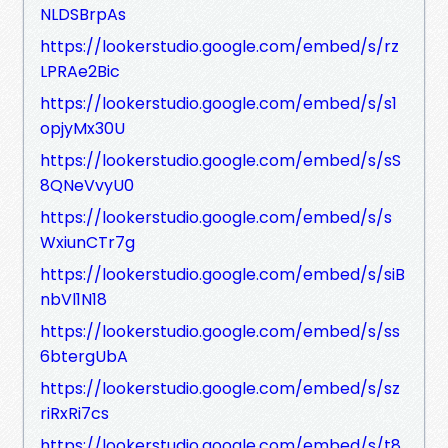
NLDSBrpAs
https://lookerstudio.google.com/embed/s/rz
LPRAe2Bic
https://lookerstudio.google.com/embed/s/s1
opjyMx30U
https://lookerstudio.google.com/embed/s/sS
8QNeVvyU0
https://lookerstudio.google.com/embed/s/s
WxiunCTr7g
https://lookerstudio.google.com/embed/s/siB
nbVl1N18
https://lookerstudio.google.com/embed/s/ss
6btergUbA
https://lookerstudio.google.com/embed/s/sz
riRxRi7cs
https://lookerstudio.google.com/embed/s/t8