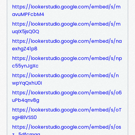
https://lookerstudio.google.com/embed/s/m
avuMPFcbM4
https://lookerstudio.google.com/embed/s/m
uqIX5jsQ0Q
https://lookerstudio.google.com/embed/s/na
exhgZ41p8
https://lookerstudio.google.com/embed/s/np
c55ynJgXc
https://lookerstudio.google.com/embed/s/n
wpYqQxhU0I
https://lookerstudio.google.com/embed/s/o6
uPb4qnv8g
https://lookerstudio.google.com/embed/s/oT
sgHBlVSS0
https://lookerstudio.google.com/embed/s/os
z_5dfcmgg