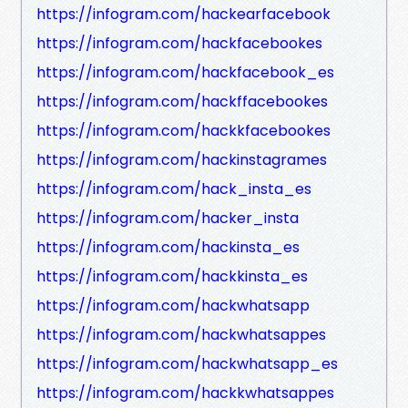
https://infogram.com/hackearfacebook
https://infogram.com/hackfacebookes
https://infogram.com/hackfacebook_es
https://infogram.com/hackffacebookes
https://infogram.com/hackkfacebookes
https://infogram.com/hackinstagrames
https://infogram.com/hack_insta_es
https://infogram.com/hacker_insta
https://infogram.com/hackinsta_es
https://infogram.com/hackkinsta_es
https://infogram.com/hackwhatsapp
https://infogram.com/hackwhatsappes
https://infogram.com/hackwhatsapp_es
https://infogram.com/hackkwhatsappes