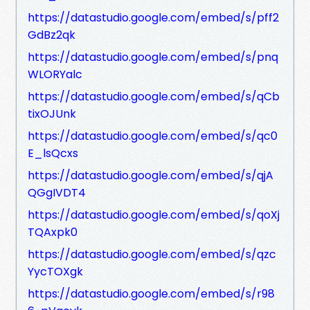
https://datastudio.google.com/embed/s/pff2
GdBz2qk
https://datastudio.google.com/embed/s/pnq
WLORYalc
https://datastudio.google.com/embed/s/qCb
tixOJUnk
https://datastudio.google.com/embed/s/qc0
E_lsQcxs
https://datastudio.google.com/embed/s/qjA
QGgIVDT4
https://datastudio.google.com/embed/s/qoXj
TQAxpk0
https://datastudio.google.com/embed/s/qzc
YycTOXgk
https://datastudio.google.com/embed/s/r98