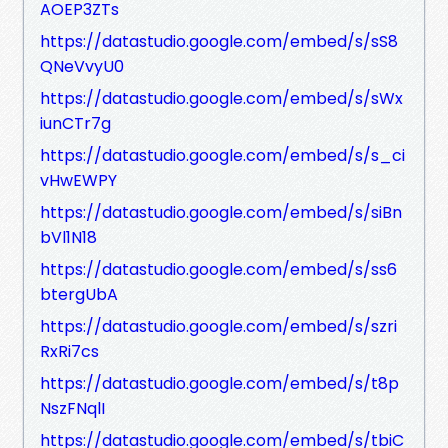
AOEP3ZTs
https://datastudio.google.com/embed/s/sS8
QNeVvyU0
https://datastudio.google.com/embed/s/sWx
iunCTr7g
https://datastudio.google.com/embed/s/s_ci
vHwEWPY
https://datastudio.google.com/embed/s/siBn
bVl1N18
https://datastudio.google.com/embed/s/ss6
btergUbA
https://datastudio.google.com/embed/s/szri
RxRi7cs
https://datastudio.google.com/embed/s/t8p
NszFNqlI
https://datastudio.google.com/embed/s/tbiC