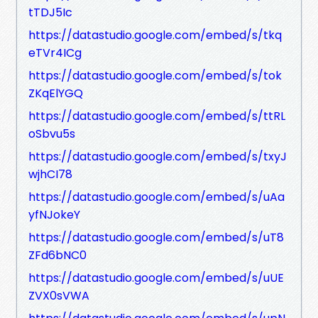
tTDJ5Ic
https://datastudio.google.com/embed/s/tkq
eTVr4ICg
https://datastudio.google.com/embed/s/tok
ZKqElYGQ
https://datastudio.google.com/embed/s/ttRL
oSbvu5s
https://datastudio.google.com/embed/s/txyJ
wjhCI78
https://datastudio.google.com/embed/s/uAa
yfNJokeY
https://datastudio.google.com/embed/s/uT8
ZFd6bNC0
https://datastudio.google.com/embed/s/uUE
ZVX0sVWA