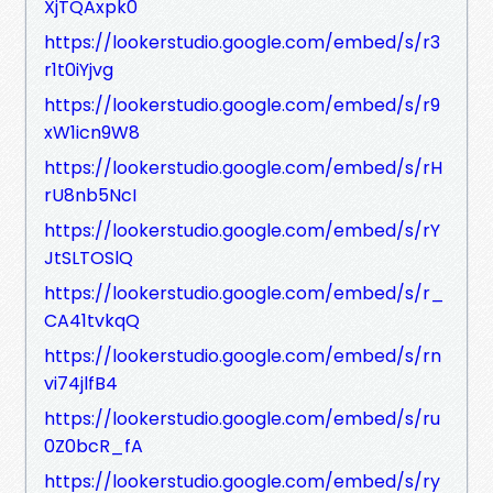
XjTQAxpk0
https://lookerstudio.google.com/embed/s/r3
r1t0iYjvg
https://lookerstudio.google.com/embed/s/r9
xW1icn9W8
https://lookerstudio.google.com/embed/s/rH
rU8nb5NcI
https://lookerstudio.google.com/embed/s/rY
JtSLTOSlQ
https://lookerstudio.google.com/embed/s/r_
CA41tvkqQ
https://lookerstudio.google.com/embed/s/rn
vi74jlfB4
https://lookerstudio.google.com/embed/s/ru
0Z0bcR_fA
https://lookerstudio.google.com/embed/s/ry