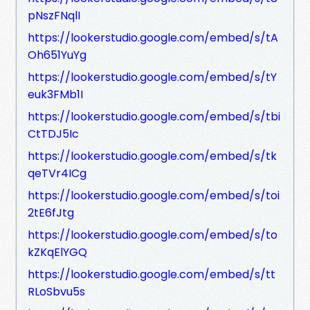
pNszFNqlI
https://lookerstudio.google.com/embed/s/tA
Oh651YuYg
https://lookerstudio.google.com/embed/s/tY
euk3FMb1I
https://lookerstudio.google.com/embed/s/tbi
CtTDJ5Ic
https://lookerstudio.google.com/embed/s/tk
qeTVr4ICg
https://lookerstudio.google.com/embed/s/toi
2tE6fJtg
https://lookerstudio.google.com/embed/s/to
kZKqElYGQ
https://lookerstudio.google.com/embed/s/tt
RLoSbvu5s