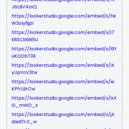
JbLBV4zxQ
https://lookerstudio.google.com/embed/s/hk
W3oIy6jpI
https://lookerstudio.google.com/embed/s/i7
k8SCb6B5U
https://lookerstudio.google.com/embed/s/i9Y
uKQObT0k
https://lookerstudio.google.com/embed/s/iX
yUpYoV3tw
https://lookerstudio.google.com/embed/s/ie
KPfrLBrCw
https://lookerstudio.google.com/embed/s/ixX
SI_mWD_s
https://lookerstudio.google.com/embed/s/jA
daa0YJl_w