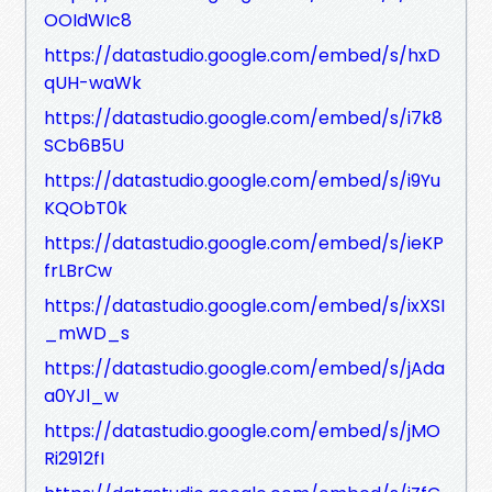
OOIdWIc8
https://datastudio.google.com/embed/s/hxD
qUH-waWk
https://datastudio.google.com/embed/s/i7k8
SCb6B5U
https://datastudio.google.com/embed/s/i9Yu
KQObT0k
https://datastudio.google.com/embed/s/ieKP
frLBrCw
https://datastudio.google.com/embed/s/ixXSI
_mWD_s
https://datastudio.google.com/embed/s/jAda
a0YJl_w
https://datastudio.google.com/embed/s/jMO
Ri2912fI