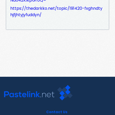
Nd642KIkpGr0Q=
https://thedarkko.net/topic/191420-fxghndty
hjfjhtyjyfuddyn/
Contact Us