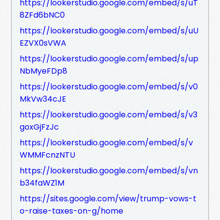
https://lookerstudio.google.com/embed/s/uT
8ZFd6bNC0
https://lookerstudio.google.com/embed/s/uU
EZVX0sVWA
https://lookerstudio.google.com/embed/s/up
NbMyeFDp8
https://lookerstudio.google.com/embed/s/v0
MkVw34cJE
https://lookerstudio.google.com/embed/s/v3
goxGjFzJc
https://lookerstudio.google.com/embed/s/v
WMMFcnzNTU
https://lookerstudio.google.com/embed/s/vn
b34faWZ1M
https://sites.google.com/view/trump-vows-t
o-raise-taxes-on-g/home