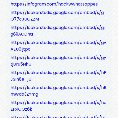
https://infogram.com/hackwwhatsappes
https://lookerstudio.google.com/embed/s/g
O77cJUGZZM
https://lookerstudio.google.com/embed/s/gj
g89ACDntI
https://lookerstudio.google.com/embed/s/gv
AEU0Ijtpc
https://lookerstudio.google.com/embed/s/gy
tjUru5NhU
https://lookerstudio.google.com/embed/s/hP
JSIh8e_jU
https://lookerstudio.google.com/embed/s/hR
mWdo3ZYmg
https://lookerstudio.google.com/embed/s/ha
EFxiOQz6k
https://lookerstudio.google.com/embed/s/hi