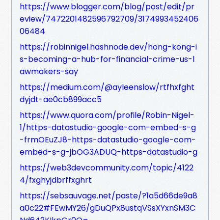
https://www.blogger.com/blog/post/edit/pr
eview/7472201482596792709/3174993452406
06484
https://robinnigel.hashnode.dev/hong-kong-i
s-becoming-a-hub-for-financial-crime-us-l
awmakers-say
https://medium.com/@ayleenslow/rtfhxfght
dyjdt-ae0cb899acc5
https://www.quora.com/profile/Robin-Nigel-
1/https-datastudio-google-com-embed-s-g
-frmOEuZJ8-https-datastudio-google-com-
embed-s-g-jbOG3ADUQ-https-datastudio-g
https://web3devcommunity.com/topic/4122
4/fxghyjdbrffxghrt
https://sebsauvage.net/paste/?1a5d66de9a8
a0c22#FEwMY26/gDuQPx8ustqVSsXYxnSM3C