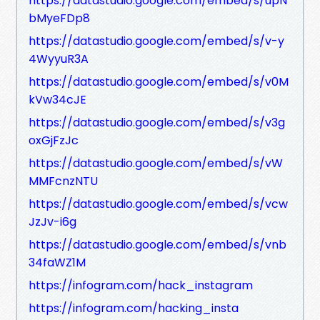
https://datastudio.google.com/embed/s/upN
bMyeFDp8
https://datastudio.google.com/embed/s/v-y
4WyyuR3A
https://datastudio.google.com/embed/s/v0M
kVw34cJE
https://datastudio.google.com/embed/s/v3g
oxGjFzJc
https://datastudio.google.com/embed/s/vW
MMFcnzNTU
https://datastudio.google.com/embed/s/vcw
JzJv-i6g
https://datastudio.google.com/embed/s/vnb
34faWZ1M
https://infogram.com/hack_instagram
https://infogram.com/hacking_insta