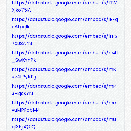
https://datastudio.google.com/embed/s/l3W
Xjko75iA
https://datastudio.google.com/embed/s/lEFq
cAfpqlk
https://datastudio.google.com/embed/s/lrPS
7gJSA48
https://datastudio.google.com/embed/s/m4l
_SwKYnPk
https://datastudio.google.com/embed/s/mK
uv4LPyKFg
https://datastudio.google.com/embed/s/mP
3HZjsKYKI
https://datastudio.google.com/embed/s/ma
vuMPFcbM4
https://datastudio.google.com/embed/s/mu
qIX5jsQ0Q