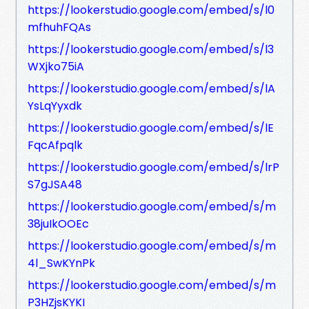
https://lookerstudio.google.com/embed/s/l0
mfhuhFQAs
https://lookerstudio.google.com/embed/s/l3
WXjko75iA
https://lookerstudio.google.com/embed/s/lA
YsLqYyxdk
https://lookerstudio.google.com/embed/s/lE
FqcAfpqlk
https://lookerstudio.google.com/embed/s/lrP
S7gJSA48
https://lookerstudio.google.com/embed/s/m
38juIkOOEc
https://lookerstudio.google.com/embed/s/m
4l_SwKYnPk
https://lookerstudio.google.com/embed/s/m
P3HZjsKYKI