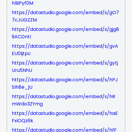
hlBPyf0M
https://datastudio.google.com/embed/s/gO7
7cJUGZZM
https://datastudio.google.com/embed/s/gjg8
9ACDntI
https://datastudio.google.com/embed/s/gvA
EU0Ijtpc
https://datastudio.google.com/embed/s/gytj
Uru5NhU
https://datastudio.google.com/embed/s/hPJ
SIh8e_jU
https://datastudio.google.com/embed/s/hR
mWdo3ZYmg
https://datastudio.google.com/embed/s/haE
FxiOQz6k
https://datastudio.google.com/embed/s/hfF