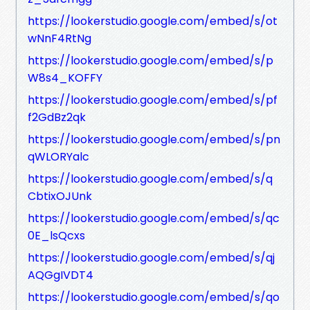
https://lookerstudio.google.com/embed/s/ot
wNnF4RtNg
https://lookerstudio.google.com/embed/s/p
W8s4_KOFFY
https://lookerstudio.google.com/embed/s/pf
f2GdBz2qk
https://lookerstudio.google.com/embed/s/pn
qWLORYalc
https://lookerstudio.google.com/embed/s/q
CbtixOJUnk
https://lookerstudio.google.com/embed/s/qc
0E_lsQcxs
https://lookerstudio.google.com/embed/s/qj
AQGgIVDT4
https://lookerstudio.google.com/embed/s/qo