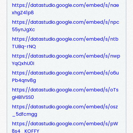
https://datastudio.google.com/embed/s/nae
xhgZ41p8
https://datastudio.google.com/embed/s/npc
55ynJgXc
https://datastudio.google.com/embed/s/ntb
TUBq-rNQ
https://datastudio.google.com/embed/s/nwp
YqQxhU0I
https://datastudio.google.com/embed/s/o6u
Pb4qnv8g
https://datastudio.google.com/embed/s/oTs
gHBlVSS0
https://datastudio.google.com/embed/s/osz
_5dfcmgg
https://datastudio.google.com/embed/s/pW
8s4_KOFFY