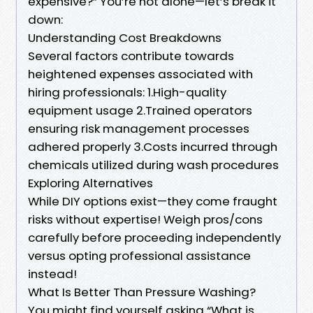
expensive?” You’re not alone—let’s break it
down:
​Understanding Cost Breakdowns
Several factors contribute towards
heightened expenses associated with
hiring professionals: 1.High-quality
equipment usage 2.Trained operators
ensuring risk management processes
adhered properly 3.Costs incurred through
chemicals utilized during wash procedures
​Exploring Alternatives
While DIY options exist—they come fraught
risks without expertise! Weigh pros/cons
carefully before proceeding independently
versus opting professional assistance
instead!
​What Is Better Than Pressure Washing?
You might find yourself asking “What is