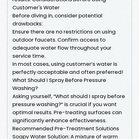
Customer's Water
Before diving in, consider potential
drawbacks:
Ensure there are no restrictions on using
outdoor faucets. Confirm access to
adequate water flow throughout your
service time.
In most cases, using customer’s water is
perfectly acceptable and often preferred!
What Should I Spray Before Pressure
Washing?
Asking yourself, “What should I spray before
pressure washing?” is crucial if you want
optimal results. Pre-treating surfaces can
significantly enhance effectiveness.
Recommended Pre-Treatment Solutions
Soapy Water Solution: A mixture of warm