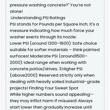
pressure washing concrete?" You’re not
alone!
​Understanding PSI Ratings
PSI stands for Pounds per Square Inch; it's a
measure indicating how much force your
washer exerts through its nozzle:
Lower PSI (around 1300–1600): Safe choice
suitable for softer materials – think painted
surfaces! Moderate PSI (around1500–
2000): Ideal range when working with
concrete patios/drives. 3.Higher PSI
(above2000): Reserved strictly only when
dealing with heavily soiled industrial-grade
projects! ​Finding Your Sweet Spot
While higher numbers sound appealing—
they may inflict harm if misused! Always
start lower then gradually increase until