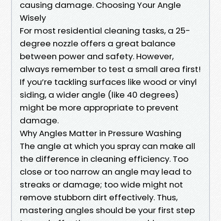
causing damage. Choosing Your Angle
Wisely
For most residential cleaning tasks, a 25-
degree nozzle offers a great balance
between power and safety. However,
always remember to test a small area first!
If you’re tackling surfaces like wood or vinyl
siding, a wider angle (like 40 degrees)
might be more appropriate to prevent
damage.
Why Angles Matter in Pressure Washing
The angle at which you spray can make all
the difference in cleaning efficiency. Too
close or too narrow an angle may lead to
streaks or damage; too wide might not
remove stubborn dirt effectively. Thus,
mastering angles should be your first step