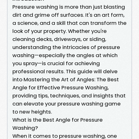
Pressure washing is more than just blasting
dirt and grime off surfaces. It's an art form,
a science, and a skill that can transform the
look of your property. Whether you're
cleaning decks, driveways, or siding,
understanding the intricacies of pressure
washing—especially the angles at which
you spray—is crucial for achieving
professional results. This guide will delve
into Mastering the Art of Angles: The Best
Angle for Effective Pressure Washing,
providing tips, techniques, and insights that
can elevate your pressure washing game
to new heights.
What is the Best Angle for Pressure
Washing?
When it comes to pressure washing, one