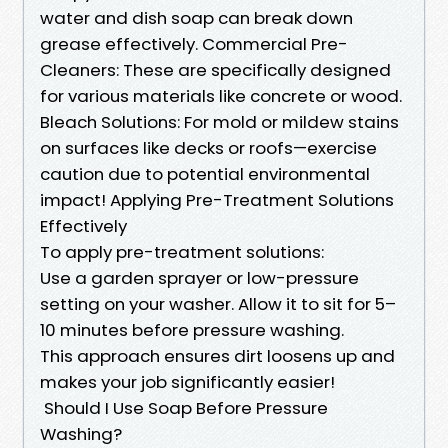
water and dish soap can break down
grease effectively. Commercial Pre-
Cleaners: These are specifically designed
for various materials like concrete or wood.
Bleach Solutions: For mold or mildew stains
on surfaces like decks or roofs—exercise
caution due to potential environmental
impact! Applying Pre-Treatment Solutions
Effectively
To apply pre-treatment solutions:
Use a garden sprayer or low-pressure
setting on your washer. Allow it to sit for 5–
10 minutes before pressure washing.
This approach ensures dirt loosens up and
makes your job significantly easier!
Should I Use Soap Before Pressure
Washing?