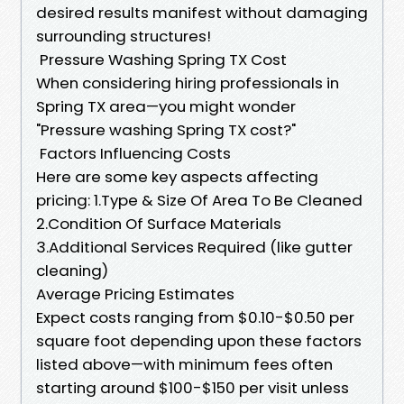
desired results manifest without damaging
surrounding structures!
​Pressure Washing Spring TX Cost
When considering hiring professionals in
Spring TX area—you might wonder
"Pressure washing Spring TX cost?"
​Factors Influencing Costs
Here are some key aspects affecting
pricing: 1.Type & Size Of Area To Be Cleaned
2.Condition Of Surface Materials
3.Additional Services Required (like gutter
cleaning)
​Average Pricing Estimates
Expect costs ranging from $0.10-$0.50 per
square foot depending upon these factors
listed above—with minimum fees often
starting around $100-$150 per visit unless