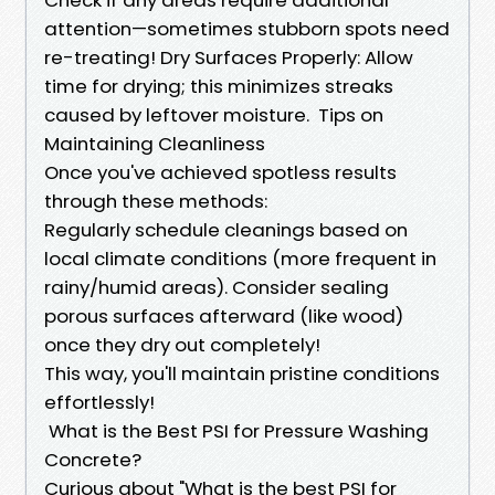
attention—sometimes stubborn spots need
re-treating! Dry Surfaces Properly: Allow
time for drying; this minimizes streaks
caused by leftover moisture. ​Tips on
Maintaining Cleanliness
Once you've achieved spotless results
through these methods:
Regularly schedule cleanings based on
local climate conditions (more frequent in
rainy/humid areas). Consider sealing
porous surfaces afterward (like wood)
once they dry out completely!
This way, you'll maintain pristine conditions
effortlessly!
​What is the Best PSI for Pressure Washing
Concrete?
Curious about "What is the best PSI for