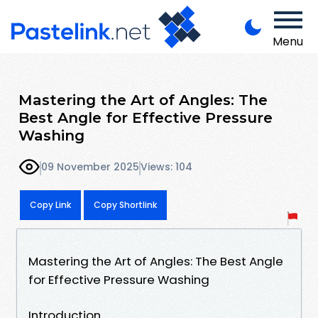
Menu
Mastering the Art of Angles: The
Best Angle for Effective Pressure
Washing
09 November 2025
Views: 104
Copy Link
Copy Shortlink
Mastering the Art of Angles: The Best Angle
for Effective Pressure Washing
Introduction