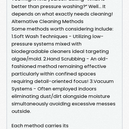
better than pressure washing?” Well… It
depends on what exactly needs cleaning!
​Alternative Cleaning Methods
Some methods worth considering include:
1.Soft Wash Techniques - Utilizing low-
pressure systems mixed with
biodegradable cleaners ideal targeting
algae/mold. 2.Hand Scrubbing - An old-
fashioned method remaining effective
particularly within confined spaces
requiring detail-oriented focus! 3.Vacuum
Systems - Often employed indoors
eliminating dust/dirt alongside moisture
simultaneously avoiding excessive messes
outside.
Each method carries its