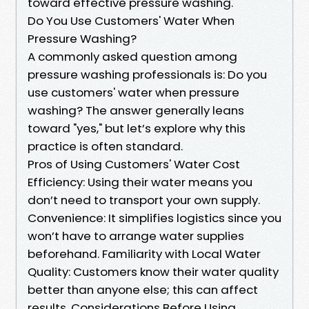
toward effective pressure washing.
Do You Use Customers' Water When
Pressure Washing?
A commonly asked question among
pressure washing professionals is: Do you
use customers' water when pressure
washing? The answer generally leans
toward "yes," but let’s explore why this
practice is often standard.
Pros of Using Customers' Water Cost
Efficiency: Using their water means you
don’t need to transport your own supply.
Convenience: It simplifies logistics since you
won’t have to arrange water supplies
beforehand. Familiarity with Local Water
Quality: Customers know their water quality
better than anyone else; this can affect
results. Considerations Before Using