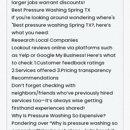
larger jobs warrant discounts!
​Best Pressure Washing Spring TX
If you're looking around wondering where's
"Best pressure washing Spring TX?, here’s
what you need:
​Research Local Companies
Lookout reviews online via platforms such
as Yelp or Google My Business! Here’s what
to check: 1.Customer feedback ratings
2.Services offered 3.Pricing transparency
​Recommendations
Don’t forget checking with
neighbors/friends who’ve previously hired
services too—it’s always wise getting
firsthand experiences shared!
​Why Is Pressure Washing So Expensive?
Pondering over “Why is pressure washing so