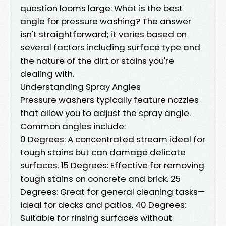
question looms large: What is the best
angle for pressure washing? The answer
isn't straightforward; it varies based on
several factors including surface type and
the nature of the dirt or stains you're
dealing with.
Understanding Spray Angles
Pressure washers typically feature nozzles
that allow you to adjust the spray angle.
Common angles include:
0 Degrees: A concentrated stream ideal for
tough stains but can damage delicate
surfaces. 15 Degrees: Effective for removing
tough stains on concrete and brick. 25
Degrees: Great for general cleaning tasks—
ideal for decks and patios. 40 Degrees:
Suitable for rinsing surfaces without