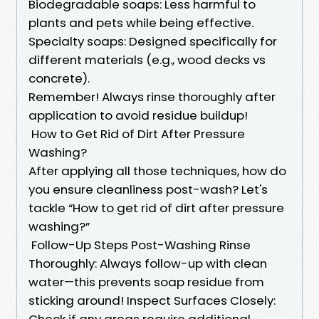
Biodegradable soaps: Less harmful to
plants and pets while being effective.
Specialty soaps: Designed specifically for
different materials (e.g., wood decks vs
concrete).
Remember! Always rinse thoroughly after
application to avoid residue buildup!
How to Get Rid of Dirt After Pressure
Washing?
After applying all those techniques, how do
you ensure cleanliness post-wash? Let's
tackle “How to get rid of dirt after pressure
washing?”
Follow-Up Steps Post-Washing Rinse
Thoroughly: Always follow-up with clean
water—this prevents soap residue from
sticking around! Inspect Surfaces Closely:
Check if any areas require additional