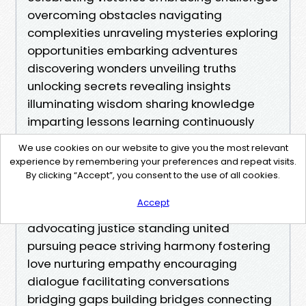
We use cookies on our website to give you the most relevant
experience by remembering your preferences and repeat visits.
By clicking “Accept”, you consent to the use of all cookies.
Accept