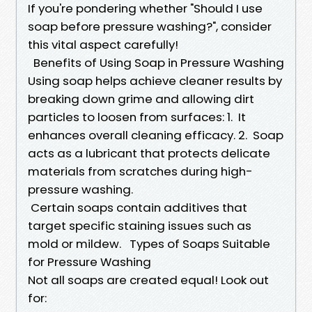
If you're pondering whether "Should I use
soap before pressure washing?", consider
this vital aspect carefully!
Benefits of Using Soap in Pressure Washing
Using soap helps achieve cleaner results by
breaking down grime and allowing dirt
particles to loosen from surfaces: 1. It
enhances overall cleaning efficacy. 2. Soap
acts as a lubricant that protects delicate
materials from scratches during high-
pressure washing.
Certain soaps contain additives that
target specific staining issues such as
mold or mildew. Types of Soaps Suitable
for Pressure Washing
Not all soaps are created equal! Look out
for: