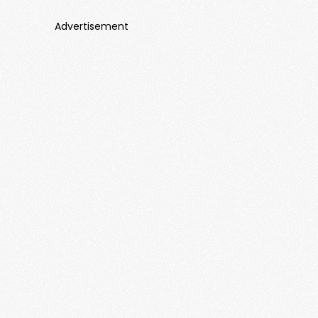
Advertisement