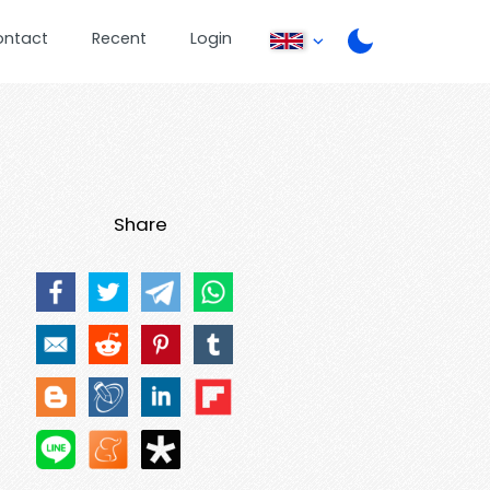
ontact
Recent
Login
Share