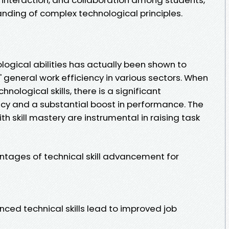
nding of complex technological principles.
gical abilities has actually been shown to
general work efficiency in various sectors. When
ological skills, there is a significant
ncy and a substantial boost in performance. The
h skill mastery are instrumental in raising task
antages of technical skill advancement for
ced technical skills lead to improved job