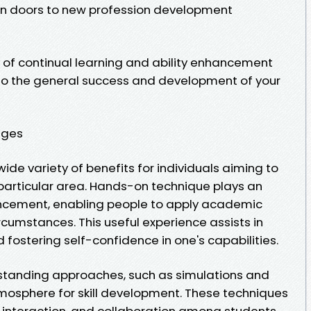
pen doors to new profession development
ty of continual learning and ability enhancement
to the general success and development of your
ages
wide variety of benefits for individuals aiming to
particular area. Hands-on technique plays an
hancement, enabling people to apply academic
rcumstances. This useful experience assists in
 fostering self-confidence in one's capabilities.
erstanding approaches, such as simulations and
tmosphere for skill development. These techniques
 interaction, and collaboration among students,