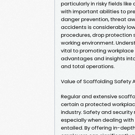
particularly in risky fields lik
with important abilities to p
danger prevention, threat awa
accidents is considerably lo
procedures, drop protection 
working environment. Underst
vital to promoting workplace 
advantages and insights into 
and total operations.
Value of Scaffolding Safety 
Regular and extensive scaffol
certain a protected workplac
industry. Safety and security 
especially when dealing with 
entailed. By offering in-dep