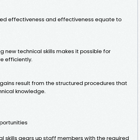
ased effectiveness and effectiveness equate to
ng new technical skills makes it possible for
 efficiently.
gains result from the structured procedures that
hnical knowledge.
ortunities
 skills gears up staff members with the required