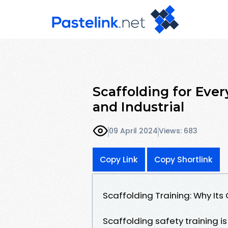
Scaffolding for Ever
and Industrial
09 April 2024
Views: 683
Copy Link
Copy Shortlink
Scaffolding Training: Why Its 
Scaffolding safety training is