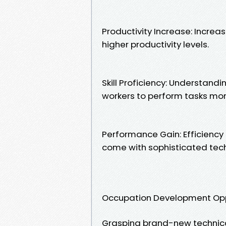
Productivity Increase: Incre
higher productivity levels.
Skill Proficiency: Understandi
workers to perform tasks more
Performance Gain: Efficiency 
come with sophisticated tec
Occupation Development Opp
Grasping brand-new technical