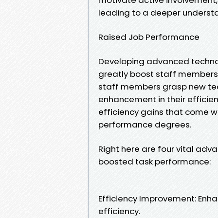
leading to a deeper understa
Raised Job Performance
Developing advanced technolo
greatly boost staff members' 
staff members grasp new techn
enhancement in their efficie
efficiency gains that come wit
performance degrees.
Right here are four vital adv
boosted task performance:
Efficiency Improvement: Enhan
efficiency.