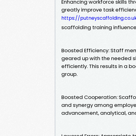
Enhancing workforce skills th
greatly improve task efficie
https://putneyscaffolding.co.u
scaffolding training influenc
Boosted Efficiency: Staff me
geared up with the needed ski
efficiently. This results in a 
group.
Boosted Cooperation: Scaffo
and synergy among employees
advancement, analytical, and
Lowered Errors: Appropriate t