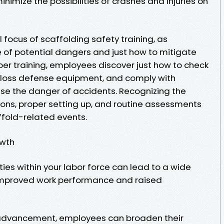
nimize the possibilities of crashes and injuries on
 focus of scaffolding safety training, as
of potential dangers and just how to mitigate
per training, employees discover just how to check
ze loss defense equipment, and comply with
se the danger of accidents. Recognizing the
ions, proper setting up, and routine assessments
affold-related events.
owth
ties within your labor force can lead to a wide
 improved work performance and raised
l advancement, employees can broaden their