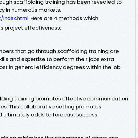
rough scaffolding training has been revealed to
ncy in numerous markets.
Here are 4 methods which
k/index.html
es project effectiveness:
mbers that go through scaffolding training are
lls and expertise to perform their jobs extra
boost in general efficiency degrees within the job
lding training promotes effective communication
. This collaborative setting promotes
 ultimately adds to forecast success.
raining minimizes the occurrence of errors and