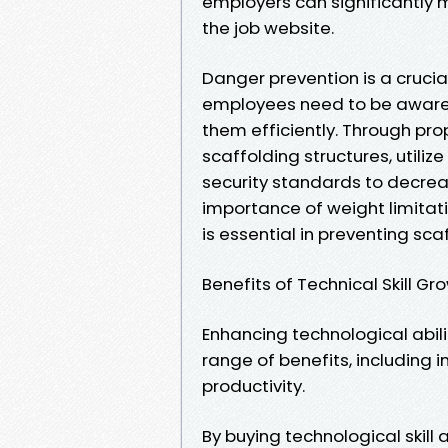
employers can significantly mi
the job website.
Danger prevention is a crucial
employees need to be aware 
them efficiently. Through pro
scaffolding structures, utili
security standards to decrea
importance of weight limitat
is essential in preventing sc
Benefits of Technical Skill Gr
Enhancing technological abili
range of benefits, including
productivity.
By buying technological skil