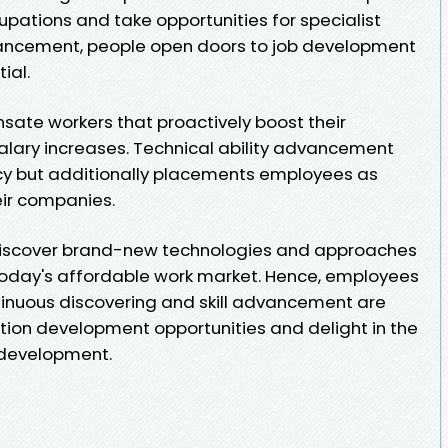
upations and take opportunities for specialist
dvancement, people open doors to job development
ial.
ate workers that proactively boost their
alary increases. Technical ability advancement
ncy but additionally placements employees as
eir companies.
discover brand-new technologies and approaches
 today's affordable work market. Hence, employees
ntinuous discovering and skill advancement are
ation development opportunities and delight in the
 development.