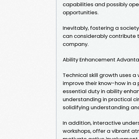
capabilities and possibly o
opportunities.
Inevitably, fostering a socie
can considerably contribute 
company.
Ability Enhancement Advant
Technical skill growth uses a 
improve their know-how in a 
essential duty in ability en
understanding in practical ci
solidifying understanding and
In addition, interactive und
workshops, offer a vibrant a
motivate active involvement,