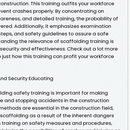
e construction. This training outfits your workforce
revent crashes properly. By concentrating on
reness, and detailed training, the probability of
wered. Additionally, it emphasizes examination
steps, and safety guidelines to assure a safe
anding the relevance of scaffolding training is
security and effectiveness. Check out a lot more
just how this training can profit your workforce
And Security Educating
ding safety training is important for making
e and stopping accidents in the construction
methods are essential in the construction field,
scaffolding as a result of the inherent dangers
th training on safety measures and procedures,