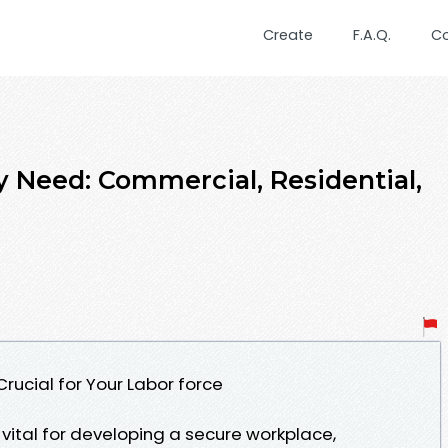
Create
F.A.Q.
C
y Need: Commercial, Residential,
Crucial for Your Labor force
 vital for developing a secure workplace,