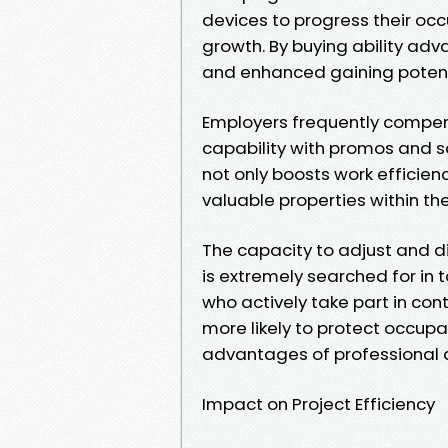
devices to progress their occ
growth. By buying ability a
and enhanced gaining potent
Employers frequently compens
capability with promos and s
not only boosts work efficie
valuable properties within th
The capacity to adjust and 
is extremely searched for in
who actively take part in co
more likely to protect occup
advantages of professional
Impact on Project Efficiency