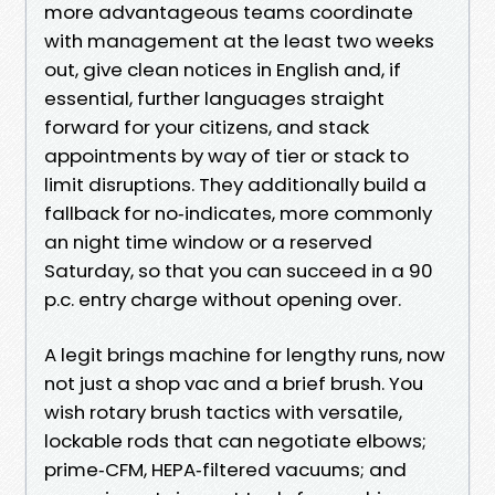
more advantageous teams coordinate
with management at the least two weeks
out, give clean notices in English and, if
essential, further languages straight
forward for your citizens, and stack
appointments by way of tier or stack to
limit disruptions. They additionally build a
fallback for no‑indicates, more commonly
an night time window or a reserved
Saturday, so that you can succeed in a 90
p.c. entry charge without opening over.
A legit brings machine for lengthy runs, now
not just a shop vac and a brief brush. You
wish rotary brush tactics with versatile,
lockable rods that can negotiate elbows;
prime‑CFM, HEPA‑filtered vacuums; and