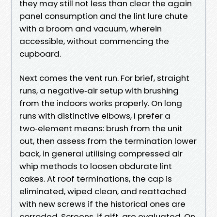
they may still not less than clear the again
panel consumption and the lint lure chute
with a broom and vacuum, wherein
accessible, without commencing the
cupboard.
Next comes the vent run. For brief, straight
runs, a negative‑air setup with brushing
from the indoors works properly. On long
runs with distinctive elbows, I prefer a
two‑element means: brush from the unit
out, then assess from the termination lower
back, in general utilising compressed air
whip methods to loosen obdurate lint
cakes. At roof terminations, the cap is
eliminated, wiped clean, and reattached
with new screws if the historical ones are
corroded. Screens, if gift, are evaluated. On