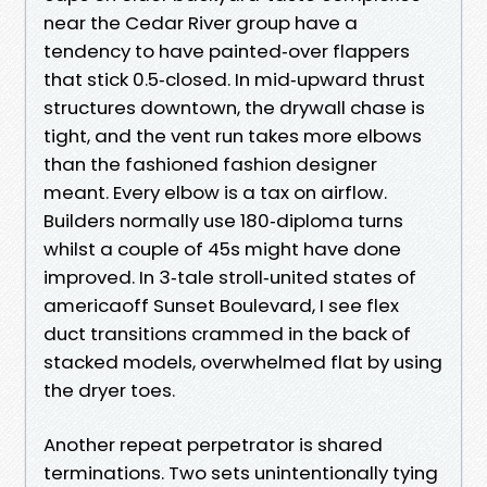
near the Cedar River group have a
tendency to have painted‑over flappers
that stick 0.5‑closed. In mid‑upward thrust
structures downtown, the drywall chase is
tight, and the vent run takes more elbows
than the fashioned fashion designer
meant. Every elbow is a tax on airflow.
Builders normally use 180‑diploma turns
whilst a couple of 45s might have done
improved. In 3‑tale stroll‑united states of
americaoff Sunset Boulevard, I see flex
duct transitions crammed in the back of
stacked models, overwhelmed flat by using
the dryer toes.
Another repeat perpetrator is shared
terminations. Two sets unintentionally tying