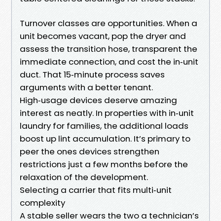
Turnover classes are opportunities. When a
unit becomes vacant, pop the dryer and
assess the transition hose, transparent the
immediate connection, and cost the in‑unit
duct. That 15‑minute process saves
arguments with a better tenant.
High‑usage devices deserve amazing
interest as neatly. In properties with in‑unit
laundry for families, the additional loads
boost up lint accumulation. It’s primary to
peer the ones devices strengthen
restrictions just a few months before the
relaxation of the development.
Selecting a carrier that fits multi‑unit
complexity
A stable seller wears the two a technician’s