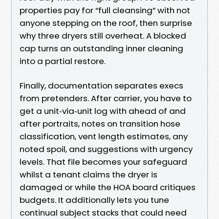
properties pay for “full cleansing” with not
anyone stepping on the roof, then surprise
why three dryers still overheat. A blocked
cap turns an outstanding inner cleaning
into a partial restore.
Finally, documentation separates execs
from pretenders. After carrier, you have to
get a unit‑via‑unit log with ahead of and
after portraits, notes on transition hose
classification, vent length estimates, any
noted spoil, and suggestions with urgency
levels. That file becomes your safeguard
whilst a tenant claims the dryer is
damaged or while the HOA board critiques
budgets. It additionally lets you tune
continual subject stacks that could need