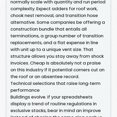
normally scale with quantity and run period
complexity. Expect adders for roof work,
chook nest removal, and transition hose
alternative. Some companies be offering a
construction bundle that entails all
terminations, a group number of transition
replacements, and a flat expense in line
with unit up to a unique vent size. That
structure allows you stay away from shock
invoices. Cheap is absolutely not a praise
on this industry if it potential corners cut on
the roof or an absentee record.
Technical selections that raise long‑term
performance
Buildings evolve. If your spreadsheets
display a trend of routine regulations in
exclusive stacks, bear in mind an improve