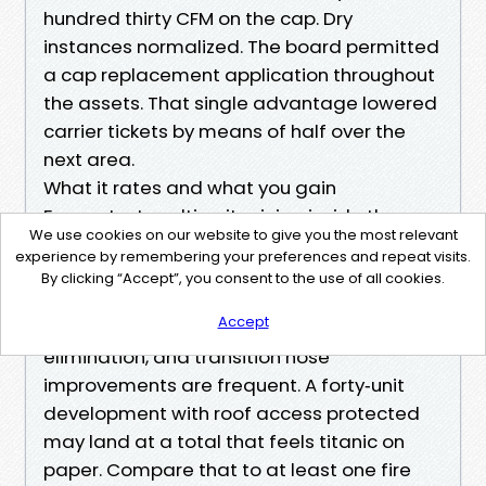
hundred thirty CFM on the cap. Dry
instances normalized. The board permitted
a cap replacement application throughout
the assets. That single advantage lowered
carrier tickets by means of half over the
next area.
What it rates and what you gain
For context, multi‑unit pricing inside the
We use cookies on our website to give you the most relevant
Renton marketplace probably tiers in line
experience by remembering your preferences and repeat visits.
with unit based on be counted, get
By clicking “Accept”, you consent to the use of all cookies.
admission to, and run complexity. Adders
Accept
for roof terminations, chicken nest
elimination, and transition hose
improvements are frequent. A forty‑unit
development with roof access protected
may land at a total that feels titanic on
paper. Compare that to at least one fire