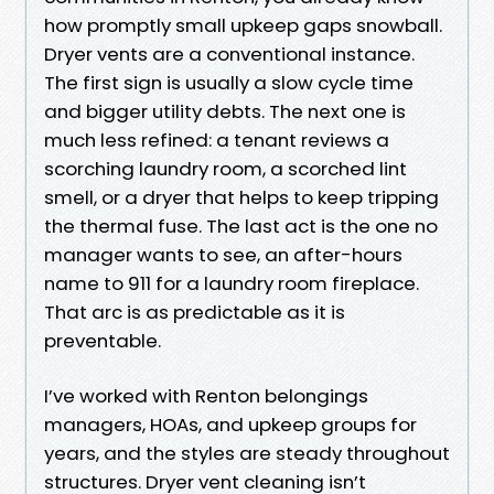
how promptly small upkeep gaps snowball.
Dryer vents are a conventional instance.
The first sign is usually a slow cycle time
and bigger utility debts. The next one is
much less refined: a tenant reviews a
scorching laundry room, a scorched lint
smell, or a dryer that helps to keep tripping
the thermal fuse. The last act is the one no
manager wants to see, an after-hours
name to 911 for a laundry room fireplace.
That arc is as predictable as it is
preventable.
I’ve worked with Renton belongings
managers, HOAs, and upkeep groups for
years, and the styles are steady throughout
structures. Dryer vent cleaning isn’t