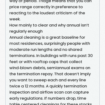
way of period. Triage means that you can
price range correctly in preference to
reacting to the loudest criticism of the
week.
How mainly to clear and why annual isn’t
regularly enough
Annual cleaning is a great baseline for
most residences, surprisingly people with
moderate run lengths and no shared
terminations. In buildings with runs past 30
feet or with rooftop caps that collect
wind‑blown debris, semiannual exams on
the termination repay. That doesn’t imply
you want to sweep each and every line
twice a 12 months. A quickly termination
inspection and airflow scan can capture
early regulations. If numbers drop, time
table centered cleanings for these stacks.