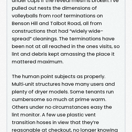
under caps if the reveal mesh is broken. I’ve
pulled out nests the dimensions of
volleyballs from roof terminations on
Benson Hill and Talbot Road, all from
constructions that had “widely wide-
spread” cleanings. The terminations have
been not at all reached in the ones visits, so
lint and debris kept amassing the place it
mattered maximum.
The human point subjects as properly.
Multi‑unit structures have many users and
plenty of dryer models. Some tenants run
cumbersome so much at prime warm.
Others under no circumstances easy the
lint monitor. A few use plastic vent
transition hoses in view that they’re
reasonable at checkout, no longer knowing