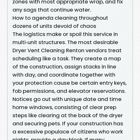
zones with most appropriate wrap, and fix
any sags that continue water.
How to agenda cleaning throughout
dozens of units devoid of chaos
The logistics make or spoil this service in
multi‑unit structures. The most desirable
Dryer Vent Cleaning Renton vendors treat
scheduling like a task. They create a map
of the construction, assign stacks in line
with day, and coordinate together with
your protection cause be certain entry keys,
fob permissions, and elevator reservations.
Notices go out with unique date and time
home windows, consisting of clear prep
steps like clearing at the back of the dryer
and securing pets. If your construction has
a excessive populace of citizens who work
nights, provide a day block. If many