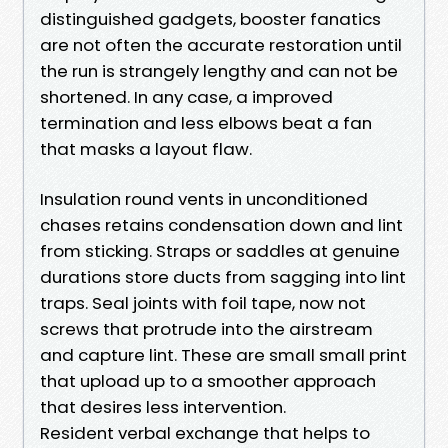
distinguished gadgets, booster fanatics
are not often the accurate restoration until
the run is strangely lengthy and can not be
shortened. In any case, a improved
termination and less elbows beat a fan
that masks a layout flaw.
Insulation round vents in unconditioned
chases retains condensation down and lint
from sticking. Straps or saddles at genuine
durations store ducts from sagging into lint
traps. Seal joints with foil tape, now not
screws that protrude into the airstream
and capture lint. These are small small print
that upload up to a smoother approach
that desires less intervention.
Resident verbal exchange that helps to