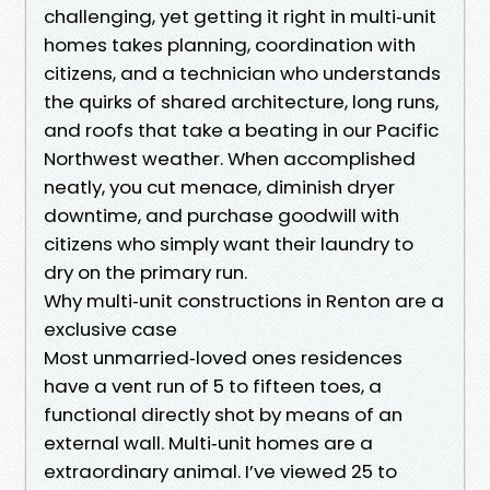
challenging, yet getting it right in multi‑unit
homes takes planning, coordination with
citizens, and a technician who understands
the quirks of shared architecture, long runs,
and roofs that take a beating in our Pacific
Northwest weather. When accomplished
neatly, you cut menace, diminish dryer
downtime, and purchase goodwill with
citizens who simply want their laundry to
dry on the primary run.
Why multi‑unit constructions in Renton are a
exclusive case
Most unmarried‑loved ones residences
have a vent run of 5 to fifteen toes, a
functional directly shot by means of an
external wall. Multi‑unit homes are a
extraordinary animal. I’ve viewed 25 to