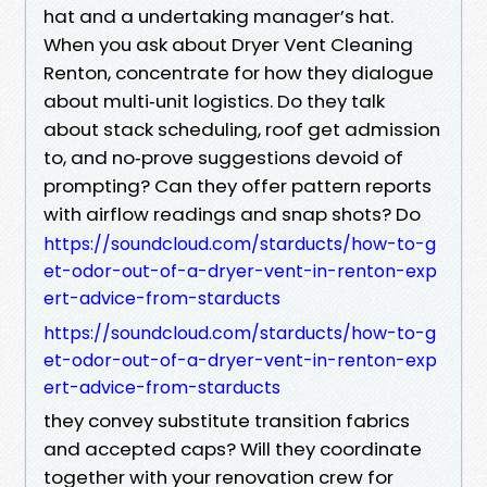
hat and a undertaking manager’s hat.
When you ask about Dryer Vent Cleaning
Renton, concentrate for how they dialogue
about multi‑unit logistics. Do they talk
about stack scheduling, roof get admission
to, and no‑prove suggestions devoid of
prompting? Can they offer pattern reports
with airflow readings and snap shots? Do
https://soundcloud.com/starducts/how-to-g
et-odor-out-of-a-dryer-vent-in-renton-exp
ert-advice-from-starducts
https://soundcloud.com/starducts/how-to-g
et-odor-out-of-a-dryer-vent-in-renton-exp
ert-advice-from-starducts
they convey substitute transition fabrics
and accepted caps? Will they coordinate
together with your renovation crew for