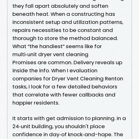
they fall apart absolutely and soften
beneath heat. When a constructing has
inconsistent setup and utilization patterns,
repairs necessities to be constant and
thorough to store the method balanced.
What “the handiest” seems like for
multi‑unit dryer vent cleaning
Promises are common. Delivery reveals up
inside the info. When I evaluation
companies for Dryer Vent Cleaning Renton
tasks, I look for a few detailed behaviors
that correlate with fewer callbacks and
happier residents.
It starts with get admission to planning. In a
24‑unit building, you shouldn't place
confidence in day‑of knock‑and-hope. The