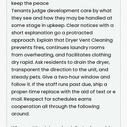
keep the peace
Tenants judge development care by what
they see and how they may be handled at
some stage in upkeep. Clear notices with a
short explanation go a protracted
approach. Explain that Dryer Vent Cleaning
prevents fires, continues laundry rooms
from overheating, and facilitates clothing
dry rapid. Ask residents to drain the dryer,
transparent the direction to the unit, and
steady pets. Give a two‑hour window and
follow it. If the staff runs past due, ship a
proper‑time replace with the aid of text or e
mail. Respect for schedules earns
cooperation all through the following
around.