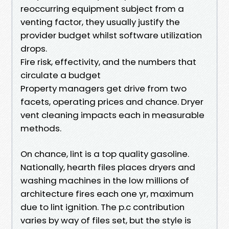
reoccurring equipment subject from a
venting factor, they usually justify the
provider budget whilst software utilization
drops.
Fire risk, effectivity, and the numbers that
circulate a budget
Property managers get drive from two
facets, operating prices and chance. Dryer
vent cleaning impacts each in measurable
methods.
On chance, lint is a top quality gasoline.
Nationally, hearth files places dryers and
washing machines in the low millions of
architecture fires each one yr, maximum
due to lint ignition. The p.c contribution
varies by way of files set, but the style is