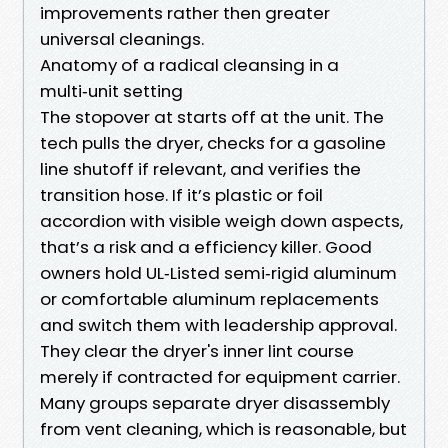
improvements rather then greater
universal cleanings.
Anatomy of a radical cleansing in a
multi‑unit setting
The stopover at starts off at the unit. The
tech pulls the dryer, checks for a gasoline
line shutoff if relevant, and verifies the
transition hose. If it’s plastic or foil
accordion with visible weigh down aspects,
that’s a risk and a efficiency killer. Good
owners hold UL‑Listed semi‑rigid aluminum
or comfortable aluminum replacements
and switch them with leadership approval.
They clear the dryer's inner lint course
merely if contracted for equipment carrier.
Many groups separate dryer disassembly
from vent cleaning, which is reasonable, but