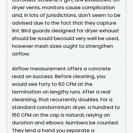
dryer vents, monitors cause complication
and, in lots of jurisdictions, don't seem to be
advised due to the fact that they capture
lint. Bird guards designed for dryer exhaust
should be would becould very well be used,
however mesh sizes ought to strengthen
airflow.
Airflow measurement offers a concrete
read on success. Before cleaning, you
would see forty to 60 CFM at the
termination on lengthy runs. After a real
cleansing, that recurrently doubles. For a
standard condominium dryer, a hundred to
160 CFM on the cap is natural, relying on
duration and elbows. Numbers be counted.
They lend a hand you separate a