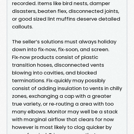
recorded. Items like bird nests, damper
disasters, beaten flex, disconnected joints,
or good sized lint muffins deserve detailed
callouts.
The seller’s solutions must always holiday
down into fix‑now, fix‑soon, and screen.
Fix‑now products consist of plastic
transition hoses, disconnected vents
blowing into cavities, and blocked
terminations. Fix‑quickly may possibly
consist of adding insulation to vents in chilly
zones, exchanging a cap with a greater
true variety, or re‑routing a area with too
many elbows. Monitor may well be a stack
with marginal airflow that clears for now
however is most likely to clog quicker by