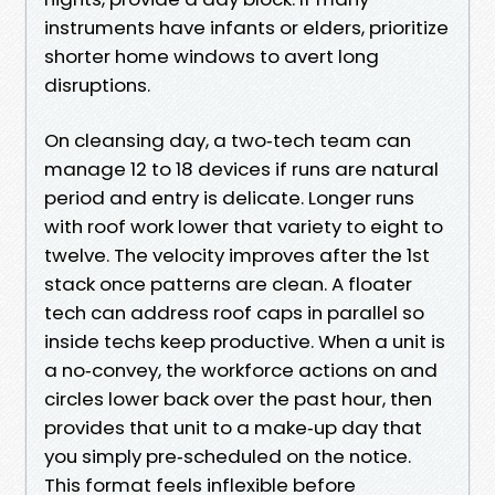
instruments have infants or elders, prioritize
shorter home windows to avert long
disruptions.
On cleansing day, a two‑tech team can
manage 12 to 18 devices if runs are natural
period and entry is delicate. Longer runs
with roof work lower that variety to eight to
twelve. The velocity improves after the 1st
stack once patterns are clean. A floater
tech can address roof caps in parallel so
inside techs keep productive. When a unit is
a no‑convey, the workforce actions on and
circles lower back over the past hour, then
provides that unit to a make‑up day that
you simply pre‑scheduled on the notice.
This format feels inflexible before