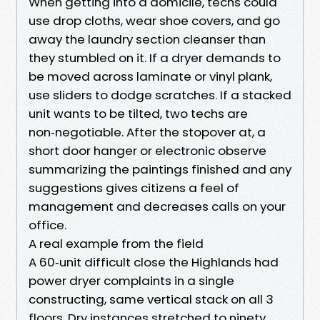
When getting into a domicile, techs could
use drop cloths, wear shoe covers, and go
away the laundry section cleanser than
they stumbled on it. If a dryer demands to
be moved across laminate or vinyl plank,
use sliders to dodge scratches. If a stacked
unit wants to be tilted, two techs are
non‑negotiable. After the stopover at, a
short door hanger or electronic observe
summarizing the paintings finished and any
suggestions gives citizens a feel of
management and decreases calls on your
office.
A real example from the field
A 60‑unit difficult close the Highlands had
power dryer complaints in a single
constructing, same vertical stack on all 3
floors. Dry instances stretched to ninety