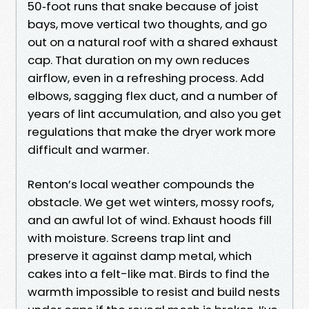
50‑foot runs that snake because of joist
bays, move vertical two thoughts, and go
out on a natural roof with a shared exhaust
cap. That duration on my own reduces
airflow, even in a refreshing process. Add
elbows, sagging flex duct, and a number of
years of lint accumulation, and also you get
regulations that make the dryer work more
difficult and warmer.
Renton’s local weather compounds the
obstacle. We get wet winters, mossy roofs,
and an awful lot of wind. Exhaust hoods fill
with moisture. Screens trap lint and
preserve it against damp metal, which
cakes into a felt-like mat. Birds to find the
warmth impossible to resist and build nests