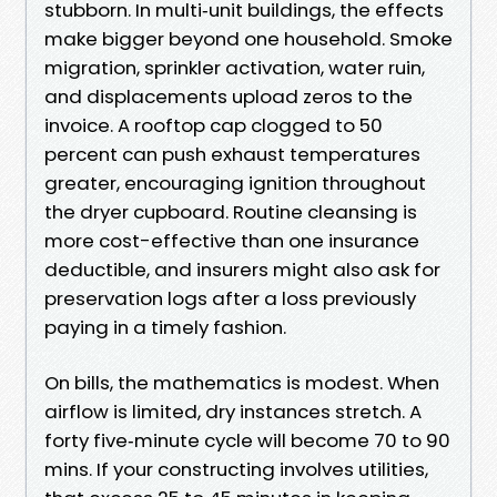
stubborn. In multi‑unit buildings, the effects
make bigger beyond one household. Smoke
migration, sprinkler activation, water ruin,
and displacements upload zeros to the
invoice. A rooftop cap clogged to 50
percent can push exhaust temperatures
greater, encouraging ignition throughout
the dryer cupboard. Routine cleansing is
more cost-effective than one insurance
deductible, and insurers might also ask for
preservation logs after a loss previously
paying in a timely fashion.
On bills, the mathematics is modest. When
airflow is limited, dry instances stretch. A
forty five‑minute cycle will become 70 to 90
mins. If your constructing involves utilities,