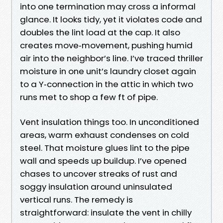
into one termination may cross a informal
glance. It looks tidy, yet it violates code and
doubles the lint load at the cap. It also
creates move‑movement, pushing humid
air into the neighbor’s line. I’ve traced thriller
moisture in one unit’s laundry closet again
to a Y‑connection in the attic in which two
runs met to shop a few ft of pipe.
Vent insulation things too. In unconditioned
areas, warm exhaust condenses on cold
steel. That moisture glues lint to the pipe
wall and speeds up buildup. I’ve opened
chases to uncover streaks of rust and
soggy insulation around uninsulated
vertical runs. The remedy is
straightforward: insulate the vent in chilly