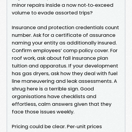
minor repairs inside a now not‑to‑exceed
volume to evade assorted trips?
Insurance and protection credentials count
number. Ask for a certificate of assurance
naming your entity as additionally insured.
Confirm employees’ comp policy cover. For
roof work, ask about fall insurance plan
tuition and apparatus. If your development
has gas dryers, ask how they deal with fuel
line maneuvering and leak assessments. A
shrug here is a terrible sign. Good
organisations have checklists and
effortless, calm answers given that they
face those issues weekly.
Pricing could be clear. Per‑unit prices