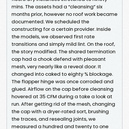
mins. The assets had a “cleansing” six
months prior, however no roof work became
documented. We scheduled the
constructing for a certain provider. Inside
the models, we observed first rate
transitions and simply mild lint. On the roof,
the story modified. The shared termination
cap had a chook defend with pleasant
mesh, very nearly like a reveal door. It
changed into caked to eighty % blockage.
The flapper hinge was once corroded and
glued. Airflow on the cap before cleansing
hovered at 35 CFM during a take a look at
run. After getting rid of the mesh, changing
the cap with a dryer‑rated sort, brushing
the traces, and resealing joints, we
measured a hundred and twenty to one