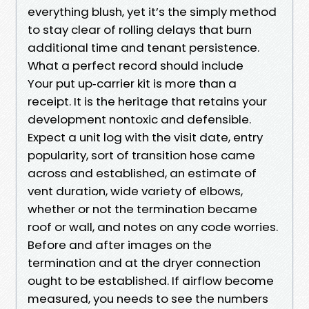
everything blush, yet it’s the simply method
to stay clear of rolling delays that burn
additional time and tenant persistence.
What a perfect record should include
Your put up‑carrier kit is more than a
receipt. It is the heritage that retains your
development nontoxic and defensible.
Expect a unit log with the visit date, entry
popularity, sort of transition hose came
across and established, an estimate of
vent duration, wide variety of elbows,
whether or not the termination became
roof or wall, and notes on any code worries.
Before and after images on the
termination and at the dryer connection
ought to be established. If airflow become
measured, you needs to see the numbers