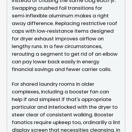
instead of chasing the same clog each yr.
Swapping crushed foil transitions for
semi‑inflexible aluminum makes a right
away difference. Replacing restrictive roof
caps with low‑resistance items designed
for dryer exhaust improves airflow on
lengthy runs. In a few circumstances,
rerouting a segment to get rid of an elbow
can pay lower back easily in energy
financial savings and fewer carrier calls.
For shared laundry rooms in older
complexes, including a booster fan can
help if and simplest if that's appropriate
particular and interlocked with the dryer to
steer clear of consistent walking. Booster
fanatics require upkeep too, ordinarilly a lint
display screen that necessities cleansing. In