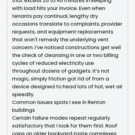
that excess 25 to 45 minutes in keeping
with load hits your invoice. Even when
tenants pay continual, lengthy dry
occasions translate to complaints, provider
requests, and equipment replacements
that won't remedy the underlying vent
concern. I’ve noticed constructions get well
the check of cleansing in one or two billing
cycles of reduced electricity use
throughout dozens of gadgets. It’s not
magic, simply friction got rid of from a
device designed to head lots of hot, wet air
speedily.
Common issues spots I see in Renton
buildings
Certain failure modes repeat regularly
satisfactory that I look for them first. Roof
caps on older backyard‑taste complexes