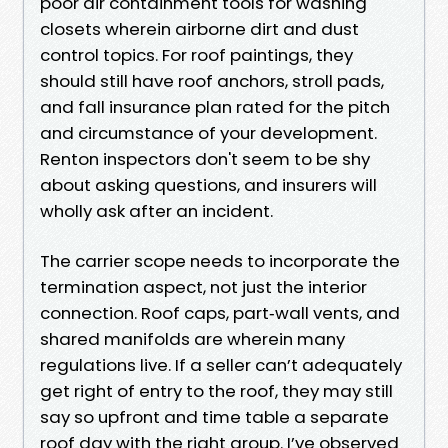
poor air containment tools for washing
closets wherein airborne dirt and dust
control topics. For roof paintings, they
should still have roof anchors, stroll pads,
and fall insurance plan rated for the pitch
and circumstance of your development.
Renton inspectors don't seem to be shy
about asking questions, and insurers will
wholly ask after an incident.
The carrier scope needs to incorporate the
termination aspect, not just the interior
connection. Roof caps, part‑wall vents, and
shared manifolds are wherein many
regulations live. If a seller can’t adequately
get right of entry to the roof, they may still
say so upfront and time table a separate
roof day with the right group. I’ve observed