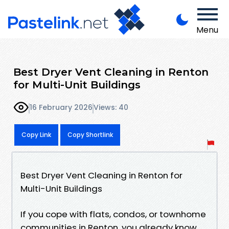
Menu
Best Dryer Vent Cleaning in Renton
for Multi-Unit Buildings
16 February 2026
Views: 40
Copy Link
Copy Shortlink
Best Dryer Vent Cleaning in Renton for
Multi-Unit Buildings
If you cope with flats, condos, or townhome
communities in Renton, you already know