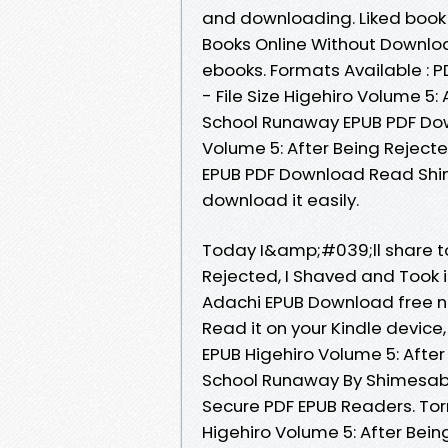
and downloading. Liked book
Books Online Without Downloa
ebooks. Formats Available : 
- File Size Higehiro Volume 5:
School Runaway EPUB PDF Do
Volume 5: After Being Reject
EPUB PDF Download Read Shim
download it easily.
Today I&amp;#039;ll share to 
Rejected, I Shaved and Took
Adachi EPUB Download free n
Read it on your Kindle devic
EPUB Higehiro Volume 5: After
School Runaway By Shimesaba
Secure PDF EPUB Readers. Tor
Higehiro Volume 5: After Bein