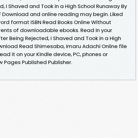
ed, I Shaved and Took in a High School Runaway By
 Download and online reading may begin. Liked
ord format ISBN Read Books Online Without
rents of downloadable ebooks. Read in your
ter Being Rejected, I Shaved and Took in a High
nload Read Shimesaba, Imaru Adachi Online file
ead it on your Kindle device, PC, phones or
ow Pages Published Publisher.