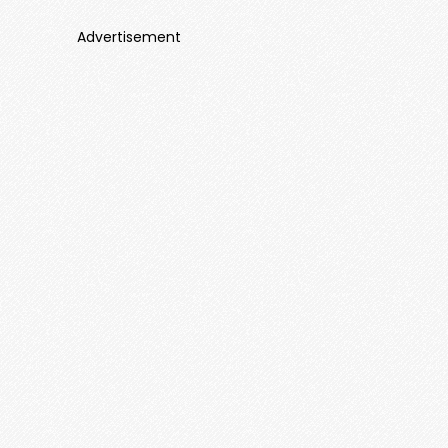
Advertisement