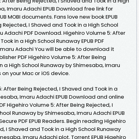
 After Being Rejected, I Shaved and Took in a High
, Imaru Adachi EPUB Download free link for
PUB MOBI documents. Fans love new book EPUB
g Rejected, I Shaved and Took in a High School
 Adachi PDF Download. Higehiro Volume 5: After
 Took in a High School Runaway EPUB PDF
aru Adachi You will be able to download it
lisher PDF Higehiro Volume 5: After Being
 in a High School Runaway by Shimesaba, Imaru
on your Mac or iOS device.
: After Being Rejected, I Shaved and Took in a
esaba, Imaru Adachi EPUB Download and online
 Higehiro Volume 5: After Being Rejected, I
chool Runaway by Shimesaba, Imaru Adachi EPUB
Secure PDF EPUB Readers. Begin reading Higehiro
ed, I Shaved and Took in a High School Runaway
esaba, Imaru Adachi plot. Torrent EPUB Higehiro