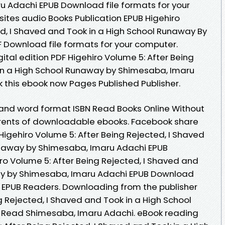
 Adachi EPUB Download file formats for your
ites audio Books Publication EPUB Higehiro
ed, I Shaved and Took in a High School Runaway By
 Download file formats for your computer.
gital edition PDF Higehiro Volume 5: After Being
 in a High School Runaway by Shimesaba, Imaru
this ebook now Pages Published Publisher.
 and word format ISBN Read Books Online Without
rrents of downloadable ebooks. Facebook share
F Higehiro Volume 5: After Being Rejected, I Shaved
unaway by Shimesaba, Imaru Adachi EPUB
o Volume 5: After Being Rejected, I Shaved and
ay by Shimesaba, Imaru Adachi EPUB Download
 EPUB Readers. Downloading from the publisher
g Rejected, I Shaved and Took in a High School
Read Shimesaba, Imaru Adachi. eBook reading