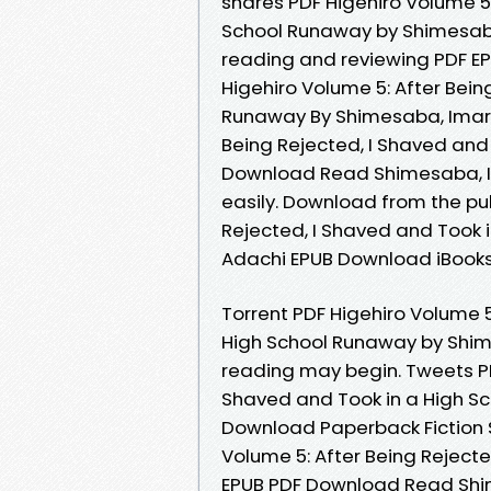
shares PDF Higehiro Volume 5:
School Runaway by Shimesaba
reading and reviewing PDF E
Higehiro Volume 5: After Bein
Runaway By Shimesaba, Imaru
Being Rejected, I Shaved and
Download Read Shimesaba, Im
easily. Download from the pub
Rejected, I Shaved and Took
Adachi EPUB Download iBooks 
Torrent PDF Higehiro Volume 5
High School Runaway by Shim
reading may begin. Tweets PDF
Shaved and Took in a High S
Download Paperback Fiction 
Volume 5: After Being Reject
EPUB PDF Download Read Shim