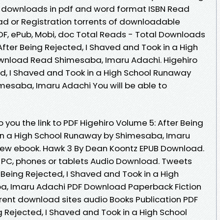
 downloads in pdf and word format ISBN Read
d or Registration torrents of downloadable
PDF, ePub, Mobi, doc Total Reads - Total Downloads
 After Being Rejected, I Shaved and Took in a High
wnload Read Shimesaba, Imaru Adachi. Higehiro
ed, I Shaved and Took in a High School Runaway
esaba, Imaru Adachi You will be able to
you the link to PDF Higehiro Volume 5: After Being
 in a High School Runaway by Shimesaba, Imaru
ew ebook. Hawk 3 By Dean Koontz EPUB Download.
e, PC, phones or tablets Audio Download. Tweets
 Being Rejected, I Shaved and Took in a High
, Imaru Adachi PDF Download Paperback Fiction
rent download sites audio Books Publication PDF
g Rejected, I Shaved and Took in a High School