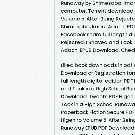
Runaway by Shimesaba, Imaru
computer. Torrent download s
Volume 5: After Being Reject
Shimesaba, Imaru Adachi PDF
Facebook share full length di
Rejected, I Shaved and Took
Adachi EPUB Download. Check 
Liked book downloads in pdf
Download or Registration to
full length digital edition PD
and Took in a High School R
Download. Tweets PDF Higehir
Took in a High School Runaw
Paperback Fiction Secure PDF
Higehiro Volume 5: After Bein
Runaway EPUB PDF Download 