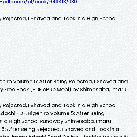
t-pdfs.com/pl/book/649413/930
g Rejected, I Shaved and Took in a High School
hiro Volume 5: After Being Rejected, I Shaved and
ay Free Book (PDF ePub Mobi) by Shimesaba, Imaru
g Rejected, I Shaved and Took in a High School
chi PDF, Higehiro Volume 5: After Being
 in a High School Runaway Shimesaba, Imaru
5: After Being Rejected, I Shaved and Took in a
ba, Imaru Adachi Read Online, Higehiro Volume 5: