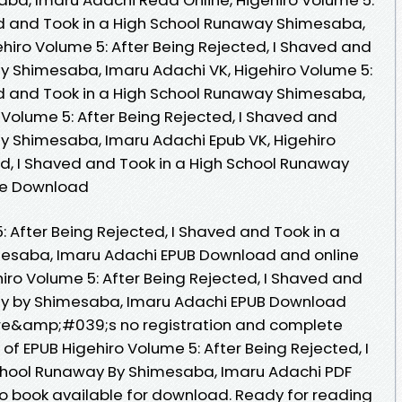
ed and Took in a High School Runaway Shimesaba,
hiro Volume 5: After Being Rejected, I Shaved and
y Shimesaba, Imaru Adachi VK, Higehiro Volume 5:
ed and Took in a High School Runaway Shimesaba,
 Volume 5: After Being Rejected, I Shaved and
y Shimesaba, Imaru Adachi Epub VK, Higehiro
ed, I Shaved and Took in a High School Runaway
ee Download
: After Being Rejected, I Shaved and Took in a
esaba, Imaru Adachi EPUB Download and online
iro Volume 5: After Being Rejected, I Shaved and
ay by Shimesaba, Imaru Adachi EPUB Download
re&amp;#039;s no registration and complete
r of EPUB Higehiro Volume 5: After Being Rejected, I
chool Runaway By Shimesaba, Imaru Adachi PDF
 book available for download. Ready for reading