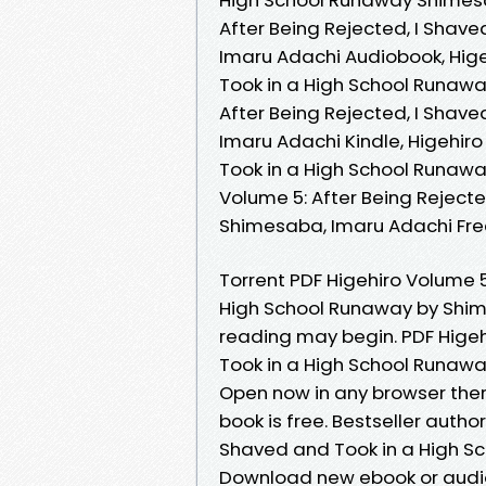
After Being Rejected, I Shav
Imaru Adachi Audiobook, Hige
Took in a High School Runawa
After Being Rejected, I Shav
Imaru Adachi Kindle, Higehiro
Took in a High School Runawa
Volume 5: After Being Reject
Shimesaba, Imaru Adachi Fr
Torrent PDF Higehiro Volume 5
High School Runaway by Shim
reading may begin. PDF Higeh
Took in a High School Runaw
Open now in any browser the
book is free. Bestseller autho
Shaved and Took in a High S
Download new ebook or audio