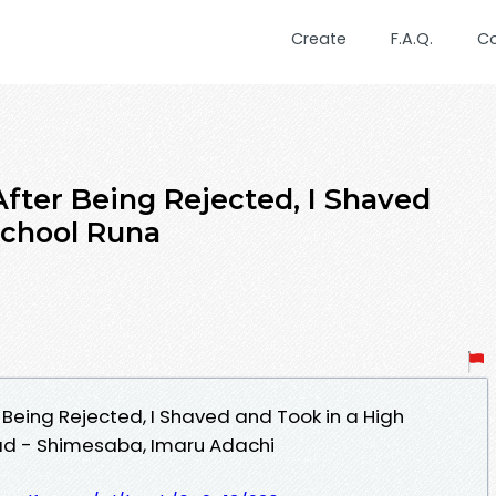
Create
F.A.Q.
C
After Being Rejected, I Shaved
School Runa
 Being Rejected, I Shaved and Took in a High
d - Shimesaba, Imaru Adachi