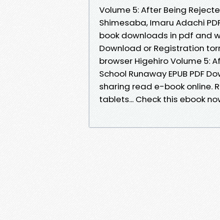
Volume 5: After Being Reject
Shimesaba, Imaru Adachi PDF
book downloads in pdf and w
Download or Registration tor
browser Higehiro Volume 5: Af
School Runaway EPUB PDF Dow
sharing read e-book online. R
tablets... Check this ebook n