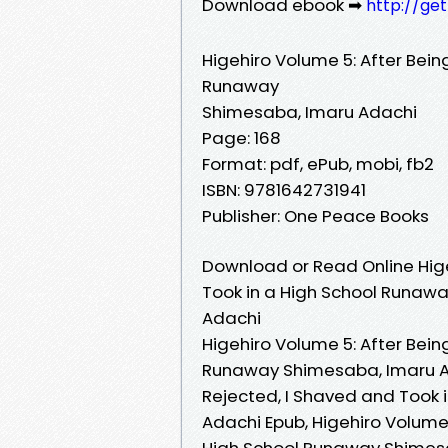
Download ebook ➡
http://ge
Higehiro Volume 5: After Bein
Runaway
Shimesaba, Imaru Adachi
Page: 168
Format: pdf, ePub, mobi, fb2
ISBN: 9781642731941
Publisher: One Peace Books
Download or Read Online Hige
Took in a High School Runaw
Adachi
Higehiro Volume 5: After Bein
Runaway Shimesaba, Imaru Ada
Rejected, I Shaved and Took
Adachi Epub, Higehiro Volume 
High School Runaway Shimesa