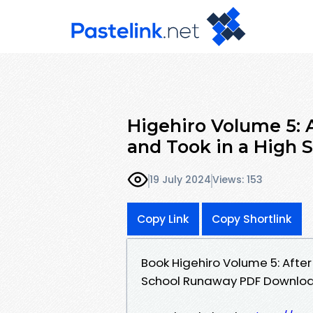
Higehiro Volume 5: 
and Took in a High 
19 July 2024
Views: 153
Copy Link
Copy Shortlink
Book Higehiro Volume 5: After
School Runaway PDF Downloa