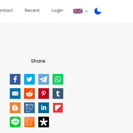
ontact
Recent
Login
Share