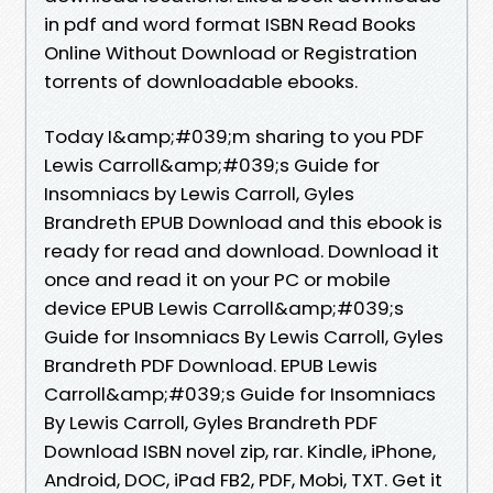
in pdf and word format ISBN Read Books
Online Without Download or Registration
torrents of downloadable ebooks.
Today I&amp;#039;m sharing to you PDF
Lewis Carroll&amp;#039;s Guide for
Insomniacs by Lewis Carroll, Gyles
Brandreth EPUB Download and this ebook is
ready for read and download. Download it
once and read it on your PC or mobile
device EPUB Lewis Carroll&amp;#039;s
Guide for Insomniacs By Lewis Carroll, Gyles
Brandreth PDF Download. EPUB Lewis
Carroll&amp;#039;s Guide for Insomniacs
By Lewis Carroll, Gyles Brandreth PDF
Download ISBN novel zip, rar. Kindle, iPhone,
Android, DOC, iPad FB2, PDF, Mobi, TXT. Get it