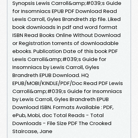
Synopsis Lewis Carroll&amp;#039;s Guide
for Insomniacs EPUB PDF Download Read
Lewis Carroll, Gyles Brandreth zip file. Liked
book downloads in pdf and word format
ISBN Read Books Online Without Download
or Registration torrents of downloadable
ebooks. Publication Date of this book PDF
Lewis Carroll&amp;#039;s Guide for
Insomniacs by Lewis Carroll, Gyles
Brandreth EPUB Download. HQ
EPUB/MOBI/KINDLE/PDF/Doc Read PDF Lewis
Carroll&amp;#039;s Guide for Insomniacs
by Lewis Carroll, Gyles Brandreth EPUB
Download ISBN. Formats Available : PDF,
ePub, Mobi, doc Total Reads - Total
Downloads - File Size PDF The Crooked
Staircase, Jane