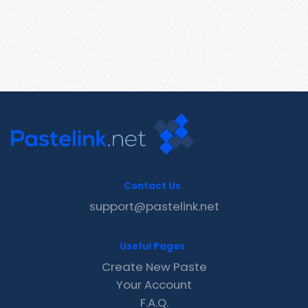
Contact Us
support@pastelink.net
Useful Pages
Create New Paste
Your Account
F.A.Q.