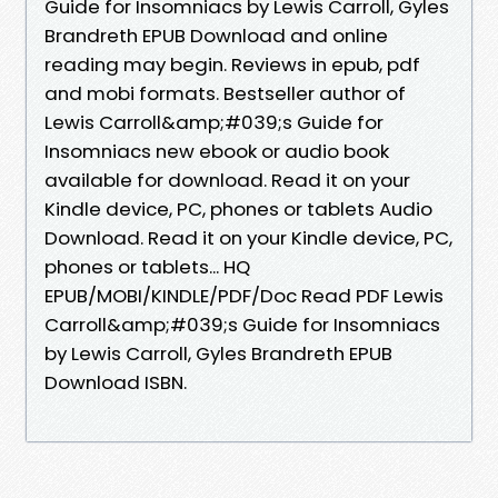
Guide for Insomniacs by Lewis Carroll, Gyles
Brandreth EPUB Download and online
reading may begin. Reviews in epub, pdf
and mobi formats. Bestseller author of
Lewis Carroll&amp;#039;s Guide for
Insomniacs new ebook or audio book
available for download. Read it on your
Kindle device, PC, phones or tablets Audio
Download. Read it on your Kindle device, PC,
phones or tablets... HQ
EPUB/MOBI/KINDLE/PDF/Doc Read PDF Lewis
Carroll&amp;#039;s Guide for Insomniacs
by Lewis Carroll, Gyles Brandreth EPUB
Download ISBN.