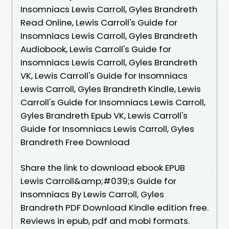
Insomniacs Lewis Carroll, Gyles Brandreth
Read Online, Lewis Carroll's Guide for
Insomniacs Lewis Carroll, Gyles Brandreth
Audiobook, Lewis Carroll's Guide for
Insomniacs Lewis Carroll, Gyles Brandreth
VK, Lewis Carroll's Guide for Insomniacs
Lewis Carroll, Gyles Brandreth Kindle, Lewis
Carroll's Guide for Insomniacs Lewis Carroll,
Gyles Brandreth Epub VK, Lewis Carroll's
Guide for Insomniacs Lewis Carroll, Gyles
Brandreth Free Download
Share the link to download ebook EPUB
Lewis Carroll&amp;#039;s Guide for
Insomniacs By Lewis Carroll, Gyles
Brandreth PDF Download Kindle edition free.
Reviews in epub, pdf and mobi formats.