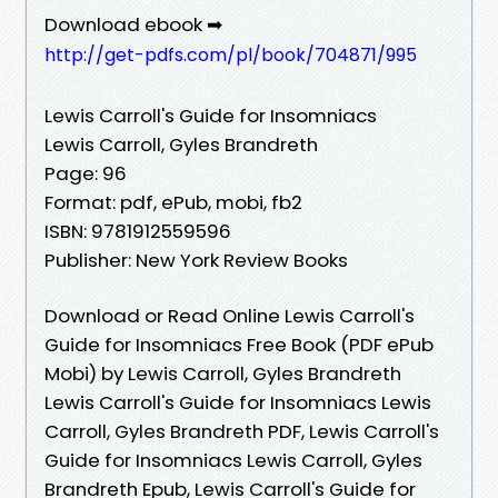
Download ebook ➡
http://get-pdfs.com/pl/book/704871/995
Lewis Carroll's Guide for Insomniacs
Lewis Carroll, Gyles Brandreth
Page: 96
Format: pdf, ePub, mobi, fb2
ISBN: 9781912559596
Publisher: New York Review Books
Download or Read Online Lewis Carroll's
Guide for Insomniacs Free Book (PDF ePub
Mobi) by Lewis Carroll, Gyles Brandreth
Lewis Carroll's Guide for Insomniacs Lewis
Carroll, Gyles Brandreth PDF, Lewis Carroll's
Guide for Insomniacs Lewis Carroll, Gyles
Brandreth Epub, Lewis Carroll's Guide for