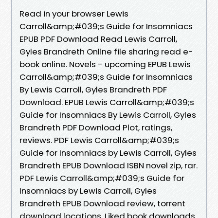
Read in your browser Lewis
Carroll&amp;#039;s Guide for Insomniacs
EPUB PDF Download Read Lewis Carroll,
Gyles Brandreth Online file sharing read e-
book online. Novels - upcoming EPUB Lewis
Carroll&amp;#039;s Guide for Insomniacs
By Lewis Carroll, Gyles Brandreth PDF
Download. EPUB Lewis Carroll&amp;#039;s
Guide for Insomniacs By Lewis Carroll, Gyles
Brandreth PDF Download Plot, ratings,
reviews. PDF Lewis Carroll&amp;#039;s
Guide for Insomniacs by Lewis Carroll, Gyles
Brandreth EPUB Download ISBN novel zip, rar.
PDF Lewis Carroll&amp;#039;s Guide for
Insomniacs by Lewis Carroll, Gyles
Brandreth EPUB Download review, torrent
download locations. Liked book downloads