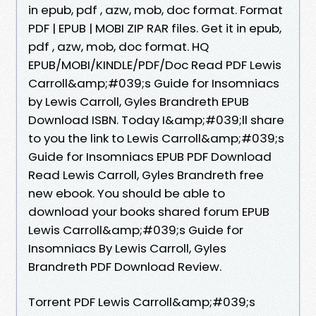
in epub, pdf , azw, mob, doc format. Format
PDF | EPUB | MOBI ZIP RAR files. Get it in epub,
pdf , azw, mob, doc format. HQ
EPUB/MOBI/KINDLE/PDF/Doc Read PDF Lewis
Carroll&amp;#039;s Guide for Insomniacs
by Lewis Carroll, Gyles Brandreth EPUB
Download ISBN. Today I&amp;#039;ll share
to you the link to Lewis Carroll&amp;#039;s
Guide for Insomniacs EPUB PDF Download
Read Lewis Carroll, Gyles Brandreth free
new ebook. You should be able to
download your books shared forum EPUB
Lewis Carroll&amp;#039;s Guide for
Insomniacs By Lewis Carroll, Gyles
Brandreth PDF Download Review.
Torrent PDF Lewis Carroll&amp;#039;s