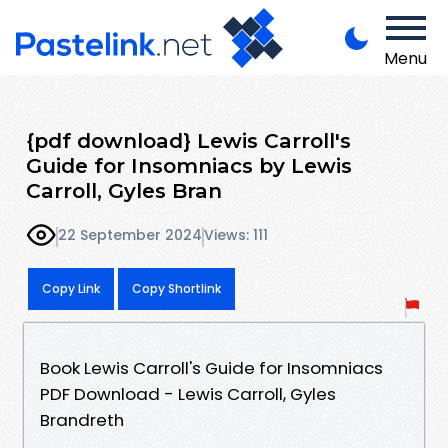
Menu
{pdf download} Lewis Carroll's
Guide for Insomniacs by Lewis
Carroll, Gyles Bran
22 September 2024
Views: 111
Copy Link
Copy Shortlink
Book Lewis Carroll's Guide for Insomniacs
PDF Download - Lewis Carroll, Gyles
Brandreth