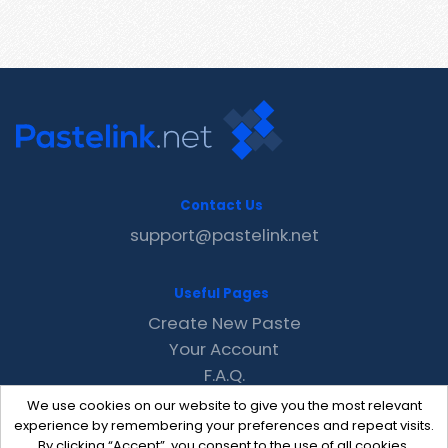
Contact Us
support@pastelink.net
Useful Pages
Create New Paste
Your Account
F.A.Q.
Recent
We use cookies on our website to give you the most relevant
Contact
experience by remembering your preferences and repeat visits.
By clicking “Accept”, you consent to the use of all cookies.