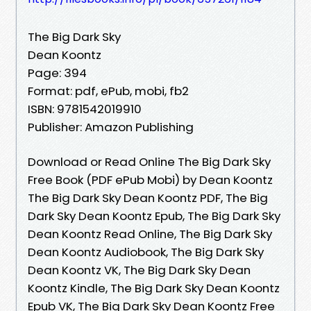
The Big Dark Sky
Dean Koontz
Page: 394
Format: pdf, ePub, mobi, fb2
ISBN: 9781542019910
Publisher: Amazon Publishing
Download or Read Online The Big Dark Sky
Free Book (PDF ePub Mobi) by Dean Koontz
The Big Dark Sky Dean Koontz PDF, The Big
Dark Sky Dean Koontz Epub, The Big Dark Sky
Dean Koontz Read Online, The Big Dark Sky
Dean Koontz Audiobook, The Big Dark Sky
Dean Koontz VK, The Big Dark Sky Dean
Koontz Kindle, The Big Dark Sky Dean Koontz
Epub VK, The Big Dark Sky Dean Koontz Free