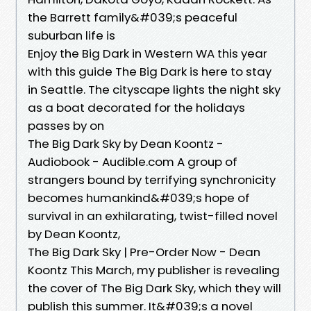
the Barrett family&#039;s peaceful
suburban life is
Enjoy the Big Dark in Western WA this year
with this guide The Big Dark is here to stay
in Seattle. The cityscape lights the night sky
as a boat decorated for the holidays
passes by on
The Big Dark Sky by Dean Koontz -
Audiobook - Audible.com A group of
strangers bound by terrifying synchronicity
becomes humankind&#039;s hope of
survival in an exhilarating, twist-filled novel
by Dean Koontz,
The Big Dark Sky | Pre-Order Now - Dean
Koontz This March, my publisher is revealing
the cover of The Big Dark Sky, which they will
publish this summer. It&#039;s a novel