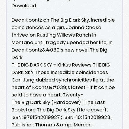
Download
Dean Koontz on The Big Dark Sky, incredible
coincidences As a girl, Joanna Chase
thrived on Rustling Willows Ranch in
Montana until tragedy upended her life, in
Dean Koontz&#039;s new novel The Big
Dark
THE BIG DARK SKY - Kirkus Reviews THE BIG
DARK SKY Those incredible coincidences
Carl Jung dubbed synchronicities lie at the
heart of Koontz&#039;s latest—if it can be
said to have a heart. Twenty-
The Big Dark Sky (Hardcover) | The Last
Bookstore The Big Dark Sky (Hardcover) ;
ISBN: 9781542019927 ; ISBN-10: 1542019923 ;
Publisher: Thomas &amp; Mercer ;