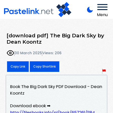
Menu
[download pdf] The Big Dark Sky by
Dean Koontz
30 March 2025
Views: 206
Copy Link
Copy Shortlink
Book The Big Dark Sky PDF Download - Dean
Koontz
Download ebook ➡
http://filesbooks.info/pl/book/657261/1184