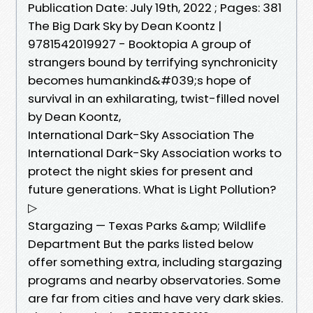
Publication Date: July 19th, 2022 ; Pages: 381
The Big Dark Sky by Dean Koontz |
9781542019927 - Booktopia A group of
strangers bound by terrifying synchronicity
becomes humankind&#039;s hope of
survival in an exhilarating, twist-filled novel
by Dean Koontz,
International Dark-Sky Association The
International Dark-Sky Association works to
protect the night skies for present and
future generations. What is Light Pollution?
▷
Stargazing — Texas Parks &amp; Wildlife
Department But the parks listed below
offer something extra, including stargazing
programs and nearby observatories. Some
are far from cities and have very dark skies.