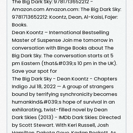
The Big Dark Sky: 9781713652212 -
Amazon.com Amazon.com: The Big Dark Sky:
9781713652212: Koontz, Dean, Al-Kaisi, Fajer:
Books.
Dean Koontz – International Bestselling
Master of Suspense Join me tomorrow in
conversation with Binge Books about The
Big Dark Sky. The conversation starts at 5
pm Eastern (that&#039;s 10 pm in the UK).
Save your spot for
The Big Dark Sky - Dean Koontz - Chapters
Indigo Jul 18, 2022 — A group of strangers
bound by terrifying synchronicity becomes
humankind&#039;s hope of survival in an
exhilarating, twist-filled novel by Dean
Dark Skies (2013) - IMDb Dark Skies: Directed
by Scott Stewart. With Keri Russell, Josh
Hamilton, Dakota Goyo, Kadan Rockett. As