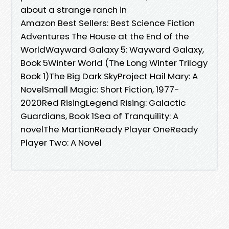
about a strange ranch in
Amazon Best Sellers: Best Science Fiction
Adventures The House at the End of the
WorldWayward Galaxy 5: Wayward Galaxy,
Book 5Winter World (The Long Winter Trilogy
Book 1)The Big Dark SkyProject Hail Mary: A
NovelSmall Magic: Short Fiction, 1977-
2020Red RisingLegend Rising: Galactic
Guardians, Book 1Sea of Tranquility: A
novelThe MartianReady Player OneReady
Player Two: A Novel