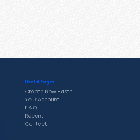
Useful Pages
Create New Paste
Your Account
F.A.Q.
Recent
Contact