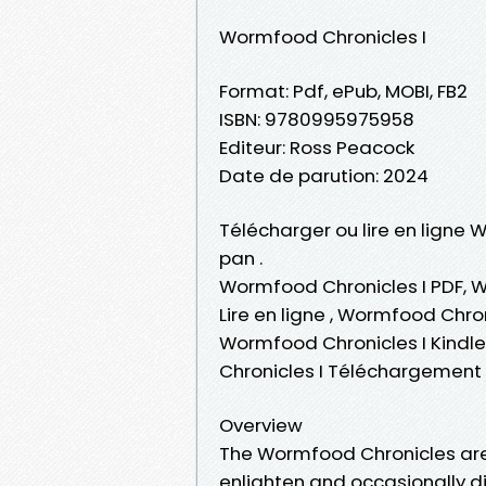
Wormfood Chronicles I
Format: Pdf, ePub, MOBI, FB2
ISBN: 9780995975958
Editeur: Ross Peacock
Date de parution: 2024
Télécharger ou lire en ligne 
pan .
Wormfood Chronicles I PDF, W
Lire en ligne , Wormfood Chro
Wormfood Chronicles I Kindl
Chronicles I Téléchargement 
Overview
The Wormfood Chronicles are i
enlighten and occasionally di