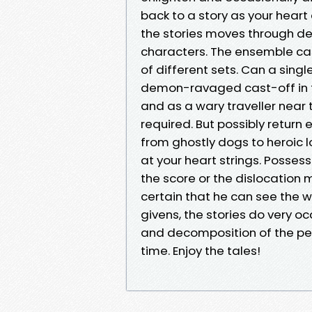
back to a story as your heart
the stories moves through de
characters. The ensemble cas
of different sets. Can a sin
demon-ravaged cast-off in the 
and as a wary traveller near 
required. But possibly return
from ghostly dogs to heroic l
at your heart strings. Possess
the score or the dislocation 
certain that he can see the w
givens, the stories do very 
and decomposition of the pers
time. Enjoy the tales!