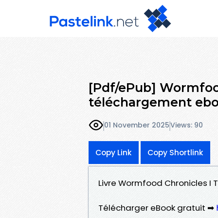
[Pdf/ePub] Wormfood
téléchargement eb
01 November 2025
Views: 90
Copy Link
Copy Shortlink
Livre Wormfood Chronicles I T
Télécharger eBook gratuit ➡