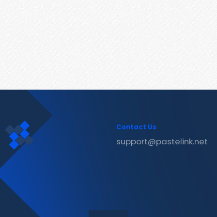
Contact Us
support@pastelink.net