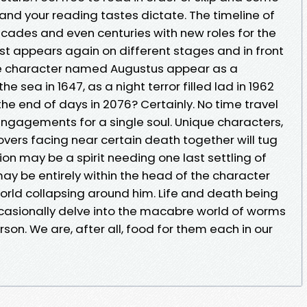
 and your reading tastes dictate. The timeline of
cades and even centuries with new roles for the
t appears again on different stages and in front
gle character named Augustus appear as a
sea in 1647, as a night terror filled lad in 1962
the end of days in 2076? Certainly. No time travel
 engagements for a single soul. Unique characters,
overs facing near certain death together will tug
ion may be a spirit needing one last settling of
may be entirely within the head of the character
orld collapsing around him. Life and death being
occasionally delve into the macabre world of worms
on. We are, after all, food for them each in our