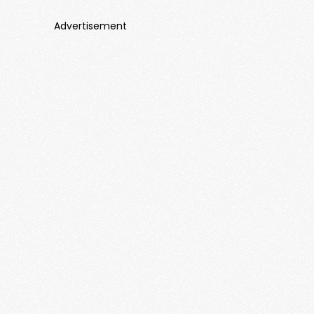
Advertisement