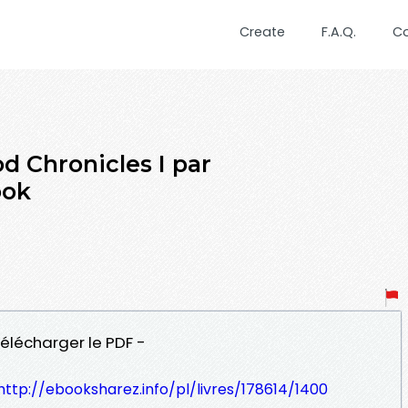
Create
F.A.Q.
C
 Chronicles I par
ook
élécharger le PDF -
http://ebooksharez.info/pl/livres/178614/1400