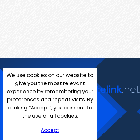
We use cookies on our website to
give you the most relevant
experience by remembering your
preferences and repeat visits. By
clicking “Accept”, you consent to
the use of all cookies.
Accept