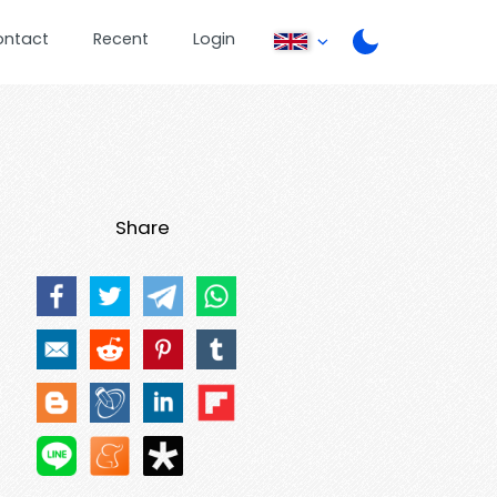
ontact
Recent
Login
Share