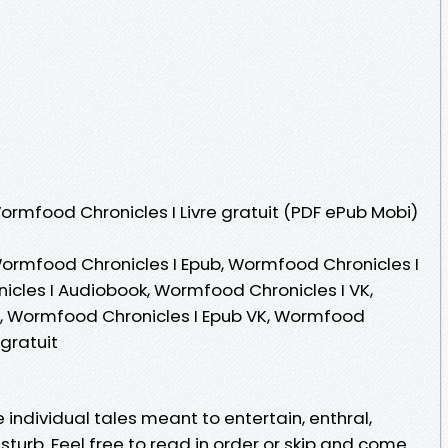
Wormfood Chronicles I Livre gratuit (PDF ePub Mobi)
ormfood Chronicles I Epub, Wormfood Chronicles I
nicles I Audiobook, Wormfood Chronicles I VK,
e, Wormfood Chronicles I Epub VK, Wormfood
gratuit
ndividual tales meant to entertain, enthral,
sturb. Feel free to read in order or skip and come