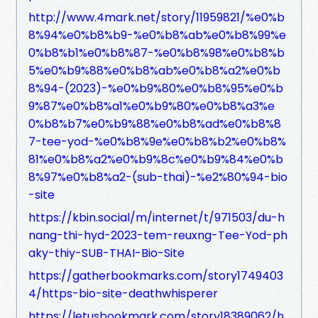
http://www.4mark.net/story/11959821/%e0%b
8%94%e0%b8%b9-%e0%b8%ab%e0%b8%99%e
0%b8%b1%e0%b8%87-%e0%b8%98%e0%b8%b
5%e0%b9%88%e0%b8%ab%e0%b8%a2%e0%b
8%94-(2023)-%e0%b9%80%e0%b8%95%e0%b
9%87%e0%b8%a1%e0%b9%80%e0%b8%a3%e
0%b8%b7%e0%b9%88%e0%b8%ad%e0%b8%8
7-tee-yod-%e0%b8%9e%e0%b8%b2%e0%b8%
81%e0%b8%a2%e0%b9%8c%e0%b9%84%e0%b
8%97%e0%b8%a2-(sub-thai)-%e2%80%94-bio
-site
https://kbin.social/m/internet/t/971503/du-h
nang-thi-hyd-2023-tem-reuxng-Tee-Yod-ph
aky-thiy-SUB-THAI-Bio-Site
https://gatherbookmarks.com/story1749403
4/https-bio-site-deathwhisperer
https://letusbookmark.com/story18389062/h