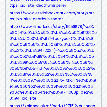
ttps-bio-site-deathwhisperer
https://www.letsdobookmark.com/story/htt
ps-bio-site-deathwhisperer
http://www.4mark.net/story/11959878/%e0%
b8%94%e0%b8%b9%e0%b8%ab%e0%b8%99%e
0%b8%b1%e0%b8%87!-tee-yod-(%e0%b8%9
8%e0%b8%b5%e0%b9%88%e0%b8%ab%e0%b
8%a2%e0%b8%94-2024)-%e0%b8%ad%e0%b
8%ad%e0%b8%99%e0%b9%84%e0%b8%a5%e
0%b8%99%e0%b9%8c%e0%b8%9f%e0%b8%a
3%e0%b8%b5-hd-%e0%b8%9e%e0%b8%b2%e
0%b8%81%e0%b8%a2%e0%b9%8c%e0%b9%8
4%e0%b8%97%e0%b8%a2-tv-thai-%e0%b8%9
e%e0%b8%b2%e0%b8%81%e0%b8%a2%e0%b
9%8c%e0%b9%84%e0%b8%97-1080p-%e2%8
0%94-bio-site
https://kbin.social/m/food/t/971512/du-hnan