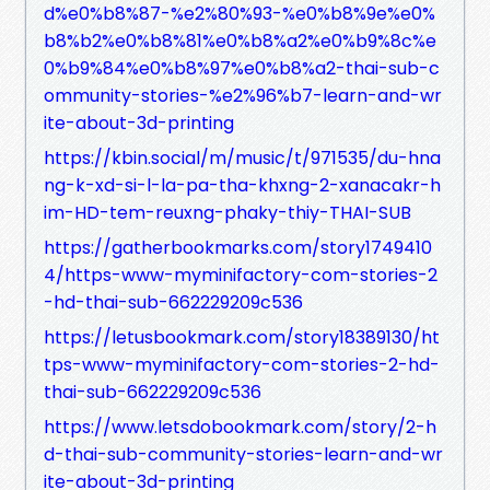
d%e0%b8%87-%e2%80%93-%e0%b8%9e%e0%
b8%b2%e0%b8%81%e0%b8%a2%e0%b9%8c%e
0%b9%84%e0%b8%97%e0%b8%a2-thai-sub-c
ommunity-stories-%e2%96%b7-learn-and-wr
ite-about-3d-printing
https://kbin.social/m/music/t/971535/du-hna
ng-k-xd-si-l-la-pa-tha-khxng-2-xanacakr-h
im-HD-tem-reuxng-phaky-thiy-THAI-SUB
https://gatherbookmarks.com/story1749410
4/https-www-myminifactory-com-stories-2
-hd-thai-sub-662229209c536
https://letusbookmark.com/story18389130/ht
tps-www-myminifactory-com-stories-2-hd-
thai-sub-662229209c536
https://www.letsdobookmark.com/story/2-h
d-thai-sub-community-stories-learn-and-wr
ite-about-3d-printing