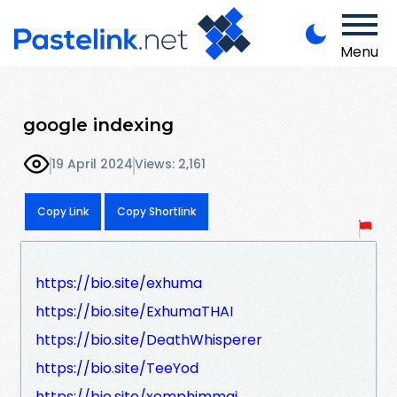
Menu
google indexing
19 April 2024
Views: 2,161
Copy Link
Copy Shortlink
https://bio.site/exhuma
https://bio.site/ExhumaTHAI
https://bio.site/DeathWhisperer
https://bio.site/TeeYod
https://bio.site/xemphimmai