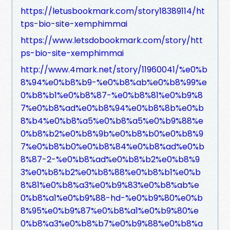
https://letusbookmark.com/story18389114/ht
tps-bio-site-xemphimmai
https://www.letsdobookmark.com/story/htt
ps-bio-site-xemphimmai
http://www.4mark.net/story/11960041/%e0%b
8%94%e0%b8%b9-%e0%b8%ab%e0%b8%99%e
0%b8%b1%e0%b8%87-%e0%b8%81%e0%b9%8
7%e0%b8%ad%e0%b8%94%e0%b8%8b%e0%b
8%b4%e0%b8%a5%e0%b8%a5%e0%b9%88%e
0%b8%b2%e0%b8%9b%e0%b8%b0%e0%b8%9
7%e0%b8%b0%e0%b8%84%e0%b8%ad%e0%b
8%87-2-%e0%b8%ad%e0%b8%b2%e0%b8%9
3%e0%b8%b2%e0%b8%88%e0%b8%b1%e0%b
8%81%e0%b8%a3%e0%b9%83%e0%b8%ab%e
0%b8%a1%e0%b9%88-hd-%e0%b9%80%e0%b
8%95%e0%b9%87%e0%b8%a1%e0%b9%80%e
0%b8%a3%e0%b8%b7%e0%b9%88%e0%b8%a