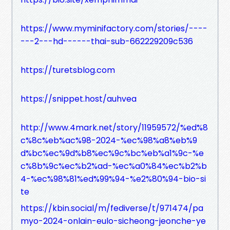
https://www.myminifactory.com/stories/----
---2---hd------thai-sub-662229209c536
https://turetsblog.com
https://snippet.host/auhvea
http://www.4mark.net/story/11959572/%ed%8
c%8c%eb%ac%98-2024-%ec%98%a8%eb%9
d%bc%ec%9d%b8%ec%9c%bc%eb%a1%9c-%e
c%8b%9c%ec%b2%ad-%ec%a0%84%ec%b2%b
4-%ec%98%81%ed%99%94-%e2%80%94-bio-si
te
https://kbin.social/m/fediverse/t/971474/pa
myo-2024-onlain-eulo-sicheong-jeonche-ye