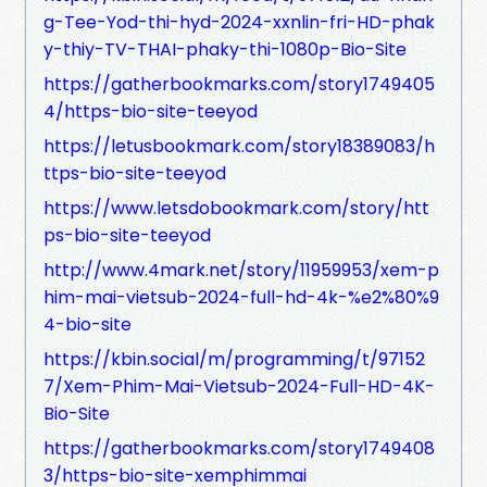
g-Tee-Yod-thi-hyd-2024-xxnlin-fri-HD-phak
y-thiy-TV-THAI-phaky-thi-1080p-Bio-Site
https://gatherbookmarks.com/story1749405
4/https-bio-site-teeyod
https://letusbookmark.com/story18389083/h
ttps-bio-site-teeyod
https://www.letsdobookmark.com/story/htt
ps-bio-site-teeyod
http://www.4mark.net/story/11959953/xem-p
him-mai-vietsub-2024-full-hd-4k-%e2%80%9
4-bio-site
https://kbin.social/m/programming/t/97152
7/Xem-Phim-Mai-Vietsub-2024-Full-HD-4K-
Bio-Site
https://gatherbookmarks.com/story1749408
3/https-bio-site-xemphimmai