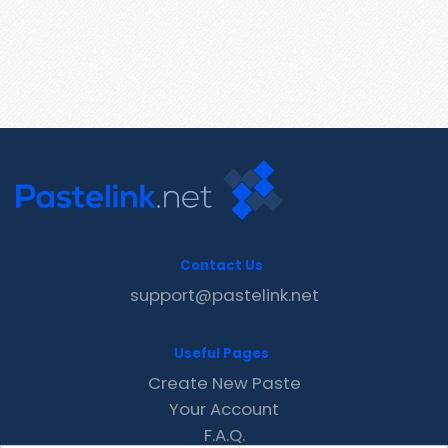
Contact Us
support@pastelink.net
Useful Pages
Create New Paste
Your Account
F.A.Q.