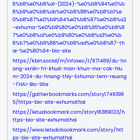
8%b8%e0%b8%a1-(2024)-%e0%b8%94%e0%b
8%b9%e0%b8%ab%e0%b8%99%e0%b8%b1%e
0%b8%87%e0%b9%84%e0%b8%97%e0%b8%a2
-exhuma-%e0%b9%80%e0%b8%95%e0%b9%8
7%e0%b8%a1%e0%b9%80%e0%b8%a3%e0%b
8%b7%e0%b9%88%e0%b8%ad%e0%b8%87-th
ai-%e2%80%94-bio-site
https://kbin.social/m/infosec/t/971489/du-hn
ang-xxnlin-fri-khud-man-khun-ma-cak-hlu
m-2024-du-hnang-thiy-Exhuma-tem-reuxng
-THAI-Bio-Site
https://gatherbookmarks.com/story1749399
5/https-bio-site-exhumathai
https://letusbookmark.com/story18389023/h
ttps-bio-site-exhumathai
https://www.letsdobookmark.com/story/htt
ps-bio-site-exhumathai