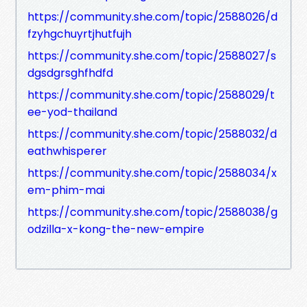
https://community.she.com/topic/2588026/d
fzyhgchuyrtjhutfujh
https://community.she.com/topic/2588027/s
dgsdgrsghfhdfd
https://community.she.com/topic/2588029/t
ee-yod-thailand
https://community.she.com/topic/2588032/d
eathwhisperer
https://community.she.com/topic/2588034/x
em-phim-mai
https://community.she.com/topic/2588038/g
odzilla-x-kong-the-new-empire