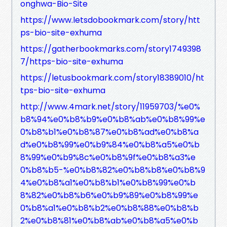
onghwa-Bio-Site
https://www.letsdobookmark.com/story/htt
ps-bio-site-exhuma
https://gatherbookmarks.com/story1749398
7/https-bio-site-exhuma
https://letusbookmark.com/story18389010/ht
tps-bio-site-exhuma
http://www.4mark.net/story/11959703/%e0%
b8%94%e0%b8%b9%e0%b8%ab%e0%b8%99%e
0%b8%b1%e0%b8%87%e0%b8%ad%e0%b8%a
d%e0%b8%99%e0%b9%84%e0%b8%a5%e0%b
8%99%e0%b9%8c%e0%b8%9f%e0%b8%a3%e
0%b8%b5-%e0%b8%82%e0%b8%b8%e0%b8%9
4%e0%b8%a1%e0%b8%b1%e0%b8%99%e0%b
8%82%e0%b8%b6%e0%b9%89%e0%b8%99%e
0%b8%a1%e0%b8%b2%e0%b8%88%e0%b8%b
2%e0%b8%81%e0%b8%ab%e0%b8%a5%e0%b