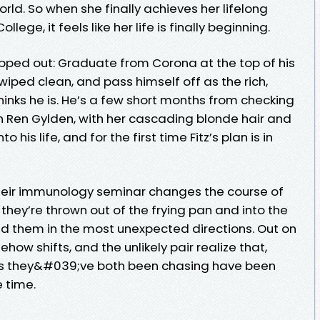
world. So when she finally achieves her lifelong
ge, it feels like her life is finally beginning.
 mapped out: Graduate from Corona at the top of his
 wiped clean, and pass himself off as the rich,
nks he is. He’s a few short months from checking
en Ren Gylden, with her cascading blonde hair and
 his life, and for the first time Fitz’s plan is in
their immunology seminar changes the course of
 they’re thrown out of the frying pan and into the
lead them in the most unexpected directions. Out on
ow shifts, and the unlikely pair realize that,
ms they&#039;ve both been chasing have been
e time.