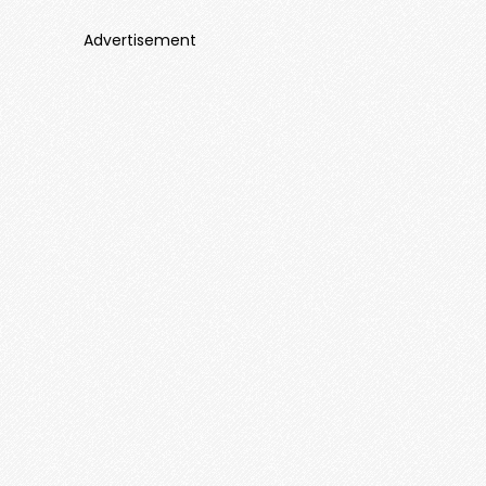
Advertisement