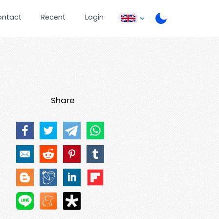
ontact
Recent
Login
Share