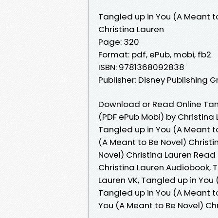
Tangled up in You (A Meant t
Christina Lauren
Page: 320
Format: pdf, ePub, mobi, fb2
ISBN: 9781368092838
Publisher: Disney Publishing 
Download or Read Online Tang
(PDF ePub Mobi) by Christina
Tangled up in You (A Meant to
(A Meant to Be Novel) Christi
Novel) Christina Lauren Read 
Christina Lauren Audiobook, T
Lauren VK, Tangled up in You 
Tangled up in You (A Meant to
You (A Meant to Be Novel) Ch