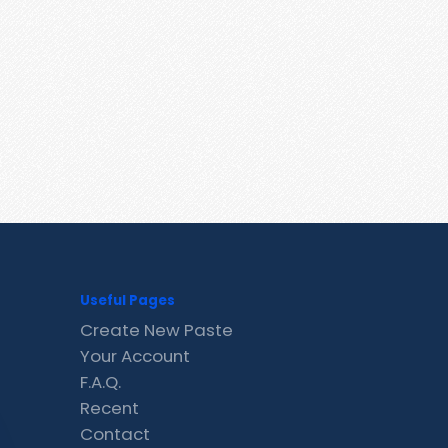
Useful Pages
Create New Paste
Your Account
F.A.Q.
Recent
Contact