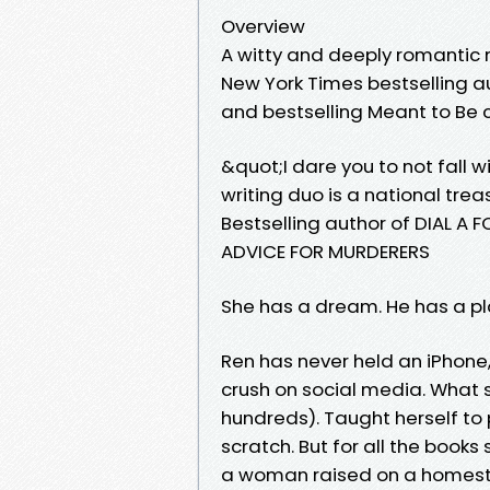
Overview
A witty and deeply romantic 
New York Times bestselling a
and bestselling Meant to Be c
&quot;I dare you to not fall wi
writing duo is a national tre
Bestselling author of DIAL 
ADVICE FOR MURDERERS
She has a dream. He has a plan
Ren has never held an iPhone
crush on social media. What s
hundreds). Taught herself to 
scratch. But for all the book
a woman raised on a homeste