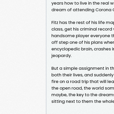
years how to live in the real 
dream of attending Corona Colle
Fitz has the rest of his life
class, get his criminal record
handsome player everyone thi
off step one of his plans wh
encyclopedic brain, crashes into
jeopardy.
But a simple assignment in 
both their lives, and suddenly
fire on a road trip that will 
the open road, the world someh
maybe, the key to the drea
sitting next to them the whol