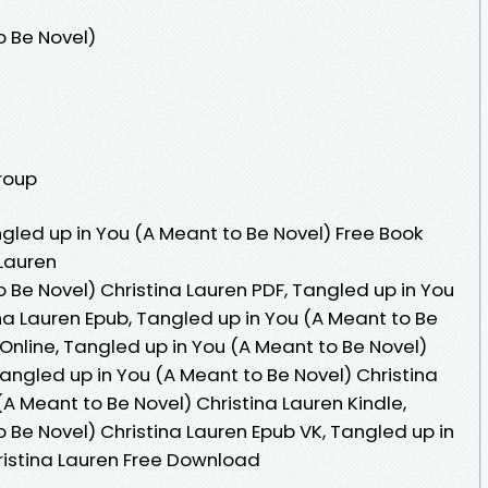
o Be Novel)
Group
led up in You (A Meant to Be Novel) Free Book
 Lauren
 Be Novel) Christina Lauren PDF, Tangled up in You
na Lauren Epub, Tangled up in You (A Meant to Be
Online, Tangled up in You (A Meant to Be Novel)
angled up in You (A Meant to Be Novel) Christina
(A Meant to Be Novel) Christina Lauren Kindle,
 Be Novel) Christina Lauren Epub VK, Tangled up in
ristina Lauren Free Download