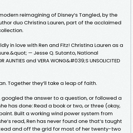
modern reimagining of Disney’s Tangled, by the
uthor duo Christina Lauren, part of the acclaimed
ollection.
ldly in love with Ren and Fitz! Christina Lauren as a
asure.&quot; — Jesse Q. Sutanto, National
A FOR AUNTIES and VERA WONG&#039;S UNSOLICITED
. Together they’ll take a leap of faith.
, googled the answer to a question, or followed a
he has done: Read a book or two, or three (okay,
paint. Built a working wind power system from
s she’s read, Ren has never found one that’s taught
ad and off the grid for most of her twenty-two