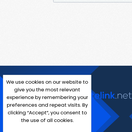
We use cookies on our website to
give you the most relevant
experience by remembering your
preferences and repeat visits. By
clicking “Accept”, you consent to
the use of all cookies.