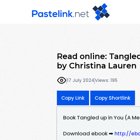
Read online: Tangled
by Christina Lauren
17 July 2024
Views: 195
Copy Link
Copy Shortlink
Book Tangled up in You (A Me
Download ebook ➡
http://eb