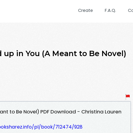
Create
F.A.Q.
C
 up in You (A Meant to Be Novel)
ant to Be Novel) PDF Download - Christina Lauren
ooksharez.info/pl/book/712474/928