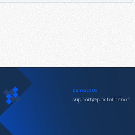
Contact Us
support@pastelink.net