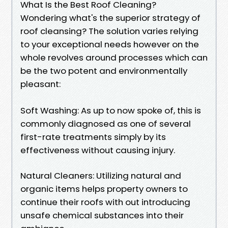
What Is the Best Roof Cleaning?
Wondering what's the superior strategy of
roof cleansing? The solution varies relying
to your exceptional needs however on the
whole revolves around processes which can
be the two potent and environmentally
pleasant:
Soft Washing: As up to now spoke of, this is
commonly diagnosed as one of several
first-rate treatments simply by its
effectiveness without causing injury.
Natural Cleaners: Utilizing natural and
organic items helps property owners to
continue their roofs with out introducing
unsafe chemical substances into their