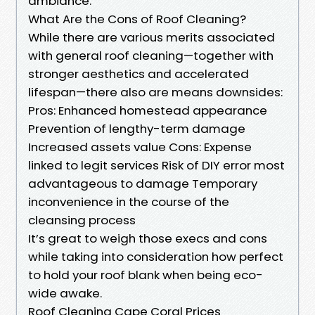
ambiance.
What Are the Cons of Roof Cleaning?
While there are various merits associated
with general roof cleaning—together with
stronger aesthetics and accelerated
lifespan—there also are means downsides:
Pros: Enhanced homestead appearance
Prevention of lengthy-term damage
Increased assets value Cons: Expense
linked to legit services Risk of DIY error most
advantageous to damage Temporary
inconvenience in the course of the
cleansing process
It’s great to weigh those execs and cons
while taking into consideration how perfect
to hold your roof blank when being eco-
wide awake.
Roof Cleaning Cape Coral Prices