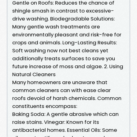
Gentle on Roofs: Reduces the chance of
shingle smash in contrast to excessive-
drive washing. Biodegradable Solutions:
Many gentle wash treatments are
environmentally pleasant and risk-free for
crops and animals. Long-Lasting Results:
Soft washing now not best cleans yet
additionally treats surfaces to save you
future increase of moss and algae. 2. Using
Natural Cleaners
Many homeowners are unaware that
common cleaners can with ease clear
roofs devoid of harsh chemicals. Common
constituents encompass:
Baking Soda: A gentle abrasive which can
raise stains. Vinegar: Known for its
antibacterial homes. Essential Oils: Some