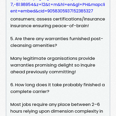
7,-81.98954&z=12&t=m&hl=en&gl=PH&mapcli
ent=embed&cid=9058305937152385327
consumers; assess certifications/insurance
insurance ensuring peace-of-brain!
5. Are there any warranties furnished post-
cleansing amenities?
Many legitimate organisations provide
warranties promising delight so inquire
ahead previously committing!
6. How long does it take probably finished a
complete carrier?
Most jobs require any place between 2–6
hours relying upon dimension complexity in