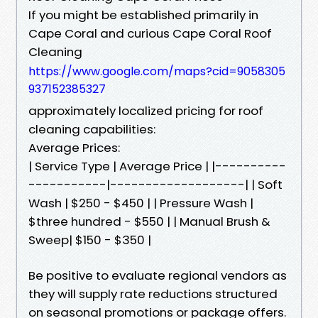
If you might be established primarily in
Cape Coral and curious Cape Coral Roof
Cleaning
https://www.google.com/maps?cid=9058305
937152385327
approximately localized pricing for roof
cleaning capabilities:
Average Prices:
| Service Type | Average Price | |----------
-----------|-------------------| | Soft
Wash | $250 - $450 | | Pressure Wash |
$three hundred - $550 | | Manual Brush &
Sweep| $150 - $350 |
Be positive to evaluate regional vendors as
they will supply rate reductions structured
on seasonal promotions or package offers.