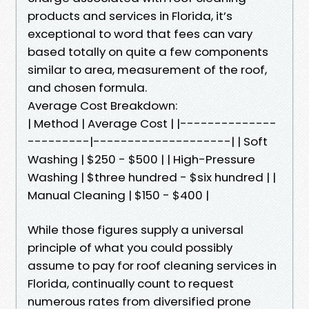
products and services in Florida, it’s
exceptional to word that fees can vary
based totally on quite a few components
similar to area, measurement of the roof,
and chosen formula.
Average Cost Breakdown:
| Method | Average Cost | |--------------
---------|--------------------| | Soft
Washing | $250 - $500 | | High-Pressure
Washing | $three hundred - $six hundred | |
Manual Cleaning | $150 - $400 |
While those figures supply a universal
principle of what you could possibly
assume to pay for roof cleaning services in
Florida, continually count to request
numerous rates from diversified prone