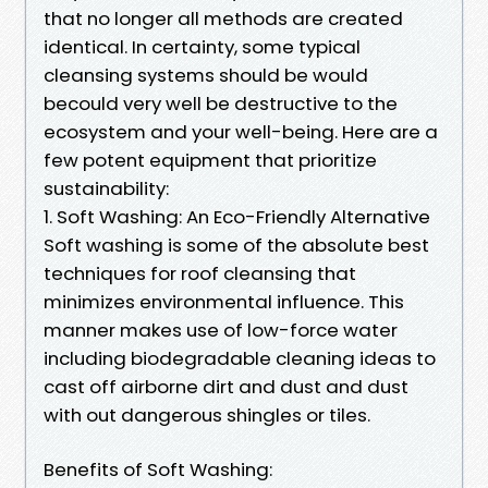
that no longer all methods are created
identical. In certainty, some typical
cleansing systems should be would
becould very well be destructive to the
ecosystem and your well-being. Here are a
few potent equipment that prioritize
sustainability:
1. Soft Washing: An Eco-Friendly Alternative
Soft washing is some of the absolute best
techniques for roof cleansing that
minimizes environmental influence. This
manner makes use of low-force water
including biodegradable cleaning ideas to
cast off airborne dirt and dust and dust
with out dangerous shingles or tiles.
Benefits of Soft Washing: