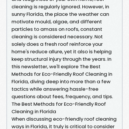
cleaning is regularly ignored. However, in
sunny Florida, the place the weather can
motivate mould, algae, and different
particles to amass on roofs, constant
cleaning is considered necessary. Not
solely does a fresh roof reinforce your
home's reduce allure, yet it also is helping
keep structural injury through the years. In
this newsletter, we'll explore The Best
Methods for Eco-Friendly Roof Cleaning in
Florida, diving deep into more than a few
tactics while answering hassle-free
questions about fees, frequency, and tips.
The Best Methods for Eco-Friendly Roof
Cleaning in Florida
When discussing eco-friendly roof cleaning
ways in Florida, it truly is critical to consider