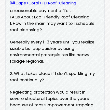
9#Cape+Coral+FL+Roof+Cleaning
a reasonable payment differ.
FAQs About Eco-Friendly Roof Cleaning
1. How in the main may want to I schedule
roof cleansing?
Generally every 1–3 years until you realize
sizable buildup quicker by using
environmental prerequisites like heavy
foliage regional.
2. What takes place if I don’t sparkling my
roof continually?
Neglecting protection would result in
severe structural topics over the years
because of moss improvement trapping