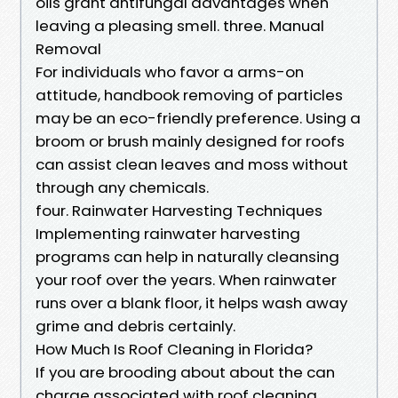
oils grant antifungal advantages when
leaving a pleasing smell. three. Manual
Removal
For individuals who favor a arms-on
attitude, handbook removing of particles
may be an eco-friendly preference. Using a
broom or brush mainly designed for roofs
can assist clean leaves and moss without
through any chemicals.
four. Rainwater Harvesting Techniques
Implementing rainwater harvesting
programs can help in naturally cleansing
your roof over the years. When rainwater
runs over a blank floor, it helps wash away
grime and debris certainly.
How Much Is Roof Cleaning in Florida?
If you are brooding about about the can
charge associated with roof cleaning