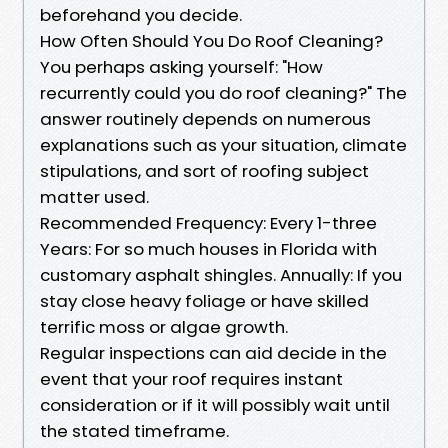
beforehand you decide.
How Often Should You Do Roof Cleaning?
You perhaps asking yourself: "How
recurrently could you do roof cleaning?" The
answer routinely depends on numerous
explanations such as your situation, climate
stipulations, and sort of roofing subject
matter used.
Recommended Frequency: Every 1-three
Years: For so much houses in Florida with
customary asphalt shingles. Annually: If you
stay close heavy foliage or have skilled
terrific moss or algae growth.
Regular inspections can aid decide in the
event that your roof requires instant
consideration or if it will possibly wait until
the stated timeframe.