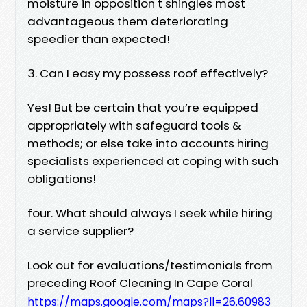
moisture in opposition t shingles most
advantageous them deteriorating
speedier than expected!
3. Can I easy my possess roof effectively?
Yes! But be certain that you’re equipped
appropriately with safeguard tools &
methods; or else take into accounts hiring
specialists experienced at coping with such
obligations!
four. What should always I seek while hiring
a service supplier?
Look out for evaluations/testimonials from
preceding Roof Cleaning In Cape Coral
https://maps.google.com/maps?ll=26.60983