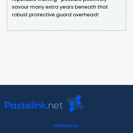
savour many extra years beneath that
robust protective guard overhead!
Contact Us