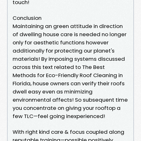
touch!
Conclusion
Maintaining an green attitude in direction
of dwelling house care is needed no longer
only for aesthetic functions however
additionally for protecting our planet's
materials! By imposing systems discussed
across this text related to The Best
Methods for Eco-Friendly Roof Cleaning in
Florida, house owners can verify their roofs
dwell easy even as minimizing
environmental affects! So subsequent time
you concentrate on giving your rooftop a
few TLC—feel going inexperienced!
With right kind care & focus coupled along
reputable training—possible positively