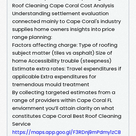
Roof Cleaning Cape Coral Cost Analysis
Understanding settlement evaluation
connected mainly to Cape Coral's industry
supplies home owners insights into price
range planning:
Factors affecting charge: Type of roofing
subject matter (tiles vs asphalt) Size of
home Accessibility trouble (steepness)
Estimate extra rates: Travel expenditures if
applicable Extra expenditures for
tremendous mould treatment
By collecting targeted estimates from a
range of providers within Cape Coral FL
enviornment you’ll attain clarity on what
constitutes Cape Coral Best Roof Cleaning
Service
https://maps.app.goo.gl/F3RDnj9mPdmy1zCB