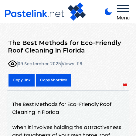
Menu
The Best Methods for Eco-Friendly
Roof Cleaning in Florida
09 September 2025
Views: 118
Copy Link
Copy Shortlink
The Best Methods for Eco-Friendly Roof
Cleaning in Florida
When it involves holding the attractiveness
and toughness of your own home, roof