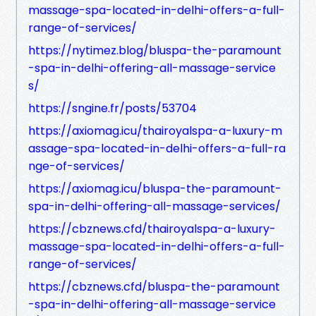
massage-spa-located-in-delhi-offers-a-full-
range-of-services/
https://nytimez.blog/bluspa-the-paramount
-spa-in-delhi-offering-all-massage-service
s/
https://sngine.fr/posts/53704
https://axiomag.icu/thairoyalspa-a-luxury-m
assage-spa-located-in-delhi-offers-a-full-ra
nge-of-services/
https://axiomag.icu/bluspa-the-paramount-
spa-in-delhi-offering-all-massage-services/
https://cbznews.cfd/thairoyalspa-a-luxury-
massage-spa-located-in-delhi-offers-a-full-
range-of-services/
https://cbznews.cfd/bluspa-the-paramount
-spa-in-delhi-offering-all-massage-service