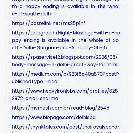
th-a-happy-ending-is-available-in-the-whol
e-of-south-delhi
https://pastelink.net/ms25p1nf
https://te.legra.ph/Night-Massage-with-a-ha
ppy-ending-is-available-in-the-whole-of-So
uth-Delhi-Gurgaon-and-Aerocity-05-15
https://spaservice12.blogspot.com/2026/05/
body-massage-in-delhi-great-way-for.html
https://medium.com/p/923f8a40a870?postP
ublishedType=initial
https://www.heavyironjobs.com/profiles/828
2972-anjali-sharma
https://mymesh.com.br/read-blog/2545
https://www.biopage.com/delhispa
https://thynktales.com/post/thairoyalspa-a-