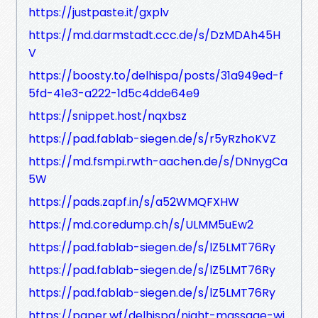
https://justpaste.it/gxplv
https://md.darmstadt.ccc.de/s/DzMDAh45H
V
https://boosty.to/delhispa/posts/31a949ed-f
5fd-41e3-a222-1d5c4dde64e9
https://snippet.host/nqxbsz
https://pad.fablab-siegen.de/s/r5yRzhoKVZ
https://md.fsmpi.rwth-aachen.de/s/DNnygCa
5W
https://pads.zapf.in/s/a52WMQFXHW
https://md.coredump.ch/s/ULMM5uEw2
https://pad.fablab-siegen.de/s/lZ5LMT76Ry
https://pad.fablab-siegen.de/s/lZ5LMT76Ry
https://pad.fablab-siegen.de/s/lZ5LMT76Ry
https://paper.wf/delhispa/night-massage-wi