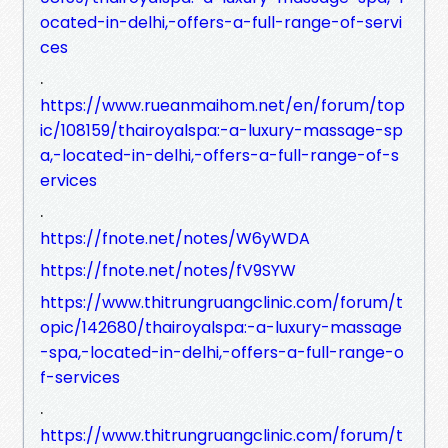
ocated-in-delhi,-offers-a-full-range-of-servi
ces
.
https://www.rueanmaihom.net/en/forum/top
ic/108159/thairoyalspa:-a-luxury-massage-sp
a,-located-in-delhi,-offers-a-full-range-of-s
ervices
.
https://fnote.net/notes/W6yWDA
https://fnote.net/notes/fV9SYW
https://www.thitrungruangclinic.com/forum/t
opic/142680/thairoyalspa:-a-luxury-massage
-spa,-located-in-delhi,-offers-a-full-range-o
f-services
.
https://www.thitrungruangclinic.com/forum/t