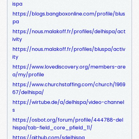
ispa
https://blogs.bangboxonline.com/profile/blus
pa
https://nous.malakoff.fr/profiles/delhispa/act
ivity
https://nous.malakoff.fr/profiles/bluspa/activ
ity
https://www.lovediscovery.org/members-are
a/my/profile
https://www.churchstaffing.com/church/1969
67/delhispa/
https://wirtube.de/a/delhispa/video-channel
s
https://osbot.org/forum/profile/444788-del
hispa/tab-field_core_pfield_11/
https://github.com/sdelhispa