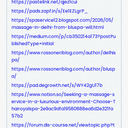
https://pastelink.net/qjez1cui
https://pads.zapf.in/s/Ee1EZLgrP_
https://spaservice12.blogspot.com/2026/05/
massage-in-delhi-from-bluspa-will.html
https://medium.com/p/cb350214a173?postPu
blishedType=initial
https://www.rossoneriblog.com/author/delhis
pa/
https://www.rossoneriblog.com/author/blusp
a/
https://pad.degrowth.net/s/WY42gU17b
https://www.notion.so/Seeking-a-massage-s
ervice-in-a-luxurious-environment-Choose-T
hairoyalspa-2e9ac9dfa19580888ea6d2e321fa
57b2
https://forum.dis-course.net/viewtopic.php?t