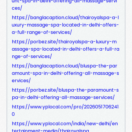
unt-spa-in-delhi-offering-all-massage-servi
ces/
https://banglacaption.cloud/thairoyalspa-a-l
uxury-massage-spa-located-in-delhi-offers-
a-full-range-of-services/
https://porbez.site/thairoyalspa-a-luxury-m
assage-spa-located-in-delhi-offers-a-full-ra
nge-of-services/
https://banglacaption.cloud/bluspa-the-par
amount-spa-in-delhi-offering-all-massage-s
ervices/
https://porbez.site/bluspa-the-paramount-s
pa-in-delhi-offering-all-massage-services/
https://www.yplocal.com/pro/2026051706241
0
https://www.yplocal.com/india/new-delhi/en
tertainment-media/thairoyalspa