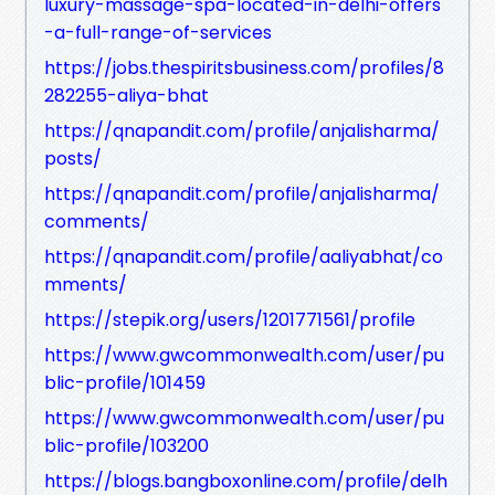
luxury-massage-spa-located-in-delhi-offers
-a-full-range-of-services
https://jobs.thespiritsbusiness.com/profiles/8
282255-aliya-bhat
https://qnapandit.com/profile/anjalisharma/
posts/
https://qnapandit.com/profile/anjalisharma/
comments/
https://qnapandit.com/profile/aaliyabhat/co
mments/
https://stepik.org/users/1201771561/profile
https://www.gwcommonwealth.com/user/pu
blic-profile/101459
https://www.gwcommonwealth.com/user/pu
blic-profile/103200
https://blogs.bangboxonline.com/profile/delh