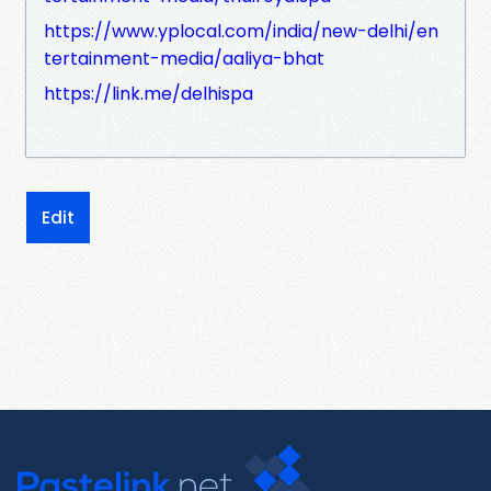
https://www.yplocal.com/india/new-delhi/en
tertainment-media/aaliya-bhat
https://link.me/delhispa
Edit