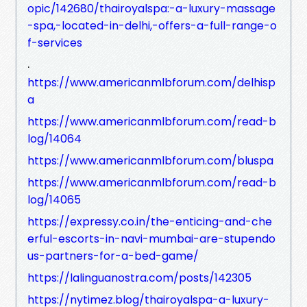
opic/142680/thairoyalspa:-a-luxury-massage
-spa,-located-in-delhi,-offers-a-full-range-o
f-services
.
https://www.americanmlbforum.com/delhisp
a
https://www.americanmlbforum.com/read-b
log/14064
https://www.americanmlbforum.com/bluspa
https://www.americanmlbforum.com/read-b
log/14065
https://expressy.co.in/the-enticing-and-che
erful-escorts-in-navi-mumbai-are-stupendo
us-partners-for-a-bed-game/
https://lalinguanostra.com/posts/142305
https://nytimez.blog/thairoyalspa-a-luxury-