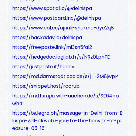
https://www.spatial.io/@delhispa
https://www.postcard.inc/@delhispa
https://www.cal.eu/ajnali-sharma-dyc2q8
https://hackaday.io/delhispa
https://freepaste.link/mi3sn5fal2
https://hedgedoc.logilab.fr/s/NRz0LphFE
https://justpaste.it/h0dov
https://md.darmstadt.ccc.de/s/jTT2M8jwpP
https://snippet.host/rccrub
https://md.fsmpi.rwth-aachen.de/s/SE64mx
Gh4
https://te.legra.ph/massage-in-Delhi-from-B
luspa-will-elevate-you-to-the-heaven-of-pl
easure-05-16