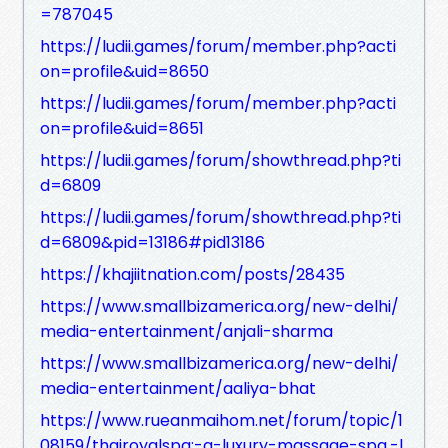
=787045
https://ludii.games/forum/member.php?acti
on=profile&uid=8650
https://ludii.games/forum/member.php?acti
on=profile&uid=8651
https://ludii.games/forum/showthread.php?ti
d=6809
https://ludii.games/forum/showthread.php?ti
d=6809&pid=13186#pid13186
https://khajiitnation.com/posts/28435
https://www.smallbizamerica.org/new-delhi/
media-entertainment/anjali-sharma
https://www.smallbizamerica.org/new-delhi/
media-entertainment/aaliya-bhat
https://www.rueanmaihom.net/forum/topic/1
08159/thairoyalspa:-a-luxury-massage-spa,-l