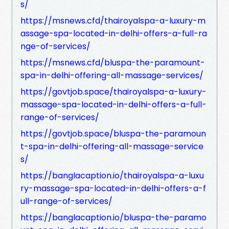
s/
https://msnews.cfd/thairoyalspa-a-luxury-m
assage-spa-located-in-delhi-offers-a-full-ra
nge-of-services/
https://msnews.cfd/bluspa-the-paramount-
spa-in-delhi-offering-all-massage-services/
https://govtjob.space/thairoyalspa-a-luxury-
massage-spa-located-in-delhi-offers-a-full-
range-of-services/
https://govtjob.space/bluspa-the-paramoun
t-spa-in-delhi-offering-all-massage-service
s/
https://banglacaption.io/thairoyalspa-a-luxu
ry-massage-spa-located-in-delhi-offers-a-f
ull-range-of-services/
https://banglacaption.io/bluspa-the-paramo