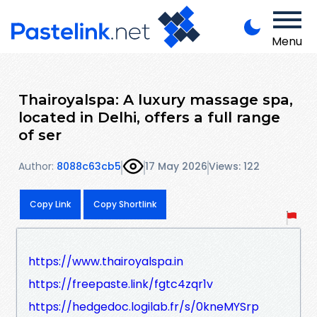
Menu
Thairoyalspa: A luxury massage spa,
located in Delhi, offers a full range
of ser
Author:
8088c63cb5
17 May 2026
Views: 122
Copy Link
Copy Shortlink
https://www.thairoyalspa.in
https://freepaste.link/fgtc4zqr1v
https://hedgedoc.logilab.fr/s/0kneMYSrp