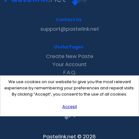
Contact Us
support@pastelink.net
Useful Pages
Create New Paste
Your Account
F.A.Q.
Recent
We use cookies on our website to give you the most relevant
Contact
experience by remembering your preferences and repeat visits.
By clicking “Accept”, you consent to the use of all cookies.
Accept
Pastelink.net © 2026