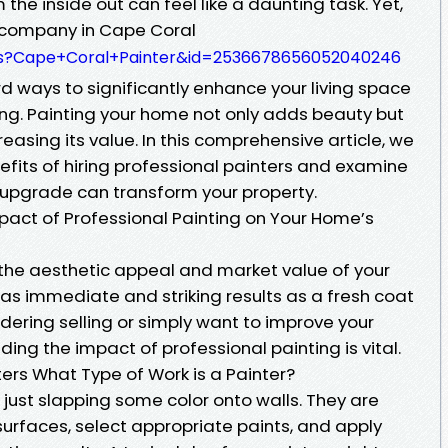
he inside out can feel like a daunting task. Yet,
r company in Cape Coral
s?Cape+Coral+Painter&id=2536678656052040246
d ways to significantly enhance your living space
ing. Painting your home not only adds beauty but
creasing its value. In this comprehensive article, we
efits of hiring professional painters and examine
e upgrade can transform your property.
act of Professional Painting on Your Home’s
the aesthetic appeal and market value of your
as immediate and striking results as a fresh coat
idering selling or simply want to improve your
ing the impact of professional painting is vital.
ters What Type of Work is a Painter?
just slapping some color onto walls. They are
surfaces, select appropriate paints, and apply