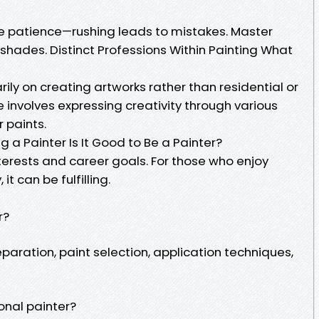
tice patience—rushing leads to mistakes. Master
 shades. Distinct Professions Within Painting What
rily on creating artworks rather than residential or
 involves expressing creativity through various
 paints.
ng a Painter Is It Good to Be a Painter?
terests and career goals. For those who enjoy
t can be fulfilling.
r?
paration, paint selection, application techniques,
onal painter?