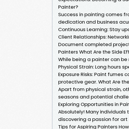
Painter?
Success in painting comes from
dedication and business ac
Continuous Learning: Stay up
Client Relationships: Network
Document completed projects
Painters What Are the Side Ef
While being a painter can be 
Physical Strain: Long hours sp
Exposure Risks: Paint fumes c
protective gear. What Are the
Apart from physical strain, o
seasons and potential challe
Exploring Opportunities in Pa
Absolutely! Many individuals tra
discovering a passion for art 
Tips for Aspiring Painters Ho