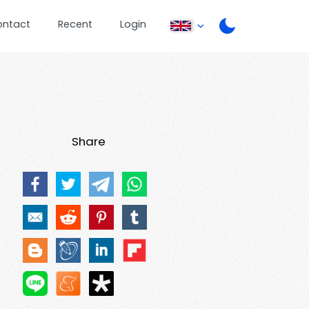
ontact
Recent
Login
Share