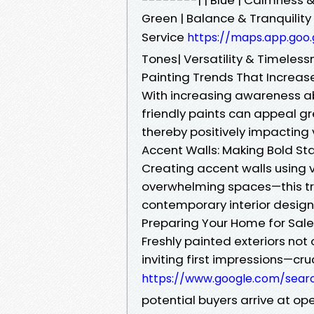
Green | Balance & Tranquility 
Service
https://maps.app.goo
Tones| Versatility & Timeless
Painting Trends That Increas
With increasing awareness ab
friendly paints can appeal g
thereby positively impacting 
Accent Walls: Making Bold S
Creating accent walls using vi
overwhelming spaces—this tre
contemporary interior desig
Preparing Your Home for Sale
Freshly painted exteriors no
inviting first impressions—cr
https://www.google.com/sear
potential buyers arrive at op