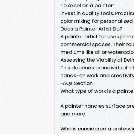
To excel as a painter:
Invest in quality tools. Prac
color mixing for personalized
Does a Painter Artist Do?
A painter artist focuses prima
commercial spaces. Their role
mediums like oil or watercolor
Assessing the Viability of Bei
This depends on individual in
hands-on work and creativity, i
FAQs Section
What type of work is a painte
A painter handles surface pre
and more.
Who is considered a professi