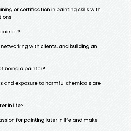
ning or certification in painting skills with
tions.
 painter?
 networking with clients, and building an
f being a painter?
urs and exposure to harmful chemicals are
r in life?
ssion for painting later in life and make