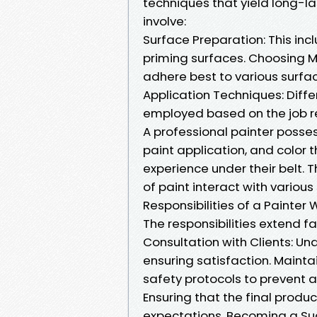
techniques that yield long-las
involve:
Surface Preparation: This inc
priming surfaces. Choosing Ma
adhere best to various surfa
Application Techniques: Diffe
employed based on the job re
A professional painter posses
paint application, and color t
experience under their belt. 
of paint interact with vari
Responsibilities of a Painter 
The responsibilities extend f
Consultation with Clients: Und
ensuring satisfaction. Mainta
safety protocols to prevent a
Ensuring that the final produ
expectations. Becoming a Suc