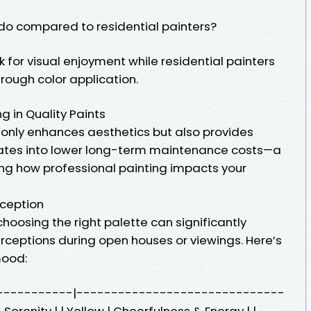
do compared to residential painters?
k for visual enjoyment while residential painters
rough color application.
 in Quality Paints
t only enhances aesthetics but also provides
slates into lower long-term maintenance costs—a
ing how professional painting impacts your
rception
hoosing the right palette can significantly
erceptions during open houses or viewings. Here’s
mood:
|--------------|------------------------------
Serenity | | Yellow | Cheerfulness & Energy | |