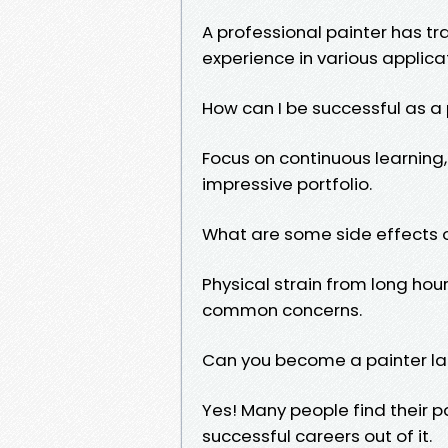
A professional painter has trai
experience in various applica
How can I be successful as a
Focus on continuous learning,
impressive portfolio.
What are some side effects o
Physical strain from long ho
common concerns.
Can you become a painter late
Yes! Many people find their pa
successful careers out of it.