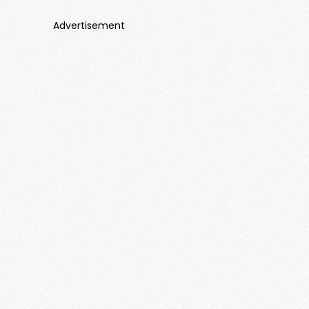
Advertisement