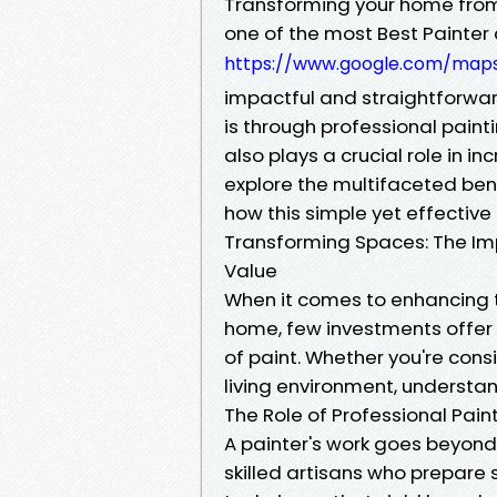
Transforming your home from t
one of the most Best Painte
https://www.google.com/map
impactful and straightforwar
is through professional paint
also plays a crucial role in in
explore the multifaceted ben
how this simple yet effectiv
Transforming Spaces: The Imp
Value
When it comes to enhancing 
home, few investments offer 
of paint. Whether you're cons
living environment, understand
The Role of Professional Pain
A painter's work goes beyond 
skilled artisans who prepare 