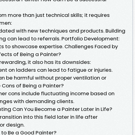
 more than just technical skills; it requires
umen:
dated with new techniques and products. Building
ing can lead to referrals. Portfolio Development:
 to showcase expertise. Challenges Faced by
fects of Being a Painter?
rewarding, it also has its downsides:
ent on ladders can lead to fatigue or injuries.
an be harmful without proper ventilation or
 Cons of Being a Painter?
ther cons include fluctuating income based on
nges with demanding clients.
inting Can You Become a Painter Later in Life?
nsition into this field later in life after
or design.
w to Be a Good Painter?