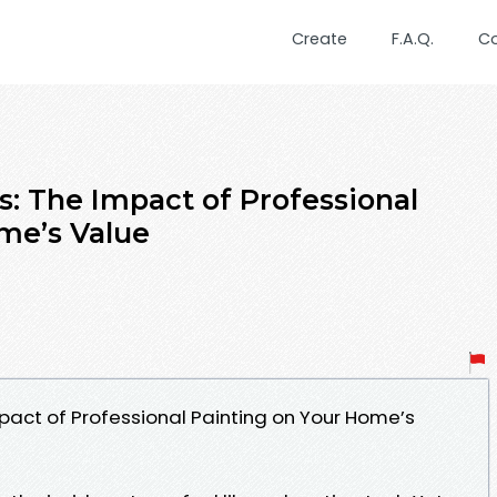
Create
F.A.Q.
C
: The Impact of Professional
me’s Value
act of Professional Painting on Your Home’s