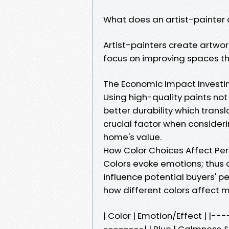
What does an artist-painter 
Artist-painters create artwor
focus on improving spaces th
The Economic Impact Investing
Using high-quality paints no
better durability which tran
crucial factor when consider
home's value.
How Color Choices Affect Pe
Colors evoke emotions; thus c
influence potential buyers' p
how different colors affect 
| Color | Emotion/Effect | 
--------| | Blue | Calmness & 