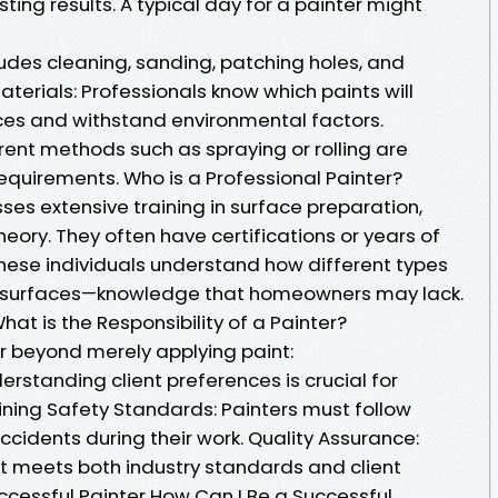
ting results. A typical day for a painter might
ludes cleaning, sanding, patching holes, and
terials: Professionals know which paints will
ces and withstand environmental factors.
rent methods such as spraying or rolling are
quirements. Who is a Professional Painter?
ses extensive training in surface preparation,
heory. They often have certifications or years of
These individuals understand how different types
ous surfaces—knowledge that homeowners may lack.
What is the Responsibility of a Painter?
ar beyond merely applying paint:
erstanding client preferences is crucial for
ining Safety Standards: Painters must follow
ccidents during their work. Quality Assurance:
ct meets both industry standards and client
cessful Painter How Can I Be a Successful