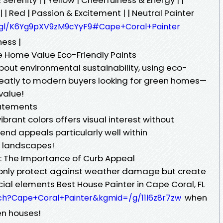
| | Red | Passion & Excitement | | Neutral Painter
.gl/K6Yg9pXV9zM9cYyF9#Cape+Coral+Painter
ness |
e Home Value Eco-Friendly Paints
out environmental sustainability, using eco-
reatly to modern buyers looking for green homes—
value!
tatements
brant colors offers visual interest without
nd appeals particularly well within
n landscapes!
: The Importance of Curb Appeal
t only protect against weather damage but create
ucial elements Best House Painter in Cape Coral, FL
when
ch?Cape+Coral+Painter&kgmid=/g/11l6z8r7zw
en houses!