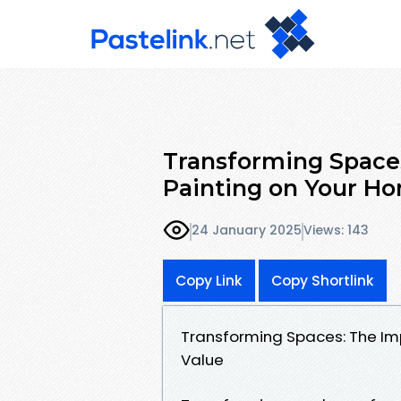
Transforming Spaces
Painting on Your Ho
24 January 2025
Views: 143
Copy Link
Copy Shortlink
Transforming Spaces: The Imp
Value