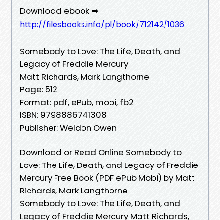
Download ebook ➡
http://filesbooks.info/pl/book/712142/1036
Somebody to Love: The Life, Death, and
Legacy of Freddie Mercury
Matt Richards, Mark Langthorne
Page: 512
Format: pdf, ePub, mobi, fb2
ISBN: 9798886741308
Publisher: Weldon Owen
Download or Read Online Somebody to
Love: The Life, Death, and Legacy of Freddie
Mercury Free Book (PDF ePub Mobi) by Matt
Richards, Mark Langthorne
Somebody to Love: The Life, Death, and
Legacy of Freddie Mercury Matt Richards,