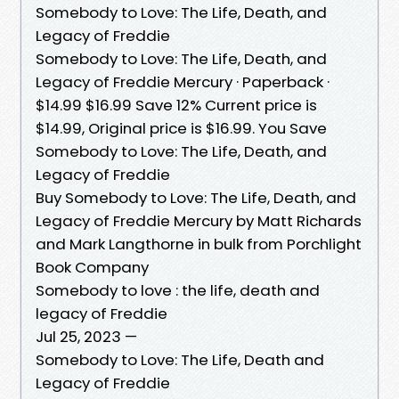
Somebody to Love: The Life, Death, and
Legacy of Freddie
Somebody to Love: The Life, Death, and
Legacy of Freddie Mercury · Paperback ·
$14.99 $16.99 Save 12% Current price is
$14.99, Original price is $16.99. You Save
Somebody to Love: The Life, Death, and
Legacy of Freddie
Buy Somebody to Love: The Life, Death, and
Legacy of Freddie Mercury by Matt Richards
and Mark Langthorne in bulk from Porchlight
Book Company
Somebody to love : the life, death and
legacy of Freddie
Jul 25, 2023 —
Somebody to Love: The Life, Death and
Legacy of Freddie