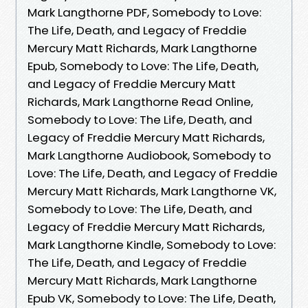
Mark Langthorne PDF, Somebody to Love:
The Life, Death, and Legacy of Freddie
Mercury Matt Richards, Mark Langthorne
Epub, Somebody to Love: The Life, Death,
and Legacy of Freddie Mercury Matt
Richards, Mark Langthorne Read Online,
Somebody to Love: The Life, Death, and
Legacy of Freddie Mercury Matt Richards,
Mark Langthorne Audiobook, Somebody to
Love: The Life, Death, and Legacy of Freddie
Mercury Matt Richards, Mark Langthorne VK,
Somebody to Love: The Life, Death, and
Legacy of Freddie Mercury Matt Richards,
Mark Langthorne Kindle, Somebody to Love:
The Life, Death, and Legacy of Freddie
Mercury Matt Richards, Mark Langthorne
Epub VK, Somebody to Love: The Life, Death,