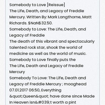
Somebody to Love [Reissue]
The Life, Death, and Legacy of Freddie
Mercury. Written By: Mark Langthorne, Matt
Richards. $NaN$32.50.
Somebody to Love: The Life, Death, and
Legacy of Freddie
The death of this vibrant and spectacularly
talented rock star, shook the world of
medicine as well as the world of music.
Somebody to Love finally puts the
The Life, Death and Legacy of Freddie
Mercury
Somebody To Love: The Life, Death and
Legacy of Freddie Mercury ; mooghead
07.01.2017 06:50, Everything
&quot;Queen&quot; have done since Made
In Heaven isn&#039;t worth a pint