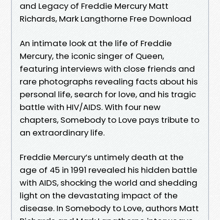
and Legacy of Freddie Mercury Matt
Richards, Mark Langthorne Free Download
An intimate look at the life of Freddie
Mercury, the iconic singer of Queen,
featuring interviews with close friends and
rare photographs revealing facts about his
personal life, search for love, and his tragic
battle with HIV/AIDS. With four new
chapters, Somebody to Love pays tribute to
an extraordinary life.
Freddie Mercury’s untimely death at the
age of 45 in 1991 revealed his hidden battle
with AIDS, shocking the world and shedding
light on the devastating impact of the
disease. In Somebody to Love, authors Matt