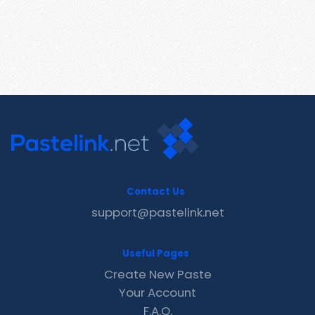
Contact Us
support@pastelink.net
Useful Pages
Create New Paste
Your Account
F.A.Q.