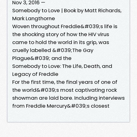
Nov 3, 2016 —
Somebody to Love | Book by Matt Richards,
Mark Langthorne
Woven throughout Freddie&#039;s life is
the shocking story of how the HIV virus
came to hold the world in its grip, was
cruelly labelled &#039;The Gay
Plague&#039; and the
Somebody to Love: The Life, Death, and
Legacy of Freddie
For the first time, the final years of one of
the world&#039;s most captivating rock
showman are laid bare. Including interviews
from Freddie Mercury&#039;s closest