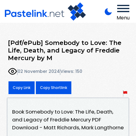
Menu
[Pdf/ePub] Somebody to Love: The
Life, Death, and Legacy of Freddie
Mercury by M
02 November 2024
Views: 150
Copy Link
Copy Shortlink
Book Somebody to Love: The Life, Death,
and Legacy of Freddie Mercury PDF
Download - Matt Richards, Mark Langthorne