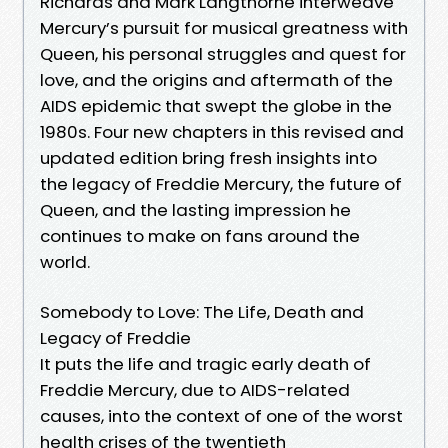
Richards and Mark Langthorne interweave
Mercury’s pursuit for musical greatness with
Queen, his personal struggles and quest for
love, and the origins and aftermath of the
AIDS epidemic that swept the globe in the
1980s. Four new chapters in this revised and
updated edition bring fresh insights into
the legacy of Freddie Mercury, the future of
Queen, and the lasting impression he
continues to make on fans around the
world.
Somebody to Love: The Life, Death and
Legacy of Freddie
It puts the life and tragic early death of
Freddie Mercury, due to AIDS-related
causes, into the context of one of the worst
health crises of the twentieth