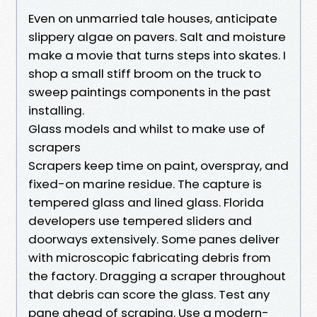
Even on unmarried tale houses, anticipate
slippery algae on pavers. Salt and moisture
make a movie that turns steps into skates. I
shop a small stiff broom on the truck to
sweep paintings components in the past
installing.
Glass models and whilst to make use of
scrapers
Scrapers keep time on paint, overspray, and
fixed-on marine residue. The capture is
tempered glass and lined glass. Florida
developers use tempered sliders and
doorways extensively. Some panes deliver
with microscopic fabricating debris from
the factory. Dragging a scraper throughout
that debris can score the glass. Test any
pane ahead of scraping. Use a modern-