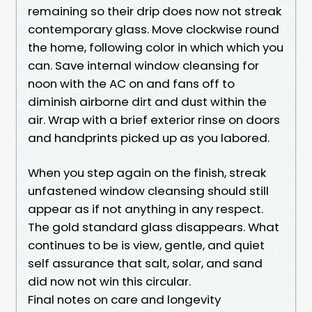
remaining so their drip does now not streak
contemporary glass. Move clockwise round
the home, following color in which which you
can. Save internal window cleansing for
noon with the AC on and fans off to
diminish airborne dirt and dust within the
air. Wrap with a brief exterior rinse on doors
and handprints picked up as you labored.
When you step again on the finish, streak
unfastened window cleansing should still
appear as if not anything in any respect.
The gold standard glass disappears. What
continues to be is view, gentle, and quiet
self assurance that salt, solar, and sand
did now not win this circular.
Final notes on care and longevity