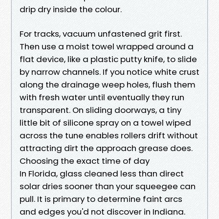
drip dry inside the colour.
For tracks, vacuum unfastened grit first.
Then use a moist towel wrapped around a
flat device, like a plastic putty knife, to slide
by narrow channels. If you notice white crust
along the drainage weep holes, flush them
with fresh water until eventually they run
transparent. On sliding doorways, a tiny
little bit of silicone spray on a towel wiped
across the tune enables rollers drift without
attracting dirt the approach grease does.
Choosing the exact time of day
In Florida, glass cleaned less than direct
solar dries sooner than your squeegee can
pull. It is primary to determine faint arcs
and edges you'd not discover in Indiana.