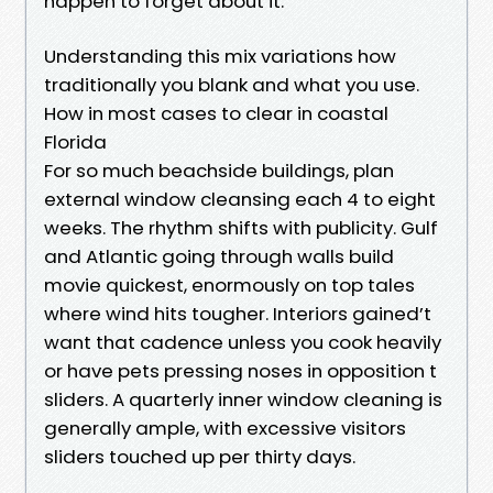
happen to forget about it.
Understanding this mix variations how
traditionally you blank and what you use.
How in most cases to clear in coastal
Florida
For so much beachside buildings, plan
external window cleansing each 4 to eight
weeks. The rhythm shifts with publicity. Gulf
and Atlantic going through walls build
movie quickest, enormously on top tales
where wind hits tougher. Interiors gained’t
want that cadence unless you cook heavily
or have pets pressing noses in opposition t
sliders. A quarterly inner window cleaning is
generally ample, with excessive visitors
sliders touched up per thirty days.