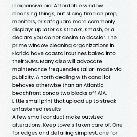
inexpensive bid. Affordable window
cleansing things, but slicing time on prep,
monitors, or safeguard more commonly
displays up later as streaks, smash, or a
declare you do not desire to dossier. The
prime window cleaning organizations in
Florida have coastal routines baked into
their SOPs. Many also will advocate
maintenance frequencies tailor-made via
publicity. A north dealing with canal lot
behaves otherwise than an Atlantic
beachfront condo two blocks off A1A.
Little small print that upload up to streak
unfastened results
A few small conduct make outsized
alterations. Keep towels taken care of. One
for edges and detailing simplest, one for