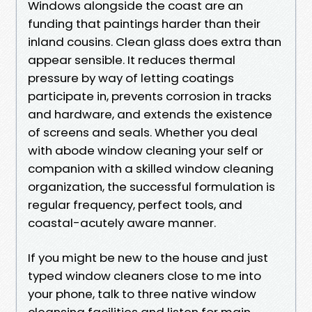
Windows alongside the coast are an
funding that paintings harder than their
inland cousins. Clean glass does extra than
appear sensible. It reduces thermal
pressure by way of letting coatings
participate in, prevents corrosion in tracks
and hardware, and extends the existence
of screens and seals. Whether you deal
with abode window cleaning your self or
companion with a skilled window cleaning
organization, the successful formulation is
regular frequency, perfect tools, and
coastal-acutely aware manner.
If you might be new to the house and just
typed window cleaners close to me into
your phone, talk to three native window
cleansing facilities and listen for main