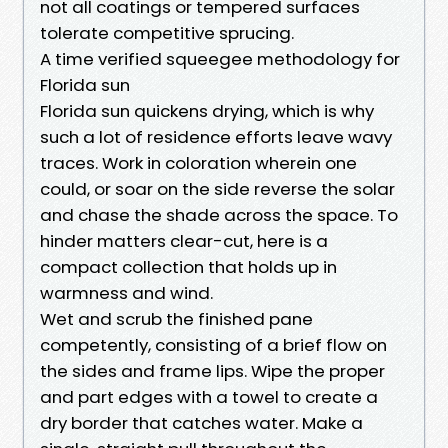
not all coatings or tempered surfaces
tolerate competitive sprucing.
A time verified squeegee methodology for
Florida sun
Florida sun quickens drying, which is why
such a lot of residence efforts leave wavy
traces. Work in coloration wherein one
could, or soar on the side reverse the solar
and chase the shade across the space. To
hinder matters clear-cut, here is a
compact collection that holds up in
warmness and wind.
Wet and scrub the finished pane
competently, consisting of a brief flow on
the sides and frame lips. Wipe the proper
and part edges with a towel to create a
dry border that catches water. Make a