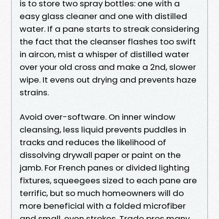
is to store two spray bottles: one with a
easy glass cleaner and one with distilled
water. If a pane starts to streak considering
the fact that the cleanser flashes too swift
in aircon, mist a whisper of distilled water
over your old cross and make a 2nd, slower
wipe. It evens out drying and prevents haze
strains.
Avoid over-software. On inner window
cleansing, less liquid prevents puddles in
tracks and reduces the likelihood of
dissolving drywall paper or paint on the
jamb. For French panes or divided lighting
fixtures, squeegees sized to each pane are
terrific, but so much homeowners will do
more beneficial with a folded microfiber
and small, even strokes. Trade pros many