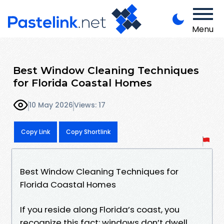
Menu
Best Window Cleaning Techniques
for Florida Coastal Homes
10 May 2026
Views: 17
Copy Link
Copy Shortlink
Best Window Cleaning Techniques for
Florida Coastal Homes
If you reside along Florida’s coast, you
recognize this fact: windows don’t dwell