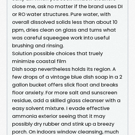
close me, ask no matter if the brand uses DI
or RO water structures. Pure water, with
overall dissolved solids less than about 10
ppm, dries clean on glass and turns what
was careful squeegee work into useful
brushing and rinsing.
Solution possible choices that truely
minimize coastal film
Dish soap nevertheless holds its region. A
few drops of a vintage blue dish soap in a 2
gallon bucket offers slick float and breaks
floor anxiety. For more salt and sunscreen
residue, add a skilled glass cleanser with a
easy solvent mixture. I evade effective
ammonia exterior seeing that it may
possibly dry rubber and stink up a breezy
porch. On indoors window cleansing, much