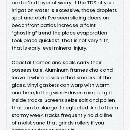
add a 2nd layer of worry. If the TDS of your
irrigation water is excessive, those droplets
spot and etch. I’ve seen sliding doors on
beachfront patios increase a faint
“ghosting” trend the place evaporation
took place quickest. That is not very filth,
that is early level mineral injury.
Coastal frames and seals carry their
possess tale. Aluminum frames chalk and
leave a white residue that smears at the
glass. Vinyl gaskets can warp with warm
and time, letting wind-driven rain pull grit
inside tracks. Screens seize salt and pollen
that turn to sludge if neglected. And after a
stormy week, tracks frequently hold a line
of moist sand that grinds rollers if you