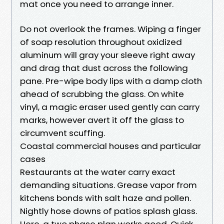
mat once you need to arrange inner.
Do not overlook the frames. Wiping a finger
of soap resolution throughout oxidized
aluminum will gray your sleeve right away
and drag that dust across the following
pane. Pre-wipe body lips with a damp cloth
ahead of scrubbing the glass. On white
vinyl, a magic eraser used gently can carry
marks, however avert it off the glass to
circumvent scuffing.
Coastal commercial houses and particular
cases
Restaurants at the water carry exact
demanding situations. Grease vapor from
kitchens bonds with salt haze and pollen.
Nightly hose downs of patios splash glass.
Here, a two phase plan works good. Quick