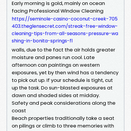
Early morning is gold, mainly on ocean
facing Professional Window Cleaning
https://seminole-casino-coconut-creek-705
403.theglensecret.com/streak-free-window-
cleaning-tips-from-all-seasons-pressure-wa
shing-in-bonita-springs-fl
walls, due to the fact the air holds greater
moisture and panes run cool. Late
afternoon can paintings on western
exposures, yet by then wind has a tendency
to pick out up. If your schedule is tight, cut
up the task. Do sun-blasted exposures at
dawn and shaded sides at midday.
Safety and peak considerations along the
coast
Beach properties traditionally take a seat
on pilings or climb to three memories with