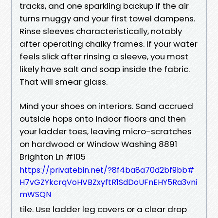
tracks, and one sparkling backup if the air
turns muggy and your first towel dampens.
Rinse sleeves characteristically, notably
after operating chalky frames. If your water
feels slick after rinsing a sleeve, you most
likely have salt and soap inside the fabric.
That will smear glass.
Mind your shoes on interiors. Sand accrued
outside hops onto indoor floors and then
your ladder toes, leaving micro-scratches
on hardwood or Window Washing 8891
Brighton Ln #105
https://privatebin.net/?8f4ba8a70d2bf9bb#
H7vGZYkcrqVoHVBZxyftR1SdDoUFnEHY5Ra3vni
mWSQN
tile. Use ladder leg covers or a clear drop