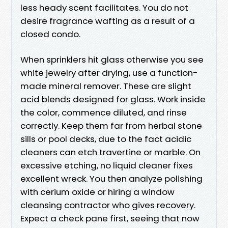
less heady scent facilitates. You do not
desire fragrance wafting as a result of a
closed condo.
When sprinklers hit glass otherwise you see
white jewelry after drying, use a function-
made mineral remover. These are slight
acid blends designed for glass. Work inside
the color, commence diluted, and rinse
correctly. Keep them far from herbal stone
sills or pool decks, due to the fact acidic
cleaners can etch travertine or marble. On
excessive etching, no liquid cleaner fixes
excellent wreck. You then analyze polishing
with cerium oxide or hiring a window
cleansing contractor who gives recovery.
Expect a check pane first, seeing that now