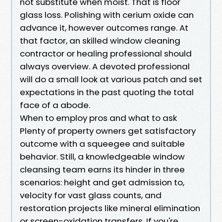
not substitute when moist. That is floor
glass loss. Polishing with cerium oxide can
advance it, however outcomes range. At
that factor, an skilled window cleaning
contractor or healing professional should
always overview. A devoted professional
will do a small look at various patch and set
expectations in the past quoting the total
face of a abode.
When to employ pros and what to ask
Plenty of property owners get satisfactory
outcome with a squeegee and suitable
behavior. Still, a knowledgeable window
cleansing team earns its hinder in three
scenarios: height and get admission to,
velocity for vast glass counts, and
restoration projects like mineral elimination
or screen-oxidation transfers. If you're