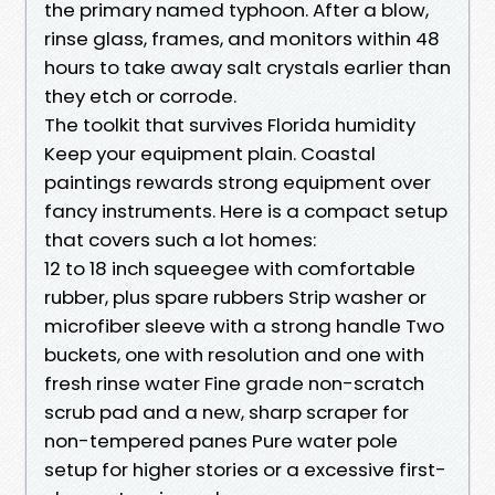
the primary named typhoon. After a blow,
rinse glass, frames, and monitors within 48
hours to take away salt crystals earlier than
they etch or corrode.
The toolkit that survives Florida humidity
Keep your equipment plain. Coastal
paintings rewards strong equipment over
fancy instruments. Here is a compact setup
that covers such a lot homes:
12 to 18 inch squeegee with comfortable
rubber, plus spare rubbers Strip washer or
microfiber sleeve with a strong handle Two
buckets, one with resolution and one with
fresh rinse water Fine grade non-scratch
scrub pad and a new, sharp scraper for
non-tempered panes Pure water pole
setup for higher stories or a excessive first-