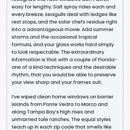
easy for lengthy. Salt spray rides each and
every breeze, seagulls deal with ledges like
rest stops, and the solar chefs residue right
into a advantageous movie. Add summer
storms and the occasional tropical
formula, and your glass works hard simply
to look respectable. The extraordinary
information is that with a couple of Florida-
one of a kind techniques and the desirable
rhythm, that you would be able to preserve
your view sharp and your frames suit.
I’ve wiped clean home windows on barrier
islands from Ponte Vedra to Marco and
along Tampa Bay’s high rises and
unmarried tale ranches. The equal styles
teach up in each zip code that smells like