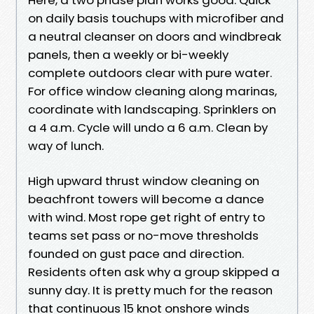
on daily basis touchups with microfiber and
a neutral cleanser on doors and windbreak
panels, then a weekly or bi-weekly
complete outdoors clear with pure water.
For office window cleaning along marinas,
coordinate with landscaping. Sprinklers on
a 4 a.m. Cycle will undo a 6 a.m. Clean by
way of lunch.
High upward thrust window cleaning on
beachfront towers will become a dance
with wind. Most rope get right of entry to
teams set pass or no-move thresholds
founded on gust pace and direction.
Residents often ask why a group skipped a
sunny day. It is pretty much for the reason
that continuous 15 knot onshore winds