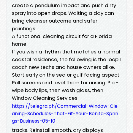
create a pendulum impact and push dirty
spray into open drops. Waiting a day can
bring cleanser outcome and safer
paintings.
A functional cleaning circuit for a Florida
home
If you wish a rhythm that matches a normal
coastal residence, the following is the loop I
coach new techs and house owners alike.
Start early on the sea or gulf facing aspect.
Pull screens and level them for rinsing. Pre-
wipe body lips, then wash glass, then
Window Cleaning Services
https://telegra.ph/Commercial-Window-Cle
aning-Schedules-That-Fit-Your-Bonita-Sprin
gs-Business-05-10
tracks. Reinstall smooth, dry displays