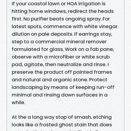
If your coastal lawn or HOA irrigation is
hitting home windows, redirect the heads
first. No purifier beats ongoing spray. For
latest spots, commence with white vinegar
dilution on pale deposits. If earrings stay,
step to a commercial mineral remover
formulated for glass. Work on a fab pane,
observe with a microfiber or white scrub
pad, agitate, then neutralize and rinse. I
preserve the product off painted frames
and natural and organic stone. Protect
landscaping by means of keeping run-off
minimal and rinsing down surfaces in a
while.
At the a long way stop of smash, etching
looks like a frosted ghost stain that does