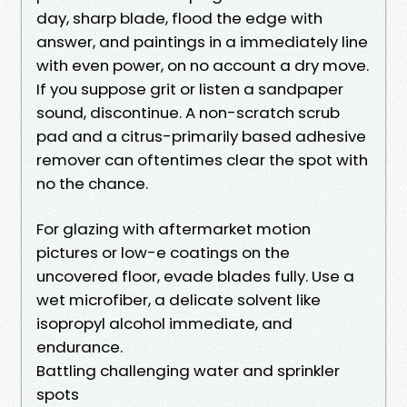
day, sharp blade, flood the edge with
answer, and paintings in a immediately line
with even power, on no account a dry move.
If you suppose grit or listen a sandpaper
sound, discontinue. A non-scratch scrub
pad and a citrus-primarily based adhesive
remover can oftentimes clear the spot with
no the chance.
For glazing with aftermarket motion
pictures or low-e coatings on the
uncovered floor, evade blades fully. Use a
wet microfiber, a delicate solvent like
isopropyl alcohol immediate, and
endurance.
Battling challenging water and sprinkler
spots