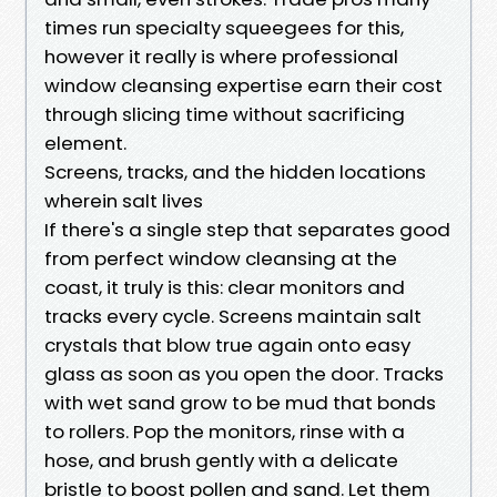
times run specialty squeegees for this,
however it really is where professional
window cleansing expertise earn their cost
through slicing time without sacrificing
element.
Screens, tracks, and the hidden locations
wherein salt lives
If there's a single step that separates good
from perfect window cleansing at the
coast, it truly is this: clear monitors and
tracks every cycle. Screens maintain salt
crystals that blow true again onto easy
glass as soon as you open the door. Tracks
with wet sand grow to be mud that bonds
to rollers. Pop the monitors, rinse with a
hose, and brush gently with a delicate
bristle to boost pollen and sand. Let them