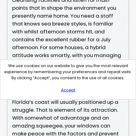
points that in shape the environment you
presently name home. You need a staff
that knows sea breeze styles, is familiar
with whilst afternoon storms hit, and
contains the excellent rubber for a July
afternoon. For some houses, a hybrid
attitude works smartly, with you managing
per month touchups and a residential
We use cookies on our website to give you the most relevant
window cleaning team travelling both
experience by remembering your preferences and repeat visits.
By clicking “Accept”, you consent to the use of all cookies.
season for external window cleansing,
display screen wash, and mineral checkups.
Accept
Florida’s coast will usually positioned up a
struggle. That is element of its attraction.
With somewhat of advantage and an
amazing squeegee, your windows can
make peace with the factors and prevent