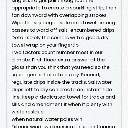
single, straight pull throughout the
appropriate to create a sparkling strip, then
fan downward with overlapping strokes.
Wipe the squeegee side on a towel among
passes to ward off salt-encumbered drips.
Detail solely the corners with a good, dry
towel wrap on your fingertip.
Two factors count number most in our
climate. First, flood extra answer at the
glass than you think that you need so the
squeegee not at all runs dry. Second,
regulate drips inside the tracks. Saltwater
drips left to dry can create an instant tide
line. Keep a dedicated towel for tracks and
sills and amendment it when it plenty with
white residue.
When natural water poles win
Exterior window cleansing on upper flooring