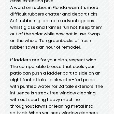
class extension pole
A word on rubber: in Florida warmth, more
difficult rubbers chatter and depart ticks.
Soft rubbers glide more advantageous
whilst glass and frames run hot. Keep them
out of the solar while now not in use. Swap
on the whole. Ten greenbacks of fresh
rubber saves an hour of remodel.
If ladders are for your plan, respect wind.
The comparable breeze that cools your
patio can push a ladder part to side on an
eight foot attain. I pick water-fed poles
with purified water for 2d tale exteriors. The
influence is streak free window cleaning
with out sporting heavy machine
throughout lawns or leaning metal into
salty air. When you seek window cleaners