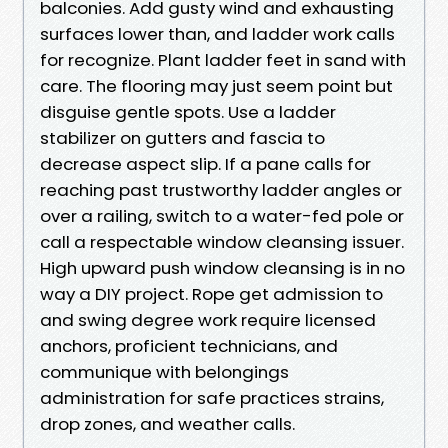
balconies. Add gusty wind and exhausting
surfaces lower than, and ladder work calls
for recognize. Plant ladder feet in sand with
care. The flooring may just seem point but
disguise gentle spots. Use a ladder
stabilizer on gutters and fascia to
decrease aspect slip. If a pane calls for
reaching past trustworthy ladder angles or
over a railing, switch to a water-fed pole or
call a respectable window cleansing issuer.
High upward push window cleansing is in no
way a DIY project. Rope get admission to
and swing degree work require licensed
anchors, proficient technicians, and
communique with belongings
administration for safe practices strains,
drop zones, and weather calls.