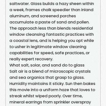
saltwater. Glass builds a hazy sheen within
a week, frames chalk speedier than inland
aluminum, and screened porches
accumulate a paste of sand and pollen.
The approach less than blends residential
window cleansing fantastic practices with
a coastal lens, and is helping you opt while
to usher in legitimate window cleaning
capabilities for speed, safe practices, or
really expert recovery.
What salt, solar, and sand do to glass
Salt air is a blend of microscopic crystals
and sea organics that grasp to glass.
Humidity maintains it sticky. Sun then bakes
this movie into a uniform haze that loves to
streak whilst wiped poorly. Over time,
mineral earrings from sprinkler overspray