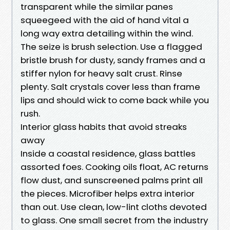
transparent while the similar panes
squeegeed with the aid of hand vital a
long way extra detailing within the wind.
The seize is brush selection. Use a flagged
bristle brush for dusty, sandy frames and a
stiffer nylon for heavy salt crust. Rinse
plenty. Salt crystals cover less than frame
lips and should wick to come back while you
rush.
Interior glass habits that avoid streaks
away
Inside a coastal residence, glass battles
assorted foes. Cooking oils float, AC returns
flow dust, and sunscreened palms print all
the pieces. Microfiber helps extra interior
than out. Use clean, low-lint cloths devoted
to glass. One small secret from the industry