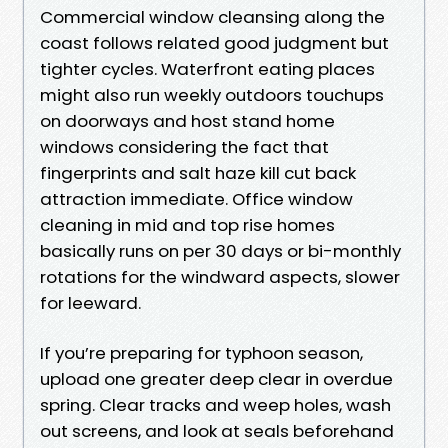
Commercial window cleansing along the
coast follows related good judgment but
tighter cycles. Waterfront eating places
might also run weekly outdoors touchups
on doorways and host stand home
windows considering the fact that
fingerprints and salt haze kill cut back
attraction immediate. Office window
cleaning in mid and top rise homes
basically runs on per 30 days or bi-monthly
rotations for the windward aspects, slower
for leeward.
If you’re preparing for typhoon season,
upload one greater deep clear in overdue
spring. Clear tracks and weep holes, wash
out screens, and look at seals beforehand