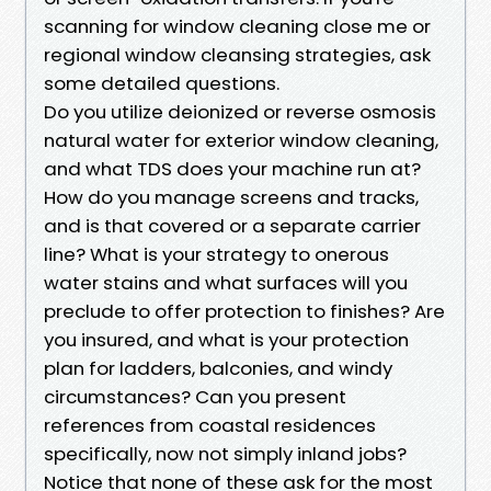
scanning for window cleaning close me or
regional window cleansing strategies, ask
some detailed questions.
Do you utilize deionized or reverse osmosis
natural water for exterior window cleaning,
and what TDS does your machine run at?
How do you manage screens and tracks,
and is that covered or a separate carrier
line? What is your strategy to onerous
water stains and what surfaces will you
preclude to offer protection to finishes? Are
you insured, and what is your protection
plan for ladders, balconies, and windy
circumstances? Can you present
references from coastal residences
specifically, now not simply inland jobs?
Notice that none of these ask for the most