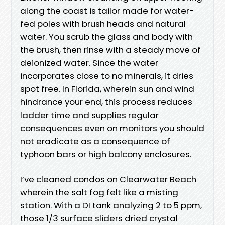
along the coast is tailor made for water-
fed poles with brush heads and natural
water. You scrub the glass and body with
the brush, then rinse with a steady move of
deionized water. Since the water
incorporates close to no minerals, it dries
spot free. In Florida, wherein sun and wind
hindrance your end, this process reduces
ladder time and supplies regular
consequences even on monitors you should
not eradicate as a consequence of
typhoon bars or high balcony enclosures.
I’ve cleaned condos on Clearwater Beach
wherein the salt fog felt like a misting
station. With a DI tank analyzing 2 to 5 ppm,
those 1/3 surface sliders dried crystal