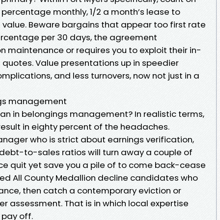
10 percentage monthly, 1/2 a month’s lease to
value. Beware bargains that appear too first rate
 percentage per 30 days, the agreement
 maintenance or requires you to exploit their in-
e quotes. Value presentations up in speedier
mplications, and less turnovers, now not just in a
ings management
an in belongings management? In realistic terms,
result in eighty percent of the headaches.
anager who is strict about earnings verification,
bt-to-sales ratios will turn away a couple of
ce quit yet save you a pile of to come back-cease
ed All County Medallion decline candidates who
lance, then catch a contemporary eviction or
r assessment. That is in which local expertise
 pay off.