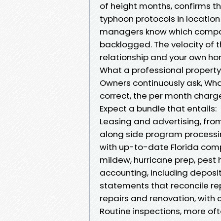
of height months, confirms t
typhoon protocols in location
managers know which companie
backlogged. The velocity of 
relationship and your own ho
What a professional property
Owners continuously ask, Wha
correct, the per month charg
Expect a bundle that entails:
Leasing and advertising, fro
along side program processin
with up-to-date Florida com
mildew, hurricane prep, pest
accounting, including deposit
statements that reconcile rep
repairs and renovation, with 
Routine inspections, more of