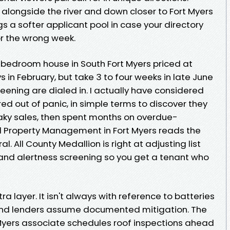
s alongside the river and down closer to Fort Myers
 a softer applicant pool in case your directory
or the wrong week.
e-bedroom house in South Fort Myers priced at
 in February, but take 3 to four weeks in late June
eening are dialed in. I actually have considered
d out of panic, in simple terms to discover they
aky sales, then spent months on overdue-
Property Management in Fort Myers reads the
al. All County Medallion is right at adjusting list
 and alertness screening so you get a tenant who
 layer. It isn't always with reference to batteries
 and lenders assume documented mitigation. The
Myers associate schedules roof inspections ahead