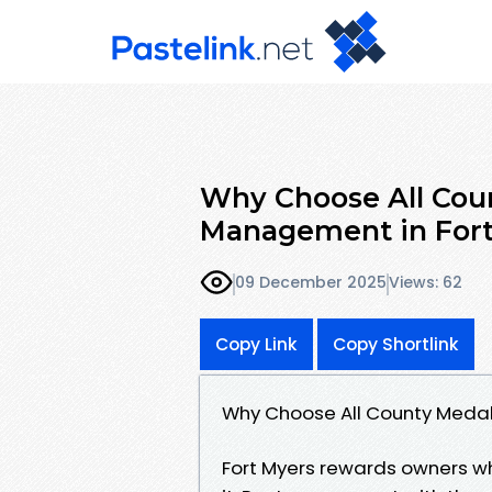
Why Choose All Coun
Management in Fort
09 December 2025
Views: 62
Copy Link
Copy Shortlink
Why Choose All County Medal
Fort Myers rewards owners w