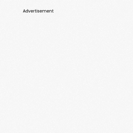
Advertisement