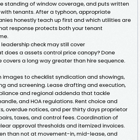
he standing of window coverage, and puts written
 with tenants. After a typhoon, appropriate
s honestly teach up first and which utilities are
that response protects both your tenant
me.
 leadership check may still cover
t does a assets control price canopy? Done
e covers a long way greater than hire sequence.
m images to checklist syndication and showings,
g and screening. Lease drafting and execution,
pliance and regional addenda that tackle
 handle, and HOA regulations. Rent choice and
s, overdue notices, and per thirty days proprietor
airs, taxes, and control fees. Coordination of
clear approval thresholds and itemized invoices.
ten than not at movement-in, mid-lease, and