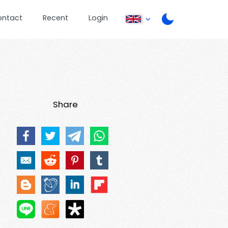
ontact
Recent
Login
Share