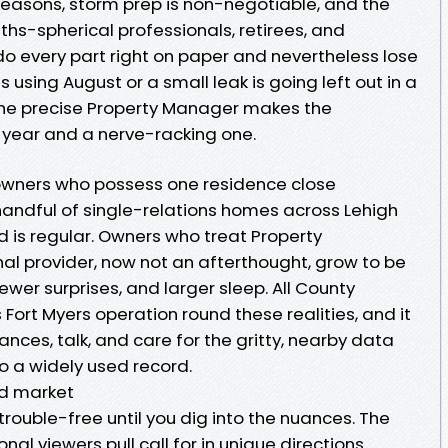
seasons, storm prep is non-negotiable, and the
nths-spherical professionals, retirees, and
do every part right on paper and nevertheless lose
using August or a small leak is going left out in a
e the precise Property Manager makes the
 year and a nerve-racking one.
 owners who possess one residence close
andful of single-relations homes across Lehigh
 is regular. Owners who treat Property
l provider, now not an afterthought, grow to be
ewer surprises, and larger sleep. All County
 Fort Myers operation round these realities, and it
ances, talk, and care for the gritty, nearby data
o a widely used record.
ad market
trouble-free until you dig into the nuances. The
al viewers pull call for in unique directions.