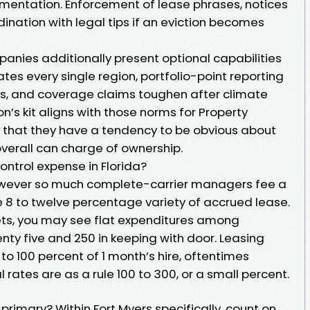
mentation. Enforcement of lease phrases, notices
ination with legal tips if an eviction becomes
anies additionally present optional capabilities
ates every single region, portfolio-point reporting
rs, and coverage claims toughen after climate
n’s kit aligns with those norms for Property
that they have a tendency to be obvious about
overall can charge of ownership.
ntrol expense in Florida?
however so much complete-carrier managers fee a
e 8 to twelve percentage variety of accrued lease.
ets, you may see flat expenditures among
ty five and 250 in keeping with door. Leasing
 to 100 percent of 1 month’s hire, oftentimes
 rates are as a rule 100 to 300, or a small percent.
primary? Within Fort Myers specifically, count on