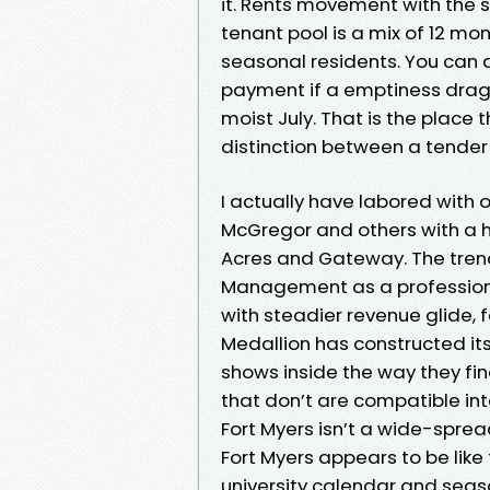
it. Rents movement with the 
tenant pool is a mix of 12 mo
seasonal residents. You can 
payment if a emptiness drags 
moist July. That is the plac
distinction between a tender
I actually have labored with
McGregor and others with a h
Acres and Gateway. The trend
Management as a professiona
with steadier revenue glide, f
Medallion has constructed its
shows inside the way they fin
that don’t are compatible int
Fort Myers isn’t a wide-spre
Fort Myers appears to be like 
university calendar and season