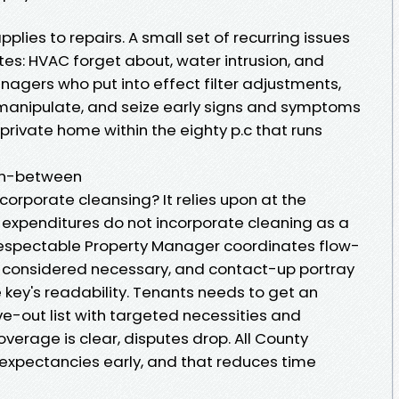
pplies to repairs. A small set of recurring issues
tes: HVAC forget about, water intrusion, and
nagers who put into effect filter adjustments,
 manipulate, and seize early signs and symptoms
 private home within the eighty p.c that runs
 in-between
rporate cleansing? It relies upon at the
xpenditures do not incorporate cleaning as a
espectable Property Manager coordinates flow-
if considered necessary, and contact-up portray
e key's readability. Tenants needs to get an
-out list with targeted necessities and
verage is clear, disputes drop. All County
 expectancies early, and that reduces time