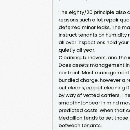
The eighty/20 principle also a
reasons such a lot repair quo
deferred minor leaks. The ma
instruct tenants on humidity
all over inspections hold your
quietly all year.
Cleaning, turnovers, and the
Does assets management inco
contract. Most management e
bundled charge, however a r
out cleans, carpet cleaning 
by way of vetted carriers. Th
smooth-to-bear in mind move
predicted costs. When that co
Medallion tends to set those
between tenants.