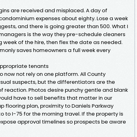
rgins are received and misplaced. A day of
 condominium expenses about eighty. Lose a week
gests, and there is going greater than 500. What I
 managers is the way they pre-schedule cleaners
 week of the hire, then flex the date as needed.
only saves homeowners a full week every
appropriate tenants
now not rely on one platform. All County
sual suspects, but the differentiators are the
y of reaction. Photos desire punchy gentle and blank
ould have to sell benefits that matter in our
p flooring plan, proximity to Daniels Parkway
o to I-75 for the morning travel. If the property is
ill expose approval timelines so prospects be aware