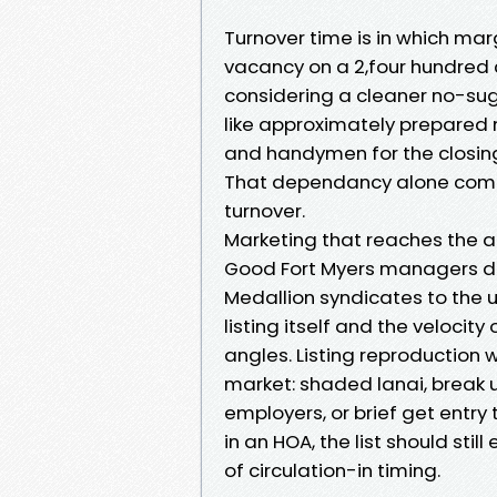
Turnover time is in which ma
vacancy on a 2,four hundred
considering a cleaner no-sug
like approximately prepared
and handymen for the closing
That dependancy alone comm
turnover.
Marketing that reaches the 
Good Fort Myers managers do 
Medallion syndicates to the u
listing itself and the velocit
angles. Listing reproduction w
market: shaded lanai, break u
employers, or brief get entry t
in an HOA, the list should st
of circulation-in timing.