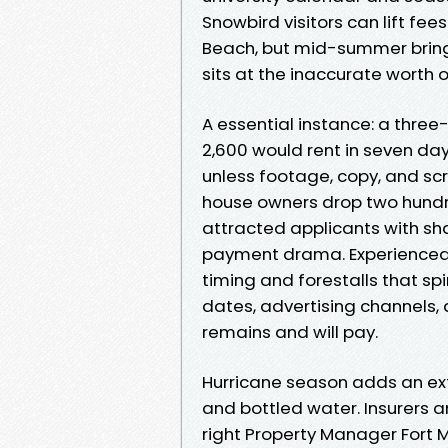
Snowbird visitors can lift fee
Beach, but mid-summer brings
sits at the inaccurate worth 
A essential instance: a thre
2,600 would rent in seven days
unless footage, copy, and scr
house owners drop two hundre
attracted applicants with sh
payment drama. Experienced 
timing and forestalls that spir
dates, advertising channels,
remains and will pay.
Hurricane season adds an extra
and bottled water. Insurers
right Property Manager Fort 