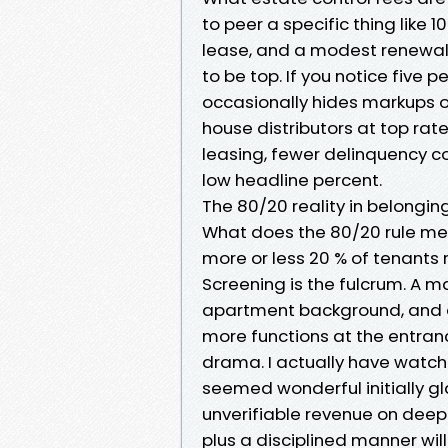
to peer a specific thing like 
lease, and a modest renewal 
to be top. If you notice five
occasionally hides markups on
house distributors at top rat
leasing, fewer delinquency co
low headline percent.
The 80/20 reality in belong
What does the 80/20 rule me
more or less 20 % of tenants 
Screening is the fulcrum. A m
apartment background, and de
more functions at the entran
drama. I actually have watch
seemed wonderful initially g
unverifiable revenue on deepe
plus a disciplined manner will