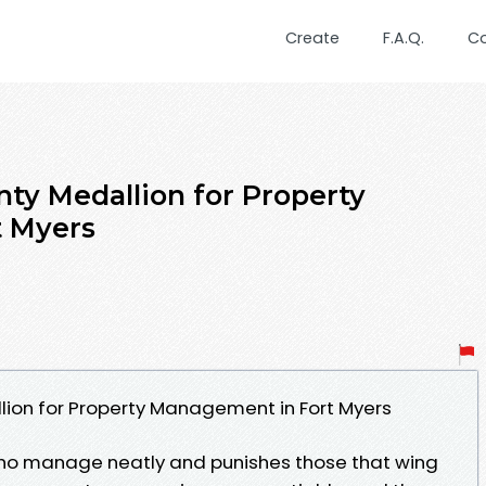
Create
F.A.Q.
C
ty Medallion for Property
 Myers
lion for Property Management in Fort Myers
ho manage neatly and punishes those that wing