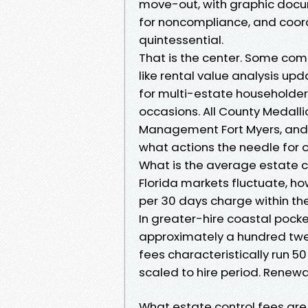
move-out, with graphic docu
for noncompliance, and coord
quintessential.
That is the center. Some comp
like rental value analysis upd
for multi-estate householde
occasions. All County Medallio
Management Fort Myers, and 
what actions the needle for 
What is the average estate co
Florida markets fluctuate, 
per 30 days charge within th
In greater-hire coastal pock
approximately a hundred twen
fees characteristically run 50
scaled to hire period. Renewal
What estate control fees are 