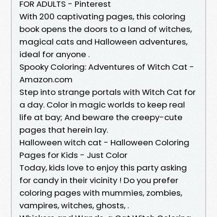
FOR ADULTS - Pinterest
With 200 captivating pages, this coloring
book opens the doors to a land of witches,
magical cats and Halloween adventures,
ideal for anyone .
Spooky Coloring: Adventures of Witch Cat -
Amazon.com
Step into strange portals with Witch Cat for
a day. Color in magic worlds to keep real
life at bay; And beware the creepy-cute
pages that herein lay.
Halloween witch cat - Halloween Coloring
Pages for Kids - Just Color
Today, kids love to enjoy this party asking
for candy in their vicinity ! Do you prefer
coloring pages with mummies, zombies,
vampires, witches, ghosts, .