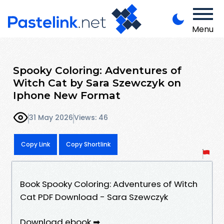
Menu
Spooky Coloring: Adventures of
Witch Cat by Sara Szewczyk on
Iphone New Format
31 May 2026
Views: 46
Copy Link
Copy Shortlink
Book Spooky Coloring: Adventures of Witch
Cat PDF Download - Sara Szewczyk
Download ebook ➡