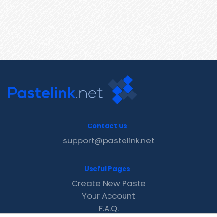
Contact Us
support@pastelink.net
Useful Pages
Create New Paste
Your Account
F.A.Q.