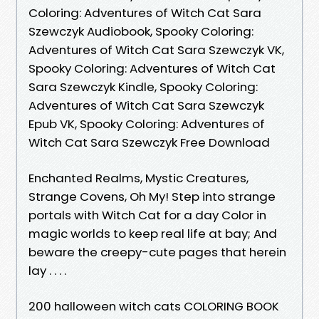
Coloring: Adventures of Witch Cat Sara
Szewczyk Audiobook, Spooky Coloring:
Adventures of Witch Cat Sara Szewczyk VK,
Spooky Coloring: Adventures of Witch Cat
Sara Szewczyk Kindle, Spooky Coloring:
Adventures of Witch Cat Sara Szewczyk
Epub VK, Spooky Coloring: Adventures of
Witch Cat Sara Szewczyk Free Download
Enchanted Realms, Mystic Creatures,
Strange Covens, Oh My! Step into strange
portals with Witch Cat for a day Color in
magic worlds to keep real life at bay; And
beware the creepy-cute pages that herein
lay . . . .
200 halloween witch cats COLORING BOOK