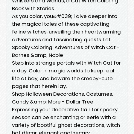
Whiskers and Wands, a Cat Witch Coloring
Book with Stories
As you color, you&#039;ll dive deeper into
the magical tales of these captivating
feline witches, unveiling their heartwarming
adventures and fascinating quests. Let .
Spooky Coloring: Adventures of Witch Cat -
Barnes &amp; Noble
Step into strange portals with Witch Cat for
a day. Color in magic worlds to keep real
life at bay; And beware the creepy-cute
pages that herein lay.
Shop Halloween Decorations, Costumes,
Candy &amp; More - Dollar Tree
Expressing your decorative flair for spooky
season can be enchanting or eerie with a
variety of bootiful ghost decorations, witch
hat décor, elegant apothecary .