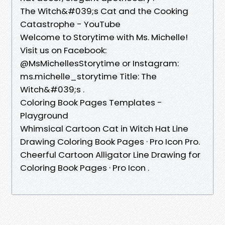
The Witch&#039;s Cat and the Cooking
Catastrophe - YouTube
Welcome to Storytime with Ms. Michelle!
Visit us on Facebook:
@MsMichellesStorytime or Instagram:
ms.michelle_storytime Title: The
Witch&#039;s .
Coloring Book Pages Templates -
Playground
Whimsical Cartoon Cat in Witch Hat Line
Drawing Coloring Book Pages · Pro Icon Pro.
Cheerful Cartoon Alligator Line Drawing for
Coloring Book Pages · Pro Icon .