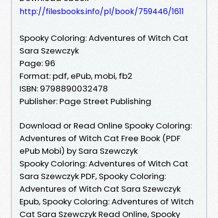
http://filesbooks.info/pl/book/759446/1611
Spooky Coloring: Adventures of Witch Cat
Sara Szewczyk
Page: 96
Format: pdf, ePub, mobi, fb2
ISBN: 9798890032478
Publisher: Page Street Publishing
Download or Read Online Spooky Coloring:
Adventures of Witch Cat Free Book (PDF
ePub Mobi) by Sara Szewczyk
Spooky Coloring: Adventures of Witch Cat
Sara Szewczyk PDF, Spooky Coloring:
Adventures of Witch Cat Sara Szewczyk
Epub, Spooky Coloring: Adventures of Witch
Cat Sara Szewczyk Read Online, Spooky