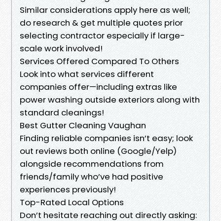
Similar considerations apply here as well;
do research & get multiple quotes prior
selecting contractor especially if large-
scale work involved!
Services Offered Compared To Others
Look into what services different
companies offer—including extras like
power washing outside exteriors along with
standard cleanings!
Best Gutter Cleaning Vaughan
Finding reliable companies isn’t easy; look
out reviews both online (Google/Yelp)
alongside recommendations from
friends/family who’ve had positive
experiences previously!
Top-Rated Local Options
Don’t hesitate reaching out directly asking: