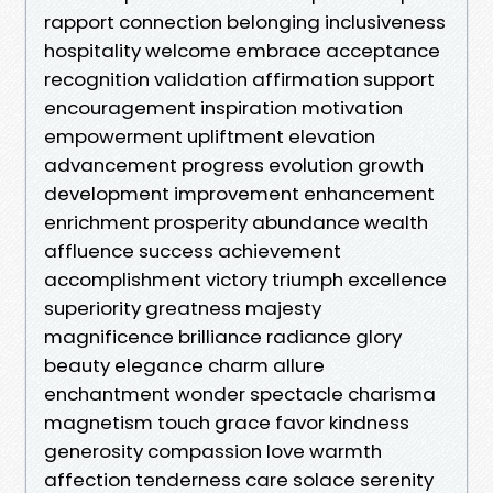
rapport connection belonging inclusiveness
hospitality welcome embrace acceptance
recognition validation affirmation support
encouragement inspiration motivation
empowerment upliftment elevation
advancement progress evolution growth
development improvement enhancement
enrichment prosperity abundance wealth
affluence success achievement
accomplishment victory triumph excellence
superiority greatness majesty
magnificence brilliance radiance glory
beauty elegance charm allure
enchantment wonder spectacle charisma
magnetism touch grace favor kindness
generosity compassion love warmth
affection tenderness care solace serenity