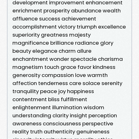
development improvement enhancement
enrichment prosperity abundance wealth
affluence success achievement
accomplishment victory triumph excellence
superiority greatness majesty
magnificence brilliance radiance glory
beauty elegance charm allure
enchantment wonder spectacle charisma
magnetism touch grace favor kindness
generosity compassion love warmth
affection tenderness care solace serenity
tranquility peace joy happiness
contentment bliss fulfillment
enlightenment illumination wisdom
understanding clarity insight perception
awareness consciousness perspective
reality truth authenticity genuineness