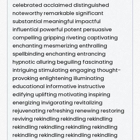
celebrated acclaimed distinguished
noteworthy remarkable significant
substantial meaningful impactful
influential powerful potent persuasive
compelling gripping riveting captivating
enchanting mesmerizing enthralling
spellbinding enchanting entrancing
hypnotic alluring beguiling fascinating
intriguing stimulating engaging thought-
provoking enlightening illuminating
educational informative instructive
edifying uplifting motivating inspiring
energizing invigorating revitalizing
rejuvenating refreshing renewing restoring
reviving rekindling rekindling rekindling
rekindling rekindling rekindling rekindling
rekindling rekindling rekindling rekindling