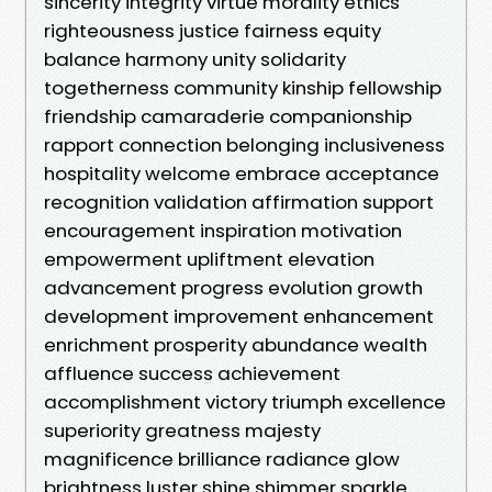
sincerity integrity virtue morality ethics
righteousness justice fairness equity
balance harmony unity solidarity
togetherness community kinship fellowship
friendship camaraderie companionship
rapport connection belonging inclusiveness
hospitality welcome embrace acceptance
recognition validation affirmation support
encouragement inspiration motivation
empowerment upliftment elevation
advancement progress evolution growth
development improvement enhancement
enrichment prosperity abundance wealth
affluence success achievement
accomplishment victory triumph excellence
superiority greatness majesty
magnificence brilliance radiance glow
brightness luster shine shimmer sparkle