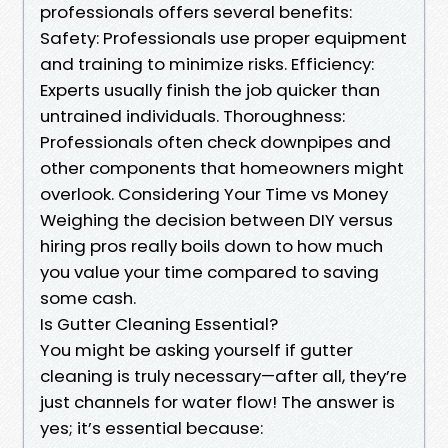
professionals offers several benefits:
Safety: Professionals use proper equipment
and training to minimize risks. Efficiency:
Experts usually finish the job quicker than
untrained individuals. Thoroughness:
Professionals often check downpipes and
other components that homeowners might
overlook. Considering Your Time vs Money
Weighing the decision between DIY versus
hiring pros really boils down to how much
you value your time compared to saving
some cash.
Is Gutter Cleaning Essential?
You might be asking yourself if gutter
cleaning is truly necessary—after all, they’re
just channels for water flow! The answer is
yes; it’s essential because: