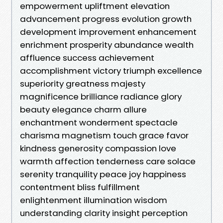
empowerment upliftment elevation
advancement progress evolution growth
development improvement enhancement
enrichment prosperity abundance wealth
affluence success achievement
accomplishment victory triumph excellence
superiority greatness majesty
magnificence brilliance radiance glory
beauty elegance charm allure
enchantment wonderment spectacle
charisma magnetism touch grace favor
kindness generosity compassion love
warmth affection tenderness care solace
serenity tranquility peace joy happiness
contentment bliss fulfillment
enlightenment illumination wisdom
understanding clarity insight perception