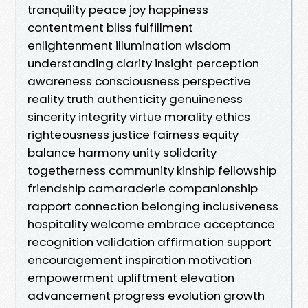
tranquility peace joy happiness
contentment bliss fulfillment
enlightenment illumination wisdom
understanding clarity insight perception
awareness consciousness perspective
reality truth authenticity genuineness
sincerity integrity virtue morality ethics
righteousness justice fairness equity
balance harmony unity solidarity
togetherness community kinship fellowship
friendship camaraderie companionship
rapport connection belonging inclusiveness
hospitality welcome embrace acceptance
recognition validation affirmation support
encouragement inspiration motivation
empowerment upliftment elevation
advancement progress evolution growth