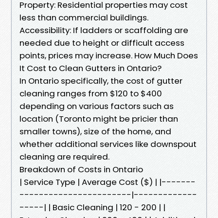
Property: Residential properties may cost
less than commercial buildings.
Accessibility: If ladders or scaffolding are
needed due to height or difficult access
points, prices may increase. How Much Does
It Cost to Clean Gutters in Ontario?
In Ontario specifically, the cost of gutter
cleaning ranges from $120 to $400
depending on various factors such as
location (Toronto might be pricier than
smaller towns), size of the home, and
whether additional services like downspout
cleaning are required.
Breakdown of Costs in Ontario
| Service Type | Average Cost ($) | |-------
-----------------------|-------------
-----| | Basic Cleaning | 120 - 200 | |