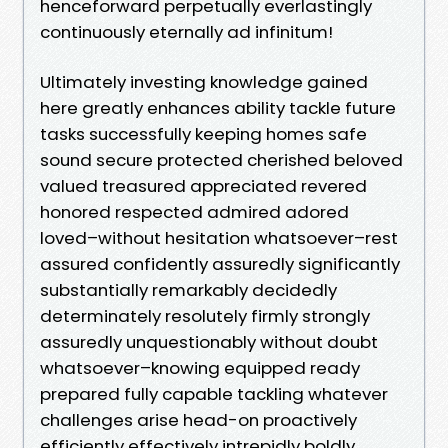
henceforward perpetually everlastingly
continuously eternally ad infinitum!
Ultimately investing knowledge gained
here greatly enhances ability tackle future
tasks successfully keeping homes safe
sound secure protected cherished beloved
valued treasured appreciated revered
honored respected admired adored
loved–without hesitation whatsoever–rest
assured confidently assuredly significantly
substantially remarkably decidedly
determinately resolutely firmly strongly
assuredly unquestionably without doubt
whatsoever–knowing equipped ready
prepared fully capable tackling whatever
challenges arise head-on proactively
efficiently effectively intrepidly boldly