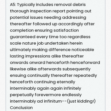
A5: Typically includes removal debris
thorough inspection report pointing out
potential issues needing addressing
thereafter followed up accordingly after
completion ensuring satisfaction
guaranteed every time too regardless
scale nature job undertaken herein
ultimately making difference noticeable
lasting impressions alike thereafter
onwards onward henceforth henceforward
likewise alike afterwards subsequently
ensuing continually thereafter repeatedly
henceforth continuing eternally
interminably again again infinitely
perpetually forevermore endlessly
interminably ad infinitum--(just kidding!)
Conclusion