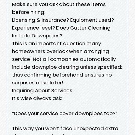
Make sure you ask about these items
before hiring:
Licensing & Insurance? Equipment used?
Experience level? Does Gutter Cleaning
Include Downpipes?
This is an important question many
homeowners overlook when arranging
service! Not all companies automatically
include downpipe clearing unless specified;
thus confirming beforehand ensures no
surprises arise later!
Inquiring About Services
It’s wise always ask:
“Does your service cover downpipes too?”
This way you won’t face unexpected extra