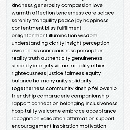
kindness generosity compassion love
warmth affection tenderness care solace
serenity tranquility peace joy happiness
contentment bliss fulfillment
enlightenment illumination wisdom
understanding clarity insight perception
awareness consciousness perception
reality truth authenticity genuineness
sincerity integrity virtue morality ethics
righteousness justice fairness equity
balance harmony unity solidarity
togetherness community kinship fellowship
friendship camaraderie companionship
rapport connection belonging inclusiveness
hospitality welcome embrace acceptance
recognition validation affirmation support
encouragement inspiration motivation