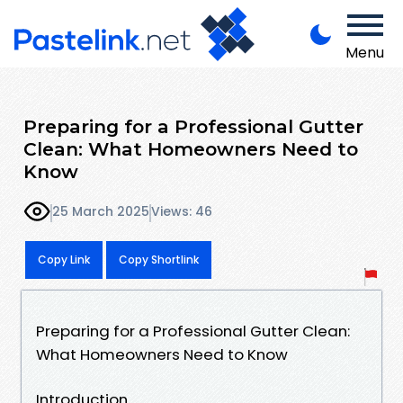
Menu
Preparing for a Professional Gutter
Clean: What Homeowners Need to
Know
25 March 2025
Views: 46
Copy Link
Copy Shortlink
Preparing for a Professional Gutter Clean:
What Homeowners Need to Know
Introduction