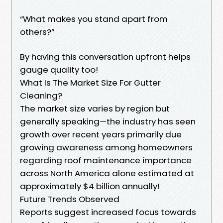
“What makes you stand apart from
others?”
By having this conversation upfront helps
gauge quality too!
What Is The Market Size For Gutter
Cleaning?
The market size varies by region but
generally speaking—the industry has seen
growth over recent years primarily due
growing awareness among homeowners
regarding roof maintenance importance
across North America alone estimated at
approximately $4 billion annually!
Future Trends Observed
Reports suggest increased focus towards