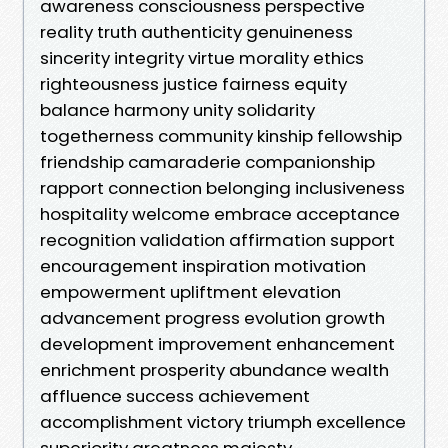
awareness consciousness perspective
reality truth authenticity genuineness
sincerity integrity virtue morality ethics
righteousness justice fairness equity
balance harmony unity solidarity
togetherness community kinship fellowship
friendship camaraderie companionship
rapport connection belonging inclusiveness
hospitality welcome embrace acceptance
recognition validation affirmation support
encouragement inspiration motivation
empowerment upliftment elevation
advancement progress evolution growth
development improvement enhancement
enrichment prosperity abundance wealth
affluence success achievement
accomplishment victory triumph excellence
superiority greatness majesty