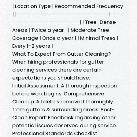
| Location Type | Recommended Frequency
| |------------------------------|----
----------------------| | Tree-Dense
Areas | Twice a year | | Moderate Tree
Coverage | Once a year | | Minimal Trees |
Every 1–2 years |
What To Expect From Gutter Cleaning?
When hiring professionals for gutter
cleaning services there are certain
expectations you should have:
Initial Assessment: A thorough inspection
before work begins. Comprehensive
Cleanup: All debris removed thoroughly
from gutters & surrounding areas. Post-
Clean Report: Feedback regarding other
potential issues observed during service.
Professional Standards Checklist