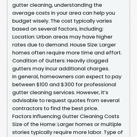
gutter cleaning, understanding the
average costs in your area can help you
budget wisely. The cost typically varies
based on several factors, including:
Location: Urban areas may have higher
rates due to demand. House Size: Larger
homes often require more time and effort.
Condition of Gutters: Heavily clogged
gutters may incur additional charges.
In general, homeowners can expect to pay
between $100 and $300 for professional
gutter cleaning services. However, it’s
advisable to request quotes from several
contractors to find the best price.
Factors Influencing Gutter Cleaning Costs
Size of the Home: Larger homes or multiple
stories typically require more labor. Type of