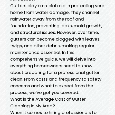
Gutters play a crucial role in protecting your
home from water damage. They channel
rainwater away from the roof and
foundation, preventing leaks, mold growth,
and structural issues. However, over time,
gutters can become clogged with leaves,
twigs, and other debris, making regular
maintenance essential. In this
comprehensive guide, we will delve into
everything homeowners need to know
about preparing for a professional gutter
clean. From costs and frequency to safety
concerns and what to expect from the
process, we’ve got you covered.
What is the Average Cost of Gutter
Cleaning in My Area?
When it comes to hiring professionals for