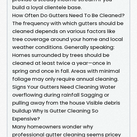
build a loyal clientele base.
How Often Do Gutters Need To Be Cleaned?
The frequency with which gutters should be
cleaned depends on various factors like
tree coverage around your home and local
weather conditions. Generally speaking:
Homes surrounded by trees should be
cleaned at least twice a year—once in
spring and once in fall. Areas with minimal
foliage may only require annual cleaning.
Signs Your Gutters Need Cleaning Water
overflowing during rainfall Sagging or
pulling away from the house Visible debris
buildup Why Is Gutter Cleaning So
Expensive?
Many homeowners wonder why
professional gutter cleaning seems pricey