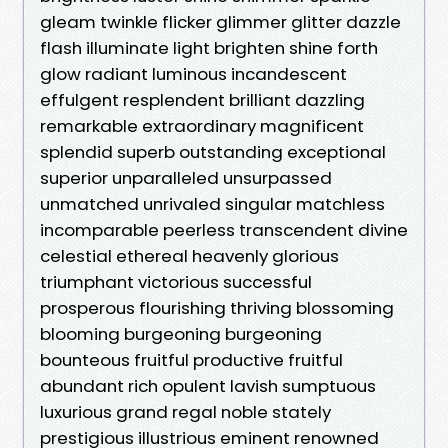
gleam twinkle flicker glimmer glitter dazzle
flash illuminate light brighten shine forth
glow radiant luminous incandescent
effulgent resplendent brilliant dazzling
remarkable extraordinary magnificent
splendid superb outstanding exceptional
superior unparalleled unsurpassed
unmatched unrivaled singular matchless
incomparable peerless transcendent divine
celestial ethereal heavenly glorious
triumphant victorious successful
prosperous flourishing thriving blossoming
blooming burgeoning burgeoning
bounteous fruitful productive fruitful
abundant rich opulent lavish sumptuous
luxurious grand regal noble stately
prestigious illustrious eminent renowned