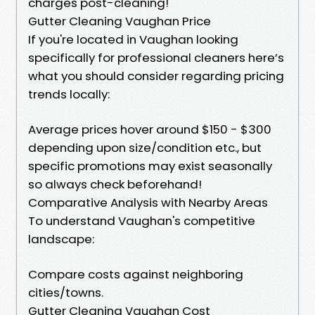
charges post-cleaning!
Gutter Cleaning Vaughan Price
If you're located in Vaughan looking
specifically for professional cleaners here’s
what you should consider regarding pricing
trends locally:
Average prices hover around $150 - $300
depending upon size/condition etc., but
specific promotions may exist seasonally
so always check beforehand!
Comparative Analysis with Nearby Areas
To understand Vaughan's competitive
landscape:
Compare costs against neighboring
cities/towns.
Gutter Cleaning Vaughan Cost