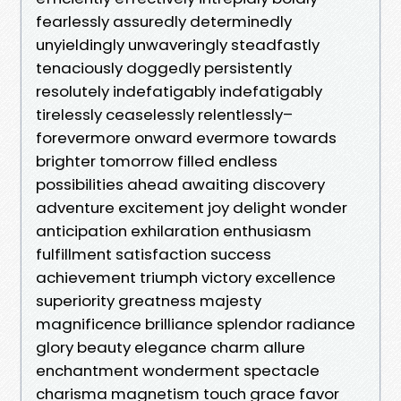
fearlessly assuredly determinedly
unyieldingly unwaveringly steadfastly
tenaciously doggedly persistently
resolutely indefatigably indefatigably
tirelessly ceaselessly relentlessly–
forevermore onward evermore towards
brighter tomorrow filled endless
possibilities ahead awaiting discovery
adventure excitement joy delight wonder
anticipation exhilaration enthusiasm
fulfillment satisfaction success
achievement triumph victory excellence
superiority greatness majesty
magnificence brilliance splendor radiance
glory beauty elegance charm allure
enchantment wonderment spectacle
charisma magnetism touch grace favor