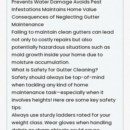
Prevents Water Damage Avoids Pest
Infestations Maintains Home Value
Consequences of Neglecting Gutter
Maintenance
Failing to maintain clean gutters can lead
not only to costly repairs but also
potentially hazardous situations such as
mold growth inside your home due to
moisture accumulation.
What is Safety for Gutter Cleaning?
Safety should always be top-of-mind
when tackling any kind of home
maintenance task—especially when it
involves heights! Here are some key safety
tips:
Always use sturdy ladders rated for your
weight class. Wear gloves when handling
debris as sharp objects could cause