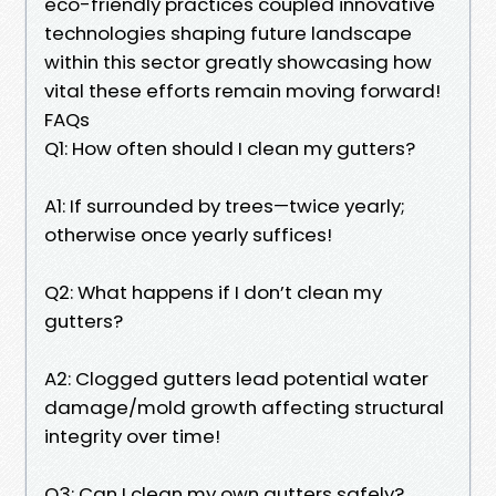
eco-friendly practices coupled innovative
technologies shaping future landscape
within this sector greatly showcasing how
vital these efforts remain moving forward!
FAQs
Q1: How often should I clean my gutters?
A1: If surrounded by trees—twice yearly;
otherwise once yearly suffices!
Q2: What happens if I don’t clean my
gutters?
A2: Clogged gutters lead potential water
damage/mold growth affecting structural
integrity over time!
Q3: Can I clean my own gutters safely?