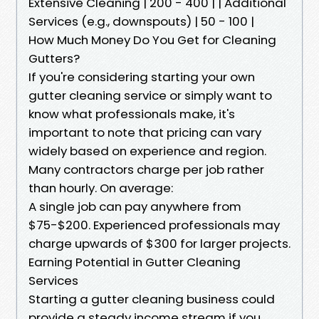
Extensive Cleaning | 200 - 400 | | Additional
Services (e.g., downspouts) | 50 - 100 |
How Much Money Do You Get for Cleaning
Gutters?
If you're considering starting your own
gutter cleaning service or simply want to
know what professionals make, it's
important to note that pricing can vary
widely based on experience and region.
Many contractors charge per job rather
than hourly. On average:
A single job can pay anywhere from
$75-$200. Experienced professionals may
charge upwards of $300 for larger projects.
Earning Potential in Gutter Cleaning
Services
Starting a gutter cleaning business could
provide a steady income stream if you