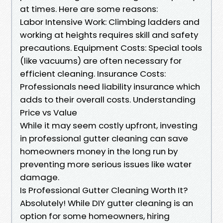
at times. Here are some reasons:
Labor Intensive Work: Climbing ladders and
working at heights requires skill and safety
precautions. Equipment Costs: Special tools
(like vacuums) are often necessary for
efficient cleaning. Insurance Costs:
Professionals need liability insurance which
adds to their overall costs. Understanding
Price vs Value
While it may seem costly upfront, investing
in professional gutter cleaning can save
homeowners money in the long run by
preventing more serious issues like water
damage.
Is Professional Gutter Cleaning Worth It?
Absolutely! While DIY gutter cleaning is an
option for some homeowners, hiring