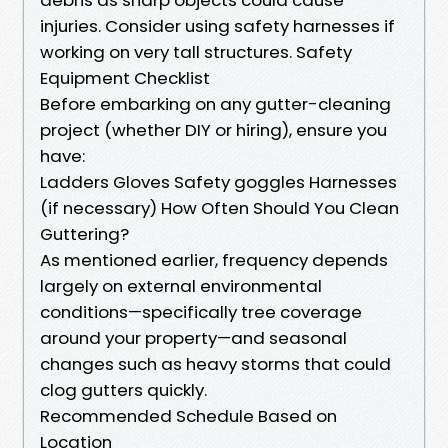
injuries. Consider using safety harnesses if
working on very tall structures. Safety
Equipment Checklist
Before embarking on any gutter-cleaning
project (whether DIY or hiring), ensure you
have:
Ladders Gloves Safety goggles Harnesses
(if necessary) How Often Should You Clean
Guttering?
As mentioned earlier, frequency depends
largely on external environmental
conditions—specifically tree coverage
around your property—and seasonal
changes such as heavy storms that could
clog gutters quickly.
Recommended Schedule Based on
Location