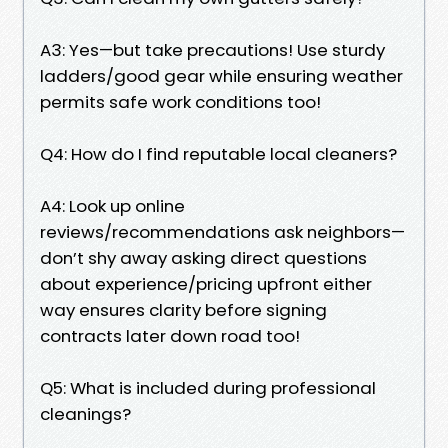
A3: Yes—but take precautions! Use sturdy
ladders/good gear while ensuring weather
permits safe work conditions too!
Q4: How do I find reputable local cleaners?
A4: Look up online
reviews/recommendations ask neighbors—
don’t shy away asking direct questions
about experience/pricing upfront either
way ensures clarity before signing
contracts later down road too!
Q5: What is included during professional
cleanings?