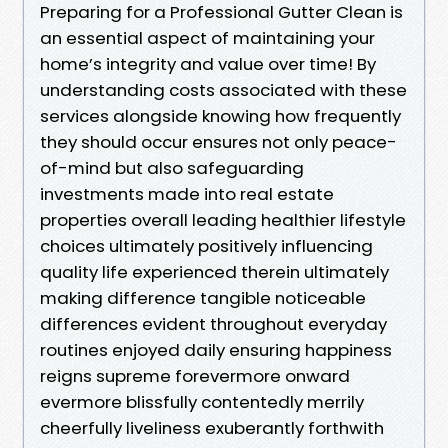
Preparing for a Professional Gutter Clean is
an essential aspect of maintaining your
home’s integrity and value over time! By
understanding costs associated with these
services alongside knowing how frequently
they should occur ensures not only peace-
of-mind but also safeguarding
investments made into real estate
properties overall leading healthier lifestyle
choices ultimately positively influencing
quality life experienced therein ultimately
making difference tangible noticeable
differences evident throughout everyday
routines enjoyed daily ensuring happiness
reigns supreme forevermore onward
evermore blissfully contentedly merrily
cheerfully liveliness exuberantly forthwith