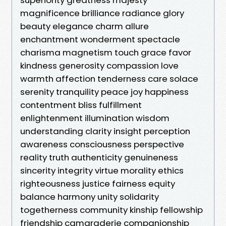
magnificence brilliance radiance glory
beauty elegance charm allure
enchantment wonderment spectacle
charisma magnetism touch grace favor
kindness generosity compassion love
warmth affection tenderness care solace
serenity tranquility peace joy happiness
contentment bliss fulfillment
enlightenment illumination wisdom
understanding clarity insight perception
awareness consciousness perspective
reality truth authenticity genuineness
sincerity integrity virtue morality ethics
righteousness justice fairness equity
balance harmony unity solidarity
togetherness community kinship fellowship
friendship camaraderie companionship