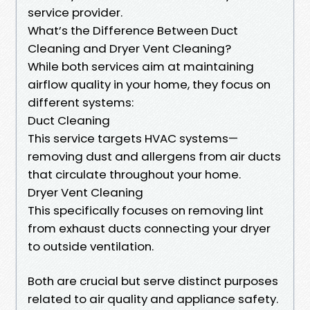
service provider.
What’s the Difference Between Duct
Cleaning and Dryer Vent Cleaning?
While both services aim at maintaining
airflow quality in your home, they focus on
different systems:
Duct Cleaning
This service targets HVAC systems—
removing dust and allergens from air ducts
that circulate throughout your home.
Dryer Vent Cleaning
This specifically focuses on removing lint
from exhaust ducts connecting your dryer
to outside ventilation.
Both are crucial but serve distinct purposes
related to air quality and appliance safety.