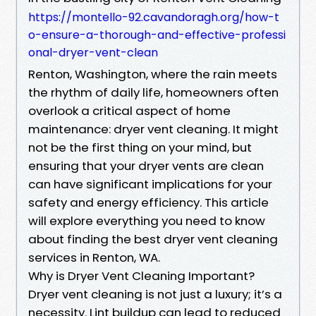
https://montello-92.cavandoragh.org/how-t
o-ensure-a-thorough-and-effective-professi
onal-dryer-vent-clean
Renton, Washington, where the rain meets
the rhythm of daily life, homeowners often
overlook a critical aspect of home
maintenance: dryer vent cleaning. It might
not be the first thing on your mind, but
ensuring that your dryer vents are clean
can have significant implications for your
safety and energy efficiency. This article
will explore everything you need to know
about finding the best dryer vent cleaning
services in Renton, WA.
Why is Dryer Vent Cleaning Important?
Dryer vent cleaning is not just a luxury; it’s a
necessity. Lint buildup can lead to reduced