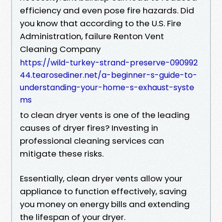
efficiency and even pose fire hazards. Did
you know that according to the U.S. Fire
Administration, failure Renton Vent
Cleaning Company
https://wild-turkey-strand-preserve-090992
44.tearosediner.net/a-beginner-s-guide-to-
understanding-your-home-s-exhaust-syste
ms
to clean dryer vents is one of the leading
causes of dryer fires? Investing in
professional cleaning services can
mitigate these risks.
Essentially, clean dryer vents allow your
appliance to function effectively, saving
you money on energy bills and extending
the lifespan of your dryer.