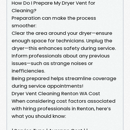
How Do I Prepare My Dryer Vent for
Cleaning?
Preparation can make the process
smoother:
Clear the area around your dryer—ensure
enough space for technicians. Unplug the
dryer—this enhances safety during service.
Inform professionals about any previous
issues—such as strange noises or
inefficiencies.
Being prepared helps streamline coverage
during service appointments!
Dryer Vent Cleaning Renton WA Cost
When considering cost factors associated
with hiring professionals in Renton, here’s
what you should know: