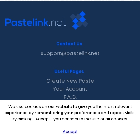
Contact Us
support@pastelink.net
Useful Pages
Create New Paste
Your Account
F.A.Q.
Recent
We use cookies on our website to give you the most relevant
Contact
experience by remembering your preferences and repeat visits.
By clicking “Accept”, you consent to the use of all cookies.
Accept