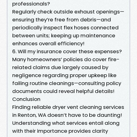
professionals?
Regularly check outside exhaust openings—
ensuring they’re free from debris—and
periodically inspect flex hoses connected
between units; keeping up maintenance
enhances overall efficiency!
6. Will my insurance cover these expenses?
Many homeowners’ policies do cover fire-
related claims due largely caused by
negligence regarding proper upkeep like
failing routine cleanings—consulting policy
documents could reveal helpful details!
Conclusion
Finding reliable dryer vent cleaning services
in Renton, WA doesn’t have to be daunting!
Understanding what services entail along
with their importance provides clarity