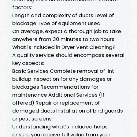
factors:
Length and complexity of ducts Level of
blockage Type of equipment used
On average, expect a thorough job to take
anywhere from 30 minutes to two hours.
What is Included in Dryer Vent Cleaning?
A quality service should encompass several
key aspects:
Basic Services Complete removal of lint
buildup Inspection for any damages or
blockages Recommendations for
maintenance Additional Services (if
offered) Repair or replacement of
damaged ducts Installation of bird guards
or pest screens
Understanding what’s included helps
ensure you receive full value from your