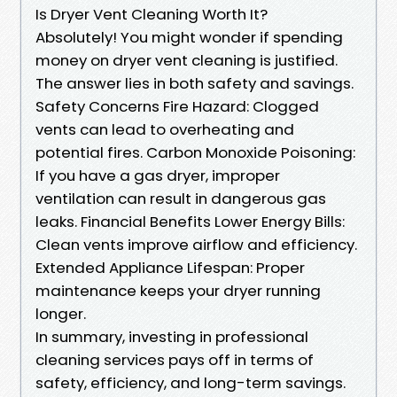
Is Dryer Vent Cleaning Worth It?
Absolutely! You might wonder if spending
money on dryer vent cleaning is justified.
The answer lies in both safety and savings.
Safety Concerns Fire Hazard: Clogged
vents can lead to overheating and
potential fires. Carbon Monoxide Poisoning:
If you have a gas dryer, improper
ventilation can result in dangerous gas
leaks. Financial Benefits Lower Energy Bills:
Clean vents improve airflow and efficiency.
Extended Appliance Lifespan: Proper
maintenance keeps your dryer running
longer.
In summary, investing in professional
cleaning services pays off in terms of
safety, efficiency, and long-term savings.