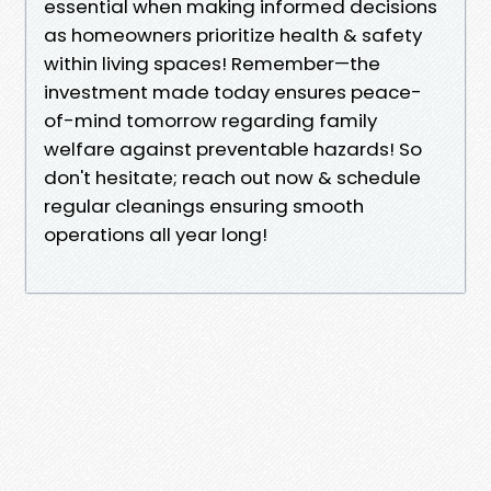
essential when making informed decisions
as homeowners prioritize health & safety
within living spaces! Remember—the
investment made today ensures peace-
of-mind tomorrow regarding family
welfare against preventable hazards! So
don't hesitate; reach out now & schedule
regular cleanings ensuring smooth
operations all year long!