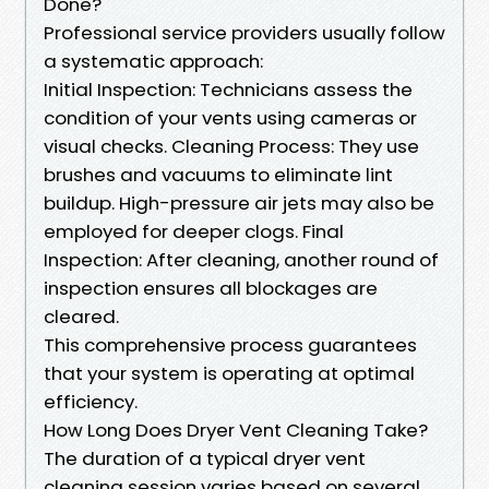
Done?
Professional service providers usually follow
a systematic approach:
Initial Inspection: Technicians assess the
condition of your vents using cameras or
visual checks. Cleaning Process: They use
brushes and vacuums to eliminate lint
buildup. High-pressure air jets may also be
employed for deeper clogs. Final
Inspection: After cleaning, another round of
inspection ensures all blockages are
cleared.
This comprehensive process guarantees
that your system is operating at optimal
efficiency.
How Long Does Dryer Vent Cleaning Take?
The duration of a typical dryer vent
cleaning session varies based on several