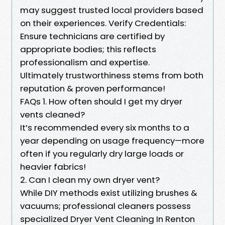
may suggest trusted local providers based
on their experiences. Verify Credentials:
Ensure technicians are certified by
appropriate bodies; this reflects
professionalism and expertise.
Ultimately trustworthiness stems from both
reputation & proven performance!
FAQs 1. How often should I get my dryer
vents cleaned?
It’s recommended every six months to a
year depending on usage frequency—more
often if you regularly dry large loads or
heavier fabrics!
2. Can I clean my own dryer vent?
While DIY methods exist utilizing brushes &
vacuums; professional cleaners possess
specialized Dryer Vent Cleaning In Renton