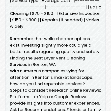
| Service Type | Average Cost | |----------
--------------|----------------| | Basic
Cleaning | $75 - $150 | | Extensive Inspection
| $150 - $300 | | Repairs (if needed) | Varies
widely |
Remember that while cheaper options
exist, investing slightly more could yield
better results regarding quality and safety!
Finding the Best Dryer Vent Cleaning
Services in Renton, WA
With numerous companies vying for
attention in Renton’s market landscape,
how do you find reputable services?
Steps to Consider: Research Online Reviews:
Platforms like Yelp or Google Reviews
provide insights into customer experiences.
Ask for Recommendations: Friends or family