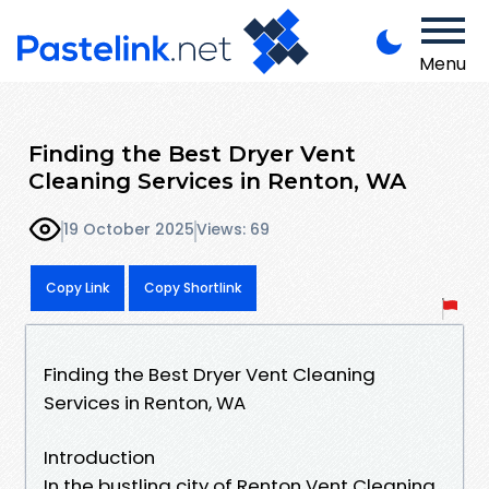
Menu
Finding the Best Dryer Vent
Cleaning Services in Renton, WA
19 October 2025
Views: 69
Copy Link
Copy Shortlink
Finding the Best Dryer Vent Cleaning
Services in Renton, WA
Introduction
In the bustling city of Renton Vent Cleaning