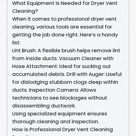
What Equipment is Needed for Dryer Vent
Cleaning?
When it comes to professional dryer vent
cleaning, various tools are essential for
getting the job done right. Here’s a handy
list:
Lint Brush: A flexible brush helps remove lint
from inside ducts. Vacuum Cleaner with
Hose Attachment: Ideal for sucking out
accumulated debris. Drill with Auger: Useful
for dislodging stubborn clogs deep within
ducts. Inspection Camera: Allows
technicians to see blockages without
disassembling ductwork.
Using specialized equipment ensures
thorough cleaning and inspection.
How is Professional Dryer Vent Cleaning