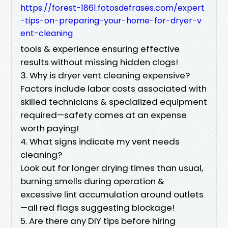
https://forest-1861.fotosdefrases.com/expert
-tips-on-preparing-your-home-for-dryer-v
ent-cleaning
tools & experience ensuring effective
results without missing hidden clogs!
3. Why is dryer vent cleaning expensive?
Factors include labor costs associated with
skilled technicians & specialized equipment
required—safety comes at an expense
worth paying!
4. What signs indicate my vent needs
cleaning?
Look out for longer drying times than usual,
burning smells during operation &
excessive lint accumulation around outlets
—all red flags suggesting blockage!
5. Are there any DIY tips before hiring