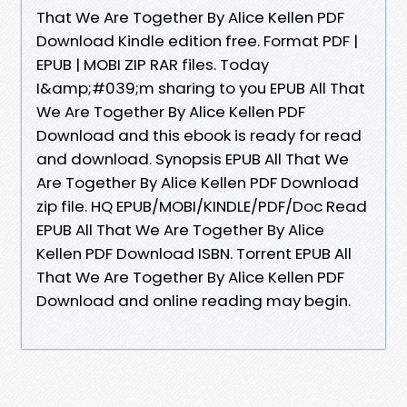
That We Are Together By Alice Kellen PDF
Download Kindle edition free. Format PDF |
EPUB | MOBI ZIP RAR files. Today
I&amp;#039;m sharing to you EPUB All That
We Are Together By Alice Kellen PDF
Download and this ebook is ready for read
and download. Synopsis EPUB All That We
Are Together By Alice Kellen PDF Download
zip file. HQ EPUB/MOBI/KINDLE/PDF/Doc Read
EPUB All That We Are Together By Alice
Kellen PDF Download ISBN. Torrent EPUB All
That We Are Together By Alice Kellen PDF
Download and online reading may begin.