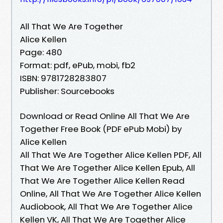
All That We Are Together
Alice Kellen
Page: 480
Format: pdf, ePub, mobi, fb2
ISBN: 9781728283807
Publisher: Sourcebooks
Download or Read Online All That We Are
Together Free Book (PDF ePub Mobi) by
Alice Kellen
All That We Are Together Alice Kellen PDF, All
That We Are Together Alice Kellen Epub, All
That We Are Together Alice Kellen Read
Online, All That We Are Together Alice Kellen
Audiobook, All That We Are Together Alice
Kellen VK, All That We Are Together Alice