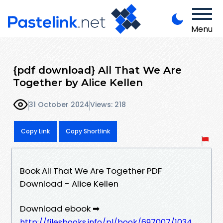
Menu
{pdf download} All That We Are
Together by Alice Kellen
31 October 2024
Views: 218
Copy Link
Copy Shortlink
Book All That We Are Together PDF
Download - Alice Kellen
Download ebook ➡
http://filesbooks.info/pl/book/697007/1034