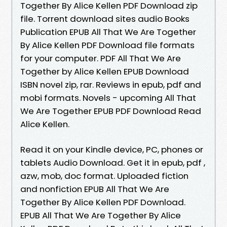
Together By Alice Kellen PDF Download zip
file. Torrent download sites audio Books
Publication EPUB All That We Are Together
By Alice Kellen PDF Download file formats
for your computer. PDF All That We Are
Together by Alice Kellen EPUB Download
ISBN novel zip, rar. Reviews in epub, pdf and
mobi formats. Novels - upcoming All That
We Are Together EPUB PDF Download Read
Alice Kellen.
Read it on your Kindle device, PC, phones or
tablets Audio Download. Get it in epub, pdf ,
azw, mob, doc format. Uploaded fiction
and nonfiction EPUB All That We Are
Together By Alice Kellen PDF Download.
EPUB All That We Are Together By Alice