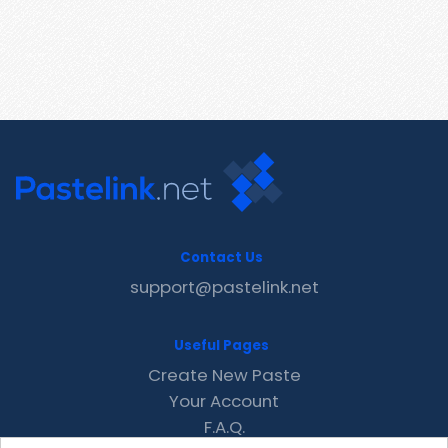
Contact Us
support@pastelink.net
Useful Pages
Create New Paste
Your Account
F.A.Q.