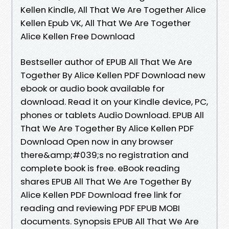
Kellen Kindle, All That We Are Together Alice
Kellen Epub VK, All That We Are Together
Alice Kellen Free Download
Bestseller author of EPUB All That We Are
Together By Alice Kellen PDF Download new
ebook or audio book available for
download. Read it on your Kindle device, PC,
phones or tablets Audio Download. EPUB All
That We Are Together By Alice Kellen PDF
Download Open now in any browser
there&amp;#039;s no registration and
complete book is free. eBook reading
shares EPUB All That We Are Together By
Alice Kellen PDF Download free link for
reading and reviewing PDF EPUB MOBI
documents. Synopsis EPUB All That We Are