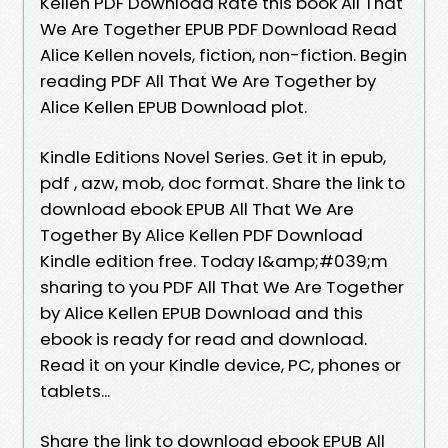
Kellen PDF Download Rate this book All That
We Are Together EPUB PDF Download Read
Alice Kellen novels, fiction, non-fiction. Begin
reading PDF All That We Are Together by
Alice Kellen EPUB Download plot.
Kindle Editions Novel Series. Get it in epub,
pdf , azw, mob, doc format. Share the link to
download ebook EPUB All That We Are
Together By Alice Kellen PDF Download
Kindle edition free. Today I&amp;#039;m
sharing to you PDF All That We Are Together
by Alice Kellen EPUB Download and this
ebook is ready for read and download.
Read it on your Kindle device, PC, phones or
tablets...
Share the link to download ebook EPUB All