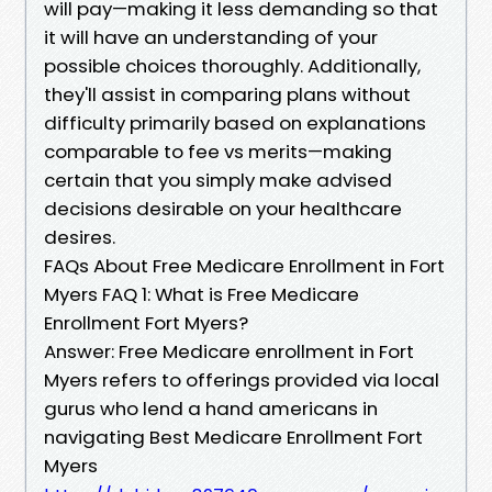
will pay—making it less demanding so that
it will have an understanding of your
possible choices thoroughly. Additionally,
they'll assist in comparing plans without
difficulty primarily based on explanations
comparable to fee vs merits—making
certain that you simply make advised
decisions desirable on your healthcare
desires.
FAQs About Free Medicare Enrollment in Fort
Myers FAQ 1: What is Free Medicare
Enrollment Fort Myers?
Answer: Free Medicare enrollment in Fort
Myers refers to offerings provided via local
gurus who lend a hand americans in
navigating Best Medicare Enrollment Fort
Myers