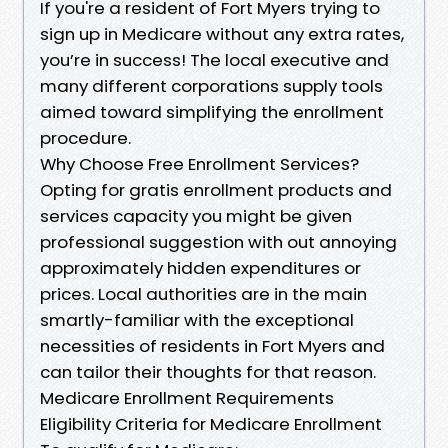
If you're a resident of Fort Myers trying to
sign up in Medicare without any extra rates,
you’re in success! The local executive and
many different corporations supply tools
aimed toward simplifying the enrollment
procedure.
Why Choose Free Enrollment Services?
Opting for gratis enrollment products and
services capacity you might be given
professional suggestion with out annoying
approximately hidden expenditures or
prices. Local authorities are in the main
smartly-familiar with the exceptional
necessities of residents in Fort Myers and
can tailor their thoughts for that reason.
Medicare Enrollment Requirements
Eligibility Criteria for Medicare Enrollment