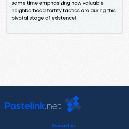
same time emphasizing how valuable
neighborhood fortify tactics are during this
pivotal stage of existence!
Contact Us