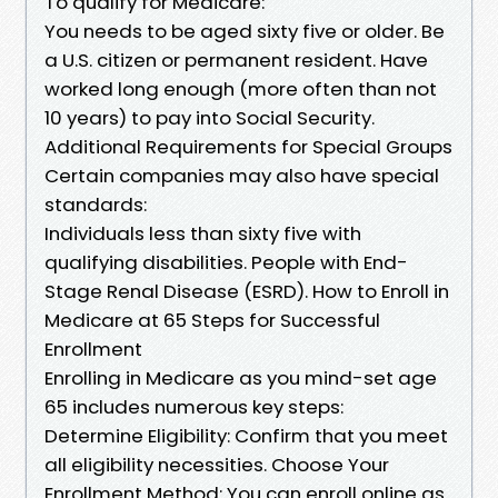
To qualify for Medicare:
You needs to be aged sixty five or older. Be
a U.S. citizen or permanent resident. Have
worked long enough (more often than not
10 years) to pay into Social Security.
Additional Requirements for Special Groups
Certain companies may also have special
standards:
Individuals less than sixty five with
qualifying disabilities. People with End-
Stage Renal Disease (ESRD). How to Enroll in
Medicare at 65 Steps for Successful
Enrollment
Enrolling in Medicare as you mind-set age
65 includes numerous key steps:
Determine Eligibility: Confirm that you meet
all eligibility necessities. Choose Your
Enrollment Method: You can enroll online as