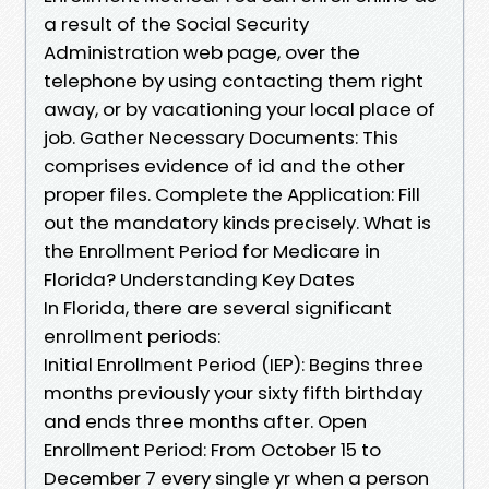
a result of the Social Security
Administration web page, over the
telephone by using contacting them right
away, or by vacationing your local place of
job. Gather Necessary Documents: This
comprises evidence of id and the other
proper files. Complete the Application: Fill
out the mandatory kinds precisely. What is
the Enrollment Period for Medicare in
Florida? Understanding Key Dates
In Florida, there are several significant
enrollment periods:
Initial Enrollment Period (IEP): Begins three
months previously your sixty fifth birthday
and ends three months after. Open
Enrollment Period: From October 15 to
December 7 every single yr when a person