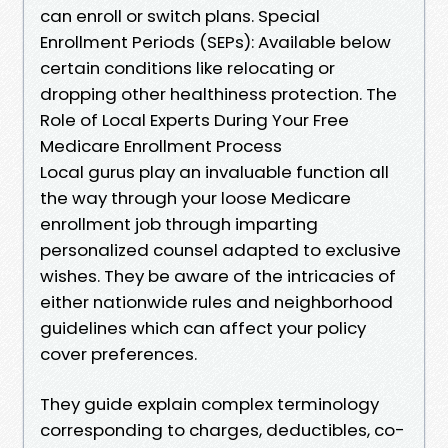
can enroll or switch plans. Special
Enrollment Periods (SEPs): Available below
certain conditions like relocating or
dropping other healthiness protection. The
Role of Local Experts During Your Free
Medicare Enrollment Process
Local gurus play an invaluable function all
the way through your loose Medicare
enrollment job through imparting
personalized counsel adapted to exclusive
wishes. They be aware of the intricacies of
either nationwide rules and neighborhood
guidelines which can affect your policy
cover preferences.
They guide explain complex terminology
corresponding to charges, deductibles, co-