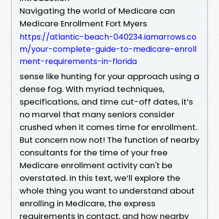
Navigating the world of Medicare can
Medicare Enrollment Fort Myers
https://atlantic-beach-040234.iamarrows.co
m/your-complete-guide-to-medicare-enroll
ment-requirements-in-florida
sense like hunting for your approach using a
dense fog. With myriad techniques,
specifications, and time cut-off dates, it’s
no marvel that many seniors consider
crushed when it comes time for enrollment.
But concern now not! The function of nearby
consultants for the time of your free
Medicare enrollment activity can't be
overstated. In this text, we’ll explore the
whole thing you want to understand about
enrolling in Medicare, the express
requirements in contact, and how nearby