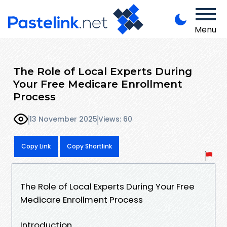
Menu
The Role of Local Experts During
Your Free Medicare Enrollment
Process
13 November 2025
Views: 60
Copy Link
Copy Shortlink
The Role of Local Experts During Your Free
Medicare Enrollment Process
Introduction