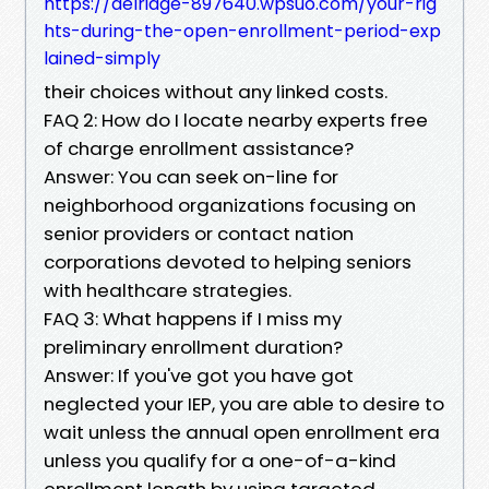
https://delridge-897640.wpsuo.com/your-rig
hts-during-the-open-enrollment-period-exp
lained-simply
their choices without any linked costs.
FAQ 2: How do I locate nearby experts free
of charge enrollment assistance?
Answer: You can seek on-line for
neighborhood organizations focusing on
senior providers or contact nation
corporations devoted to helping seniors
with healthcare strategies.
FAQ 3: What happens if I miss my
preliminary enrollment duration?
Answer: If you've got you have got
neglected your IEP, you are able to desire to
wait unless the annual open enrollment era
unless you qualify for a one-of-a-kind
enrollment length by using targeted