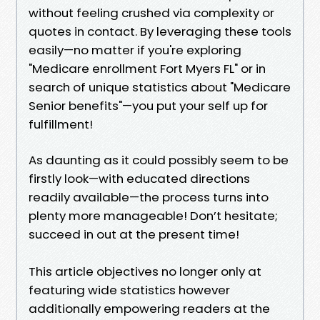
without feeling crushed via complexity or
quotes in contact. By leveraging these tools
easily—no matter if you're exploring
"Medicare enrollment Fort Myers FL" or in
search of unique statistics about "Medicare
Senior benefits"—you put your self up for
fulfillment!
As daunting as it could possibly seem to be
firstly look—with educated directions
readily available—the process turns into
plenty more manageable! Don’t hesitate;
succeed in out at the present time!
This article objectives no longer only at
featuring wide statistics however
additionally empowering readers at the