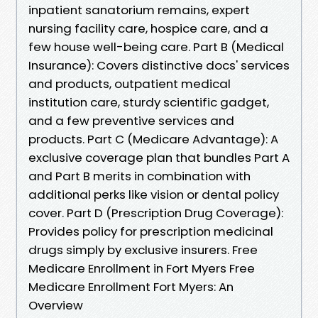
inpatient sanatorium remains, expert
nursing facility care, hospice care, and a
few house well-being care. Part B (Medical
Insurance): Covers distinctive docs' services
and products, outpatient medical
institution care, sturdy scientific gadget,
and a few preventive services and
products. Part C (Medicare Advantage): A
exclusive coverage plan that bundles Part A
and Part B merits in combination with
additional perks like vision or dental policy
cover. Part D (Prescription Drug Coverage):
Provides policy for prescription medicinal
drugs simply by exclusive insurers. Free
Medicare Enrollment in Fort Myers Free
Medicare Enrollment Fort Myers: An
Overview