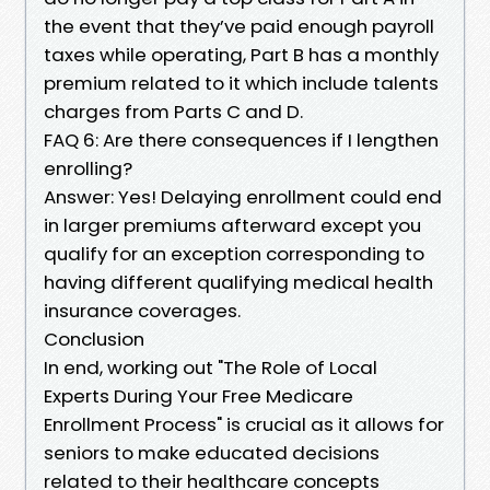
the event that they’ve paid enough payroll
taxes while operating, Part B has a monthly
premium related to it which include talents
charges from Parts C and D.
FAQ 6: Are there consequences if I lengthen
enrolling?
Answer: Yes! Delaying enrollment could end
in larger premiums afterward except you
qualify for an exception corresponding to
having different qualifying medical health
insurance coverages.
Conclusion
In end, working out "The Role of Local
Experts During Your Free Medicare
Enrollment Process" is crucial as it allows for
seniors to make educated decisions
related to their healthcare concepts