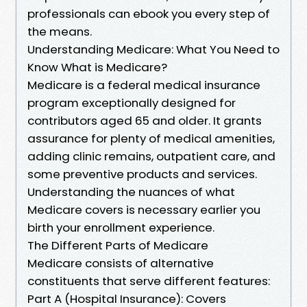
professionals can ebook you every step of
the means.
Understanding Medicare: What You Need to
Know What is Medicare?
Medicare is a federal medical insurance
program exceptionally designed for
contributors aged 65 and older. It grants
assurance for plenty of medical amenities,
adding clinic remains, outpatient care, and
some preventive products and services.
Understanding the nuances of what
Medicare covers is necessary earlier you
birth your enrollment experience.
The Different Parts of Medicare
Medicare consists of alternative
constituents that serve different features:
Part A (Hospital Insurance): Covers