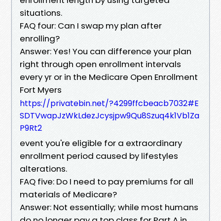
situations.
FAQ four: Can I swap my plan after
enrolling?
Answer: Yes! You can difference your plan
right through open enrollment intervals
every yr or in the Medicare Open Enrollment
Fort Myers
https://privatebin.net/?4299ffcbeacb7032#E
SDTVwapJzWkLdezJcysjpw9Qu8Szuq4k1Vb1Za
P9Rt2
event you're eligible for a extraordinary
enrollment period caused by lifestyles
alterations.
FAQ five: Do I need to pay premiums for all
materials of Medicare?
Answer: Not essentially; while most humans
do no longer pay a top class for Part A in