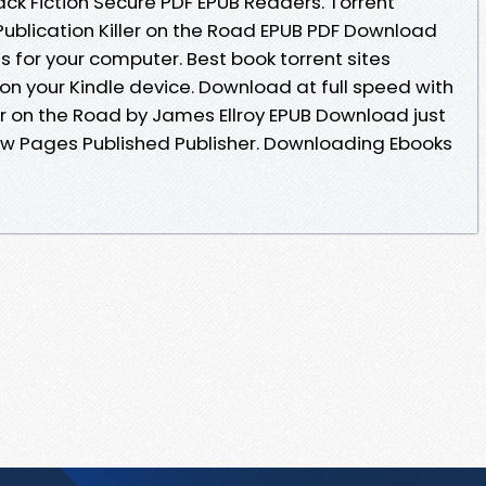
ck Fiction Secure PDF EPUB Readers. Torrent
ublication Killer on the Road EPUB PDF Download
s for your computer. Best book torrent sites
on your Kindle device. Download at full speed with
er on the Road by James Ellroy EPUB Download just
now Pages Published Publisher. Downloading Ebooks