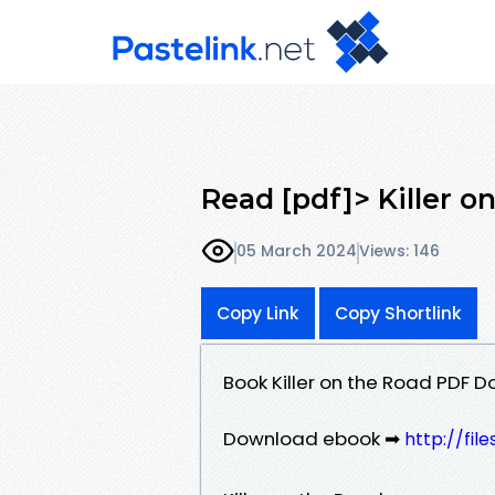
Read [pdf]> Killer o
05 March 2024
Views: 146
Copy Link
Copy Shortlink
Book Killer on the Road PDF 
Download ebook ➡
http://fil