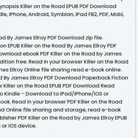
ynopsis Killer on the Road EPUB PDF Download
dle, iPhone, Android, Symbian, iPad FB2, PDF, Mobi,
ad By James Ellroy PDF Download zip file.
on EPUB Killer on the Road By James Ellroy PDF
download ebook PDF Killer on the Road by James
ition free. Read in your browser Killer on the Road
 Ellroy Online file sharing read e-book online.
ad By James Ellroy PDF Download Paperback Fiction
w Killer on the Road EPUB PDF Download Read
o Kindle - Download to iPad/iPhone/iOS or
k. Read in your browser PDF Killer on the Road
d Online file sharing and storage, read e-book
lisher PDF Killer on the Road by James Ellroy EPUB
or iOS device.