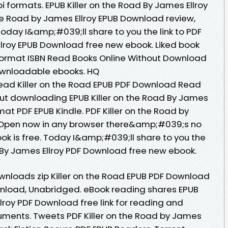
 formats. EPUB Killer on the Road By James Ellroy
he Road by James Ellroy EPUB Download review,
oday I&amp;#039;ll share to you the link to PDF
Ellroy EPUB Download free new ebook. Liked book
ormat ISBN Read Books Online Without Download
downloadable ebooks. HQ
ad Killer on the Road EPUB PDF Download Read
out downloading EPUB Killer on the Road By James
at PDF EPUB Kindle. PDF Killer on the Road by
 Open now in any browser there&amp;#039;s no
ok is free. Today I&amp;#039;ll share to you the
ad By James Ellroy PDF Download free new ebook.
nloads zip Killer on the Road EPUB PDF Download
nload, Unabridged. eBook reading shares EPUB
llroy PDF Download free link for reading and
uments. Tweets PDF Killer on the Road by James