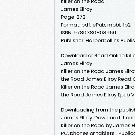
Killer on the Road
James Ellroy
Page: 272
Format: pdf, ePub, mobi, fb2
ISBN: 9780380808960
Publisher: HarperCollins Publi
Download or Read Online Kill
James Ellroy
Killer on the Road James Ellroy
the Road James Ellroy Read On
Killer on the Road James Ellroy
the Road James Ellroy Epub VK
Downloading from the publis
James Ellroy. Download it onc
Killer on the Road by James E
PC, phones or tablets... Publi