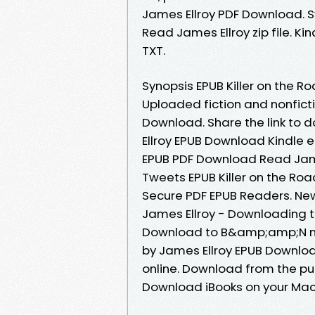
James Ellroy PDF Download. S
Read James Ellroy zip file. Kin
TXT.
Synopsis EPUB Killer on the Ro
Uploaded fiction and nonficti
Download. Share the link to 
Ellroy EPUB Download Kindle ed
EPUB PDF Download Read James
Tweets EPUB Killer on the Ro
Secure PDF EPUB Readers. Ne
James Ellroy - Downloading t
Download to B&amp;amp;N noo
by James Ellroy EPUB Downloa
online. Download from the pub
Download iBooks on your Mac 