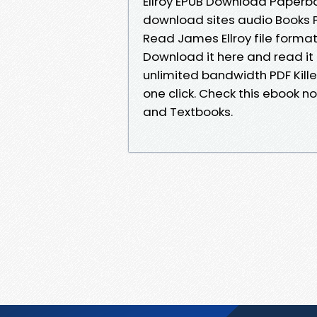
Ellroy EPUB Download Paperba
download sites audio Books P
Read James Ellroy file format
Download it here and read it 
unlimited bandwidth PDF Kill
one click. Check this ebook 
and Textbooks.