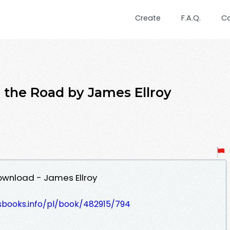
Create
F.A.Q.
C
n the Road by James Ellroy
Download - James Ellroy
esbooks.info/pl/book/482915/794