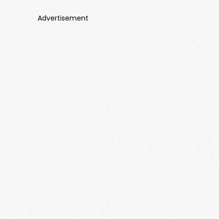
Advertisement