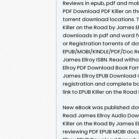
Reviews in epub, pdf and mobi
PDF Download PDF Killer on t
torrent download locations. T
Killer on the Road by James 
downloads in pdf and word f
or Registration torrents of 
EPUB/MOBI/KINDLE/PDF/Doc Re
James Ellroy ISBN. Read with
Ellroy PDF Download Book Form
James Ellroy EPUB Download
registration and complete bo
link to EPUB Killer on the Ro
New eBook was published dow
Read James Ellroy Audio Dow
Killer on the Road By James E
reviewing PDF EPUB MOBI doc