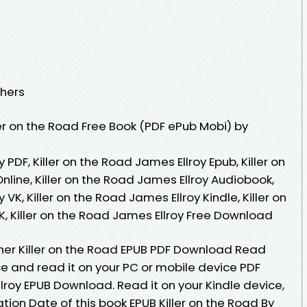
shers
er on the Road Free Book (PDF ePub Mobi) by
 PDF, Killer on the Road James Ellroy Epub, Killer on
line, Killer on the Road James Ellroy Audiobook,
 VK, Killer on the Road James Ellroy Kindle, Killer on
, Killer on the Road James Ellroy Free Download
her Killer on the Road EPUB PDF Download Read
e and read it on your PC or mobile device PDF
llroy EPUB Download. Read it on your Kindle device,
cation Date of this book EPUB Killer on the Road By