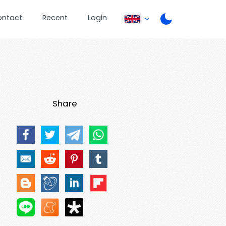
ontact
Recent
Login
Share