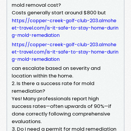
mold removal cost?
Costs generally start around $800 but
https://copper-creek-golf-club-203.almohe
et-travel.com/is-it-safe-to-stay-home-durin
g-mold-remediation
https://copper-creek-golf-club-203.almohe
et-travel.com/is-it-safe-to-stay-home-durin
g-mold-remediation
can escalate based on severity and
location within the home.
2. Is there a success rate for mold
remediation?
Yes! Many professionals report high
success rates—often upwards of 90%—if
done correctly following comprehensive
evaluations.
3. Do I need a permit for mold remediation