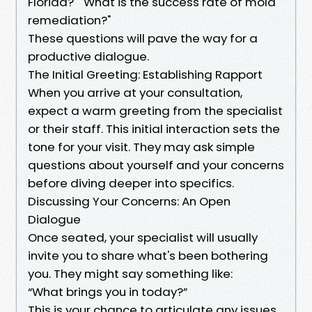
Florida?" "What is the success rate of mold
remediation?"
These questions will pave the way for a
productive dialogue.
The Initial Greeting: Establishing Rapport
When you arrive at your consultation,
expect a warm greeting from the specialist
or their staff. This initial interaction sets the
tone for your visit. They may ask simple
questions about yourself and your concerns
before diving deeper into specifics.
Discussing Your Concerns: An Open
Dialogue
Once seated, your specialist will usually
invite you to share what's been bothering
you. They might say something like:
“What brings you in today?”
This is your chance to articulate any issues