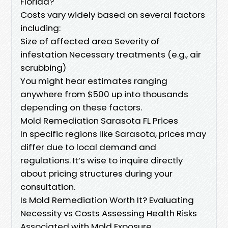
Florida?
Costs vary widely based on several factors
including:
Size of affected area Severity of
infestation Necessary treatments (e.g., air
scrubbing)
You might hear estimates ranging
anywhere from $500 up into thousands
depending on these factors.
Mold Remediation Sarasota FL Prices
In specific regions like Sarasota, prices may
differ due to local demand and
regulations. It’s wise to inquire directly
about pricing structures during your
consultation.
Is Mold Remediation Worth It? Evaluating
Necessity vs Costs Assessing Health Risks
Associated with Mold Exposure