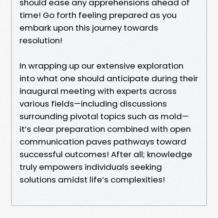
should ease any apprehensions ahead of
time! Go forth feeling prepared as you
embark upon this journey towards
resolution!
In wrapping up our extensive exploration
into what one should anticipate during their
inaugural meeting with experts across
various fields—including discussions
surrounding pivotal topics such as mold—
it’s clear preparation combined with open
communication paves pathways toward
successful outcomes! After all; knowledge
truly empowers individuals seeking
solutions amidst life’s complexities!