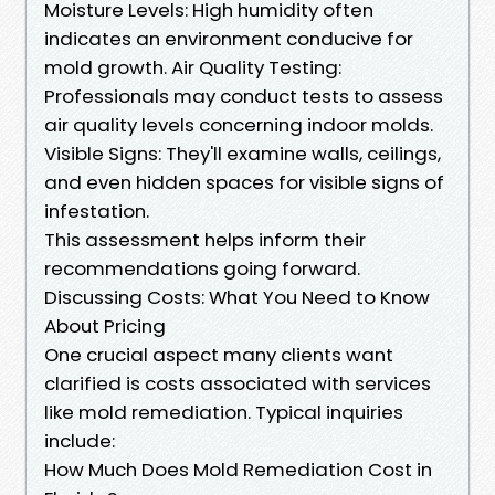
Moisture Levels: High humidity often
indicates an environment conducive for
mold growth. Air Quality Testing:
Professionals may conduct tests to assess
air quality levels concerning indoor molds.
Visible Signs: They'll examine walls, ceilings,
and even hidden spaces for visible signs of
infestation.
This assessment helps inform their
recommendations going forward.
Discussing Costs: What You Need to Know
About Pricing
One crucial aspect many clients want
clarified is costs associated with services
like mold remediation. Typical inquiries
include:
How Much Does Mold Remediation Cost in