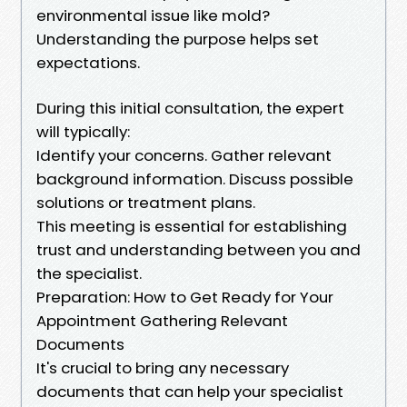
environmental issue like mold?
Understanding the purpose helps set
expectations.
During this initial consultation, the expert
will typically:
Identify your concerns. Gather relevant
background information. Discuss possible
solutions or treatment plans.
This meeting is essential for establishing
trust and understanding between you and
the specialist.
Preparation: How to Get Ready for Your
Appointment Gathering Relevant
Documents
It's crucial to bring any necessary
documents that can help your specialist