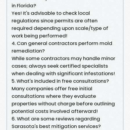
in Florida?
Yes! It's advisable to check local
regulations since permits are often
required depending upon scale/type of
work being performed!
4. Can general contractors perform mold
remediation?
While some contractors may handle minor
cases; always seek certified specialists
when dealing with significant infestations!
5. What's included in free consultations?
Many companies offer free initial
consultations where they evaluate
properties without charge before outlining
potential costs involved afterward!
6. What are some reviews regarding
Sarasota's best mitigation services?