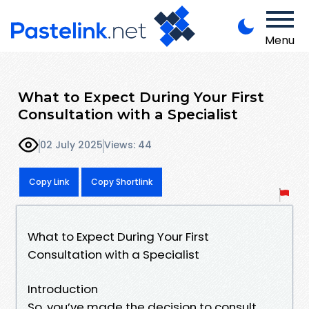
Menu
What to Expect During Your First
Consultation with a Specialist
02 July 2025
Views: 44
Copy Link
Copy Shortlink
What to Expect During Your First
Consultation with a Specialist
Introduction
So, you’ve made the decision to consult