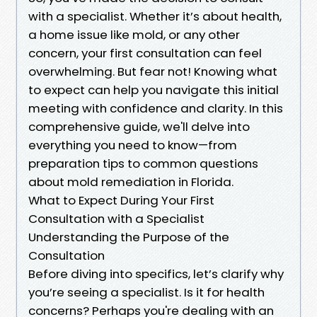
with a specialist. Whether it’s about health,
a home issue like mold, or any other
concern, your first consultation can feel
overwhelming. But fear not! Knowing what
to expect can help you navigate this initial
meeting with confidence and clarity. In this
comprehensive guide, we'll delve into
everything you need to know—from
preparation tips to common questions
about mold remediation in Florida.
What to Expect During Your First
Consultation with a Specialist
Understanding the Purpose of the
Consultation
Before diving into specifics, let’s clarify why
you’re seeing a specialist. Is it for health
concerns? Perhaps you're dealing with an