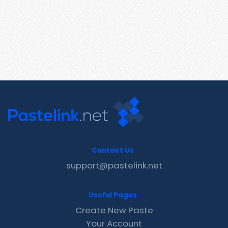
Contact Us
support@pastelink.net
Useful Pages
Create New Paste
Your Account