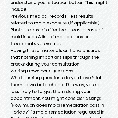
understand your situation better. This might
include:
Previous medical records Test results
related to mold exposure (if applicable)
Photographs of affected areas in case of
mold issues A list of medications or
treatments you've tried
Having these materials on hand ensures
that nothing important slips through the
cracks during your consultation.
Writing Down Your Questions
What burning questions do you have? Jot
them down beforehand. This way, you're
less likely to forget them during your
appointment. You might consider asking:
"How much does mold remediation cost in
Florida?" "Is mold remediation regulated in