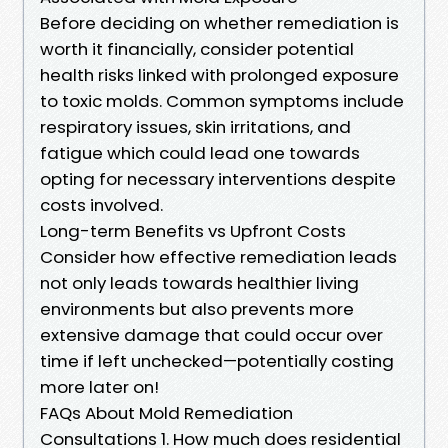
Before deciding on whether remediation is
worth it financially, consider potential
health risks linked with prolonged exposure
to toxic molds. Common symptoms include
respiratory issues, skin irritations, and
fatigue which could lead one towards
opting for necessary interventions despite
costs involved.
Long-term Benefits vs Upfront Costs
Consider how effective remediation leads
not only leads towards healthier living
environments but also prevents more
extensive damage that could occur over
time if left unchecked—potentially costing
more later on!
FAQs About Mold Remediation
Consultations 1. How much does residential