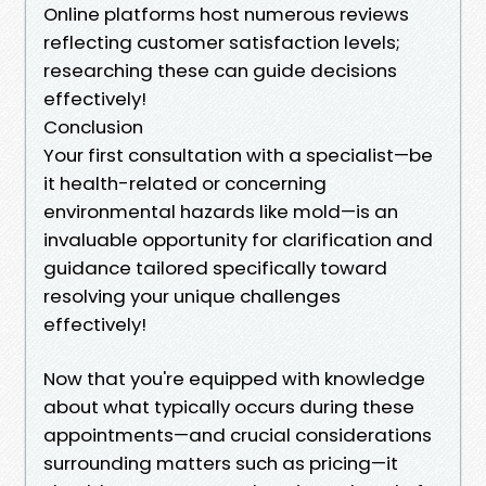
Online platforms host numerous reviews
reflecting customer satisfaction levels;
researching these can guide decisions
effectively!
Conclusion
Your first consultation with a specialist—be
it health-related or concerning
environmental hazards like mold—is an
invaluable opportunity for clarification and
guidance tailored specifically toward
resolving your unique challenges
effectively!
Now that you're equipped with knowledge
about what typically occurs during these
appointments—and crucial considerations
surrounding matters such as pricing—it