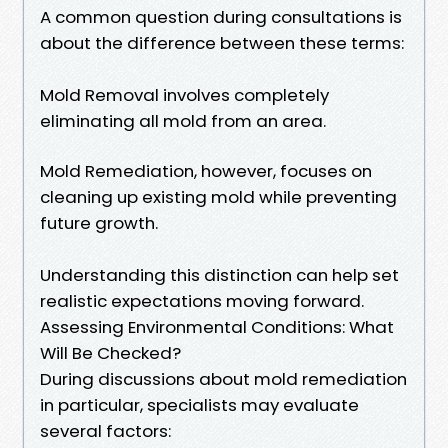
A common question during consultations is
about the difference between these terms:
Mold Removal involves completely
eliminating all mold from an area.
Mold Remediation, however, focuses on
cleaning up existing mold while preventing
future growth.
Understanding this distinction can help set
realistic expectations moving forward.
Assessing Environmental Conditions: What
Will Be Checked?
During discussions about mold remediation
in particular, specialists may evaluate
several factors: