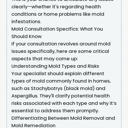
clearly—whether it's regarding health
conditions or home problems like mold
infestations.
Mold Consultation Specifics: What You
Should Know
If your consultation revolves around mold
issues specifically, here are some critical
aspects that may come up:
Understanding Mold Types and Risks
Your specialist should explain different
types of mold commonly found in homes,
such as Stachybotrys (black mold) and
Aspergillus. They'll clarify potential health
risks associated with each type and why it’s
essential to address them promptly.
Differentiating Between Mold Removal and
Mold Remediation