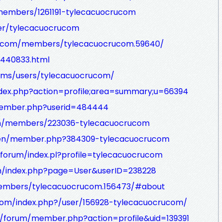
/members/1261191-tylecacuocrucom
ser/tylecacuocrucom
m.com/members/tylecacuocrucom.59640/
1440833.html
ums/users/tylecacuocrucom/
ndex.php?action=profile;area=summary;u=66394
/member.php?userid=484444
um/members/223036-tylecacuocrucom
/en/member.php?384309-tylecacuocrucom
g/forum/index.pl?profile=tylecacuocrucom
um/index.php?page=User&userID=238228
/members/tylecacuocrucom.156473/#about
com/index.php?/user/156928-tylecacuocrucom/
m/forum/member.php?action=profile&uid=139391