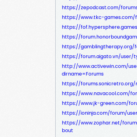
https://zepodcast.com/forum
https://www.tkc-games.com/f
https://fof.hypersphere.games
https://forum.honorboundgam
https://gamblingtherapy.org
https://forum.aigato.vn/user
http://www.activewin.com/us
dirname=Forums
https://forums.sonicretro.or
https://www.navacool.com/fo
https://www.jk-green.com/fo
https://ioninja.com/forum/us
https://www.zophar.net/foru
bout