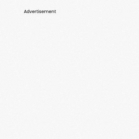
Advertisement