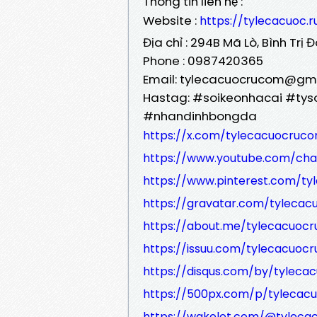
Thông tin liên hệ :
Website :
https://tylecacuoc.
Địa chỉ : 294B Mã Lò, Bình Trị 
Phone : 0987420365
Email: tylecacuocrucom@gm
Hastag: #soikeonhacai #ty
#nhandinhbongda
https://x.com/tylecacuocruc
https://www.youtube.com/c
https://www.pinterest.com/t
https://gravatar.com/tyleca
https://about.me/tylecacuoc
https://issuu.com/tylecacuoc
https://disqus.com/by/tylec
https://500px.com/p/tylecac
https://wakelet.com/@tylec