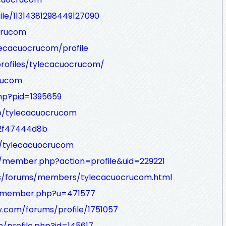
ile/11314381298449127090
crucom
ylecacuocrucom/profile
profiles/tylecacuocrucom/
crucom
php?pid=1395659
p/tylecacuocrucom
82f47444d8b
s/tylecacuocrucom
m/member.php?action=profile&uid=229221
ess/forums/members/tylecacuocrucom.html
et/member.php?u=471577
.com/forums/profile/1751057
/profile.php?id=145617