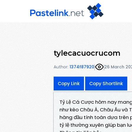
tylecacuocrucom
Author:
1374f87920
26 March 20
Copy Link
Copy Shortlink
Tỷ Lệ Cá Cược hôm nay mang đ
như kèo Châu Á, Châu Âu và T
hàng đầu tính toán dựa trên p
tỷ lệ thường xuyên giúp bạn l