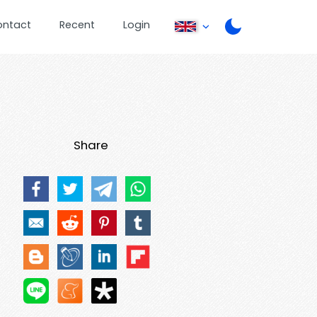
ontact
Recent
Login
Share