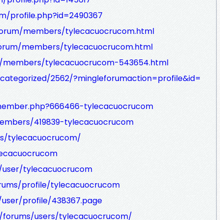
m/profile.php?id=2490367
/forum/members/tylecacuocrucom.html
/forum/members/tylecacuocrucom.html
um/members/tylecacuocrucom-543654.html
ncategorized/2562/?mingleforumaction=profile&id=
m/member.php?666466-tylecacuocrucom
members/419839-tylecacuocrucom
ers/tylecacuocrucom/
ylecacuocrucom
m/user/tylecacuocrucom
rums/profile/tylecacuocrucom
m/user/profile/438367.page
m/forums/users/tylecacuocrucom/