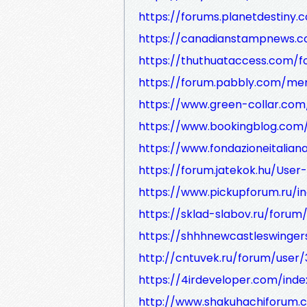
https://forums.planetdestiny
https://canadianstampnews.
https://thuthuataccess.com/f
https://forum.pabbly.com/m
https://www.green-collar.co
https://www.bookingblog.com
https://www.fondazioneitalia
https://forum.jatekok.hu/Use
https://www.pickupforum.ru/i
https://sklad-slabov.ru/forum
https://shhhnewcastleswinger
http://cntuvek.ru/forum/user/
https://4irdeveloper.com/ind
http://www.shakuhachiforum.c