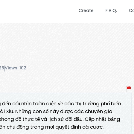
Create
F.A.Q.
C
26
Views: 102
ến cái nhìn toàn diện về các thị trường phổ biến
ài Xỉu. Những con số này được các chuyên gia
hong độ thực tế và lịch sử đối đầu. Cập nhật bảng
uôn chủ động trong mọi quyết định cá cược.