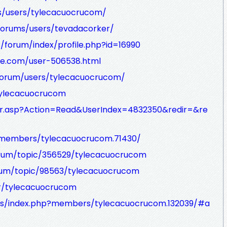
s/users/tylecacuocrucom/
orums/users/tevadacorker/
/forum/index/profile.php?id=16990
e.com/user-506538.html
/forum/users/tylecacuocrucom/
/tylecacuocrucom
er.asp?Action=Read&UserIndex=4832350&redir=&re
g/members/tylecacuocrucom.71430/
rum/topic/356529/tylecacuocrucom
rum/topic/98563/tylecacuocrucom
er/tylecacuocrucom
ms/index.php?members/tylecacuocrucom.132039/#a