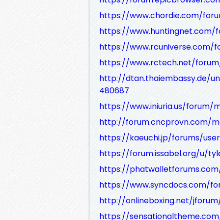
https://www.chordie.com/foru
https://www.huntingnet.com
https://www.rcuniverse.com
https://www.rctech.net/for
http://dtan.thaiembassy.de/u
480687
https://www.iniuria.us/foru
http://forum.cncprovn.com/
https://kaeuchi.jp/forums/us
https://forum.issabel.org/u/t
https://phatwalletforums.co
https://www.syncdocs.com/fo
http://onlineboxing.net/jforu
https://sensationaltheme.co