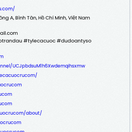
ru.com/
Đông A, Bình Tân, Hồ Chí Minh, Việt Nam
ail.com
sotrandau #tylecacuoc #dudoantyso
om
hannel/UCJpbdsuM1h6Xwdemqihsxmw
ylecacuocrucom/
cuocrucom
rucom
rucom
acuocrucom/about/
uocrucom
acuocrucom