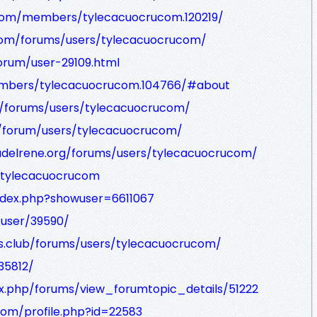
.com/members/tylecacuocrucom.120219/
com/forums/users/tylecacuocrucom/
orum/user-29109.html
embers/tylecacuocrucom.104766/#about
m/forums/users/tylecacuocrucom/
/forum/users/tylecacuocrucom/
nadelrene.org/forums/users/tylecacuocrucom/
r-tylecacuocrucom
ndex.php?showuser=6611067
/user/39590/
s.club/forums/users/tylecacuocrucom/
35812/
ex.php/forums/view_forumtopic_details/51222
om/profile.php?id=22583