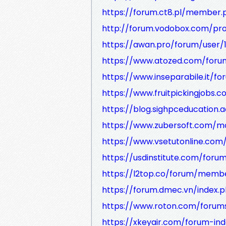
https://forum.ct8.pl/member.
http://forum.vodobox.com/pro
https://awan.pro/forum/user/
https://www.atozed.com/foru
https://www.inseparabile.it
https://www.fruitpickingjobs
https://blog.sighpceducation
https://www.zubersoft.com/mo
https://www.vsetutonline.c
https://usdinstitute.com/for
https://l2top.co/forum/memb
https://forum.dmec.vn/index
https://www.roton.com/forum
https://xkeyair.com/forum-in