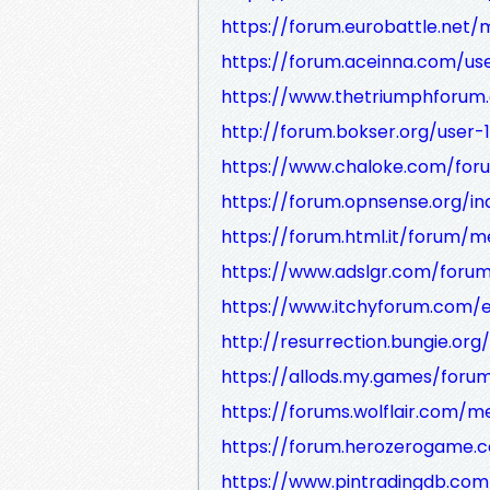
https://forum.eurobattle.net
https://forum.aceinna.com/u
https://www.thetriumphforu
http://forum.bokser.org/user-
https://www.chaloke.com/for
https://forum.opnsense.org/i
https://forum.html.it/forum
https://www.adslgr.com/for
https://www.itchyforum.com
http://resurrection.bungie.or
https://allods.my.games/for
https://forums.wolflair.com
https://forum.herozerogame.
https://www.pintradingdb.co