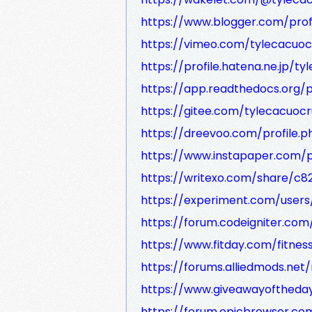
https://www.blogger.com/prof
https://vimeo.com/tylecacuo
https://profile.hatena.ne.jp/t
https://app.readthedocs.org/
https://gitee.com/tylecacuo
https://dreevoo.com/profile.
https://www.instapaper.com/
https://writexo.com/share/c
https://experiment.com/user
https://forum.codeigniter.co
https://www.fitday.com/fitn
https://forums.alliedmods.n
https://www.giveawayoftheday
https://forum.epicbrowser.com