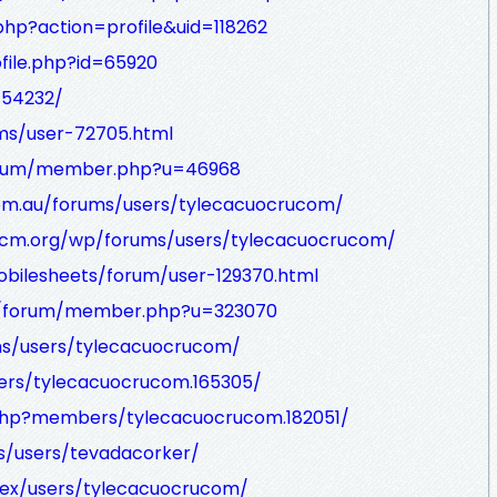
php?action=profile&uid=118262
file.php?id=65920
154232/
ms/user-72705.html
/forum/member.php?u=46968
.com.au/forums/users/tylecacuocrucom/
.acm.org/wp/forums/users/tylecacuocrucom/
bilesheets/forum/user-129370.html
om/forum/member.php?u=323070
ums/users/tylecacuocrucom/
ers/tylecacuocrucom.165305/
.php?members/tylecacuocrucom.182051/
s/users/tevadacorker/
dex/users/tylecacuocrucom/