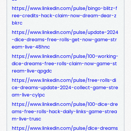
https://www.linkedin.com/pulse/bingo-blitz-f
ree-credits-hack-claim-now-dream-dear-z
bkrc
https://www.linkedin.com/pulse/update-2024
-dice-dreams-free-rolls-get-now-game-str
eam-live-48hnc
https://www.linkedin.com/pulse/100-working-
dice-dreams-free-rolls-claim-now-game-st
ream-live-qpgdc
https://www.linkedin.com/pulse/free-rolls-di
ce-dreams-update-2024-collect-game-stre
am-live-cylpc
https://www.linkedin.com/pulse/100-dice-dre
ams-free-rolls-hack-daily-links-game-strea
m-live-trusc
https://www.linkedin.com/pulse/dice-dreams