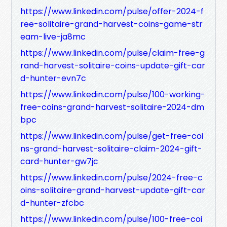
https://www.linkedin.com/pulse/offer-2024-f
ree-solitaire-grand-harvest-coins-game-str
eam-live-ja8mc
https://www.linkedin.com/pulse/claim-free-g
rand-harvest-solitaire-coins-update-gift-car
d-hunter-evn7c
https://www.linkedin.com/pulse/100-working-
free-coins-grand-harvest-solitaire-2024-dm
bpc
https://www.linkedin.com/pulse/get-free-coi
ns-grand-harvest-solitaire-claim-2024-gift-
card-hunter-gw7jc
https://www.linkedin.com/pulse/2024-free-c
oins-solitaire-grand-harvest-update-gift-car
d-hunter-zfcbc
https://www.linkedin.com/pulse/100-free-coi