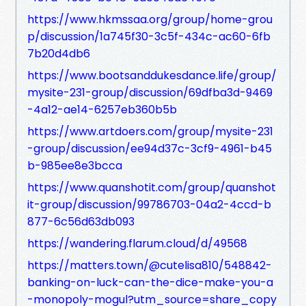
https://www.hkmssaa.org/group/home-grou
p/discussion/1a745f30-3c5f-434c-ac60-6fb
7b20d4db6
https://www.bootsanddukesdance.life/group/
mysite-231-group/discussion/69dfba3d-9469
-4a12-ae14-6257eb360b5b
https://www.artdoers.com/group/mysite-231
-group/discussion/ee94d37c-3cf9-4961-b45
b-985ee8e3bcca
https://www.quanshotit.com/group/quanshot
it-group/discussion/99786703-04a2-4ccd-b
877-6c56d63db093
https://wandering.flarum.cloud/d/49568
https://matters.town/@cutelisa810/548842-
banking-on-luck-can-the-dice-make-you-a
-monopoly-mogul?utm_source=share_copy