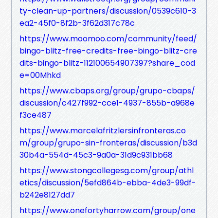
ty-clean-up-partners/discussion/0539c610-3
ea2-45f0-8f2b-3f62d317c78c
https://www.moomoo.com/community/feed/
bingo-blitz-free-credits-free-bingo-blitz-cre
dits-bingo-blitz-112100654907397?share_cod
e=00Mhkd
https://www.cbaps.org/group/grupo-cbaps/
discussion/c427f992-cce1-4937-855b-a968e
f3ce487
https://www.marcelafritzlersinfronteras.co
m/group/grupo-sin-fronteras/discussion/b3d
30b4a-554d-45c3-9a0a-31d9c931bb68
https://www.stongcollegesg.com/group/athl
etics/discussion/5efd864b-ebba-4de3-99df-
b242e8127dd7
https://www.onefortyharrow.com/group/one