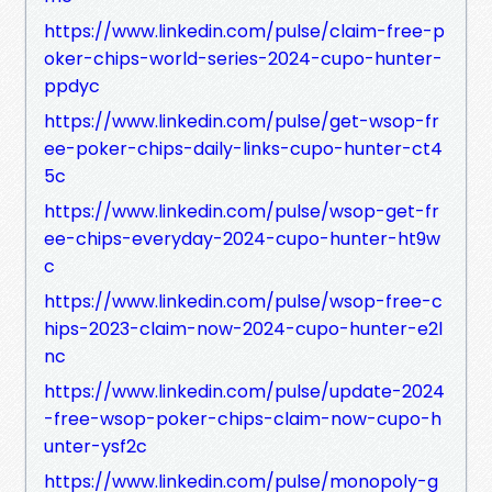
https://www.linkedin.com/pulse/claim-free-p
oker-chips-world-series-2024-cupo-hunter-
ppdyc
https://www.linkedin.com/pulse/get-wsop-fr
ee-poker-chips-daily-links-cupo-hunter-ct4
5c
https://www.linkedin.com/pulse/wsop-get-fr
ee-chips-everyday-2024-cupo-hunter-ht9w
c
https://www.linkedin.com/pulse/wsop-free-c
hips-2023-claim-now-2024-cupo-hunter-e2l
nc
https://www.linkedin.com/pulse/update-2024
-free-wsop-poker-chips-claim-now-cupo-h
unter-ysf2c
https://www.linkedin.com/pulse/monopoly-g