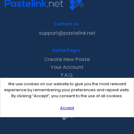
Contact Us
support@pastelink.net
Useful Pages
Create New Paste
Your Account
F.A.Q.
Recent
We use cookies on our website to give you the most relevant
Contact
experience by remembering your preferences and repeat visits.
By clicking “Accept”, you consent to the use of all cookies.
Accept