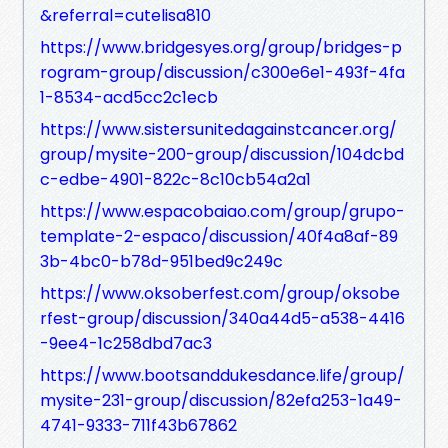
&referral=cutelisa810
https://www.bridgesyes.org/group/bridges-p
rogram-group/discussion/c300e6e1-493f-4fa
1-8534-acd5cc2c1ecb
https://www.sistersunitedagainstcancer.org/
group/mysite-200-group/discussion/104dcbd
c-edbe-4901-822c-8c10cb54a2a1
https://www.espacobaiao.com/group/grupo-
template-2-espaco/discussion/40f4a8af-89
3b-4bc0-b78d-951bed9c249c
https://www.oksoberfest.com/group/oksobe
rfest-group/discussion/340a44d5-a538-4416
-9ee4-1c258dbd7ac3
https://www.bootsanddukesdance.life/group/
mysite-231-group/discussion/82efa253-1a49-
4741-9333-711f43b67862