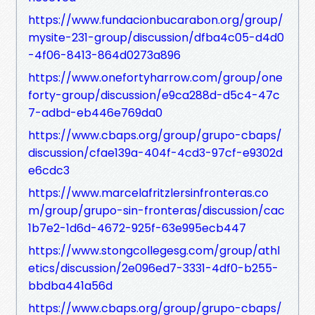
https://www.fundacionbucarabon.org/group/
mysite-231-group/discussion/dfba4c05-d4d0
-4f06-8413-864d0273a896
https://www.onefortyharrow.com/group/one
forty-group/discussion/e9ca288d-d5c4-47c
7-adbd-eb446e769da0
https://www.cbaps.org/group/grupo-cbaps/
discussion/cfae139a-404f-4cd3-97cf-e9302d
e6cdc3
https://www.marcelafritzlersinfronteras.co
m/group/grupo-sin-fronteras/discussion/cac
1b7e2-1d6d-4672-925f-63e995ecb447
https://www.stongcollegesg.com/group/athl
etics/discussion/2e096ed7-3331-4df0-b255-
bbdba441a56d
https://www.cbaps.org/group/grupo-cbaps/