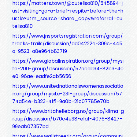
https://matters.town/@cutelisa810/545894-j
ust-visiting-go-a-brief-respite-before-the-h
ustle?utm_source=share_copy&referral=cu
telisa810
https://www.jnsportsregistration.com/group/
tracks-trails/discussion/aa04222e-309c-445
a-9523-a8e964b83719
https://www.globalinspiration.org/group/mysi
te-200-group/discussion/57acdd34-82b3-40
e0-96ae-eadfe2ab5656
https://www.unitednationalswomenassociatio
n.org/group/mysite-231-group/discussion/57
74a54e-b323-41f1-9a0b-21c07785e70b
https://www.britahelleborg.no/group/klima-g
roup/discussion/b70c4e38-e1a1-4076-8427-
99eab07357bd
https://www.wallstreetjr.org/group/communi