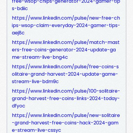
free-wsop-chips-generator-2024-gamer-tip
s-bdiic
https://www.linkedin.com/pulse/new-free-ch
ips-wsop-claim-everyday-2024-gamer-tips-
aej8c
https://www.linkedin.com/pulse/match-mast
ers-free-coins-generator-2024-update-ga
me-stream-live-bng4c
https://www.linkedin.com/pulse/free-coins-s
olitaire-grand-harvest-2024-update-game-
stream-live-bdm9c
https://www.linkedin.com/pulse/100-solitaire-
grand-harvest-free-coins-links-2024-today-
dfyoc
https://www.linkedin.com/pulse/new-solitaire
-grand-harvest-free-coins-hack-2024-gam
e-stream-live-cssyc