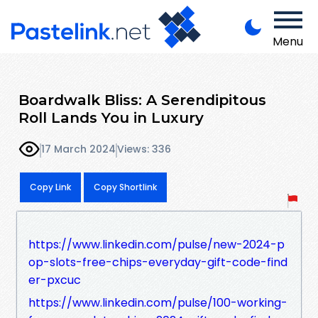
Menu
Boardwalk Bliss: A Serendipitous
Roll Lands You in Luxury
17 March 2024
Views: 336
Copy Link
Copy Shortlink
https://www.linkedin.com/pulse/new-2024-p
op-slots-free-chips-everyday-gift-code-find
er-pxcuc
https://www.linkedin.com/pulse/100-working-