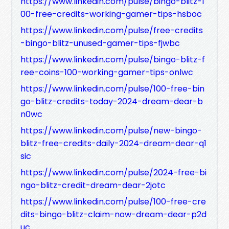
https://www.linkedin.com/pulse/bingo-blitz-1
00-free-credits-working-gamer-tips-hsboc
https://www.linkedin.com/pulse/free-credits
-bingo-blitz-unused-gamer-tips-fjwbc
https://www.linkedin.com/pulse/bingo-blitz-f
ree-coins-100-working-gamer-tips-onlwc
https://www.linkedin.com/pulse/100-free-bin
go-blitz-credits-today-2024-dream-dear-b
n0wc
https://www.linkedin.com/pulse/new-bingo-
blitz-free-credits-daily-2024-dream-dear-q1
sic
https://www.linkedin.com/pulse/2024-free-bi
ngo-blitz-credit-dream-dear-2jotc
https://www.linkedin.com/pulse/100-free-cre
dits-bingo-blitz-claim-now-dream-dear-p2d
uc