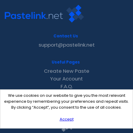
Contact Us
support@pastelink.net
Useful Pages
Create New Paste
Your Account
F.A.Q.
Recent
We use cookies on our website to give you the most relevant
Contact
experience by remembering your preferences and repeat visits.
By clicking “Accept”, you consent to the use of all cookies.
Accept