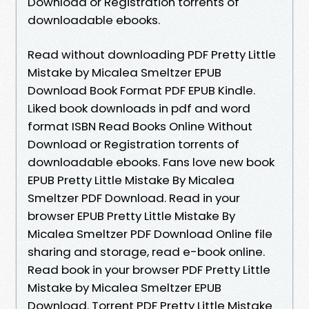
Download or Registration torrents of
downloadable ebooks.
Read without downloading PDF Pretty Little
Mistake by Micalea Smeltzer EPUB
Download Book Format PDF EPUB Kindle.
Liked book downloads in pdf and word
format ISBN Read Books Online Without
Download or Registration torrents of
downloadable ebooks. Fans love new book
EPUB Pretty Little Mistake By Micalea
Smeltzer PDF Download. Read in your
browser EPUB Pretty Little Mistake By
Micalea Smeltzer PDF Download Online file
sharing and storage, read e-book online.
Read book in your browser PDF Pretty Little
Mistake by Micalea Smeltzer EPUB
Download. Torrent PDF Pretty Little Mistake