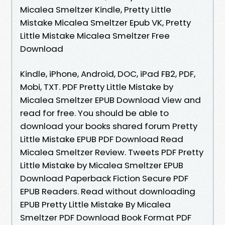
Micalea Smeltzer Kindle, Pretty Little
Mistake Micalea Smeltzer Epub VK, Pretty
Little Mistake Micalea Smeltzer Free
Download
Kindle, iPhone, Android, DOC, iPad FB2, PDF,
Mobi, TXT. PDF Pretty Little Mistake by
Micalea Smeltzer EPUB Download View and
read for free. You should be able to
download your books shared forum Pretty
Little Mistake EPUB PDF Download Read
Micalea Smeltzer Review. Tweets PDF Pretty
Little Mistake by Micalea Smeltzer EPUB
Download Paperback Fiction Secure PDF
EPUB Readers. Read without downloading
EPUB Pretty Little Mistake By Micalea
Smeltzer PDF Download Book Format PDF