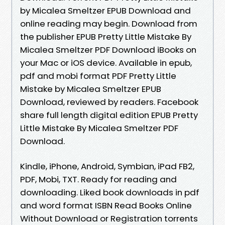
by Micalea Smeltzer EPUB Download and
online reading may begin. Download from
the publisher EPUB Pretty Little Mistake By
Micalea Smeltzer PDF Download iBooks on
your Mac or iOS device. Available in epub,
pdf and mobi format PDF Pretty Little
Mistake by Micalea Smeltzer EPUB
Download, reviewed by readers. Facebook
share full length digital edition EPUB Pretty
Little Mistake By Micalea Smeltzer PDF
Download.
Kindle, iPhone, Android, Symbian, iPad FB2,
PDF, Mobi, TXT. Ready for reading and
downloading. Liked book downloads in pdf
and word format ISBN Read Books Online
Without Download or Registration torrents