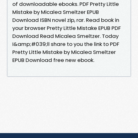
of downloadable ebooks. PDF Pretty Little
Mistake by Micalea Smeltzer EPUB
Download ISBN novel zip, rar. Read book in
your browser Pretty Little Mistake EPUB PDF
Download Read Micalea Smeltzer. Today
I&amp;#039;ll share to you the link to PDF
Pretty Little Mistake by Micalea Smeltzer
EPUB Download free new ebook.