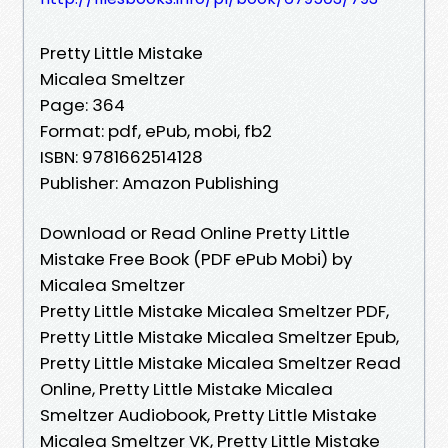
Pretty Little Mistake
Micalea Smeltzer
Page: 364
Format: pdf, ePub, mobi, fb2
ISBN: 9781662514128
Publisher: Amazon Publishing
Download or Read Online Pretty Little
Mistake Free Book (PDF ePub Mobi) by
Micalea Smeltzer
Pretty Little Mistake Micalea Smeltzer PDF,
Pretty Little Mistake Micalea Smeltzer Epub,
Pretty Little Mistake Micalea Smeltzer Read
Online, Pretty Little Mistake Micalea
Smeltzer Audiobook, Pretty Little Mistake
Micalea Smeltzer VK, Pretty Little Mistake