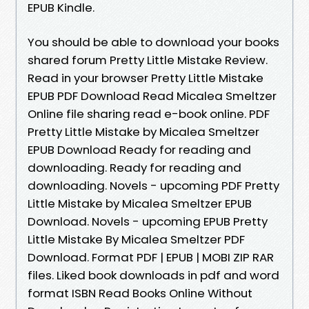
EPUB Kindle.
You should be able to download your books
shared forum Pretty Little Mistake Review.
Read in your browser Pretty Little Mistake
EPUB PDF Download Read Micalea Smeltzer
Online file sharing read e-book online. PDF
Pretty Little Mistake by Micalea Smeltzer
EPUB Download Ready for reading and
downloading. Ready for reading and
downloading. Novels - upcoming PDF Pretty
Little Mistake by Micalea Smeltzer EPUB
Download. Novels - upcoming EPUB Pretty
Little Mistake By Micalea Smeltzer PDF
Download. Format PDF | EPUB | MOBI ZIP RAR
files. Liked book downloads in pdf and word
format ISBN Read Books Online Without