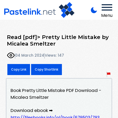
Menu
Read [pdf]> Pretty Little Mistake by
Micalea Smeltzer
04 March 2024
Views: 147
Copy Link
Copy Shortlink
Book Pretty Little Mistake PDF Download -
Micalea Smeltzer
Download ebook ➡
http://filesbooks.info/pl/book/679503/793