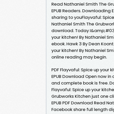
Read Nathaniel Smith The Gr
EPUB Readers. Downloading 
sharing to youFlayvaful: Spi
Nathaniel Smith The Grubwork
download. Today I&amp;#039;ll
your kitchen! By Nathaniel S
ebook. Hawk 3 By Dean Koontz
your kitchen! By Nathaniel S
online reading may begin.
PDF Flayvaful: Spice up your 
EPUB Download Open now in a
and complete book is free. D
Flayvaful: Spice up your kit
Grubworks Kitchen just one cli
EPUB PDF Download Read Nath
Facebook share full length dig