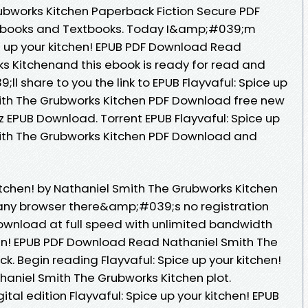
ubworks Kitchen Paperback Fiction Secure PDF
Ebooks and Textbooks. Today I&amp;#039;m
ce up your kitchen! EPUB PDF Download Read
s Kitchenand this ebook is ready for read and
 share to you the link to EPUB Flayvaful: Spice up
mith The Grubworks Kitchen PDF Download free new
 EPUB Download. Torrent EPUB Flayvaful: Spice up
mith The Grubworks Kitchen PDF Download and
kitchen! by Nathaniel Smith The Grubworks Kitchen
ny browser there&amp;#039;s no registration
ownload at full speed with unlimited bandwidth
chen! EPUB PDF Download Read Nathaniel Smith The
ck. Begin reading Flayvaful: Spice up your kitchen!
aniel Smith The Grubworks Kitchen plot.
ital edition Flayvaful: Spice up your kitchen! EPUB