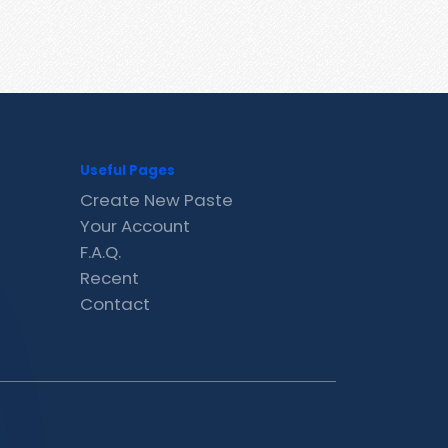
Useful Pages
Create New Paste
Your Account
F.A.Q.
Recent
Contact