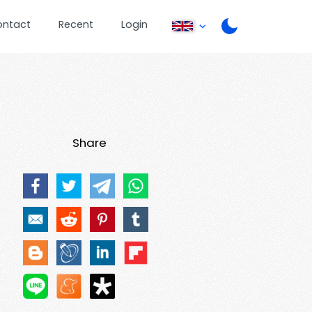
ontact
Recent
Login
Share