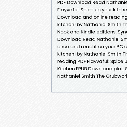
PDF Download Read Nathaniel
Flayvaful: Spice up your kitc
Download and online reading 
kitchen! by Nathaniel Smith
Nook and Kindle editions. Syno
Download Read Nathaniel Smit
once and read it on your PC o
kitchen! by Nathaniel Smith 
reading PDF Flayvaful: Spice 
Kitchen EPUB Download plot. S
Nathaniel Smith The Grubwork