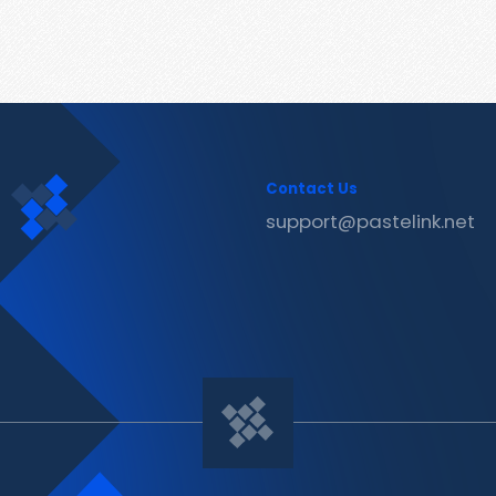
Contact Us
support@pastelink.net