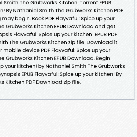
 Smith The Grubworks Kitchen. Torrent EPUB
hen! By Nathaniel Smith The Grubworks Kitchen PDF
may begin. Book PDF Flayvaful: Spice up your
 The Grubworks Kitchen EPUB Download and get
psis Flayvaful: Spice up your kitchen! EPUB PDF
h The Grubworks Kitchen zip file. Download it
r mobile device PDF Flayvaful: Spice up your
The Grubworks Kitchen EPUB Download. Begin
up your kitchen! by Nathaniel Smith The Grubworks
ynopsis EPUB Flayvaful: Spice up your kitchen! By
s Kitchen PDF Download zip file.