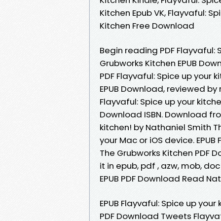
Kitchen Epub VK, Flayvaful: S
Kitchen Free Download
Begin reading PDF Flayvaful: 
Grubworks Kitchen EPUB Downl
PDF Flayvaful: Spice up your 
EPUB Download, reviewed by 
Flayvaful: Spice up your kitc
Download ISBN. Download from
kitchen! by Nathaniel Smith 
your Mac or iOS device. EPUB F
The Grubworks Kitchen PDF Do
it in epub, pdf , azw, mob, do
EPUB PDF Download Read Natha
EPUB Flayvaful: Spice up your
PDF Download Tweets Flayvafu