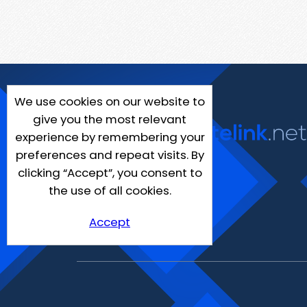
We use cookies on our website to
give you the most relevant
experience by remembering your
preferences and repeat visits. By
clicking “Accept”, you consent to
the use of all cookies.
Accept