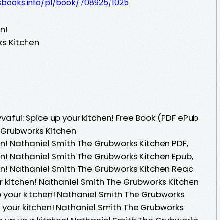
esbooks.info/pl/book/708925/1025
en!
ks Kitchen
aful: Spice up your kitchen! Free Book (PDF ePub
 Grubworks Kitchen
hen! Nathaniel Smith The Grubworks Kitchen PDF,
hen! Nathaniel Smith The Grubworks Kitchen Epub,
hen! Nathaniel Smith The Grubworks Kitchen Read
our kitchen! Nathaniel Smith The Grubworks Kitchen
p your kitchen! Nathaniel Smith The Grubworks
up your kitchen! Nathaniel Smith The Grubworks
ice up your kitchen! Nathaniel Smith The Grubworks