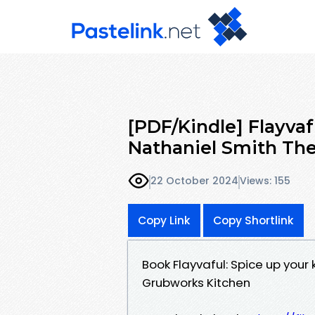
[PDF/Kindle] Flayvaf
Nathaniel Smith Th
22 October 2024
Views: 155
Copy Link
Copy Shortlink
Book Flayvaful: Spice up your
Grubworks Kitchen