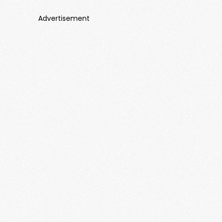
Advertisement