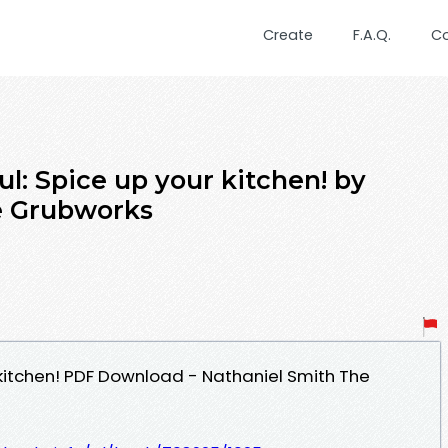
Create
F.A.Q.
C
ul: Spice up your kitchen! by
e Grubworks
 kitchen! PDF Download - Nathaniel Smith The