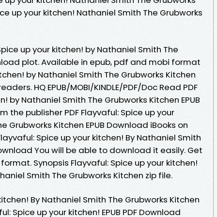
pice up your kitchen! Nathaniel Smith The Grubworks
Spice up your kitchen! by Nathaniel Smith The
oad plot. Available in epub, pdf and mobi format
kitchen! by Nathaniel Smith The Grubworks Kitchen
readers. HQ EPUB/MOBI/KINDLE/PDF/Doc Read PDF
hen! by Nathaniel Smith The Grubworks Kitchen EPUB
 the publisher PDF Flayvaful: Spice up your
The Grubworks Kitchen EPUB Download iBooks on
layvaful: Spice up your kitchen! By Nathaniel Smith
wnload You will be able to download it easily. Get
c format. Synopsis Flayvaful: Spice up your kitchen!
niel Smith The Grubworks Kitchen zip file.
 kitchen! By Nathaniel Smith The Grubworks Kitchen
l: Spice up your kitchen! EPUB PDF Download