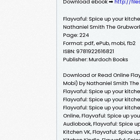
Download ebook ➡
http://fil
Flayvaful: Spice up your kitch
Nathaniel Smith The Grubwor
Page: 224
Format: pdf, ePub, mobi, fb2
ISBN: 9781922616821
Publisher: Murdoch Books
Download or Read Online Flayv
Mobi) by Nathaniel Smith The
Flayvaful: Spice up your kitc
Flayvaful: Spice up your kitc
Flayvaful: Spice up your kitc
Online, Flayvaful: Spice up y
Audiobook, Flayvaful: Spice u
Kitchen VK, Flayvaful: Spice 
Kitchen Kindle, Flayvaful: Sp