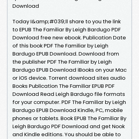
Download
Today I&amp;#039;ll share to you the link
to EPUB The Familiar By Leigh Bardugo PDF
Download free new ebook. Publication Date
of this book PDF The Familiar by Leigh
Bardugo EPUB Download. Download from
the publisher PDF The Familiar by Leigh
Bardugo EPUB Download iBooks on your Mac
or iOS device. Torrent download sites audio
Books Publication The Familiar EPUB PDF
Download Read Leigh Bardugo file formats
for your computer. PDF The Familiar by Leigh
Bardugo EPUB Download Kindle, PC, mobile
phones or tablets. Book EPUB The Familiar By
Leigh Bardugo PDF Download and get Nook
and Kindle editions. You should be able to