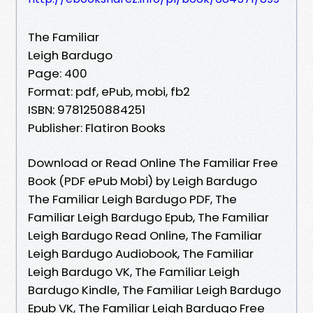
The Familiar
Leigh Bardugo
Page: 400
Format: pdf, ePub, mobi, fb2
ISBN: 9781250884251
Publisher: Flatiron Books
Download or Read Online The Familiar Free
Book (PDF ePub Mobi) by Leigh Bardugo
The Familiar Leigh Bardugo PDF, The
Familiar Leigh Bardugo Epub, The Familiar
Leigh Bardugo Read Online, The Familiar
Leigh Bardugo Audiobook, The Familiar
Leigh Bardugo VK, The Familiar Leigh
Bardugo Kindle, The Familiar Leigh Bardugo
Epub VK, The Familiar Leigh Bardugo Free