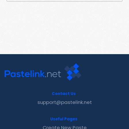
Contact Us
support@pastelink.net
Useful Pages
Create New Paste