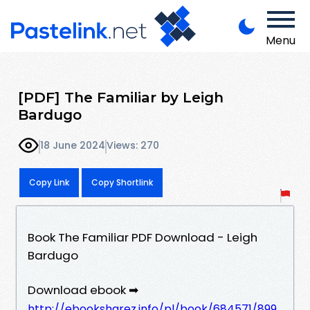
Menu
[PDF] The Familiar by Leigh
Bardugo
18 June 2024
Views: 270
Copy Link
Copy Shortlink
Book The Familiar PDF Download - Leigh
Bardugo
Download ebook ➡
http://ebooksharez.info/pl/book/684571/899