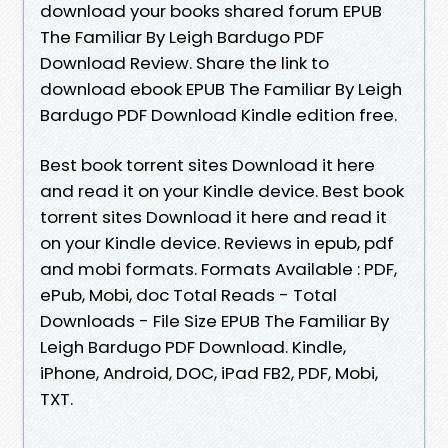
download your books shared forum EPUB
The Familiar By Leigh Bardugo PDF
Download Review. Share the link to
download ebook EPUB The Familiar By Leigh
Bardugo PDF Download Kindle edition free.
Best book torrent sites Download it here
and read it on your Kindle device. Best book
torrent sites Download it here and read it
on your Kindle device. Reviews in epub, pdf
and mobi formats. Formats Available : PDF,
ePub, Mobi, doc Total Reads - Total
Downloads - File Size EPUB The Familiar By
Leigh Bardugo PDF Download. Kindle,
iPhone, Android, DOC, iPad FB2, PDF, Mobi,
TXT.