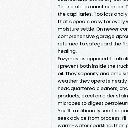
The numbers count number. Too
the capillaries. Too lots and 
that appears easy for every 
moisture settle. On newer con
comprehensive garage aprons 
returned to safeguard the fl
healing.
Enzymes as opposed to alkal
I prevent both inside the truc
oil. They saponify and emulsi
weather they operate neatly 
headquartered cleaners, cha
products, excel on older sta
microbes to digest petroleum
You’ll traditionally see the p
seek advice from process, I’l
warm-water sparkling, then p