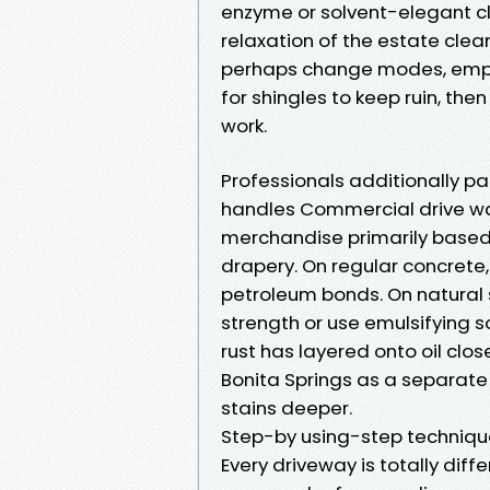
enzyme or solvent-elegant c
relaxation of the estate clea
perhaps change modes, emplo
for shingles to keep ruin, th
work.
Professionals additionally pa
handles Commercial drive was
merchandise primarily based
drapery. On regular concrete,
petroleum bonds. On natural s
strength or use emulsifying so
rust has layered onto oil clos
Bonita Springs as a separate 
stains deeper.
Step-by using-step techniqu
Every driveway is totally diffe