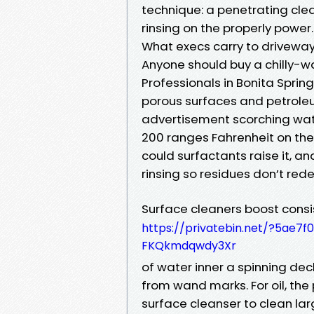
technique: a penetrating clea
rinsing on the properly power.
What execs carry to driveway
Anyone should buy a chilly-w
Professionals in Bonita Spring
porous surfaces and petroleu
advertisement scorching wat
200 ranges Fahrenheit on the 
could surfactants raise it, an
rinsing so residues don’t red
Surface cleaners boost consi
https://privatebin.net/?5a
FKQkmdqwdy3Xr
of water inner a spinning dec
from wand marks. For oil, the 
surface cleanser to clean la