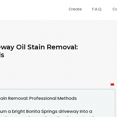
Create
F.A.Q.
C
eway Oil Stain Removal:
ds
Stain Removal: Professional Methods
turn a bright Bonita Springs driveway into a