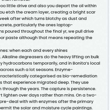
 little drive and also you depart the oil within
you etch the cream layer, creating a bright scar
week after which turns blotchy as dust and
crete, particularly the ones laptop-
poured throughout the final yr, we pull drive
oor paste although that means repeating the
ines: when each and every shines
k. Alkaline degreasers do the heavy lifting on bulk
fy hydrocarbons temporarily, and in Bonita’s local
across such a lot seasons. Enzyme-
racteristically categorised as bio-remediation
ins that experience migrated deep. They use
 through the years. The capture is persistence.
art lighten over days rather than mins. On a two-
l pre-deal with with enzymes after the primary
ermit the solar and moisture cycle paintings.