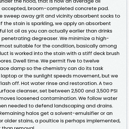
nder the hood, that is how an average oil
n a accepted, broom-completed concrete pad.
 sweep away grit and vicinity absorbent socks to
 If the stain is sparkling, we apply an absorbent
 lot oil as you can actually earlier than drinks
a penetrating degreaser. We minimize a high-
 most suitable for the condition, basically among
duct is worked into the stain with a stiff deck brush
pores. Dwell time. We permit five to twelve
face damp so the chemistry can do its task
e laptop or the sunlight speeds movement, but we
lash off. Hot water rinse and restoration. A two
urface cleanser, set between 2,500 and 3,500 PSI
removes loosened contamination. We follow water
hen needed to defend landscaping and drains.
emaining halos get a solvent-emulsifier or an
r older stains, a poultice is perhaps implemented,
r than removal.