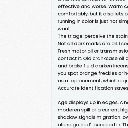
effective and worse. Warm c
comfortably, but it also lets
running in color is just not s
want.
The triage: perceive the stai
Not all dark marks are oil. I s
Fresh motor oil or transmissi
contact it. Old crankcase oil 
and brake fluid darken inconsi
you spot orange freckles or ha
as a replacement, which req
Accurate identification saves
Age displays up in edges. A n
moderen spill or a current hi
shadow signals migration low
alone gained’t succeed in. Th