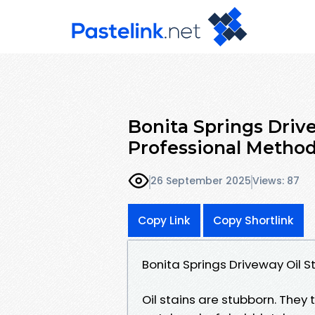
Bonita Springs Driv
Professional Metho
26 September 2025
Views: 87
Copy Link
Copy Shortlink
Bonita Springs Driveway Oil 
Oil stains are stubborn. They 