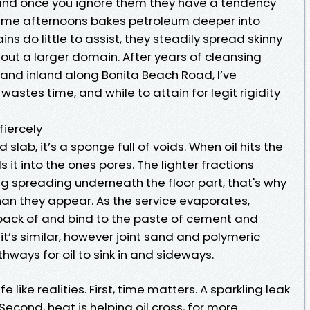
 and once you ignore them they have a tendency
ime afternoons bakes petroleum deeper into
ns do little to assist, they steadily spread skinny
hout a larger domain. After years of cleansing
and inland along Bonita Beach Road, I’ve
astes time, and while to attain for legit rigidity
fiercely
 slab, it’s a sponge full of voids. When oil hits the
s it into the ones pores. The lighter fractions
ng spreading underneath the floor part, that's why
than they appear. As the service evaporates,
 back of and bind to the paste of cement and
, it’s similar, however joint sand and polymeric
hways for oil to sink in and sideways.
e like realities. First, time matters. A sparkling leak
. Second, heat is helping oil cross, for more