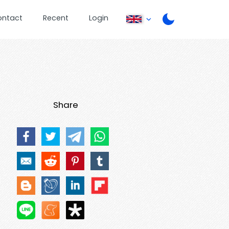
ontact
Recent
Login
Share