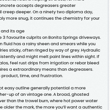
oncrete accepts degreasers greater
 oil creep deeper. On a ninety two diploma day,
imply more snug, it continues the chemistry for your
n and its age
ee 3 favourite culprits on Bonita Springs driveways.
on fluid has a rainy sheen and smears while you
dries sticky, often ringed by way of grey. Hydraulic
stently and might melt paint lines within sight. If
los, feel rust drips from irrigation or rebar bleed
uires a extraordinary means than degreasers.
 product, time, and frustration.
ot easy outline generally potential a more
gher-up of an vintage one. A broad, ghosted
er than the trowel burn, where hot power water
e older the mark, the more you’ll want a authentic