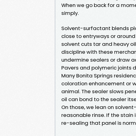
When we go back for a momen
simply.
Solvent-surfactant blends pla
close to entryways or around
solvent cuts tar and heavy oil
discipline with these mercha
undermine sealers or draw addi
Pavers and polymeric joints
Many Bonita Springs residenc
coloration enhancement or we
animal. The sealer slows penet
oil can bond to the sealer itse
On those, we lean on solvent-
reasonable rinse. If the stain i
re-sealing that panel is nor