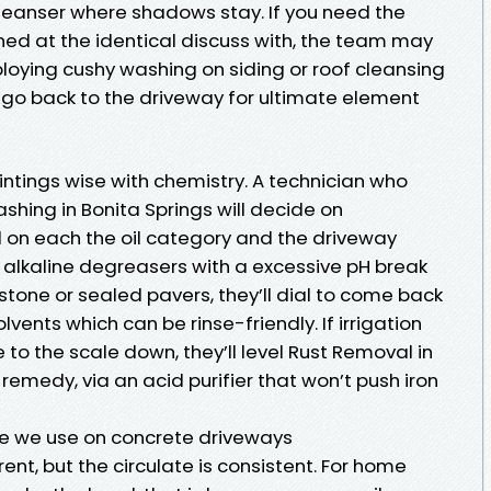
leanser where shadows stay. If you need the
ned at the identical discuss with, the team may
ying cushy washing on siding or roof cleansing
en go back to the driveway for ultimate element
intings wise with chemistry. A technician who
hing in Bonita Springs will decide on
 on each the oil category and the driveway
 alkaline degreasers with a excessive pH break
tone or sealed pavers, they’ll dial to come back
lvents which can be rinse-friendly. If irrigation
e to the scale down, they’ll level Rust Removal in
remedy, via an acid purifier that won’t push iron
e we use on concrete driveways
rent, but the circulate is consistent. For home