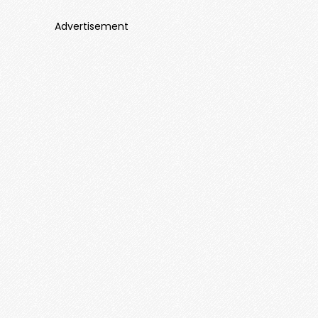
Advertisement