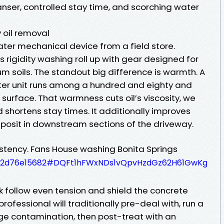
nser, controlled stay time, and scorching water
 oil removal
ater mechanical device from a field store.
s rigidity washing roll up with gear designed for
m soils. The standout big difference is warmth. A
er unit runs among a hundred and eighty and
surface. That warmness cuts oil’s viscosity, we
d shortens stay times. It additionally improves
eposit in downstream sections of the driveway.
stency. Fans House washing Bonita Springs
e7f02d76e15682#DQFt1hFWxNDs1vQpvHzdGz62H61GwKg
k follow even tension and shield the concrete
professional will traditionally pre-deal with, run a
rge contamination, then post-treat with an