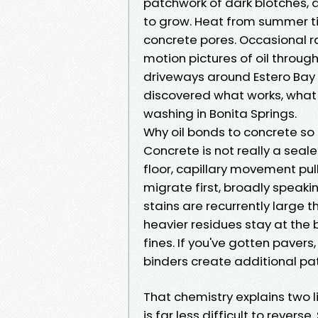
patchwork of dark blotches,
to grow. Heat from summer t
concrete pores. Occasional rai
motion pictures of oil throug
driveways around Estero Bay 
discovered what works, what w
washing in Bonita Springs.
Why oil bonds to concrete so 
Concrete is not really a sealed
floor, capillary movement pull
migrate first, broadly speaki
stains are recurrently large 
heavier residues stay at the
fines. If you've gotten pavers
binders create additional pat
That chemistry explains two lif
is far less difficult to reverse