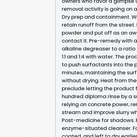
owners who favor a glimpse u
removal activity is going o
Dry prep and containment. We
retain runoff from the street.
powder and put off as an awful
contact it. Pre-remedy with 
alkaline degreaser to a ratio
1:1 and 1:4 with water. The pro
to push surfactants into the 
minutes, maintaining the sur
without drying. Heat from th
preclude letting the product f
hundred diploma rinse by a s
relying on concrete power, 
stream and improve slurry w
Post-medicine for shadows. R
enzyme-situated cleanser. Fo
coated, and left to dry earlie