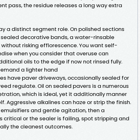
t pass, the residue releases a long way extra
y a distinct segment role. On polished sections
 sealed decorative bands, a water-rinsable
 without risking efflorescence. You want self-
ndise when you consider that overuse can
tional oils to the edge if now not rinsed fully.
 demand a lighter hand
es have paver driveways, occasionally sealed for
ed regulate. Oil on sealed pavers is a numerous
ration, which is ideal, yet it additionally manner
lf. Aggressive alkalines can haze or strip the finish.
emulsifiers and gentle agitation, then a
s critical or the sealer is failing, spot stripping and
mally the cleanest outcomes.