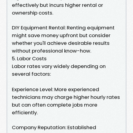
effectively but incurs higher rental or
ownership costs.
DIY Equipment Rental: Renting equipment
might save money upfront but consider
whether you'll achieve desirable results
without professional know-how.
5. Labor Costs
Labor rates vary widely depending on
several factors:
Experience Level: More experienced
technicians may charge higher hourly rates
but can often complete jobs more
efficiently.
Company Reputation: Established