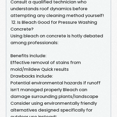
Consult a qualified technician who
understands roof dynamics before
attempting any cleaning method yourself!
12. Is Bleach Good for Pressure Washing
Concrete?
Using bleach on concrete is hotly debated
among professionals:
Benefits include:
Effective removal of stains from
mold/mildew Quick results
Drawbacks include:
Potential environmental hazards if runoff
isn’t managed properly Bleach can
damage surrounding plants/landscape
Consider using environmentally friendly
alternatives designed specifically for
outdoor use instead!