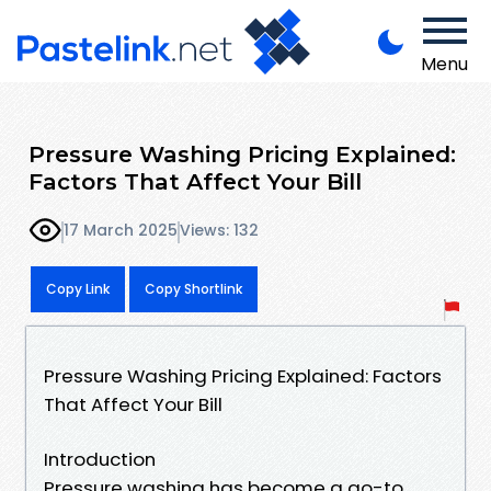
Menu
Pressure Washing Pricing Explained:
Factors That Affect Your Bill
17 March 2025
Views: 132
Copy Link
Copy Shortlink
Pressure Washing Pricing Explained: Factors
That Affect Your Bill
Introduction
Pressure washing has become a go-to