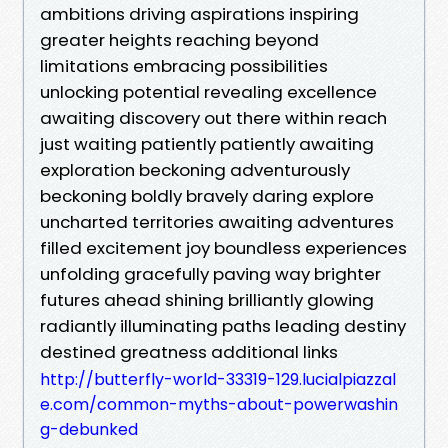
ambitions driving aspirations inspiring
greater heights reaching beyond
limitations embracing possibilities
unlocking potential revealing excellence
awaiting discovery out there within reach
just waiting patiently patiently awaiting
exploration beckoning adventurously
beckoning boldly bravely daring explore
uncharted territories awaiting adventures
filled excitement joy boundless experiences
unfolding gracefully paving way brighter
futures ahead shining brilliantly glowing
radiantly illuminating paths leading destiny
destined greatness additional links
http://butterfly-world-33319-129.lucialpiazzal
e.com/common-myths-about-powerwashin
g-debunked