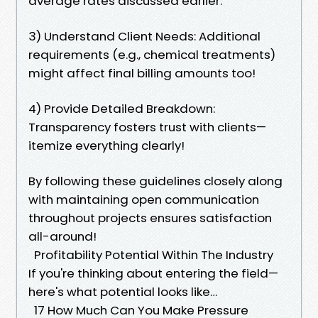
average rates discussed earlier.
3) Understand Client Needs: Additional
requirements (e.g., chemical treatments)
might affect final billing amounts too!
4) Provide Detailed Breakdown:
Transparency fosters trust with clients—
itemize everything clearly!
By following these guidelines closely along
with maintaining open communication
throughout projects ensures satisfaction
all-around!
Profitability Potential Within The Industry
If you're thinking about entering the field—
here's what potential looks like…
17 How Much Can You Make Pressure