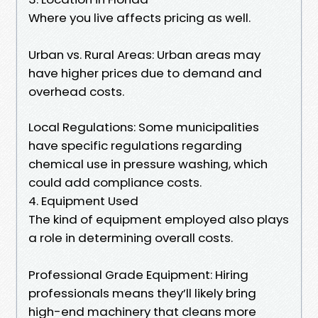
Where you live affects pricing as well.
Urban vs. Rural Areas: Urban areas may
have higher prices due to demand and
overhead costs.
Local Regulations: Some municipalities
have specific regulations regarding
chemical use in pressure washing, which
could add compliance costs.
4. Equipment Used
The kind of equipment employed also plays
a role in determining overall costs.
Professional Grade Equipment: Hiring
professionals means they’ll likely bring
high-end machinery that cleans more