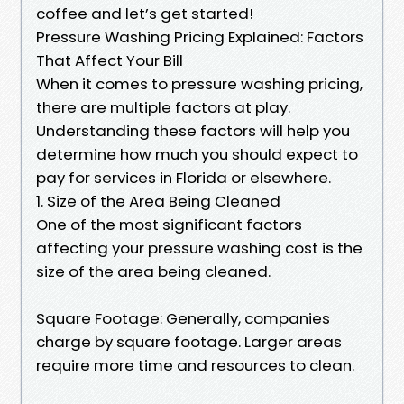
coffee and let’s get started!
Pressure Washing Pricing Explained: Factors
That Affect Your Bill
When it comes to pressure washing pricing,
there are multiple factors at play.
Understanding these factors will help you
determine how much you should expect to
pay for services in Florida or elsewhere.
1. Size of the Area Being Cleaned
One of the most significant factors
affecting your pressure washing cost is the
size of the area being cleaned.
Square Footage: Generally, companies
charge by square footage. Larger areas
require more time and resources to clean.