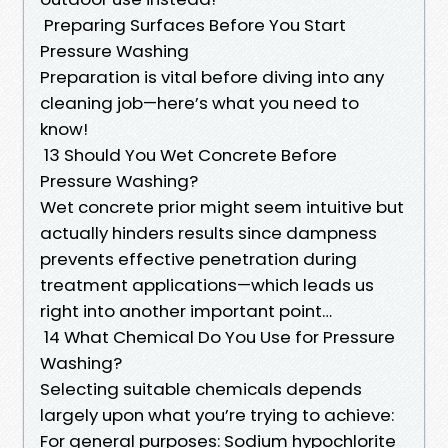
Preparing Surfaces Before You Start
Pressure Washing
Preparation is vital before diving into any
cleaning job—here’s what you need to
know!
13 Should You Wet Concrete Before
Pressure Washing?
Wet concrete prior might seem intuitive but
actually hinders results since dampness
prevents effective penetration during
treatment applications—which leads us
right into another important point…
14 What Chemical Do You Use for Pressure
Washing?
Selecting suitable chemicals depends
largely upon what you’re trying to achieve:
For general purposes: Sodium hypochlorite