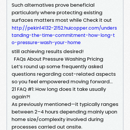
Such alternatives prove beneficial
particularly where protecting existing
surfaces matters most while Check it out
http://pekin14132-2152.huicopper.com/unders
tanding-the-time-commitment-how-long-t
o-pressure-wash-your-home
still achieving results desired!
FAQs About Pressure Washing Pricing
Let’s round up some frequently asked
questions regarding cost-related aspects
so you feel empowered moving forward…
21 FAQ #1: How long does it take usually
again?!
As previously mentioned—it typically ranges
between 2–4 hours depending mainly upon
home size/complexity involved during
processes carried out onsite.