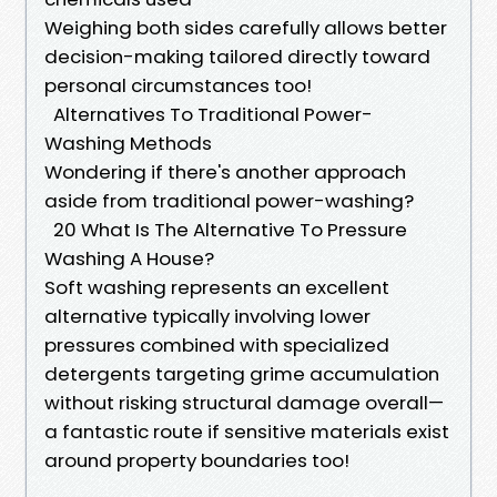
Weighing both sides carefully allows better
decision-making tailored directly toward
personal circumstances too!
Alternatives To Traditional Power-
Washing Methods
Wondering if there's another approach
aside from traditional power-washing?
20 What Is The Alternative To Pressure
Washing A House?
Soft washing represents an excellent
alternative typically involving lower
pressures combined with specialized
detergents targeting grime accumulation
without risking structural damage overall—
a fantastic route if sensitive materials exist
around property boundaries too!