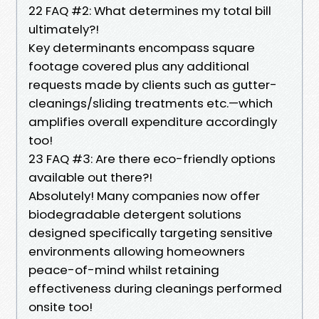
22 FAQ #2: What determines my total bill
ultimately?!
Key determinants encompass square
footage covered plus any additional
requests made by clients such as gutter-
cleanings/sliding treatments etc.—which
amplifies overall expenditure accordingly
too!
23 FAQ #3: Are there eco-friendly options
available out there?!
Absolutely! Many companies now offer
biodegradable detergent solutions
designed specifically targeting sensitive
environments allowing homeowners
peace-of-mind whilst retaining
effectiveness during cleanings performed
onsite too!