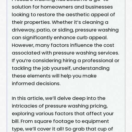
solution for homeowners and businesses
looking to restore the aesthetic appeal of
their properties. Whether it’s cleaning a
driveway, patio, or siding, pressure washing
can significantly enhance curb appeal.
However, many factors influence the cost
associated with pressure washing services.
If you’re considering hiring a professional or
tackling the job yourself, understanding
these elements will help you make
informed decisions.
In this article, we’ll delve deep into the
intricacies of pressure washing pricing,
exploring various factors that affect your
bill. From square footage to equipment
type, we’ll cover it all! So grab that cup of