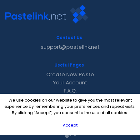
Contact Us
support@pastelink.net
Useful Pages
Create New Paste
Your Account
F.A.Q.
Recent
We use cookies on our website to give you the most relevant
Contact
experience by remembering your preferences and repeat visits.
By clicking “Accept”, you consent to the use of all cookies.
Accept