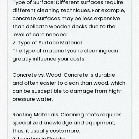
Type of Surface: Different surfaces require
different cleaning techniques. For example,
concrete surfaces may be less expensive
than delicate wooden decks due to the
level of care needed.
2. Type of Surface Material
The type of material you’re cleaning can
greatly influence your costs.
Concrete vs. Wood: Concrete is durable
and often easier to clean than wood, which
can be susceptible to damage from high-
pressure water.
Roofing Materials: Cleaning roofs requires
specialized knowledge and equipment;
thus, it usually costs more.
3. Location in Florida