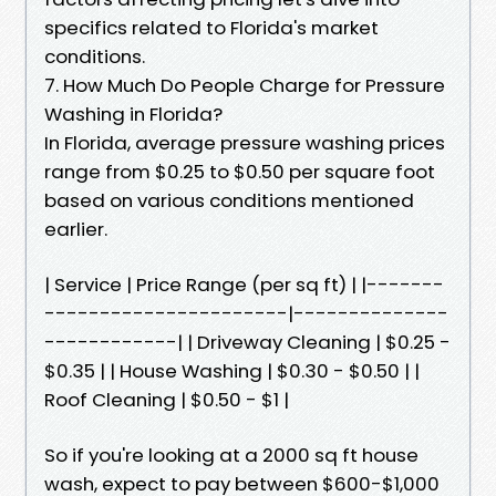
specifics related to Florida's market
conditions.
7. How Much Do People Charge for Pressure
Washing in Florida?
In Florida, average pressure washing prices
range from $0.25 to $0.50 per square foot
based on various conditions mentioned
earlier.
| Service | Price Range (per sq ft) | |-------
----------------------|--------------
------------| | Driveway Cleaning | $0.25 -
$0.35 | | House Washing | $0.30 - $0.50 | |
Roof Cleaning | $0.50 - $1 |
So if you're looking at a 2000 sq ft house
wash, expect to pay between $600-$1,000