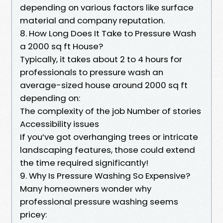
depending on various factors like surface
material and company reputation.
8. How Long Does It Take to Pressure Wash
a 2000 sq ft House?
Typically, it takes about 2 to 4 hours for
professionals to pressure wash an
average-sized house around 2000 sq ft
depending on:
The complexity of the job Number of stories
Accessibility issues
If you’ve got overhanging trees or intricate
landscaping features, those could extend
the time required significantly!
9. Why Is Pressure Washing So Expensive?
Many homeowners wonder why
professional pressure washing seems
pricey: