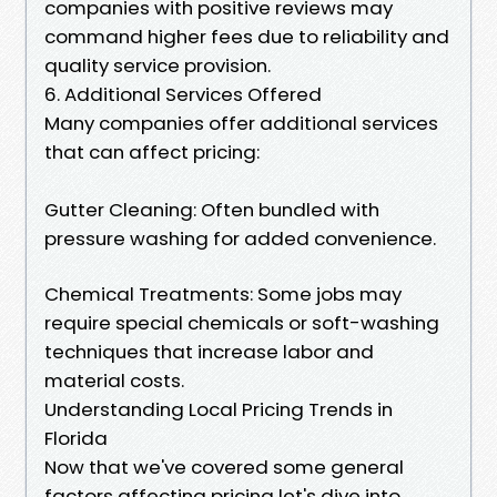
companies with positive reviews may
command higher fees due to reliability and
quality service provision.
6. Additional Services Offered
Many companies offer additional services
that can affect pricing:
Gutter Cleaning: Often bundled with
pressure washing for added convenience.
Chemical Treatments: Some jobs may
require special chemicals or soft-washing
techniques that increase labor and
material costs.
Understanding Local Pricing Trends in
Florida
Now that we've covered some general
factors affecting pricing let's dive into