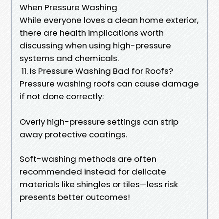
When Pressure Washing
While everyone loves a clean home exterior,
there are health implications worth
discussing when using high-pressure
systems and chemicals.
11. Is Pressure Washing Bad for Roofs?
Pressure washing roofs can cause damage
if not done correctly:
Overly high-pressure settings can strip
away protective coatings.
Soft-washing methods are often
recommended instead for delicate
materials like shingles or tiles—less risk
presents better outcomes!