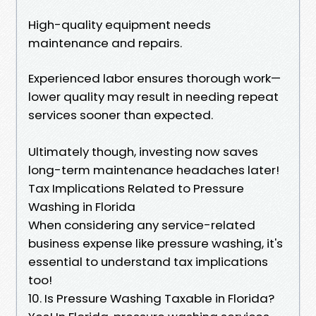
High-quality equipment needs
maintenance and repairs.
Experienced labor ensures thorough work—
lower quality may result in needing repeat
services sooner than expected.
Ultimately though, investing now saves
long-term maintenance headaches later!
Tax Implications Related to Pressure
Washing in Florida
When considering any service-related
business expense like pressure washing, it's
essential to understand tax implications
too!
10. Is Pressure Washing Taxable in Florida?