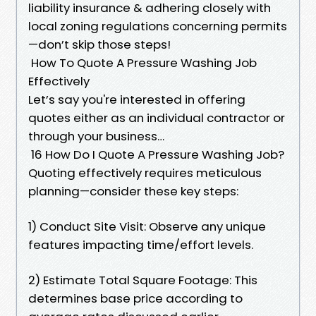
liability insurance & adhering closely with
local zoning regulations concerning permits
—don’t skip those steps!
How To Quote A Pressure Washing Job
Effectively
Let’s say you're interested in offering
quotes either as an individual contractor or
through your business…
16 How Do I Quote A Pressure Washing Job?
Quoting effectively requires meticulous
planning—consider these key steps:
1) Conduct Site Visit: Observe any unique
features impacting time/effort levels.
2) Estimate Total Square Footage: This
determines base price according to