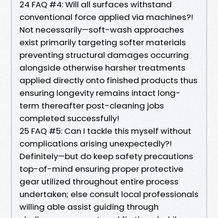
24 FAQ #4: Will all surfaces withstand
conventional force applied via machines?!
Not necessarily—soft-wash approaches
exist primarily targeting softer materials
preventing structural damages occurring
alongside otherwise harsher treatments
applied directly onto finished products thus
ensuring longevity remains intact long-
term thereafter post-cleaning jobs
completed successfully!
25 FAQ #5: Can I tackle this myself without
complications arising unexpectedly?!
Definitely—but do keep safety precautions
top-of-mind ensuring proper protective
gear utilized throughout entire process
undertaken; else consult local professionals
willing able assist guiding through