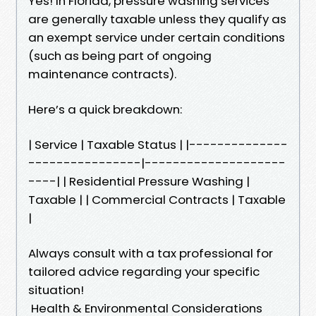
Yes! In Florida, pressure washing services
are generally taxable unless they qualify as
an exempt service under certain conditions
(such as being part of ongoing
maintenance contracts).
Here’s a quick breakdown:
| Service | Taxable Status | |--------------
----------------|--------------------
----| | Residential Pressure Washing |
Taxable | | Commercial Contracts | Taxable
|
Always consult with a tax professional for
tailored advice regarding your specific
situation!
Health & Environmental Considerations