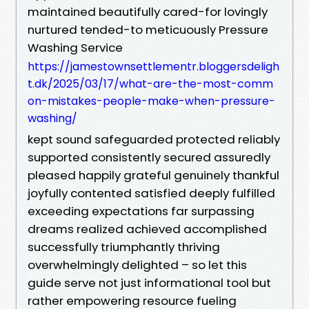
maintained beautifully cared-for lovingly
nurtured tended-to meticuously Pressure
Washing Service
https://jamestownsettlementr.bloggersdeligh
t.dk/2025/03/17/what-are-the-most-comm
on-mistakes-people-make-when-pressure-
washing/
kept sound safeguarded protected reliably
supported consistently secured assuredly
pleased happily grateful genuinely thankful
joyfully contented satisfied deeply fulfilled
exceeding expectations far surpassing
dreams realized achieved accomplished
successfully triumphantly thriving
overwhelmingly delighted – so let this
guide serve not just informational tool but
rather empowering resource fueling