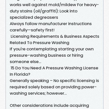
works well against mold/mildew For heavy-
duty stains (oil/graffiti): Look into
specialized degreasers
Always follow manufacturer instructions
carefully—safety first!
Licensing Requirements & Business Aspects
Related To Pressure Washing
If you're contemplating starting your own
pressure-washing business or hiring
someone else…
15 Do You Need A Pressure Washing License
In Florida?
Generally speaking – No specific licensing is
required solely based on providing power-
washing services; however…
Other considerations include acquiring