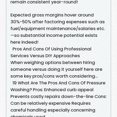
remain consistent year-round!
Expected gross margins hover around
30%-50% after factoring expenses such as
fuel/equipment maintenance/salaries etc.
—so substantial income potential exists
here indeed!
Pros And Cons Of Using Professional
Services Versus DIY Approaches
When weighing options between hiring
someone versus doing it yourself here are
some key pros/cons worth considering…
19 What Are The Pros And Cons Of Pressure
Washing? Pros: Enhanced curb appeal
Prevents costly repairs down-the-line Cons:
Can be relatively expensive Requires
careful handling especially concerning
chemicals used