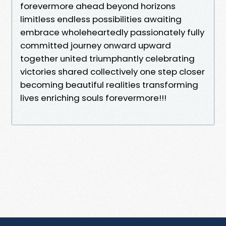
forevermore ahead beyond horizons
limitless endless possibilities awaiting
embrace wholeheartedly passionately fully
committed journey onward upward
together united triumphantly celebrating
victories shared collectively one step closer
becoming beautiful realities transforming
lives enriching souls forevermore!!!