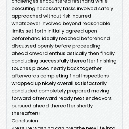
challenges encountered firsthand while
executing necessary tasks involved safely
approached without risk incurred
whatsoever involved beyond reasonable
limits set forth initially agreed upon
beforehand ideally reached beforehand
discussed openly before proceeding
ahead onward enthusiastically then finally
concluding successfully thereafter finishing
touches placed neatly back together
afterwards completing final inspections
wrapped up nicely overall satisfactorily
concluded completely prepared moving
forward afterward ready next endeavors
pursued ahead thereafter shortly
thereafter!!
Conclusion
Pressure washing can breathe new life into