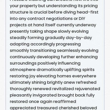
your property but understanding its pricing
structure is crucial before diving head-first
into any contract negotiations or DIY
projects at hand itself currently underway
presently taking shape slowly evolving
steadily forming gradually day-by-day
adapting accordingly progressing
smoothly transitioning seamlessly evolving
continuously developing further enhancing
surroundings positively influencing
atmosphere dramatically uplifting spirits
restoring joy elevating homes everywhere
ultimately shining brightly anew refreshed
thoroughly renewed revitalized rejuvenated
pleasantly invigorated brought back fully
restored once again reaffirmed
appreciated treasured cherished beloved