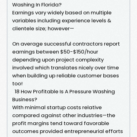
Washing In Florida?
Earnings vary widely based on multiple
variables including experience levels &
clientele size; however—
On average successful contractors report
earnings between $50-$150/hour
depending upon project complexity
involved which translates nicely over time
when building up reliable customer bases
too!
18 How Profitable Is A Pressure Washing
Business?
With minimal startup costs relative
compared against other industries—the
profit margins tend toward favorable
outcomes provided entrepreneurial efforts