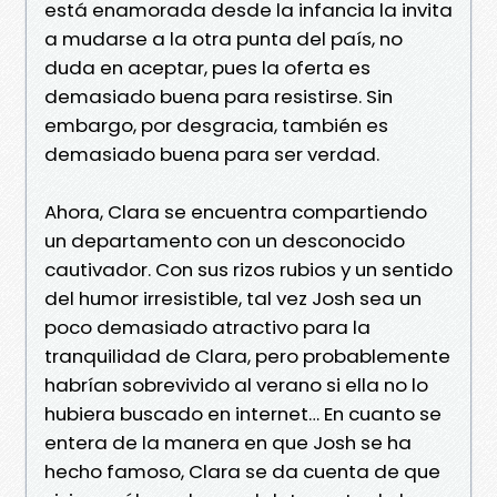
está enamorada desde la infancia la invita
a mudarse a la otra punta del país, no
duda en aceptar, pues la oferta es
demasiado buena para resistirse. Sin
embargo, por desgracia, también es
demasiado buena para ser verdad.
Ahora, Clara se encuentra compartiendo
un departamento con un desconocido
cautivador. Con sus rizos rubios y un sentido
del humor irresistible, tal vez Josh sea un
poco demasiado atractivo para la
tranquilidad de Clara, pero probablemente
habrían sobrevivido al verano si ella no lo
hubiera buscado en internet… En cuanto se
entera de la manera en que Josh se ha
hecho famoso, Clara se da cuenta de que