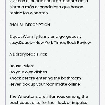
vivir con él puede ser el detonante de la
historia más escandalosa que hayan
tenido los Wheaton.
ENGLISH DESCRIPTION
&quot;Warmly funny and gorgeously
sexy.&quot;—New York Times Book Review
A LibraryReads Pick
House Rules:
Do your own dishes
Knock before entering the bathroom
Never look up your roommate online
The Wheatons are infamous among the
east coast elite for their lack of impulse