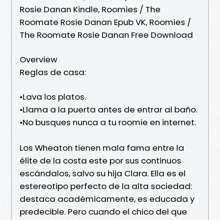
Rosie Danan Kindle, Roomies / The
Roomate Rosie Danan Epub VK, Roomies /
The Roomate Rosie Danan Free Download
Overview
Reglas de casa:
•Lava los platos.
•Llama a la puerta antes de entrar al baño.
•No busques nunca a tu roomie en internet.
Los Wheaton tienen mala fama entre la
élite de la costa este por sus continuos
escándalos, salvo su hija Clara. Ella es el
estereotipo perfecto de la alta sociedad:
destaca académicamente, es educada y
predecible. Pero cuando el chico del que