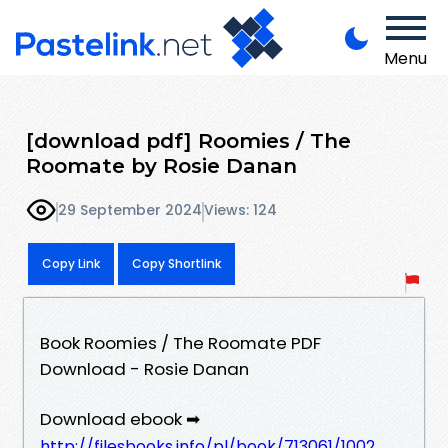
Menu
[download pdf] Roomies / The
Roomate by Rosie Danan
29 September 2024
Views: 124
Copy Link
Copy Shortlink
Book Roomies / The Roomate PDF
Download - Rosie Danan
Download ebook ➡
http://filesbooks.info/pl/book/713061/1002