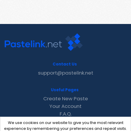
Contact Us
support@pastelink.net
Useful Pages
Create New Paste
Your Account
F.A.Q.
Recent
We use cookies on our website to give you the most relevant
Contact
experience by remembering your preferences and repeat visits.