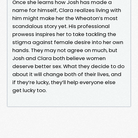
Once she learns how Josh has made a
name for himself, Clara realizes living with
him might make her the Wheaton’s most
scandalous story yet. His professional
prowess inspires her to take tackling the
stigma against female desire into her own
hands. They may not agree on much, but
Josh and Clara both believe women
deserve better sex. What they decide to do
about it will change both of their lives, and
if they’re lucky, they’ll help everyone else
get lucky too.