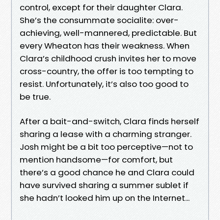
control, except for their daughter Clara.
She’s the consummate socialite: over-
achieving, well-mannered, predictable. But
every Wheaton has their weakness. When
Clara’s childhood crush invites her to move
cross-country, the offer is too tempting to
resist. Unfortunately, it’s also too good to
be true.
After a bait-and-switch, Clara finds herself
sharing a lease with a charming stranger.
Josh might be a bit too perceptive—not to
mention handsome—for comfort, but
there’s a good chance he and Clara could
have survived sharing a summer sublet if
she hadn’t looked him up on the Internet...