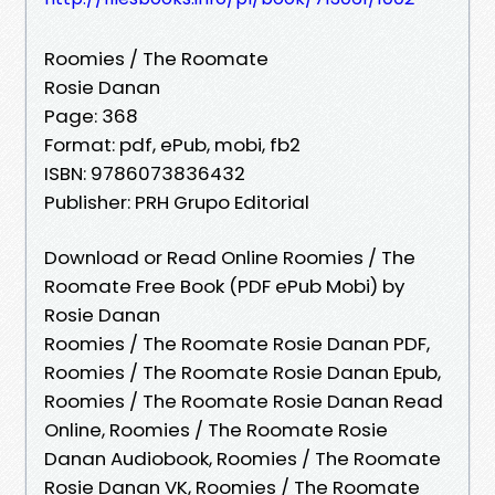
Roomies / The Roomate
Rosie Danan
Page: 368
Format: pdf, ePub, mobi, fb2
ISBN: 9786073836432
Publisher: PRH Grupo Editorial
Download or Read Online Roomies / The
Roomate Free Book (PDF ePub Mobi) by
Rosie Danan
Roomies / The Roomate Rosie Danan PDF,
Roomies / The Roomate Rosie Danan Epub,
Roomies / The Roomate Rosie Danan Read
Online, Roomies / The Roomate Rosie
Danan Audiobook, Roomies / The Roomate
Rosie Danan VK, Roomies / The Roomate