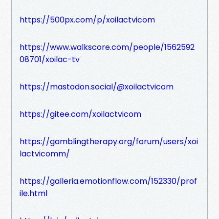
https://500px.com/p/xoilactvicom
https://www.walkscore.com/people/1562592
08701/xoilac-tv
https://mastodon.social/@xoilactvicom
https://gitee.com/xoilactvicom
https://gamblingtherapy.org/forum/users/xoi
lactvicomm/
https://galleria.emotionflow.com/152330/prof
ile.html