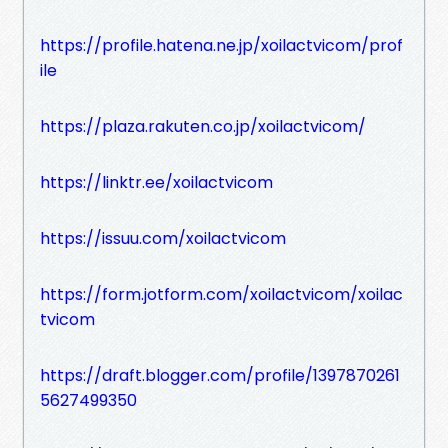
https://profile.hatena.ne.jp/xoilactvicom/prof
ile
https://plaza.rakuten.co.jp/xoilactvicom/
https://linktr.ee/xoilactvicom
https://issuu.com/xoilactvicom
https://form.jotform.com/xoilactvicom/xoilac
tvicom
https://draft.blogger.com/profile/1397870261
5627499350