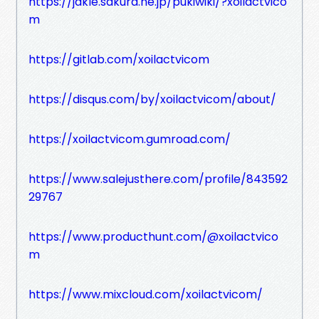
https://jakle.sakura.ne.jp/pukiwiki/?xoilactvico
m
https://gitlab.com/xoilactvicom
https://disqus.com/by/xoilactvicom/about/
https://xoilactvicom.gumroad.com/
https://www.salejusthere.com/profile/843592
29767
https://www.producthunt.com/@xoilactvico
m
https://www.mixcloud.com/xoilactvicom/