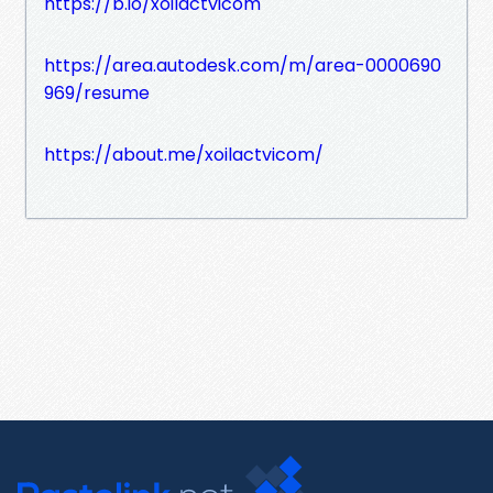
https://b.io/xoilactvicom
https://area.autodesk.com/m/area-0000690
969/resume
https://about.me/xoilactvicom/