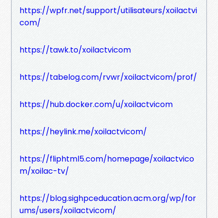
https://wpfr.net/support/utilisateurs/xoilactvi
com/
https://tawk.to/xoilactvicom
https://tabelog.com/rvwr/xoilactvicom/prof/
https://hub.docker.com/u/xoilactvicom
https://heylink.me/xoilactvicom/
https://fliphtml5.com/homepage/xoilactvico
m/xoilac-tv/
https://blog.sighpceducation.acm.org/wp/for
ums/users/xoilactvicom/