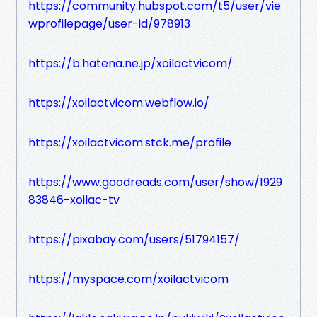
https://community.hubspot.com/t5/user/vie
wprofilepage/user-id/978913
https://b.hatena.ne.jp/xoilactvicom/
https://xoilactvicom.webflow.io/
https://xoilactvicom.stck.me/profile
https://www.goodreads.com/user/show/1929
83846-xoilac-tv
https://pixabay.com/users/51794157/
https://myspace.com/xoilactvicom