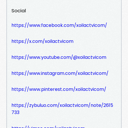
Social
https://www.facebook.com/xoilactvicom/
https://x.com/xoilactvicom
https://www.youtube.com/@xoilactvicom
https://www.instagram.com/xoilactvicom/
https://www.pinterest.com/xoilactvicom/
https://zybuluo.com/xoilactvicom/note/2615
733