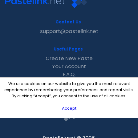
Contact Us
support@pastelink.net
Useful Pages
Create New Paste
Your Account
F.A.Q.
Recent
We use cookies on our website to give you the most relevant
Contact
experience by remembering your preferences and repeat visits.
By clicking “Accept”, you consent to the use of all cookies.
Accept
Pastelink.net © 2026