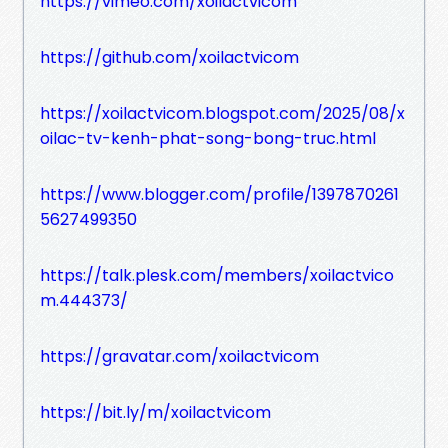
https://vimeo.com/xoilactvicom
https://github.com/xoilactvicom
https://xoilactvicom.blogspot.com/2025/08/x
oilac-tv-kenh-phat-song-bong-truc.html
https://www.blogger.com/profile/1397870261
5627499350
https://talk.plesk.com/members/xoilactvico
m.444373/
https://gravatar.com/xoilactvicom
https://bit.ly/m/xoilactvicom