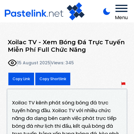
Menu
Xoilac TV - Xem Bóng Đá Trực Tuyến
Miễn Phí Full Chức Năng
15 August 2025
Views: 345
Copy Link
Copy Shortlink
Xoilac TV kênh phát sóng bóng đá trực
tuyến hàng đầu. Xoilac TV với nhiều chức
năng đa dạng bên cạnh việc phát trực tiếp
bóng đá như lịch thi đấu, kết quả bóng đá
trực tuyến, bảng xếp hạng bóng đá, kèo nhà