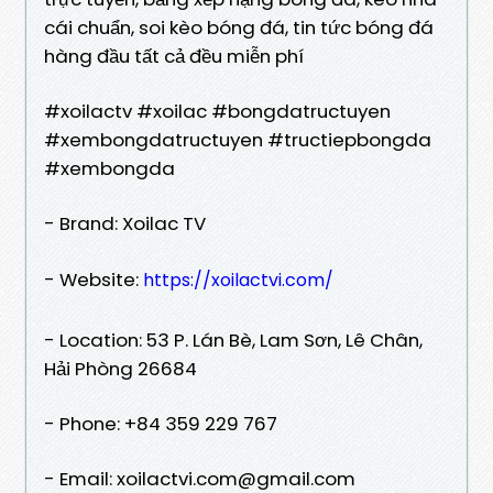
cái chuẩn, soi kèo bóng đá, tin tức bóng đá
hàng đầu tất cả đều miễn phí
#xoilactv #xoilac #bongdatructuyen
#xembongdatructuyen #tructiepbongda
#xembongda
- Brand: Xoilac TV
- Website:
https://xoilactvi.com/
- Location: 53 P. Lán Bè, Lam Sơn, Lê Chân,
Hải Phòng 26684
- Phone: +84 359 229 767
- Email: xoilactvi.com@gmail.com