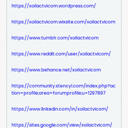
https://xoilactvicom.wordpress.com/
https://xoilactvicom.wixsite.com/xoilactvicom
https://www.tumblr.com/xoilactvicom
https://www.reddit.com/user/xoilactvicom/
https://www.behance.net/xoilactvicom
https://community.stencyl.com/index.php?ac
tion=profile;area=forumprofile;u=1297897
https://www.linkedin.com/in/xoilactvicom/
https://sites.google.com/view/xoilactvicom/