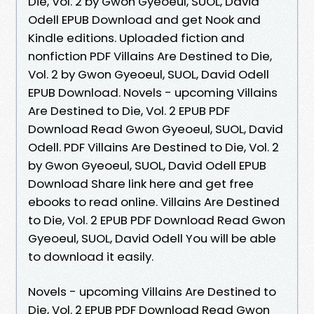
Die, Vol. 2 by Gwon Gyeoeul, SUOL, David
Odell EPUB Download and get Nook and
Kindle editions. Uploaded fiction and
nonfiction PDF Villains Are Destined to Die,
Vol. 2 by Gwon Gyeoeul, SUOL, David Odell
EPUB Download. Novels - upcoming Villains
Are Destined to Die, Vol. 2 EPUB PDF
Download Read Gwon Gyeoeul, SUOL, David
Odell. PDF Villains Are Destined to Die, Vol. 2
by Gwon Gyeoeul, SUOL, David Odell EPUB
Download Share link here and get free
ebooks to read online. Villains Are Destined
to Die, Vol. 2 EPUB PDF Download Read Gwon
Gyeoeul, SUOL, David Odell You will be able
to download it easily.
Novels - upcoming Villains Are Destined to
Die, Vol. 2 EPUB PDF Download Read Gwon