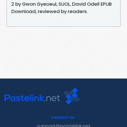
2 by Gwon Gyeoeul, SUOL, David Odell EPUB
Download, reviewed by readers.
Contact Us
support@pastelink.net