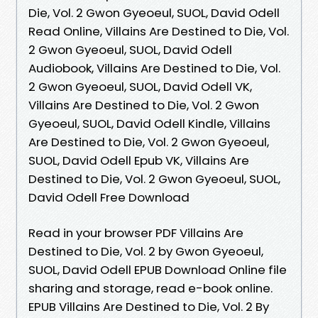
Die, Vol. 2 Gwon Gyeoeul, SUOL, David Odell
Read Online, Villains Are Destined to Die, Vol.
2 Gwon Gyeoeul, SUOL, David Odell
Audiobook, Villains Are Destined to Die, Vol.
2 Gwon Gyeoeul, SUOL, David Odell VK,
Villains Are Destined to Die, Vol. 2 Gwon
Gyeoeul, SUOL, David Odell Kindle, Villains
Are Destined to Die, Vol. 2 Gwon Gyeoeul,
SUOL, David Odell Epub VK, Villains Are
Destined to Die, Vol. 2 Gwon Gyeoeul, SUOL,
David Odell Free Download
Read in your browser PDF Villains Are
Destined to Die, Vol. 2 by Gwon Gyeoeul,
SUOL, David Odell EPUB Download Online file
sharing and storage, read e-book online.
EPUB Villains Are Destined to Die, Vol. 2 By