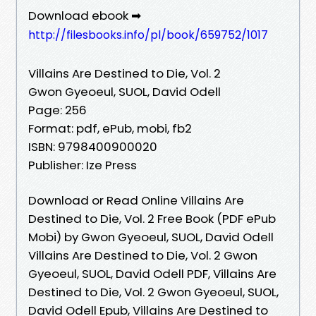
Download ebook ➡
http://filesbooks.info/pl/book/659752/1017
Villains Are Destined to Die, Vol. 2
Gwon Gyeoeul, SUOL, David Odell
Page: 256
Format: pdf, ePub, mobi, fb2
ISBN: 9798400900020
Publisher: Ize Press
Download or Read Online Villains Are
Destined to Die, Vol. 2 Free Book (PDF ePub
Mobi) by Gwon Gyeoeul, SUOL, David Odell
Villains Are Destined to Die, Vol. 2 Gwon
Gyeoeul, SUOL, David Odell PDF, Villains Are
Destined to Die, Vol. 2 Gwon Gyeoeul, SUOL,
David Odell Epub, Villains Are Destined to