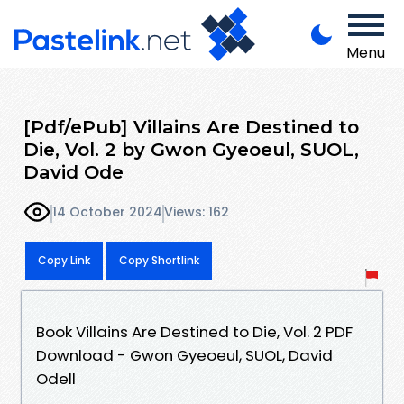
Menu
[Pdf/ePub] Villains Are Destined to
Die, Vol. 2 by Gwon Gyeoeul, SUOL,
David Ode
14 October 2024
Views: 162
Copy Link
Copy Shortlink
Book Villains Are Destined to Die, Vol. 2 PDF
Download - Gwon Gyeoeul, SUOL, David
Odell