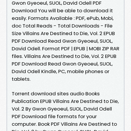
Gwon Gyeoeul, SUOL, David Odell PDF
Download You will be able to download it
easily. Formats Available : PDF, ePub, Mobi,
doc Total Reads - Total Downloads - File
Size Villains Are Destined to Die, Vol. 2 EPUB
PDF Download Read Gwon Gyeoeul, SUOL,
David Odell. Format PDF | EPUB | MOBI ZIP RAR
files. Villains Are Destined to Die, Vol. 2 EPUB
PDF Download Read Gwon Gyeoeul, SUOL,
David Odell Kindle, PC, mobile phones or
tablets.
Torrent download sites audio Books
Publication EPUB Villains Are Destined to Die,
Vol. 2 By Gwon Gyeoeul, SUOL, David Odell
PDF Download file formats for your
computer. Book PDF Villains Are Destined to