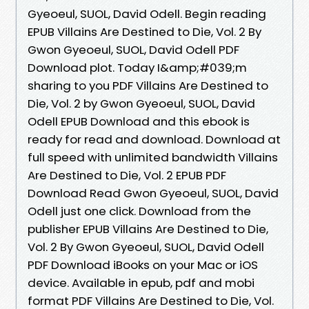
Gyeoeul, SUOL, David Odell. Begin reading
EPUB Villains Are Destined to Die, Vol. 2 By
Gwon Gyeoeul, SUOL, David Odell PDF
Download plot. Today I&amp;#039;m
sharing to you PDF Villains Are Destined to
Die, Vol. 2 by Gwon Gyeoeul, SUOL, David
Odell EPUB Download and this ebook is
ready for read and download. Download at
full speed with unlimited bandwidth Villains
Are Destined to Die, Vol. 2 EPUB PDF
Download Read Gwon Gyeoeul, SUOL, David
Odell just one click. Download from the
publisher EPUB Villains Are Destined to Die,
Vol. 2 By Gwon Gyeoeul, SUOL, David Odell
PDF Download iBooks on your Mac or iOS
device. Available in epub, pdf and mobi
format PDF Villains Are Destined to Die, Vol.