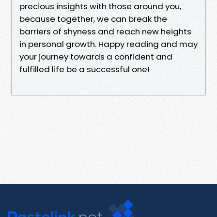
precious insights with those around you,
because together, we can break the
barriers of shyness and reach new heights
in personal growth. Happy reading and may
your journey towards a confident and
fulfilled life be a successful one!