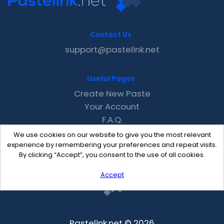
Contact Us
support@pastelink.net
Useful Pages
Create New Paste
Your Account
F.A.Q.
Recent
We use cookies on our website to give you the most relevant
Contact
experience by remembering your preferences and repeat visits.
By clicking “Accept”, you consent to the use of all cookies.
Accept
Pastelink.net © 2026