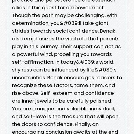
allies in this quest for empowerment.
Though the path may be challenging, with
determination, you&#039;ll take giant
strides towards social confidence. Benak
also emphasizes the vital role that parents
play in this journey. Their support can act as
a powerful wind, propelling you towards
self-affirmation. In today&#039;s world,
shyness can be influenced by life&#039;s
uncertainties. Benak encourages readers to
recognize these factors, tame them, and
rise above. Self-esteem and confidence
are inner jewels to be carefully polished.
You are a unique and valuable individual,
and self-love is the treasure that will open
the doors to confidence. Finally, an
encouraging conclusion awaits at the end