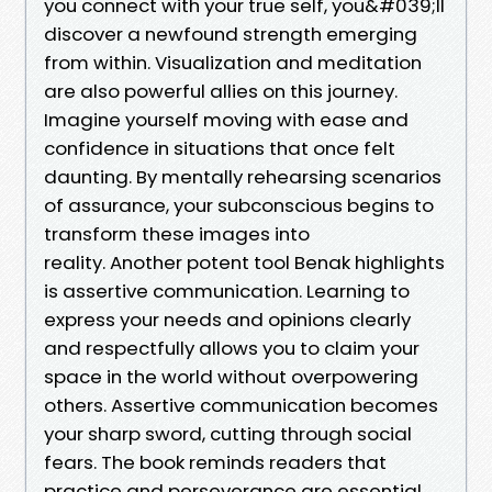
you connect with your true self, you&#039;ll
discover a newfound strength emerging
from within. Visualization and meditation
are also powerful allies on this journey.
Imagine yourself moving with ease and
confidence in situations that once felt
daunting. By mentally rehearsing scenarios
of assurance, your subconscious begins to
transform these images into
reality. Another potent tool Benak highlights
is assertive communication. Learning to
express your needs and opinions clearly
and respectfully allows you to claim your
space in the world without overpowering
others. Assertive communication becomes
your sharp sword, cutting through social
fears. The book reminds readers that
practice and perseverance are essential