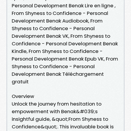
Personal Development Benak Lire en ligne ,
From Shyness to Confidence - Personal
Development Benak Audiobook, From
Shyness to Confidence - Personal
Development Benak VK, From Shyness to
Confidence - Personal Development Benak
Kindle, From Shyness to Confidence -
Personal Development Benak Epub VK, From
Shyness to Confidence - Personal
Development Benak Téléchargement
gratuit
Overview
Unlock the journey from hesitation to
empowerment with Benak&#039;s
insightful guide, &quot;From Shyness to
Confidence&quot;. This invaluable book is