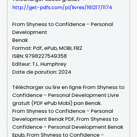
http://get-pdfs.com/pl/livres/161217/1174
From Shyness to Confidence - Personal
Development
Benak
Format: Pdf, ePub, MOBI, FB2
ISBN: 9798227549358
Editeur: T.L. Humphrey
Date de parution: 2024
Télécharger ou lire en ligne From Shyness to
Confidence - Personal Development Livre
gratuit (PDF ePub Mobi) pan Benak.
From Shyness to Confidence - Personal
Development Benak PDF, From Shyness to
Confidence - Personal Development Benak
Epub, From Shyness to Confidence -