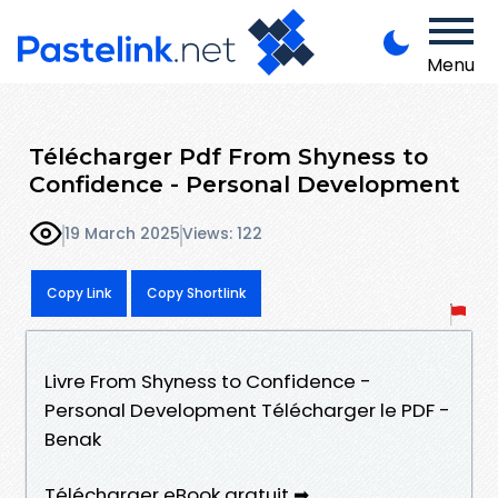
Menu
Télécharger Pdf From Shyness to
Confidence - Personal Development
19 March 2025
Views: 122
Copy Link
Copy Shortlink
Livre From Shyness to Confidence -
Personal Development Télécharger le PDF -
Benak
Télécharger eBook gratuit ➡