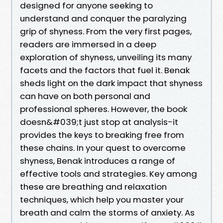
designed for anyone seeking to
understand and conquer the paralyzing
grip of shyness. From the very first pages,
readers are immersed in a deep
exploration of shyness, unveiling its many
facets and the factors that fuel it. Benak
sheds light on the dark impact that shyness
can have on both personal and
professional spheres. However, the book
doesn&#039;t just stop at analysis-it
provides the keys to breaking free from
these chains. In your quest to overcome
shyness, Benak introduces a range of
effective tools and strategies. Key among
these are breathing and relaxation
techniques, which help you master your
breath and calm the storms of anxiety. As