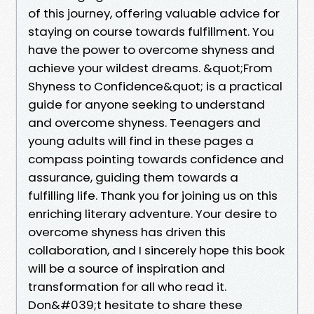
of this journey, offering valuable advice for
staying on course towards fulfillment. You
have the power to overcome shyness and
achieve your wildest dreams. &quot;From
Shyness to Confidence&quot; is a practical
guide for anyone seeking to understand
and overcome shyness. Teenagers and
young adults will find in these pages a
compass pointing towards confidence and
assurance, guiding them towards a
fulfilling life. Thank you for joining us on this
enriching literary adventure. Your desire to
overcome shyness has driven this
collaboration, and I sincerely hope this book
will be a source of inspiration and
transformation for all who read it.
Don&#039;t hesitate to share these