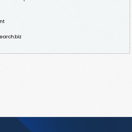
nt
earch.biz