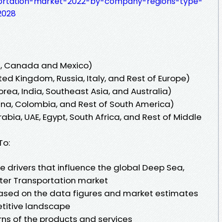
ortation-market-2022-by-company-regions-type-
2028
s, Canada and Mexico)
ed Kingdom, Russia, Italy, and Rest of Europe)
orea, India, Southeast Asia, and Australia)
tina, Colombia, and Rest of South America)
abia, UAE, Egypt, South Africa, and Rest of Middle
To:
he drivers that influence the global Deep Sea,
ter Transportation market
based on the data figures and market estimates
titive landscape
rns of the products and services