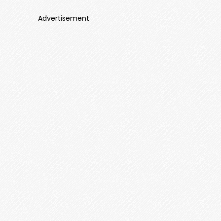
Advertisement