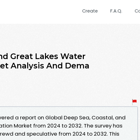
Create
F.A.Q.
C
and Great Lakes Water
ket Analysis And Dema
ered a report on Global Deep Sea, Coastal, and
tion Market from 2024 to 2032. The survey has
hrewd and speculative from 2024 to 2032. This