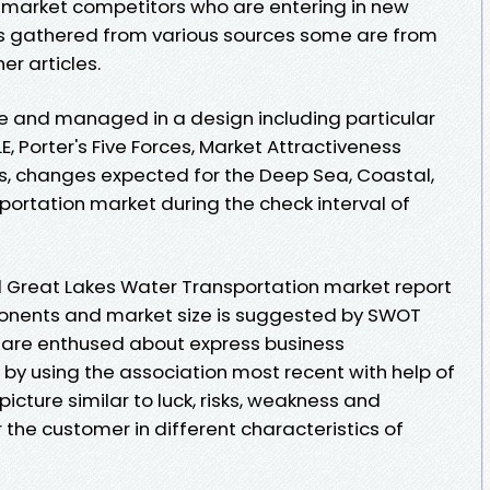
or market competitors who are entering in new
is gathered from various sources some are from
er articles.
e and managed in a design including particular
E, Porter's Five Forces, Market Attractiveness
es, changes expected for the Deep Sea, Coastal,
ortation market during the check interval of
d Great Lakes Water Transportation market report
onents and market size is suggested by SWOT
are enthused about express business
y using the association most recent with help of
picture similar to luck, risks, weakness and
the customer in different characteristics of