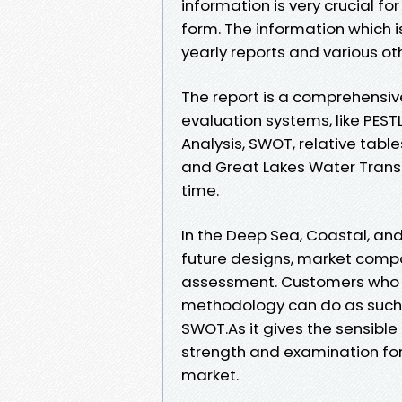
information is very crucial f
form. The information which 
yearly reports and various oth
The report is a comprehensiv
evaluation systems, like PESTL
Analysis, SWOT, relative tabl
and Great Lakes Water Transp
time.
In the Deep Sea, Coastal, an
future designs, market comp
assessment. Customers who 
methodology can do as such b
SWOT.As it gives the sensible 
strength and examination for 
market.