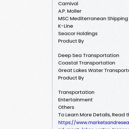
Carnival
A.P. Moller
MSC Mediterranean Shipping
K-Line
Seacor Holdings
Product By
Deep Sea Transportation
Coastal Transportation
Great Lakes Water Transport
Product By
Transportation
Entertainment
Others
To Learn More Details, Read t
https://www.marketsandresea