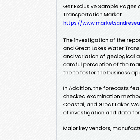
Get Exclusive Sample Pages 
Transportation Market
https://www.marketsandresea
The investigation of the repor
and Great Lakes Water Trans
and variation of geological ar
careful perception of the mar
the to foster the business app
In Addition, the forecasts fea
checked examination method
Coastal, and Great Lakes Wate
of investigation and data for
Major key vendors, manufactu