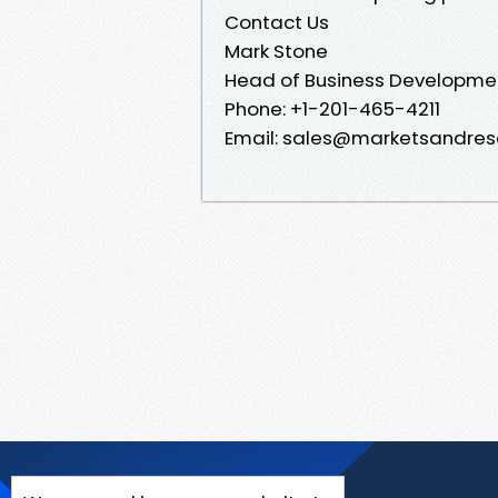
Contact Us
Mark Stone
Head of Business Developme
Phone: +1-201-465-4211
Email: sales@marketsandres