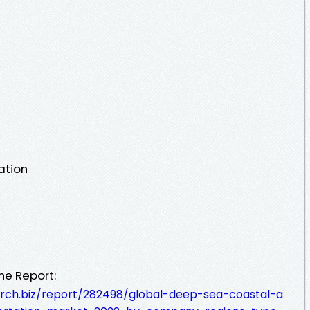
ation
he Report:
rch.biz/report/282498/global-deep-sea-coastal-a