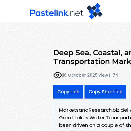
Deep Sea, Coastal, 
Transportation Mar
16 October 2025
Views: 74
Copy Link
Copy Shortlink
MarketsandResearch.biz deliv
Great Lakes Water Transporta
been driven on a couple of s