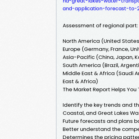
nd-great-lakes-water-transp
and-application-forecast-to-
Assessment of regional part:
North America (United State
Europe (Germany, France, Unit
Asia-Pacific (China, Japan, K
South America (Brazil, Argen
Middle East & Africa (Saudi Ar
East & Africa)
The Market Report Helps You 
Identify the key trends and t
Coastal, and Great Lakes Wa
Future forecasts and plans 
Better understand the compe
Determines the pricing patte