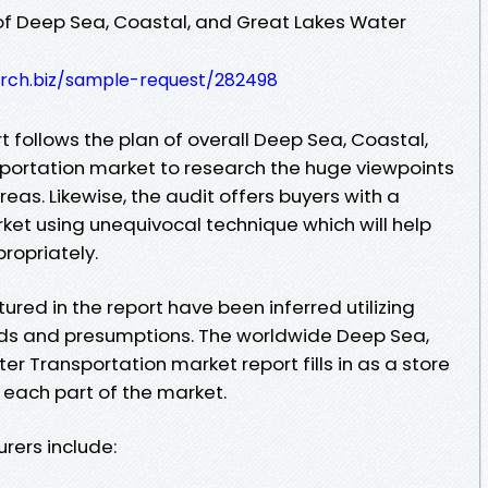
of Deep Sea, Coastal, and Great Lakes Water
rch.biz/sample-request/282498
t follows the plan of overall Deep Sea, Coastal,
portation market to research the huge viewpoints
eas. Likewise, the audit offers buyers with a
ket using unequivocal technique which will help
ropriately.
tured in the report have been inferred utilizing
s and presumptions. The worldwide Deep Sea,
r Transportation market report fills in as a store
 each part of the market.
rers include: