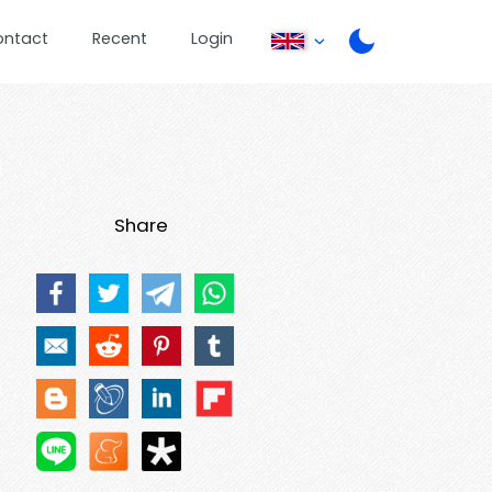
ontact
Recent
Login
Share