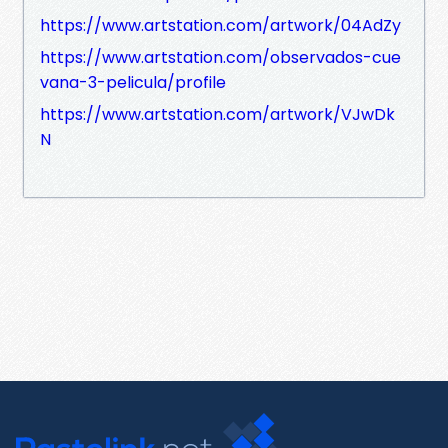
https://www.artstation.com/artwork/04AdZy
https://www.artstation.com/observados-cue
vana-3-pelicula/profile
https://www.artstation.com/artwork/VJwDk
N