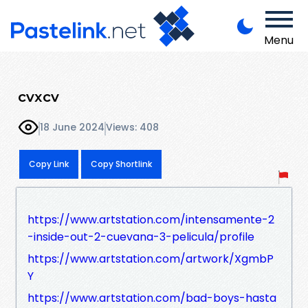
Menu
cvxcv
18 June 2024
Views: 408
Copy Link
Copy Shortlink
https://www.artstation.com/intensamente-2
-inside-out-2-cuevana-3-pelicula/profile
https://www.artstation.com/artwork/XgmbP
Y
https://www.artstation.com/bad-boys-hasta