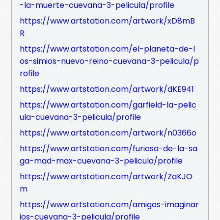
-la-muerte-cuevana-3-pelicula/profile
https://www.artstation.com/artwork/xD8mB
R
https://www.artstation.com/el-planeta-de-l
os-simios-nuevo-reino-cuevana-3-pelicula/p
rofile
https://www.artstation.com/artwork/dKE941
https://www.artstation.com/garfield-la-pelic
ula-cuevana-3-pelicula/profile
https://www.artstation.com/artwork/n0366o
https://www.artstation.com/furiosa-de-la-sa
ga-mad-max-cuevana-3-pelicula/profile
https://www.artstation.com/artwork/ZaKJO
m
https://www.artstation.com/amigos-imaginar
ios-cuevana-3-pelicula/profile