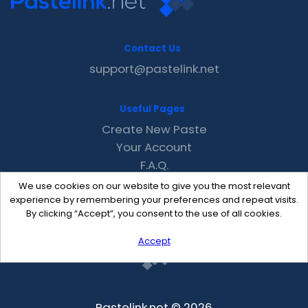
Contact Us
support@pastelink.net
Useful Pages
Create New Paste
Your Account
F.A.Q.
Recent
We use cookies on our website to give you the most relevant
Contact
experience by remembering your preferences and repeat visits.
By clicking “Accept”, you consent to the use of all cookies.
Accept
Pastelink.net © 2026