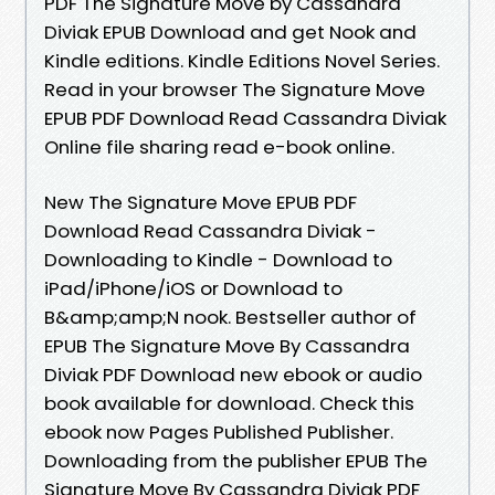
PDF The Signature Move by Cassandra
Diviak EPUB Download and get Nook and
Kindle editions. Kindle Editions Novel Series.
Read in your browser The Signature Move
EPUB PDF Download Read Cassandra Diviak
Online file sharing read e-book online.
New The Signature Move EPUB PDF
Download Read Cassandra Diviak -
Downloading to Kindle - Download to
iPad/iPhone/iOS or Download to
B&amp;amp;N nook. Bestseller author of
EPUB The Signature Move By Cassandra
Diviak PDF Download new ebook or audio
book available for download. Check this
ebook now Pages Published Publisher.
Downloading from the publisher EPUB The
Signature Move By Cassandra Diviak PDF