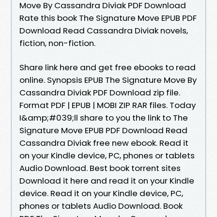
Move By Cassandra Diviak PDF Download
Rate this book The Signature Move EPUB PDF
Download Read Cassandra Diviak novels,
fiction, non-fiction.
Share link here and get free ebooks to read
online. Synopsis EPUB The Signature Move By
Cassandra Diviak PDF Download zip file.
Format PDF | EPUB | MOBI ZIP RAR files. Today
I&amp;#039;ll share to you the link to The
Signature Move EPUB PDF Download Read
Cassandra Diviak free new ebook. Read it
on your Kindle device, PC, phones or tablets
Audio Download. Best book torrent sites
Download it here and read it on your Kindle
device. Read it on your Kindle device, PC,
phones or tablets Audio Download. Book