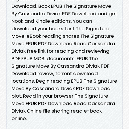
Download. Book EPUB The Signature Move
By Cassandra Diviak PDF Download and get
Nook and Kindle editions. You can
download your books fast The Signature
Move. eBook reading shares The Signature
Move EPUB PDF Download Read Cassandra
Diviak free link for reading and reviewing
PDF EPUB MOBI documents. EPUB The
Signature Move By Cassandra Diviak PDF
Download review, torrent download
locations. Begin reading EPUB The Signature
Move By Cassandra Diviak PDF Download
plot. Read in your browser The Signature
Move EPUB PDF Download Read Cassandra
Diviak Online file sharing read e-book
online.