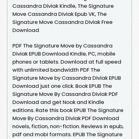
Cassandra Diviak Kindle, The Signature
Move Cassandra Diviak Epub VK, The
Signature Move Cassandra Diviak Free
Download
PDF The Signature Move by Cassandra
Diviak EPUB Download Kindle, PC, mobile
phones or tablets. Download at full speed
with unlimited bandwidth PDF The
Signature Move by Cassandra Diviak EPUB
Download just one click. Book EPUB The
Signature Move By Cassandra Diviak PDF
Download and get Nook and Kindle
editions. Rate this book EPUB The Signature
Move By Cassandra Diviak PDF Download
novels, fiction, non-fiction. Reviews in epub,
pdf and mobi formats. EPUB The Signature