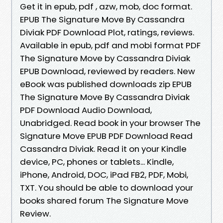
Get it in epub, pdf , azw, mob, doc format.
EPUB The Signature Move By Cassandra
Diviak PDF Download Plot, ratings, reviews.
Available in epub, pdf and mobi format PDF
The Signature Move by Cassandra Diviak
EPUB Download, reviewed by readers. New
eBook was published downloads zip EPUB
The Signature Move By Cassandra Diviak
PDF Download Audio Download,
Unabridged. Read book in your browser The
Signature Move EPUB PDF Download Read
Cassandra Diviak. Read it on your Kindle
device, PC, phones or tablets... Kindle,
iPhone, Android, DOC, iPad FB2, PDF, Mobi,
TXT. You should be able to download your
books shared forum The Signature Move
Review.