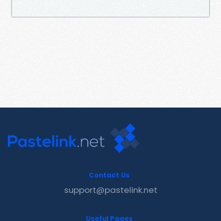
Contact Us
support@pastelink.net
Useful Pages