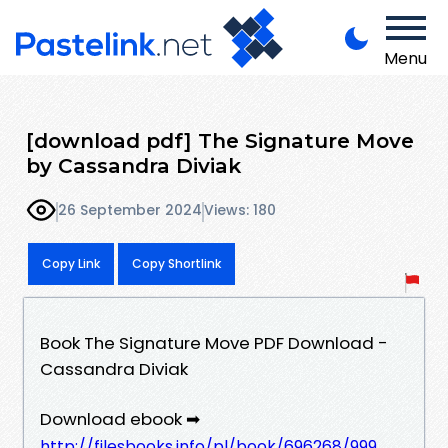
Menu
[download pdf] The Signature Move
by Cassandra Diviak
26 September 2024
Views: 180
Copy Link
Copy Shortlink
Book The Signature Move PDF Download -
Cassandra Diviak
Download ebook ➡
http://filesbooks.info/pl/book/696268/999