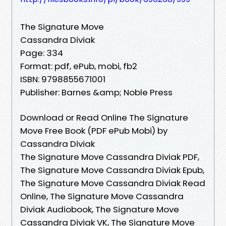
The Signature Move
Cassandra Diviak
Page: 334
Format: pdf, ePub, mobi, fb2
ISBN: 9798855671001
Publisher: Barnes &amp; Noble Press
Download or Read Online The Signature
Move Free Book (PDF ePub Mobi) by
Cassandra Diviak
The Signature Move Cassandra Diviak PDF,
The Signature Move Cassandra Diviak Epub,
The Signature Move Cassandra Diviak Read
Online, The Signature Move Cassandra
Diviak Audiobook, The Signature Move
Cassandra Diviak VK, The Signature Move