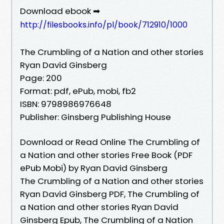
Download ebook ➡
http://filesbooks.info/pl/book/712910/1000
The Crumbling of a Nation and other stories
Ryan David Ginsberg
Page: 200
Format: pdf, ePub, mobi, fb2
ISBN: 9798986976648
Publisher: Ginsberg Publishing House
Download or Read Online The Crumbling of
a Nation and other stories Free Book (PDF
ePub Mobi) by Ryan David Ginsberg
The Crumbling of a Nation and other stories
Ryan David Ginsberg PDF, The Crumbling of
a Nation and other stories Ryan David
Ginsberg Epub, The Crumbling of a Nation