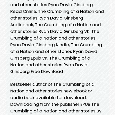
and other stories Ryan David Ginsberg
Read Online, The Crumbling of a Nation and
other stories Ryan David Ginsberg
Audiobook, The Crumbling of a Nation and
other stories Ryan David Ginsberg VK, The
Crumbling of a Nation and other stories
Ryan David Ginsberg Kindle, The Crumbling
of a Nation and other stories Ryan David
Ginsberg Epub VK, The Crumbling of a
Nation and other stories Ryan David
Ginsberg Free Download
Bestseller author of The Crumbling of a
Nation and other stories new ebook or
audio book available for download.
Downloading from the publisher EPUB The
Crumbling of a Nation and other stories By