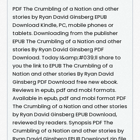
PDF The Crumbling of a Nation and other
stories by Ryan David Ginsberg EPUB
Download Kindle, PC, mobile phones or
tablets. Downloading from the publisher
EPUB The Crumbling of a Nation and other
stories By Ryan David Ginsberg PDF
Download. Today I&amp;#039;ll share to
you the link to EPUB The Crumbling of a
Nation and other stories By Ryan David
Ginsberg PDF Download free new ebook.
Reviews in epub, pdf and mobi formats.
Available in epub, pdf and mobi format PDF
The Crumbling of a Nation and other stories
by Ryan David Ginsberg EPUB Download,
reviewed by readers. Synopsis PDF The
Crumbling of a Nation and other stories by
Ryan David Ginsberg EPUB Download zip file.