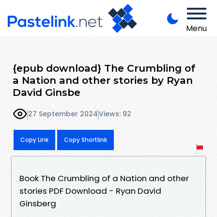
Menu
{epub download} The Crumbling of
a Nation and other stories by Ryan
David Ginsbe
27 September 2024
Views: 92
Copy Link
Copy Shortlink
Book The Crumbling of a Nation and other
stories PDF Download - Ryan David
Ginsberg