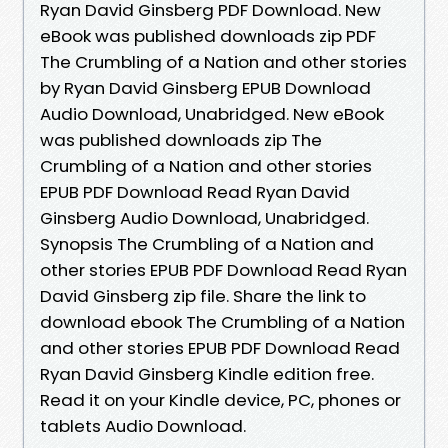
Ryan David Ginsberg PDF Download. New
eBook was published downloads zip PDF
The Crumbling of a Nation and other stories
by Ryan David Ginsberg EPUB Download
Audio Download, Unabridged. New eBook
was published downloads zip The
Crumbling of a Nation and other stories
EPUB PDF Download Read Ryan David
Ginsberg Audio Download, Unabridged.
Synopsis The Crumbling of a Nation and
other stories EPUB PDF Download Read Ryan
David Ginsberg zip file. Share the link to
download ebook The Crumbling of a Nation
and other stories EPUB PDF Download Read
Ryan David Ginsberg Kindle edition free.
Read it on your Kindle device, PC, phones or
tablets Audio Download.