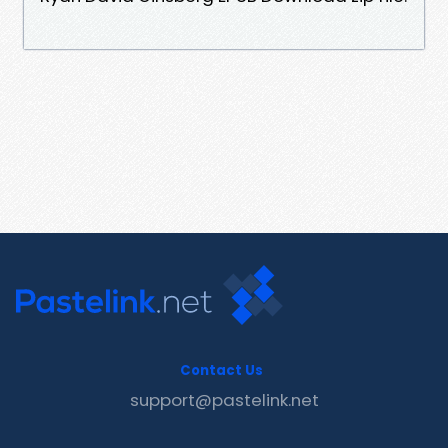
Contact Us
support@pastelink.net