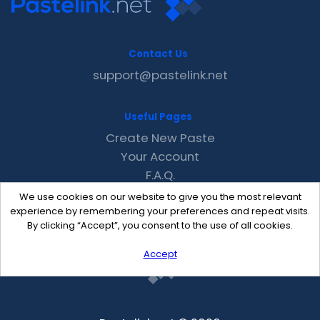
Contact Us
support@pastelink.net
Useful Pages
Create New Paste
Your Account
F.A.Q.
Recent
We use cookies on our website to give you the most relevant
Contact
experience by remembering your preferences and repeat visits.
By clicking “Accept”, you consent to the use of all cookies.
Accept