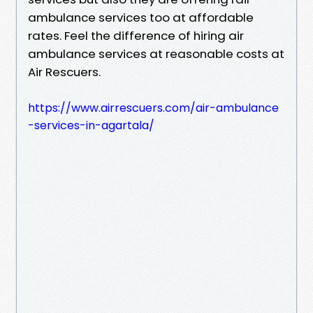
ambulance services too at affordable
rates. Feel the difference of hiring air
ambulance services at reasonable costs at
Air Rescuers.
https://www.airrescuers.com/air-ambulance
-services-in-agartala/