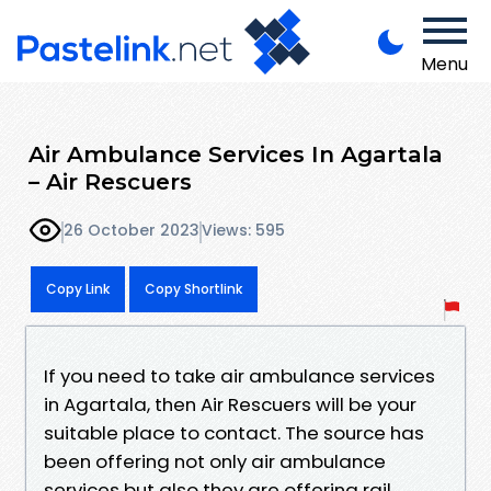
Menu
Air Ambulance Services In Agartala
– Air Rescuers
26 October 2023
Views: 595
Copy Link
Copy Shortlink
If you need to take air ambulance services
in Agartala, then Air Rescuers will be your
suitable place to contact. The source has
been offering not only air ambulance
services but also they are offering rail