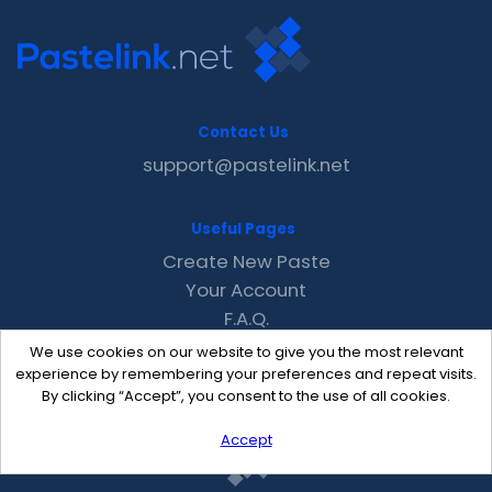
Contact Us
support@pastelink.net
Useful Pages
Create New Paste
Your Account
F.A.Q.
Recent
We use cookies on our website to give you the most relevant
Contact
experience by remembering your preferences and repeat visits.
By clicking “Accept”, you consent to the use of all cookies.
Accept