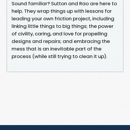
Sound familiar? Sutton and Rao are here to
help. They wrap things up with lessons for
leading your own friction project, including
linking little things to big things; the power
of civility, caring, and love for propelling
designs and repairs; and embracing the
mess that is an inevitable part of the
process (while still trying to clean it up).