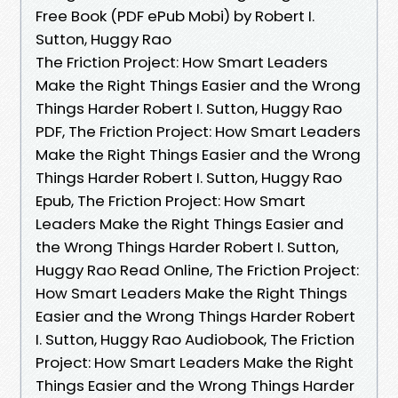
Free Book (PDF ePub Mobi) by Robert I.
Sutton, Huggy Rao
The Friction Project: How Smart Leaders
Make the Right Things Easier and the Wrong
Things Harder Robert I. Sutton, Huggy Rao
PDF, The Friction Project: How Smart Leaders
Make the Right Things Easier and the Wrong
Things Harder Robert I. Sutton, Huggy Rao
Epub, The Friction Project: How Smart
Leaders Make the Right Things Easier and
the Wrong Things Harder Robert I. Sutton,
Huggy Rao Read Online, The Friction Project:
How Smart Leaders Make the Right Things
Easier and the Wrong Things Harder Robert
I. Sutton, Huggy Rao Audiobook, The Friction
Project: How Smart Leaders Make the Right
Things Easier and the Wrong Things Harder