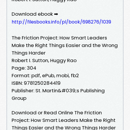
Download ebook ➡
http://filesbooks.info/pl/book/698276/1039
The Friction Project: How Smart Leaders
Make the Right Things Easier and the Wrong
Things Harder
Robert I. Sutton, Huggy Rao
Page: 304
Format: pdf, ePub, mobi, fb2
ISBN: 9781250284419
Publisher: St. Martin&#039;s Publishing
Group
Download or Read Online The Friction
Project: How Smart Leaders Make the Right
Things Easier and the Wrong Things Harder