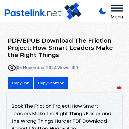
Menu
PDF/EPUB Download The Friction
Project: How Smart Leaders Make
the Right Things
05 November 2024
Views: 190
Copy Link
Copy Shortlink
Book The Friction Project: How Smart
Leaders Make the Right Things Easier and
the Wrong Things Harder PDF Download -
Robert I. Sutton, Huggy Rao