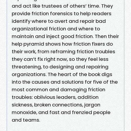
and act like trustees of others’ time. They
provide friction forensics to help readers
identify where to avert and repair bad
organizational friction and where to
maintain and inject good friction. Then their
help pyramid shows how friction fixers do
their work, from reframing friction troubles
they can’t fix right now, so they feel less
threatening, to designing and repairing
organizations. The heart of the book digs
into the causes and solutions for five of the
most common and damaging friction
troubles: oblivious leaders, addition
sickness, broken connections, jargon
monoxide, and fast and frenzied people
and teams.