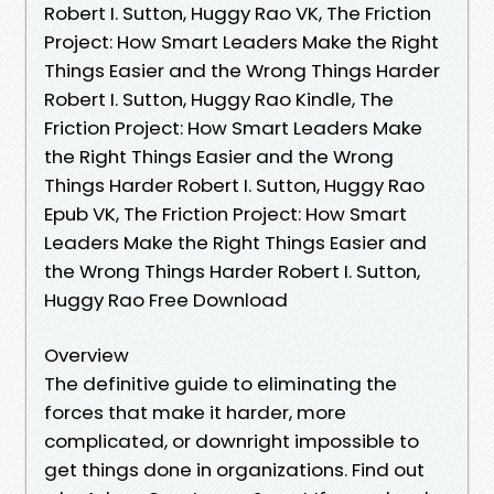
Robert I. Sutton, Huggy Rao VK, The Friction
Project: How Smart Leaders Make the Right
Things Easier and the Wrong Things Harder
Robert I. Sutton, Huggy Rao Kindle, The
Friction Project: How Smart Leaders Make
the Right Things Easier and the Wrong
Things Harder Robert I. Sutton, Huggy Rao
Epub VK, The Friction Project: How Smart
Leaders Make the Right Things Easier and
the Wrong Things Harder Robert I. Sutton,
Huggy Rao Free Download
Overview
The definitive guide to eliminating the
forces that make it harder, more
complicated, or downright impossible to
get things done in organizations. Find out