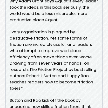
why Adam Grant says &quot;If every leader
took the ideas in this book seriously, the
world would be a less miserable, more
productive place.&quot;
Every organization is plagued by
destructive friction. Yet some forms of
friction are incredibly useful, and leaders
who attempt to improve workplace
efficiency often make things even worse.
Drawing from seven years of hands-on
research, The Friction Project by bestselling
authors Robert I. Sutton and Huggy Rao
teaches readers how to become “friction
fixers.”
Sutton and Rao kick off the book by
unpacking how skilled friction fixers think