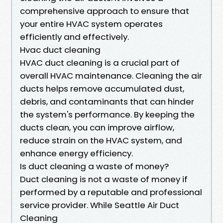
comprehensive approach to ensure that
your entire HVAC system operates
efficiently and effectively.
Hvac duct cleaning
HVAC duct cleaning is a crucial part of
overall HVAC maintenance. Cleaning the air
ducts helps remove accumulated dust,
debris, and contaminants that can hinder
the system's performance. By keeping the
ducts clean, you can improve airflow,
reduce strain on the HVAC system, and
enhance energy efficiency.
Is duct cleaning a waste of money?
Duct cleaning is not a waste of money if
performed by a reputable and professional
service provider. While Seattle Air Duct
Cleaning