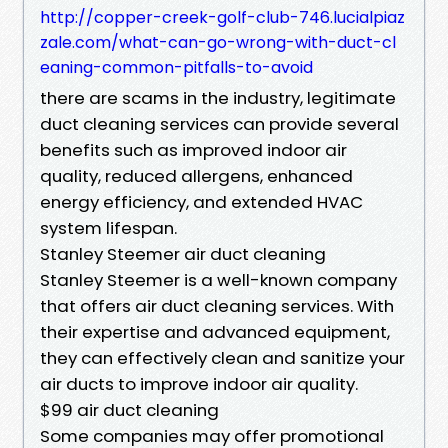
http://copper-creek-golf-club-746.lucialpiaz
zale.com/what-can-go-wrong-with-duct-cl
eaning-common-pitfalls-to-avoid
there are scams in the industry, legitimate
duct cleaning services can provide several
benefits such as improved indoor air
quality, reduced allergens, enhanced
energy efficiency, and extended HVAC
system lifespan.
Stanley Steemer air duct cleaning
Stanley Steemer is a well-known company
that offers air duct cleaning services. With
their expertise and advanced equipment,
they can effectively clean and sanitize your
air ducts to improve indoor air quality.
$99 air duct cleaning
Some companies may offer promotional