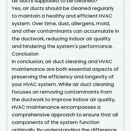
air ducts supposed to be cleaned?
Yes, air ducts should be cleaned regularly
to maintain a healthy and efficient HVAC
system. Over time, dust, allergens, mold,
and other contaminants can accumulate in
the ductwork, reducing indoor air quality
and hindering the system's performance.
Conclusion
In conclusion, air duct cleaning and HVAC
maintenance are both essential aspects of
preserving the efficiency and longevity of
your HVAC system. While air duct cleaning
focuses on removing contaminants from
the ductwork to improve indoor air quality,
HVAC maintenance encompasses a
comprehensive approach to ensure that all
components of the system function
optimally. By understanding the difference