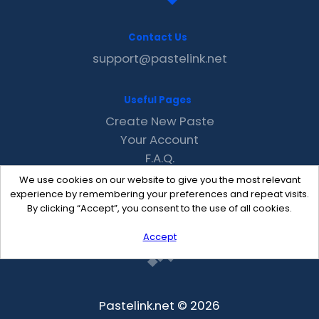
Contact Us
support@pastelink.net
Useful Pages
Create New Paste
Your Account
F.A.Q.
Recent
We use cookies on our website to give you the most relevant
Contact
experience by remembering your preferences and repeat visits.
By clicking “Accept”, you consent to the use of all cookies.
Accept
Pastelink.net © 2026