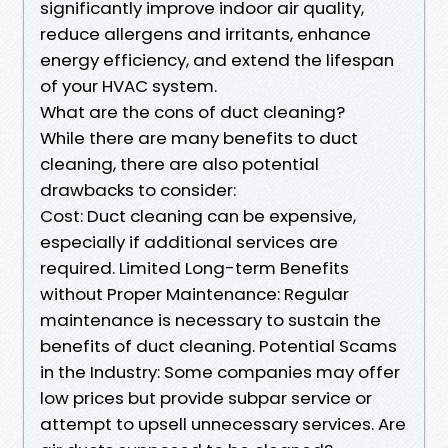
significantly improve indoor air quality,
reduce allergens and irritants, enhance
energy efficiency, and extend the lifespan
of your HVAC system.
What are the cons of duct cleaning?
While there are many benefits to duct
cleaning, there are also potential
drawbacks to consider:
Cost: Duct cleaning can be expensive,
especially if additional services are
required. Limited Long-term Benefits
without Proper Maintenance: Regular
maintenance is necessary to sustain the
benefits of duct cleaning. Potential Scams
in the Industry: Some companies may offer
low prices but provide subpar service or
attempt to upsell unnecessary services. Are