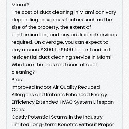
Miami?
The cost of duct cleaning in Miami can vary
depending on various factors such as the
size of the property, the extent of
contamination, and any additional services
required. On average, you can expect to
pay around $300 to $500 for a standard
residential duct cleaning service in Miami.
What are the pros and cons of duct
cleaning?
Pros:
Improved Indoor Air Quality Reduced
Allergens and Irritants Enhanced Energy
Efficiency Extended HVAC System Lifespan
Cons:
Costly Potential Scams in the Industry
Limited Long-term Benefits without Proper