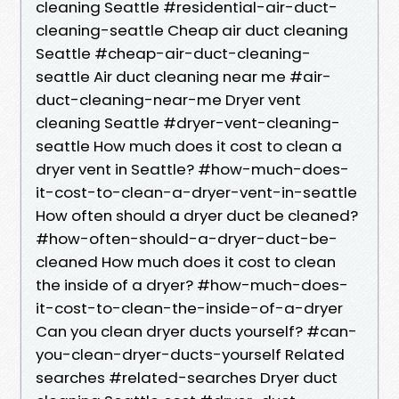
cleaning Seattle #residential-air-duct-
cleaning-seattle Cheap air duct cleaning
Seattle #cheap-air-duct-cleaning-
seattle Air duct cleaning near me #air-
duct-cleaning-near-me Dryer vent
cleaning Seattle #dryer-vent-cleaning-
seattle How much does it cost to clean a
dryer vent in Seattle? #how-much-does-
it-cost-to-clean-a-dryer-vent-in-seattle
How often should a dryer duct be cleaned?
#how-often-should-a-dryer-duct-be-
cleaned How much does it cost to clean
the inside of a dryer? #how-much-does-
it-cost-to-clean-the-inside-of-a-dryer
Can you clean dryer ducts yourself? #can-
you-clean-dryer-ducts-yourself Related
searches #related-searches Dryer duct