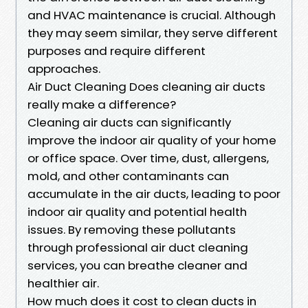
and HVAC maintenance is crucial. Although
they may seem similar, they serve different
purposes and require different
approaches.
Air Duct Cleaning Does cleaning air ducts
really make a difference?
Cleaning air ducts can significantly
improve the indoor air quality of your home
or office space. Over time, dust, allergens,
mold, and other contaminants can
accumulate in the air ducts, leading to poor
indoor air quality and potential health
issues. By removing these pollutants
through professional air duct cleaning
services, you can breathe cleaner and
healthier air.
How much does it cost to clean ducts in