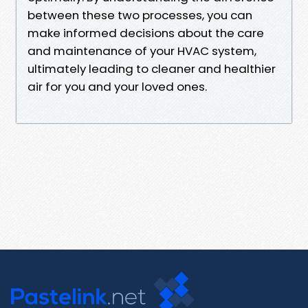
between these two processes, you can
make informed decisions about the care
and maintenance of your HVAC system,
ultimately leading to cleaner and healthier
air for you and your loved ones.