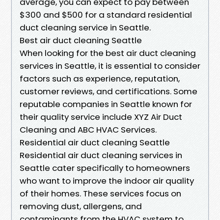
average, you can expect to pay between
$300 and $500 for a standard residential
duct cleaning service in Seattle.
Best air duct cleaning Seattle
When looking for the best air duct cleaning
services in Seattle, it is essential to consider
factors such as experience, reputation,
customer reviews, and certifications. Some
reputable companies in Seattle known for
their quality service include XYZ Air Duct
Cleaning and ABC HVAC Services.
Residential air duct cleaning Seattle
Residential air duct cleaning services in
Seattle cater specifically to homeowners
who want to improve the indoor air quality
of their homes. These services focus on
removing dust, allergens, and
contaminants from the HVAC system to