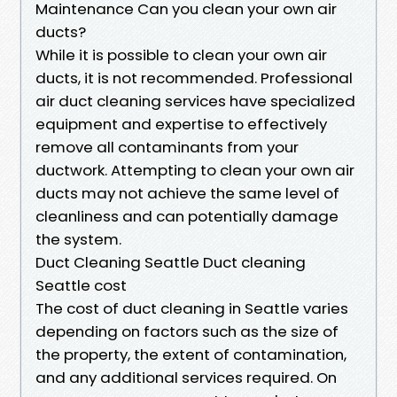
Maintenance Can you clean your own air
ducts?
While it is possible to clean your own air
ducts, it is not recommended. Professional
air duct cleaning services have specialized
equipment and expertise to effectively
remove all contaminants from your
ductwork. Attempting to clean your own air
ducts may not achieve the same level of
cleanliness and can potentially damage
the system.
Duct Cleaning Seattle Duct cleaning
Seattle cost
The cost of duct cleaning in Seattle varies
depending on factors such as the size of
the property, the extent of contamination,
and any additional services required. On