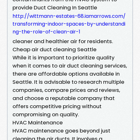
provide Duct Cleaning In Seattle
http://wittmann-estates-68.iamarrows.com/
transforming-indoor-spaces-by-understandi
ng-the-role-of-clean-air-1
cleaner and healthier air for residents.
Cheap air duct cleaning Seattle
While it is important to prioritize quality
when it comes to air duct cleaning services,
there are affordable options available in
Seattle. It is advisable to research multiple
companies, compare prices and reviews,
and choose a reputable company that
offers competitive pricing without
compromising on quality.
HVAC Maintenance
HVAC maintenance goes beyond just
cleaning the air ducts. It involves a