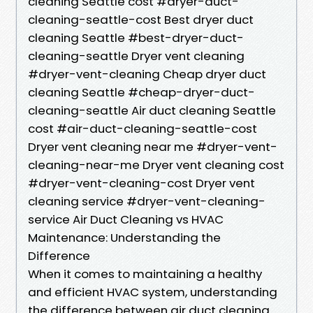
cleaning Seattle cost #dryer-duct-
cleaning-seattle-cost Best dryer duct
cleaning Seattle #best-dryer-duct-
cleaning-seattle Dryer vent cleaning
#dryer-vent-cleaning Cheap dryer duct
cleaning Seattle #cheap-dryer-duct-
cleaning-seattle Air duct cleaning Seattle
cost #air-duct-cleaning-seattle-cost
Dryer vent cleaning near me #dryer-vent-
cleaning-near-me Dryer vent cleaning cost
#dryer-vent-cleaning-cost Dryer vent
cleaning service #dryer-vent-cleaning-
service Air Duct Cleaning vs HVAC
Maintenance: Understanding the
Difference
When it comes to maintaining a healthy
and efficient HVAC system, understanding
the difference between air duct cleaning