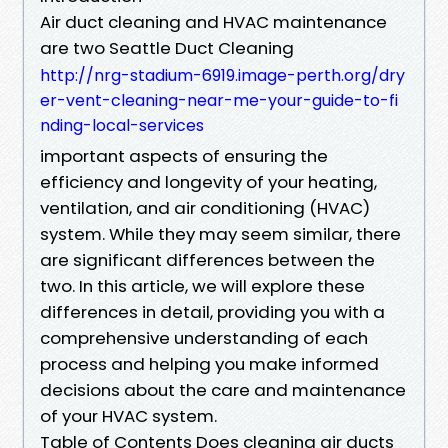
Air duct cleaning and HVAC maintenance
are two Seattle Duct Cleaning
http://nrg-stadium-6919.image-perth.org/dry
er-vent-cleaning-near-me-your-guide-to-fi
nding-local-services
important aspects of ensuring the
efficiency and longevity of your heating,
ventilation, and air conditioning (HVAC)
system. While they may seem similar, there
are significant differences between the
two. In this article, we will explore these
differences in detail, providing you with a
comprehensive understanding of each
process and helping you make informed
decisions about the care and maintenance
of your HVAC system.
Table of Contents Does cleaning air ducts