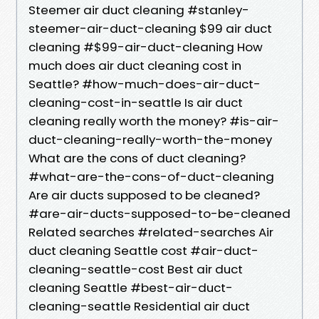
Steemer air duct cleaning #stanley-
steemer-air-duct-cleaning $99 air duct
cleaning #$99-air-duct-cleaning How
much does air duct cleaning cost in
Seattle? #how-much-does-air-duct-
cleaning-cost-in-seattle Is air duct
cleaning really worth the money? #is-air-
duct-cleaning-really-worth-the-money
What are the cons of duct cleaning?
#what-are-the-cons-of-duct-cleaning
Are air ducts supposed to be cleaned?
#are-air-ducts-supposed-to-be-cleaned
Related searches #related-searches Air
duct cleaning Seattle cost #air-duct-
cleaning-seattle-cost Best air duct
cleaning Seattle #best-air-duct-
cleaning-seattle Residential air duct