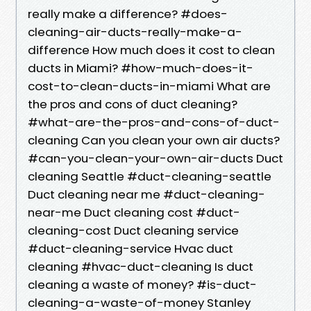
really make a difference? #does-
cleaning-air-ducts-really-make-a-
difference How much does it cost to clean
ducts in Miami? #how-much-does-it-
cost-to-clean-ducts-in-miami What are
the pros and cons of duct cleaning?
#what-are-the-pros-and-cons-of-duct-
cleaning Can you clean your own air ducts?
#can-you-clean-your-own-air-ducts Duct
cleaning Seattle #duct-cleaning-seattle
Duct cleaning near me #duct-cleaning-
near-me Duct cleaning cost #duct-
cleaning-cost Duct cleaning service
#duct-cleaning-service Hvac duct
cleaning #hvac-duct-cleaning Is duct
cleaning a waste of money? #is-duct-
cleaning-a-waste-of-money Stanley