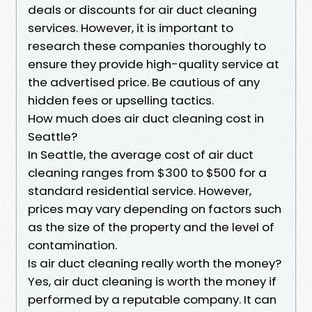
deals or discounts for air duct cleaning
services. However, it is important to
research these companies thoroughly to
ensure they provide high-quality service at
the advertised price. Be cautious of any
hidden fees or upselling tactics.
How much does air duct cleaning cost in
Seattle?
In Seattle, the average cost of air duct
cleaning ranges from $300 to $500 for a
standard residential service. However,
prices may vary depending on factors such
as the size of the property and the level of
contamination.
Is air duct cleaning really worth the money?
Yes, air duct cleaning is worth the money if
performed by a reputable company. It can