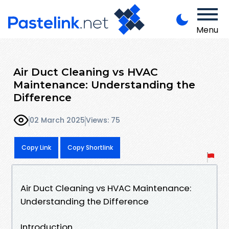
Menu
Air Duct Cleaning vs HVAC
Maintenance: Understanding the
Difference
02 March 2025
Views: 75
Copy Link
Copy Shortlink
Air Duct Cleaning vs HVAC Maintenance:
Understanding the Difference
Introduction