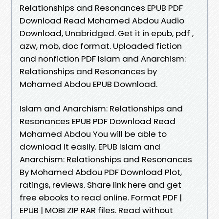
Relationships and Resonances EPUB PDF
Download Read Mohamed Abdou Audio
Download, Unabridged. Get it in epub, pdf ,
azw, mob, doc format. Uploaded fiction
and nonfiction PDF Islam and Anarchism:
Relationships and Resonances by
Mohamed Abdou EPUB Download.
Islam and Anarchism: Relationships and
Resonances EPUB PDF Download Read
Mohamed Abdou You will be able to
download it easily. EPUB Islam and
Anarchism: Relationships and Resonances
By Mohamed Abdou PDF Download Plot,
ratings, reviews. Share link here and get
free ebooks to read online. Format PDF |
EPUB | MOBI ZIP RAR files. Read without