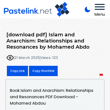
Menu
[download pdf] Islam and
Anarchism: Relationships and
Resonances by Mohamed Abdo
21 March 2025
Views: 123
Copy Link
Copy Shortlink
Book Islam and Anarchism: Relationships
and Resonances PDF Download -
Mohamed Abdou