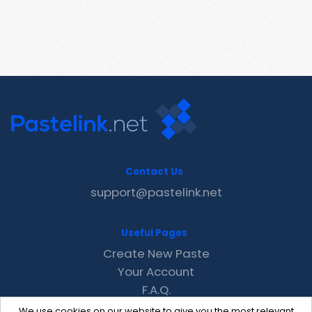
Contact Us
support@pastelink.net
Useful Pages
Create New Paste
Your Account
F.A.Q.
Recent
We use cookies on our website to give you the most relevant