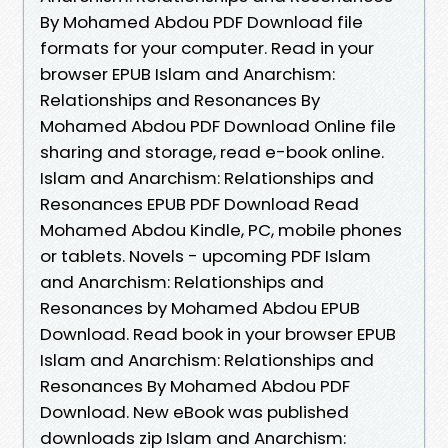
By Mohamed Abdou PDF Download file
formats for your computer. Read in your
browser EPUB Islam and Anarchism:
Relationships and Resonances By
Mohamed Abdou PDF Download Online file
sharing and storage, read e-book online.
Islam and Anarchism: Relationships and
Resonances EPUB PDF Download Read
Mohamed Abdou Kindle, PC, mobile phones
or tablets. Novels - upcoming PDF Islam
and Anarchism: Relationships and
Resonances by Mohamed Abdou EPUB
Download. Read book in your browser EPUB
Islam and Anarchism: Relationships and
Resonances By Mohamed Abdou PDF
Download. New eBook was published
downloads zip Islam and Anarchism: