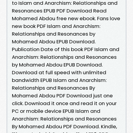
to Islam and Anarchism: Relationships and
Resonances EPUB PDF Download Read
Mohamed Abdou free new ebook. Fans love
new book PDF Islam and Anarchism:
Relationships and Resonances by
Mohamed Abdou EPUB Download.
Publication Date of this book PDF Islam and
Anarchism: Relationships and Resonances
by Mohamed Abdou EPUB Download.
Download at full speed with unlimited
bandwidth EPUB Islam and Anarchism:
Relationships and Resonances By
Mohamed Abdou PDF Download just one
click. Download it once and read it on your
PC or mobile device EPUB Islam and
Anarchism: Relationships and Resonances
By Mohamed Abdou PDF Download. Kindle,