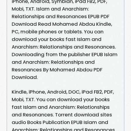
iPhone, Android, Symbian, iPad FB2, PDF,
Mobi, TXT. Islam and Anarchism:
Relationships and Resonances EPUB PDF
Download Read Mohamed Abdou Kindle,
PC, mobile phones or tablets. You can
download your books fast Islam and
Anarchism: Relationships and Resonances.
Downloading from the publisher EPUB Islam
and Anarchism: Relationships and
Resonances By Mohamed Abdou PDF
Download.
Kindle, iPhone, Android, DOC, iPad FB2, PDF,
Mobi, TXT. You can download your books
fast Islam and Anarchism: Relationships
and Resonances. Torrent download sites
audio Books Publication EPUB Islam and
Anarchism: Relationships and Resonances