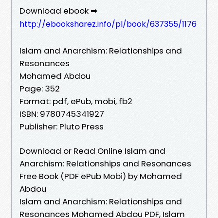
Download ebook ➡
http://ebooksharez.info/pl/book/637355/1176
Islam and Anarchism: Relationships and
Resonances
Mohamed Abdou
Page: 352
Format: pdf, ePub, mobi, fb2
ISBN: 9780745341927
Publisher: Pluto Press
Download or Read Online Islam and
Anarchism: Relationships and Resonances
Free Book (PDF ePub Mobi) by Mohamed
Abdou
Islam and Anarchism: Relationships and
Resonances Mohamed Abdou PDF, Islam