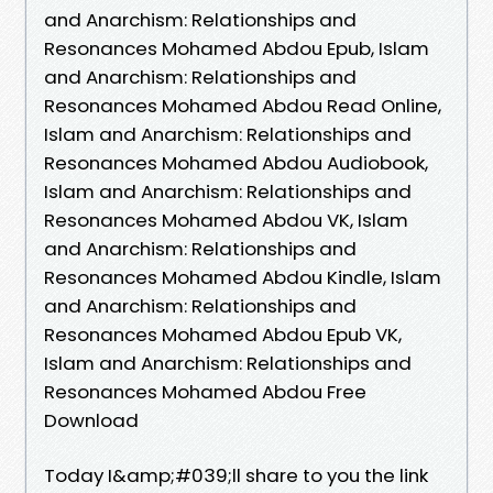
and Anarchism: Relationships and
Resonances Mohamed Abdou Epub, Islam
and Anarchism: Relationships and
Resonances Mohamed Abdou Read Online,
Islam and Anarchism: Relationships and
Resonances Mohamed Abdou Audiobook,
Islam and Anarchism: Relationships and
Resonances Mohamed Abdou VK, Islam
and Anarchism: Relationships and
Resonances Mohamed Abdou Kindle, Islam
and Anarchism: Relationships and
Resonances Mohamed Abdou Epub VK,
Islam and Anarchism: Relationships and
Resonances Mohamed Abdou Free
Download
Today I&amp;#039;ll share to you the link