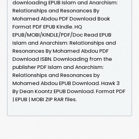
downloading EPUB Islam and Anarchism:
Relationships and Resonances By
Mohamed Abdou PDF Download Book
Format PDF EPUB Kindle. HQ
EPUB/MOBI/KINDLE/PDF/Doc Read EPUB
Islam and Anarchism: Relationships and
Resonances By Mohamed Abdou PDF
Download ISBN. Downloading from the
publisher PDF Islam and Anarchism:
Relationships and Resonances by
Mohamed Abdou EPUB Download. Hawk 3
By Dean Koontz EPUB Download. Format PDF
| EPUB | MOBI ZIP RAR files.