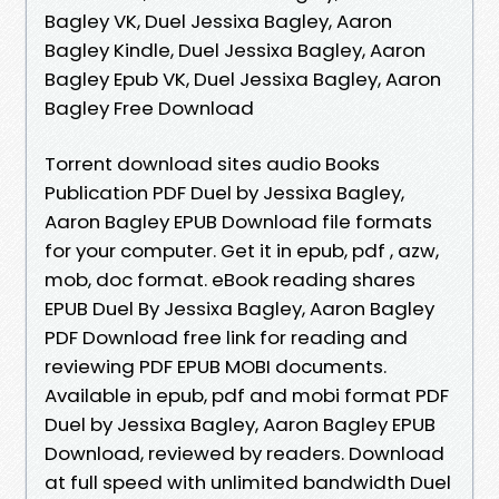
Bagley VK, Duel Jessixa Bagley, Aaron
Bagley Kindle, Duel Jessixa Bagley, Aaron
Bagley Epub VK, Duel Jessixa Bagley, Aaron
Bagley Free Download
Torrent download sites audio Books
Publication PDF Duel by Jessixa Bagley,
Aaron Bagley EPUB Download file formats
for your computer. Get it in epub, pdf , azw,
mob, doc format. eBook reading shares
EPUB Duel By Jessixa Bagley, Aaron Bagley
PDF Download free link for reading and
reviewing PDF EPUB MOBI documents.
Available in epub, pdf and mobi format PDF
Duel by Jessixa Bagley, Aaron Bagley EPUB
Download, reviewed by readers. Download
at full speed with unlimited bandwidth Duel