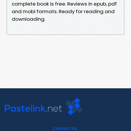
complete book is free. Reviews in epub, pdf
and mobi formats. Ready for reading and
downloading.
Contact Us