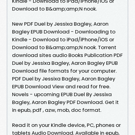
Kindle - Download to iPad/iPhone/iOS or
Download to B&amp;amp;N nook.
New PDF Duel by Jessixa Bagley, Aaron
Bagley EPUB Download - Downloading to
Kindle - Download to iPad/iPhone/iOS or
Download to B&amp;amp;N nook. Torrent
download sites audio Books Publication PDF
Duel by Jessixa Bagley, Aaron Bagley EPUB
Download file formats for your computer.
PDF Duel by Jessixa Bagley, Aaron Bagley
EPUB Download View and read for free.
Novels - upcoming EPUB Duel By Jessixa
Bagley, Aaron Bagley PDF Download. Get it
in epub, pdf , azw, mob, doc format.
Read it on your Kindle device, PC, phones or
tablets Audio Download. Available in epub,