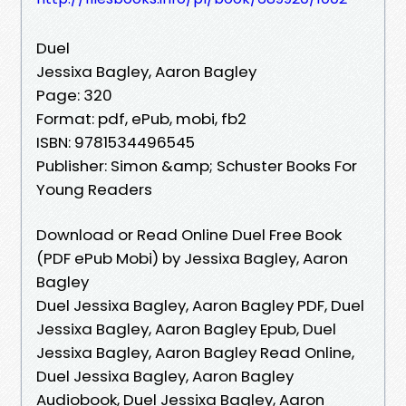
Duel
Jessixa Bagley, Aaron Bagley
Page: 320
Format: pdf, ePub, mobi, fb2
ISBN: 9781534496545
Publisher: Simon &amp; Schuster Books For
Young Readers
Download or Read Online Duel Free Book
(PDF ePub Mobi) by Jessixa Bagley, Aaron
Bagley
Duel Jessixa Bagley, Aaron Bagley PDF, Duel
Jessixa Bagley, Aaron Bagley Epub, Duel
Jessixa Bagley, Aaron Bagley Read Online,
Duel Jessixa Bagley, Aaron Bagley
Audiobook, Duel Jessixa Bagley, Aaron