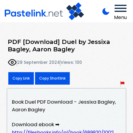
Menu
PDF [Download] Duel by Jessixa
Bagley, Aaron Bagley
28 September 2024
Views: 100
Copy Link
Copy Shortlink
Book Duel PDF Download - Jessixa Bagley,
Aaron Bagley
Download ebook ➡
http://filesbooks.info/pl/book/689920/1002