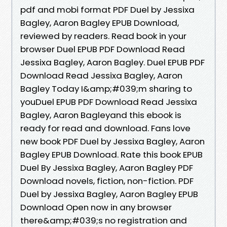
pdf and mobi format PDF Duel by Jessixa
Bagley, Aaron Bagley EPUB Download,
reviewed by readers. Read book in your
browser Duel EPUB PDF Download Read
Jessixa Bagley, Aaron Bagley. Duel EPUB PDF
Download Read Jessixa Bagley, Aaron
Bagley Today I&amp;#039;m sharing to
youDuel EPUB PDF Download Read Jessixa
Bagley, Aaron Bagleyand this ebook is
ready for read and download. Fans love
new book PDF Duel by Jessixa Bagley, Aaron
Bagley EPUB Download. Rate this book EPUB
Duel By Jessixa Bagley, Aaron Bagley PDF
Download novels, fiction, non-fiction. PDF
Duel by Jessixa Bagley, Aaron Bagley EPUB
Download Open now in any browser
there&amp;#039;s no registration and