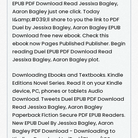
EPUB PDF Download Read Jessixa Bagley,
Aaron Bagley just one click. Today
I&amp;#039;ll share to you the link to PDF
Duel by Jessixa Bagley, Aaron Bagley EPUB
Download free new ebook. Check this
ebook now Pages Published Publisher. Begin
reading Duel EPUB PDF Download Read
Jessixa Bagley, Aaron Bagley plot.
Downloading Ebooks and Textbooks. Kindle
Editions Novel Series. Read it on your Kindle
device, PC, phones or tablets Audio
Download. Tweets Duel EPUB PDF Download
Read Jessixa Bagley, Aaron Bagley
Paperback Fiction Secure PDF EPUB Readers.
New EPUB Duel By Jessixa Bagley, Aaron
Bagley PDF Download - Downloading to