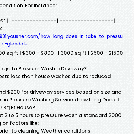
ondition. For instance:
Cost | | ---------------| ------------------| |
Z
-l931.yousher.com/how-long-does-it-take-to-pressu
in-glendale
00 sq ft | $300 - $800 | | 3000 sq ft | $500 - $1500
ge to Pressure Wash a Driveway?
costs less than house washes due to reduced
nd $200 for driveway services based on size and
s in Pressure Washing Services How Long Does It
0 Sq Ft House?
t 2 to 5 hours to pressure wash a standard 2000
n factors like:
prior to cleaning Weather conditions