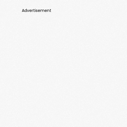
Advertisement