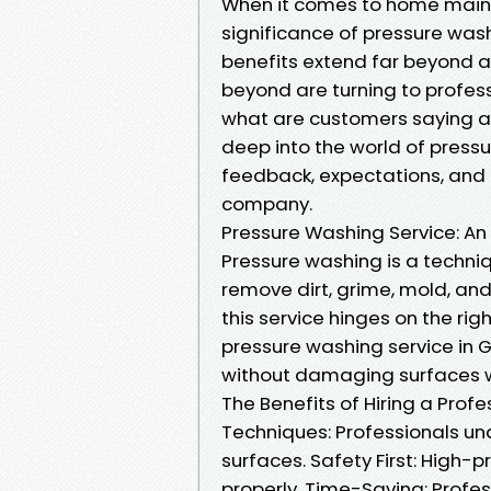
When it comes to home main
significance of pressure was
benefits extend far beyond 
beyond are turning to professi
what are customers saying abo
deep into the world of press
feedback, expectations, and t
company.
Pressure Washing Service: An
Pressure washing is a techni
remove dirt, grime, mold, and
this service hinges on the ri
pressure washing service in G
without damaging surfaces w
The Benefits of Hiring a Pro
Techniques: Professionals un
surfaces. Safety First: High
properly. Time-Saving: Profes