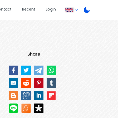
ontact
Recent
Login
Share