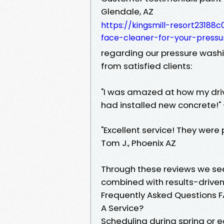
Glendale, AZ
https://kingsmill-resort2318
face-cleaner-for-your-pressu
regarding our pressure wash
from satisfied clients:
"I was amazed at how my drivew
had installed new concrete!" 
"Excellent service! They were 
Tom J., Phoenix AZ
Through these reviews we 
combined with results-driven 
Frequently Asked Questions FA
A Service?
Scheduling during spring or ea