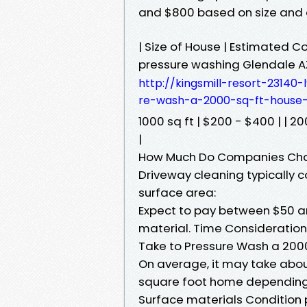
and $800 based on size and c
| Size of House | Estimated 
pressure washing Glendale A
http://kingsmill-resort-23140
re-wash-a-2000-sq-ft-house-
1000 sq ft | $200 - $400 | | 20
|
How Much Do Companies Char
Driveway cleaning typically 
surface area:
Expect to pay between $50 a
material. Time Consideration
Take to Pressure Wash a 200
On average, it may take abou
square foot home depending o
Surface materials Condition 