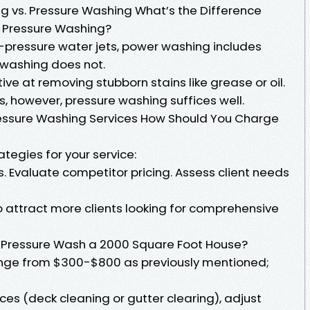
 vs. Pressure Washing What’s the Difference
 Pressure Washing?
-pressure water jets, power washing includes
 washing does not.
ve at removing stubborn stains like grease or oil.
, however, pressure washing suffices well.
Pressure Washing Services How Should You Charge
tegies for your service:
. Evaluate competitor pricing. Assess client needs
 attract more clients looking for comprehensive
 Pressure Wash a 2000 Square Foot House?
 range from $300-$800 as previously mentioned;
ices (deck cleaning or gutter clearing), adjust