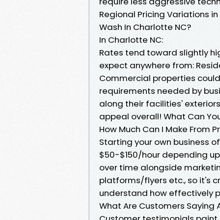
require less aggressive tec
Regional Pricing Variations i
Wash In Charlotte NC?
In Charlotte NC:
Rates tend toward slightly h
expect anywhere from: Resid
Commercial properties could
requirements needed by bus
along their facilities' exterio
appeal overall! What Can Yo
How Much Can I Make From P
Starting your own business of
$50-$150/hour depending upon
over time alongside marketi
platforms/flyers etc., so it's
understand how effectively p
What Are Customers Saying A
Customer testimonials paint 