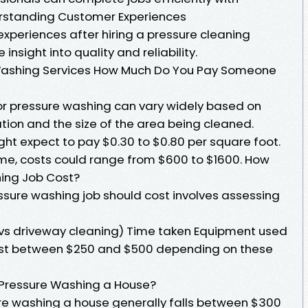
rstanding Customer Experiences
xperiences after hiring a pressure cleaning
insight into quality and reliability.
 Washing Services How Much Do You Pay Someone
or pressure washing can vary widely based on
ation and the size of the area being cleaned.
t expect to pay $0.30 to $0.80 per square foot.
me, costs could range from $600 to $1600. How
ing Job Cost?
sure washing job should cost involves assessing
 vs driveway cleaning) Time taken Equipment used
ost between $250 and $500 depending on these
 Pressure Washing a House?
re washing a house generally falls between $300