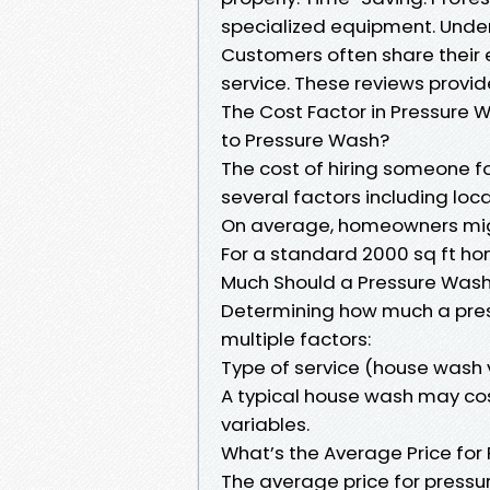
specialized equipment. Unde
Customers often share their e
service. These reviews provide 
The Cost Factor in Pressure
to Pressure Wash?
The cost of hiring someone f
several factors including loc
On average, homeowners migh
For a standard 2000 sq ft ho
Much Should a Pressure Wash
Determining how much a pres
multiple factors:
Type of service (house wash
A typical house wash may c
variables.
What’s the Average Price for
The average price for pressu