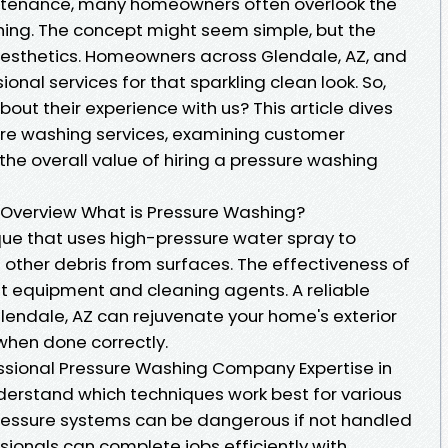
tenance, many homeowners often overlook the
hing. The concept might seem simple, but the
aesthetics. Homeowners across Glendale, AZ, and
onal services for that sparkling clean look. So,
ut their experience with us? This article dives
ure washing services, examining customer
he overall value of hiring a pressure washing
 Overview What is Pressure Washing?
que that uses high-pressure water spray to
 other debris from surfaces. The effectiveness of
ght equipment and cleaning agents. A reliable
lendale, AZ can rejuvenate your home's exterior
hen done correctly.
fessional Pressure Washing Company Expertise in
derstand which techniques work best for various
-pressure systems can be dangerous if not handled
sionals can complete jobs efficiently with