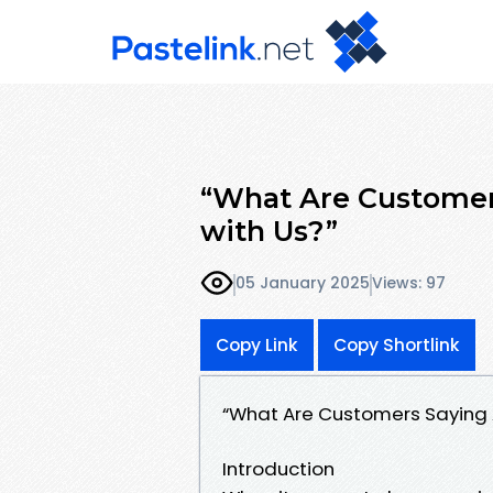
“What Are Customer
with Us?”
05 January 2025
Views: 97
Copy Link
Copy Shortlink
“What Are Customers Saying A
Introduction