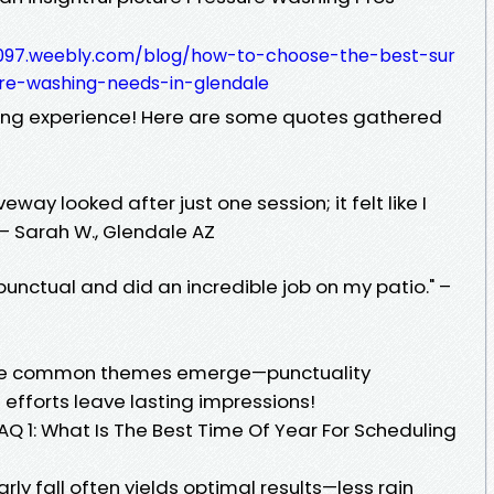
8c097.weebly.com/blog/how-to-choose-the-best-sur
re-washing-needs-in-glendale
ing experience! Here are some quotes gathered
ay looked after just one session; it felt like I
– Sarah W., Glendale AZ
punctual and did an incredible job on my patio." –
see common themes emerge—punctuality
efforts leave lasting impressions!
Q 1: What Is The Best Time Of Year For Scheduling
rly fall often yields optimal results—less rain