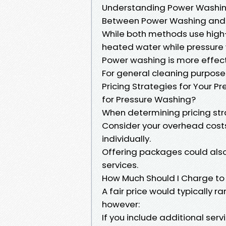
Understanding Power Washing
Between Power Washing and
While both methods use high
heated water while pressure
Power washing is more effecti
For general cleaning purposes
Pricing Strategies for Your 
for Pressure Washing?
When determining pricing stra
Consider your overhead costs
individually.
Offering packages could also
services.
How Much Should I Charge to
A fair price would typically
however:
If you include additional serv