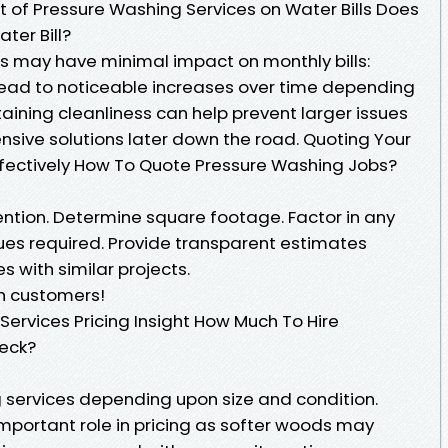
 of Pressure Washing Services on Water Bills Does
ter Bill?
s may have minimal impact on monthly bills:
ead to noticeable increases over time depending
aining cleanliness can help prevent larger issues
nsive solutions later down the road. Quoting Your
ffectively How To Quote Pressure Washing Jobs?
ntion. Determine square footage. Factor in any
ues required. Provide transparent estimates
 with similar projects.
th customers!
 Services Pricing Insight How Much To Hire
eck?
g services depending upon size and condition.
important role in pricing as softer woods may