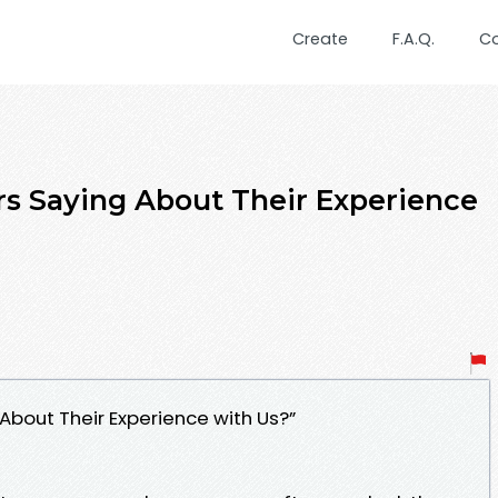
Create
F.A.Q.
C
s Saying About Their Experience
bout Their Experience with Us?”