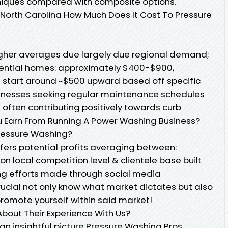
hniques compared with composite options.
n North Carolina How Much Does It Cost To Pressure
igher averages due largely due regional demand;
ential homes: approximately $400-$900,
 start around ~$500 upward based off specific
inesses seeking regular maintenance schedules
rs often contributing positively towards curb
u Earn From Running A Power Washing Business?
ressure Washing?
fers potential profits averaging between:
 local competition level & clientele base built
ng efforts made through social media
 crucial not only know what market dictates but also
romote yourself within said market!
bout Their Experience With Us?
an insightful picture Pressure Washing Pros