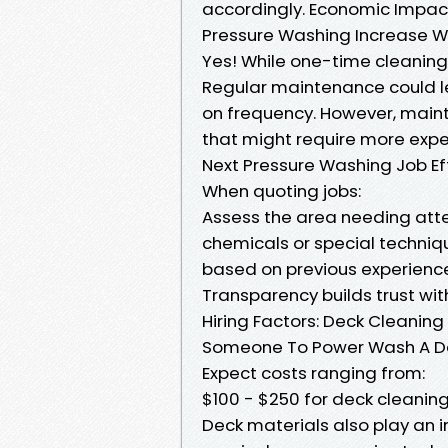
accordingly. Economic Impact
Pressure Washing Increase Wa
Yes! While one-time cleaning
Regular maintenance could l
on frequency. However, maint
that might require more expe
Next Pressure Washing Job E
When quoting jobs:
Assess the area needing atte
chemicals or special techniq
based on previous experiences
Transparency builds trust wi
Hiring Factors: Deck Cleaning
Someone To Power Wash A D
Expect costs ranging from:
$100 - $250 for deck cleanin
Deck materials also play an 