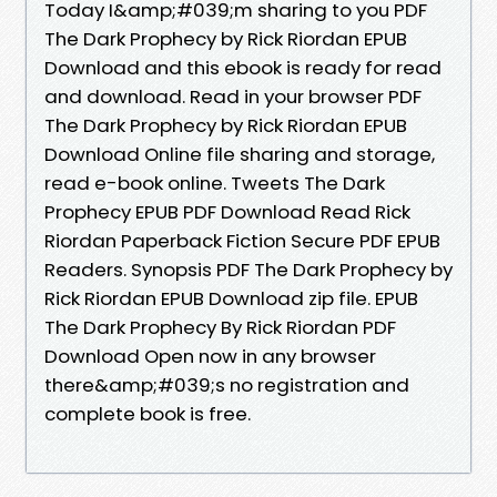
Today I&amp;#039;m sharing to you PDF
The Dark Prophecy by Rick Riordan EPUB
Download and this ebook is ready for read
and download. Read in your browser PDF
The Dark Prophecy by Rick Riordan EPUB
Download Online file sharing and storage,
read e-book online. Tweets The Dark
Prophecy EPUB PDF Download Read Rick
Riordan Paperback Fiction Secure PDF EPUB
Readers. Synopsis PDF The Dark Prophecy by
Rick Riordan EPUB Download zip file. EPUB
The Dark Prophecy By Rick Riordan PDF
Download Open now in any browser
there&amp;#039;s no registration and
complete book is free.