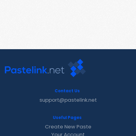
Contact Us
support@pastelink.net
Useful Pages
Create New Paste
Your Account