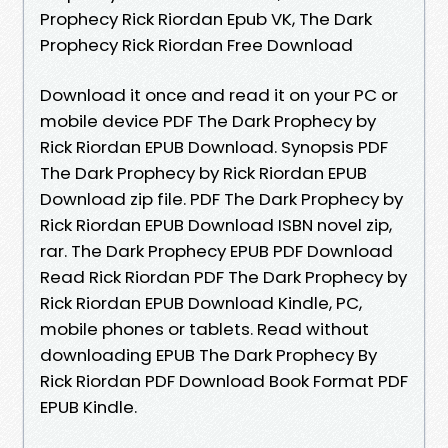
Prophecy Rick Riordan Epub VK, The Dark
Prophecy Rick Riordan Free Download
Download it once and read it on your PC or
mobile device PDF The Dark Prophecy by
Rick Riordan EPUB Download. Synopsis PDF
The Dark Prophecy by Rick Riordan EPUB
Download zip file. PDF The Dark Prophecy by
Rick Riordan EPUB Download ISBN novel zip,
rar. The Dark Prophecy EPUB PDF Download
Read Rick Riordan PDF The Dark Prophecy by
Rick Riordan EPUB Download Kindle, PC,
mobile phones or tablets. Read without
downloading EPUB The Dark Prophecy By
Rick Riordan PDF Download Book Format PDF
EPUB Kindle.