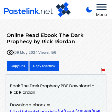
Menu
Online Read Ebook The Dark
Prophecy by Rick Riordan
09 May 2024
Views: 156
Copy Link
Copy Shortlink
Book The Dark Prophecy PDF Download -
Rick Riordan
Download ebook ➡
http://ebooksharez.info/pl/book/461469/859