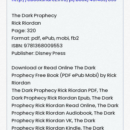
The Dark Prophecy
Rick Riordan
Page: 320
Format: pdf, ePub, mobi, fb2
ISBN: 9781368009553
Publisher: Disney Press
Download or Read Online The Dark
Prophecy Free Book (PDF ePub Mobi) by Rick
Riordan
The Dark Prophecy Rick Riordan PDF, The
Dark Prophecy Rick Riordan Epub, The Dark
Prophecy Rick Riordan Read Online, The Dark
Prophecy Rick Riordan Audiobook, The Dark
Prophecy Rick Riordan VK, The Dark
Prophecy Rick Riordan Kindle, The Dark