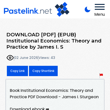
Menu
DOWNLOAD [PDF] {EPUB}
Institutional Economics: Theory and
Practice by James I. S
02 June 2026
Views: 43
Copy Link
Copy Shortlink
Book Institutional Economics: Theory and
Practice PDF Download - James I. Sturgeon
Download ebook ➡