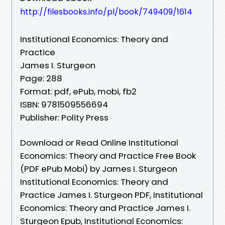
http://filesbooks.info/pl/book/749409/1614
Institutional Economics: Theory and
Practice
James I. Sturgeon
Page: 288
Format: pdf, ePub, mobi, fb2
ISBN: 9781509556694
Publisher: Polity Press
Download or Read Online Institutional
Economics: Theory and Practice Free Book
(PDF ePub Mobi) by James I. Sturgeon
Institutional Economics: Theory and
Practice James I. Sturgeon PDF, Institutional
Economics: Theory and Practice James I.
Sturgeon Epub, Institutional Economics: