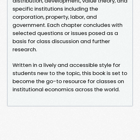
distribution, development, value theory, and
specific institutions including the
corporation, property, labor, and
government. Each chapter concludes with
selected questions or issues posed as a
basis for class discussion and further
research.
Written in a lively and accessible style for
students new to the topic, this book is set to
become the go-to resource for classes on
institutional economics across the world.