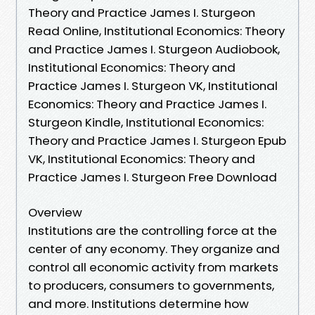
Theory and Practice James I. Sturgeon
Read Online, Institutional Economics: Theory
and Practice James I. Sturgeon Audiobook,
Institutional Economics: Theory and
Practice James I. Sturgeon VK, Institutional
Economics: Theory and Practice James I.
Sturgeon Kindle, Institutional Economics:
Theory and Practice James I. Sturgeon Epub
VK, Institutional Economics: Theory and
Practice James I. Sturgeon Free Download
Overview
Institutions are the controlling force at the
center of any economy. They organize and
control all economic activity from markets
to producers, consumers to governments,
and more. Institutions determine how