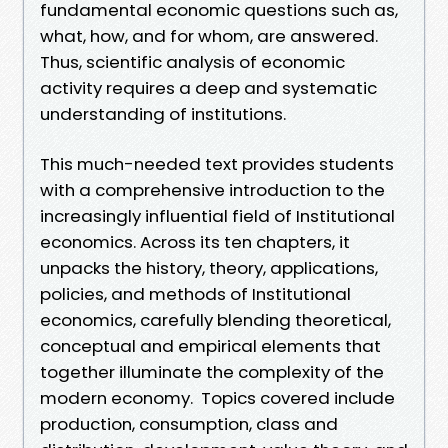
fundamental economic questions such as,
what, how, and for whom, are answered.
Thus, scientific analysis of economic
activity requires a deep and systematic
understanding of institutions.
This much-needed text provides students
with a comprehensive introduction to the
increasingly influential field of Institutional
economics. Across its ten chapters, it
unpacks the history, theory, applications,
policies, and methods of Institutional
economics, carefully blending theoretical,
conceptual and empirical elements that
together illuminate the complexity of the
modern economy. Topics covered include
production, consumption, class and