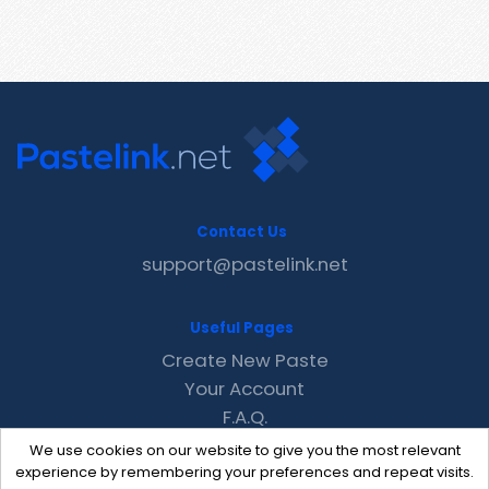
Contact Us
support@pastelink.net
Useful Pages
Create New Paste
Your Account
F.A.Q.
Recent
We use cookies on our website to give you the most relevant
Contact
experience by remembering your preferences and repeat visits.