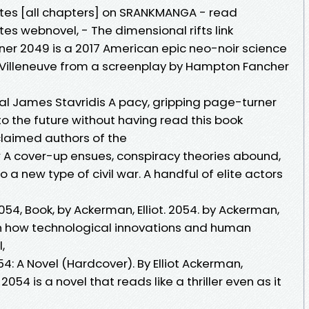
utes [all chapters] on SRANKMANGA - read
tes webnovel, - The dimensional rifts link
er 2049 is a 2017 American epic neo-noir science
is Villeneuve from a screenplay by Hampton Fancher
ral James Stavridis A pacy, gripping page-turner
 into the future without having read this book
laimed authors of the
w A cover-up ensues, conspiracy theories abound,
a new type of civil war. A handful of elite actors
54, Book, by Ackerman, Elliot. 2054. by Ackerman,
arn how technological innovations and human
l,
4: A Novel (Hardcover). By Elliot Ackerman,
054 is a novel that reads like a thriller even as it