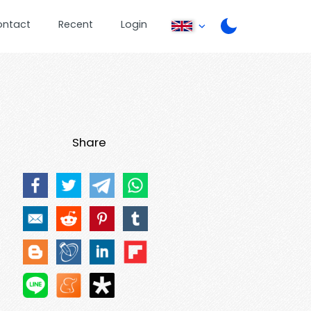
ontact
Recent
Login
Share