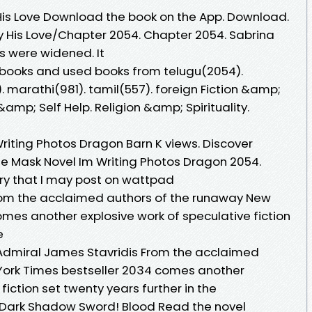
His Love Download the book on the App. Download.
His Love/Chapter 2054. Chapter 2054. Sabrina
s were widened. It
 books and used books from telugu(2054).
. marathi(981). tamil(557). foreign Fiction &amp;
&amp; Self Help. Religion &amp; Spirituality.
iting Photos Dragon Barn K views. Discover
e Mask Novel Im Writing Photos Dragon 2054.
tory that I may post on wattpad
From the acclaimed authors of the runaway New
omes another explosive work of speculative fiction
he
 Admiral James Stavridis From the acclaimed
York Times bestseller 2034 comes another
fiction set twenty years further in the
Dark Shadow Sword! Blood Read the novel