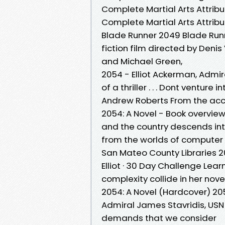
Complete Martial Arts Attrib
Complete Martial Arts Attribu
Blade Runner 2049 Blade Runn
fiction film directed by Den
and Michael Green,
2054 - Elliot Ackerman, Admi
of a thriller . . . Dont venture
Andrew Roberts From the acc
2054: A Novel - Book overvie
and the country descends into 
from the worlds of computer
San Mateo County Libraries 20
Elliot · 30 Day Challenge Le
complexity collide in her nove
2054: A Novel (Hardcover) 205
Admiral James Stavridis, USN 2
demands that we consider