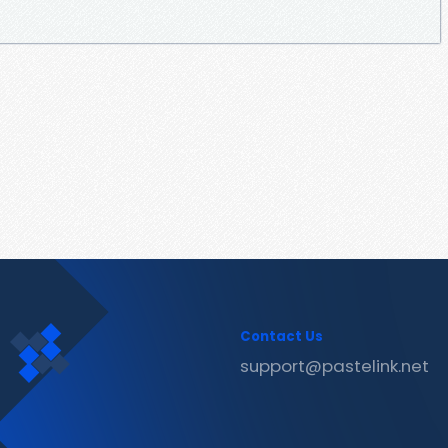
Contact Us
support@pastelink.net