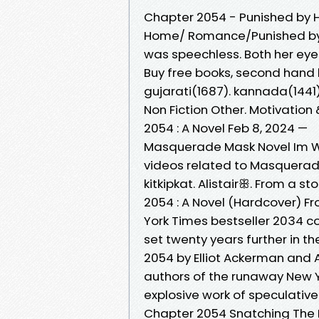
Chapter 2054 - Punished by 
Home/ Romance/Punished by 
was speechless. Both her eye
Buy free books, second hand
gujarati(1687). kannada(1441)
Non Fiction Other. Motivation 
2054 : A Novel Feb 8, 2024 —
Masquerade Mask Novel Im Wr
videos related to Masquerad
kitkipkat. Alistairꕥ. From a s
2054 : A Novel (Hardcover) 
York Times bestseller 2034 c
set twenty years further in t
2054 by Elliot Ackerman and
authors of the runaway New 
explosive work of speculative 
Chapter 2054 Snatching The 