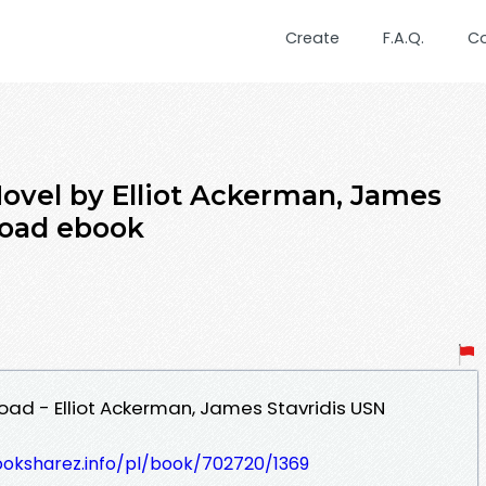
Create
F.A.Q.
C
Novel by Elliot Ackerman, James
load ebook
oad - Elliot Ackerman, James Stavridis USN
ooksharez.info/pl/book/702720/1369