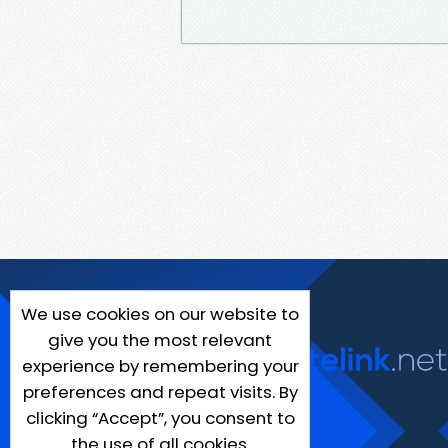
We use cookies on our website to
give you the most relevant
experience by remembering your
preferences and repeat visits. By
clicking “Accept”, you consent to
the use of all cookies.