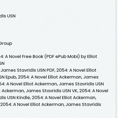
dis USN
 Group
 A Novel Free Book (PDF ePub Mobi) by Elliot
SN
 James Stavridis USN PDF, 2054: A Novel Elliot
N Epub, 2054: A Novel Elliot Ackerman, James
54: A Novel Elliot Ackerman, James Stavridis USN
ot Ackerman, James Stavridis USN VK, 2054: A Novel
is USN Kindle, 2054: A Novel Elliot Ackerman,
2054: A Novel Elliot Ackerman, James Stavridis