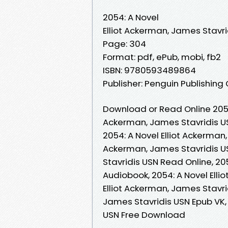
2054: A Novel
Elliot Ackerman, James Stavri
Page: 304
Format: pdf, ePub, mobi, fb2
ISBN: 9780593489864
Publisher: Penguin Publishing
Download or Read Online 2054:
Ackerman, James Stavridis U
2054: A Novel Elliot Ackerman,
Ackerman, James Stavridis US
Stavridis USN Read Online, 20
Audiobook, 2054: A Novel Elli
Elliot Ackerman, James Stavrid
James Stavridis USN Epub VK, 
USN Free Download