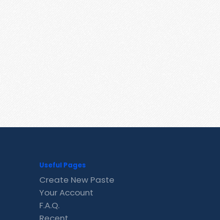
Useful Pages
Create New Paste
Your Account
F.A.Q.
Recent