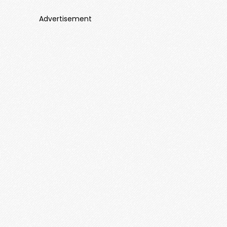
Advertisement