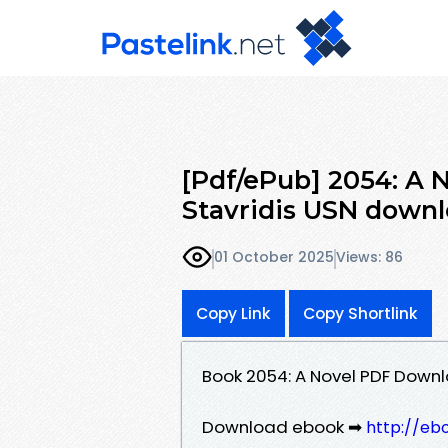
[Pdf/ePub] 2054: A 
Stavridis USN down
01 October 2025
Views: 86
Copy Link
Copy Shortlink
Book 2054: A Novel PDF Downl
Download ebook ➡
http://eb