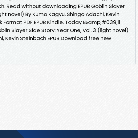
ch. Read without downloading EPUB Goblin Slayer
light novel) By Kumo Kagyu, Shingo Adachi, Kevin
 Format PDF EPUB Kindle. Today I&amp;#039;ll
blin Slayer Side Story: Year One, Vol. 3 (light novel)
i, Kevin Steinbach EPUB Download free new