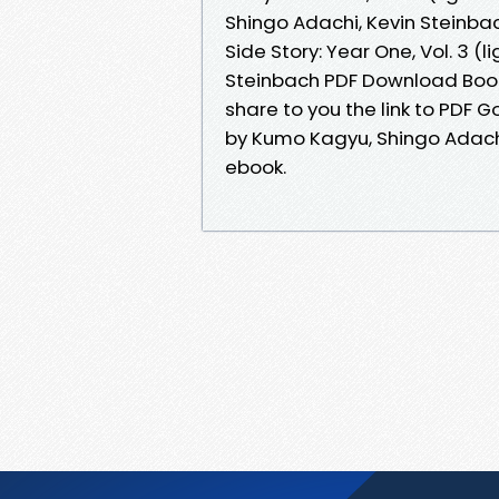
Shingo Adachi, Kevin Steinba
Side Story: Year One, Vol. 3 (
Steinbach PDF Download Book
share to you the link to PDF Go
by Kumo Kagyu, Shingo Adach
ebook.