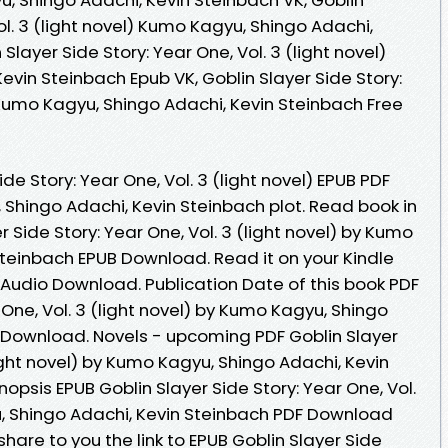
ol. 3 (light novel) Kumo Kagyu, Shingo Adachi,
Slayer Side Story: Year One, Vol. 3 (light novel)
vin Steinbach Epub VK, Goblin Slayer Side Story:
) Kumo Kagyu, Shingo Adachi, Kevin Steinbach Free
de Story: Year One, Vol. 3 (light novel) EPUB PDF
hingo Adachi, Kevin Steinbach plot. Read book in
 Side Story: Year One, Vol. 3 (light novel) by Kumo
Steinbach EPUB Download. Read it on your Kindle
 Audio Download. Publication Date of this book PDF
 One, Vol. 3 (light novel) by Kumo Kagyu, Shingo
 Download. Novels - upcoming PDF Goblin Slayer
light novel) by Kumo Kagyu, Shingo Adachi, Kevin
psis EPUB Goblin Slayer Side Story: Year One, Vol.
u, Shingo Adachi, Kevin Steinbach PDF Download
share to you the link to EPUB Goblin Slayer Side