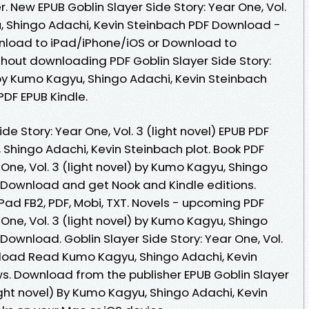
. New EPUB Goblin Slayer Side Story: Year One, Vol.
u, Shingo Adachi, Kevin Steinbach PDF Download -
nload to iPad/iPhone/iOS or Download to
out downloading PDF Goblin Slayer Side Story:
) by Kumo Kagyu, Shingo Adachi, Kevin Steinbach
DF EPUB Kindle.
de Story: Year One, Vol. 3 (light novel) EPUB PDF
hingo Adachi, Kevin Steinbach plot. Book PDF
 One, Vol. 3 (light novel) by Kumo Kagyu, Shingo
 Download and get Nook and Kindle editions.
iPad FB2, PDF, Mobi, TXT. Novels - upcoming PDF
 One, Vol. 3 (light novel) by Kumo Kagyu, Shingo
Download. Goblin Slayer Side Story: Year One, Vol.
nload Read Kumo Kagyu, Shingo Adachi, Kevin
ews. Download from the publisher EPUB Goblin Slayer
light novel) By Kumo Kagyu, Shingo Adachi, Kevin