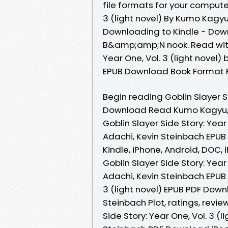
file formats for your computer
3 (light novel) By Kumo Kagy
Downloading to Kindle - Dow
B&amp;amp;N nook. Read with
Year One, Vol. 3 (light novel
EPUB Download Book Format P
Begin reading Goblin Slayer Si
Download Read Kumo Kagyu, S
Goblin Slayer Side Story: Year
Adachi, Kevin Steinbach EPUB
Kindle, iPhone, Android, DOC, 
Goblin Slayer Side Story: Year
Adachi, Kevin Steinbach EPUB 
3 (light novel) EPUB PDF Dow
Steinbach Plot, ratings, revi
Side Story: Year One, Vol. 3 (