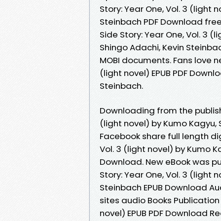
Story: Year One, Vol. 3 (light
Steinbach PDF Download free
Side Story: Year One, Vol. 3 
Shingo Adachi, Kevin Steinbac
MOBI documents. Fans love new
(light novel) EPUB PDF Downl
Steinbach.
Downloading from the publishe
(light novel) by Kumo Kagyu,
Facebook share full length dig
Vol. 3 (light novel) by Kumo 
Download. New eBook was pub
Story: Year One, Vol. 3 (light
Steinbach EPUB Download Au
sites audio Books Publication 
novel) EPUB PDF Download Re