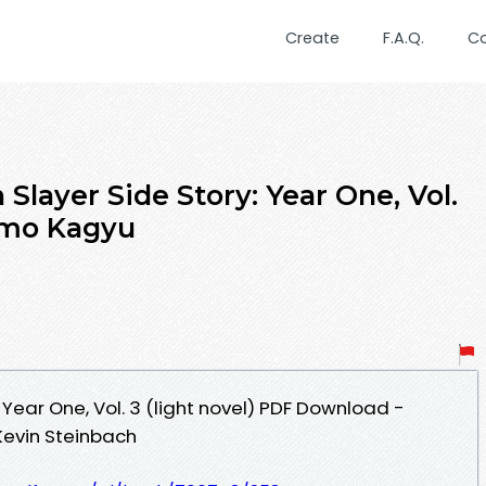
Create
F.A.Q.
C
ayer Side Story: Year One, Vol.
Kumo Kagyu
 Year One, Vol. 3 (light novel) PDF Download -
Kevin Steinbach