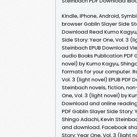
Steinbach PDF Download iBook
Kindle, iPhone, Android, Symbi
browser Goblin Slayer Side Sto
Download Read Kumo Kagyu, S
Side Story: Year One, Vol. 3 (
Steinbach EPUB Download View
audio Books Publication PDF Go
novel) by Kumo Kagyu, Shingo
formats for your computer. Ra
Vol. 3 (light novel) EPUB PD
Steinbach novels, fiction, non
One, Vol. 3 (light novel) by 
Download and online readin
PDF Goblin Slayer Side Story: 
Shingo Adachi, Kevin Steinba
and download. Facebook share 
Story: Year One, Vol. 3 (lig