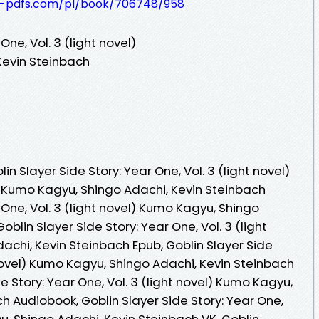
t-pdfs.com/pl/book/706748/958
One, Vol. 3 (light novel)
Kevin Steinbach
 Slayer Side Story: Year One, Vol. 3 (light novel)
 Kumo Kagyu, Shingo Adachi, Kevin Steinbach
 One, Vol. 3 (light novel) Kumo Kagyu, Shingo
oblin Slayer Side Story: Year One, Vol. 3 (light
achi, Kevin Steinbach Epub, Goblin Slayer Side
t novel) Kumo Kagyu, Shingo Adachi, Kevin Steinbach
e Story: Year One, Vol. 3 (light novel) Kumo Kagyu,
h Audiobook, Goblin Slayer Side Story: Year One,
yu, Shingo Adachi, Kevin Steinbach VK, Goblin