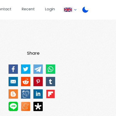
ontact
Recent
Login
Share