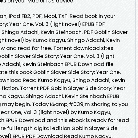
s on your Mac or iOS device.
an, iPad FB2, PDF, Mobi, TXT. Read book in your
ry: Year One, Vol. 3 (light novel) EPUB PDF
hingo Adachi, Kevin Steinbach. PDF Goblin Slayer
light novel) by Kumo Kagyu, Shingo Adachi, Kevin
 and read for free. Torrent download sites
blin Slayer Side Story: Year One, Vol. 3 (light
 Adachi, Kevin Steinbach EPUB Download file
te this book Goblin Slayer Side Story: Year One,
F Download Read Kumo Kagyu, Shingo Adachi, Kevin
-fiction. Torrent PDF Goblin Slayer Side Story: Year
Kumo Kagyu, Shingo Adachi, Kevin Steinbach EPUB
g may begin. Today I&amp;#039;m sharing to you
Year One, Vol. 3 (light novel) by Kumo Kagyu,
ch EPUB Download and this ebook is ready for read
full length digital edition Goblin Slayer Side
ht novel) EPUB PDF Download Read Kumo Kagyu,