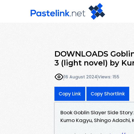
DOWNLOADS Goblin Sl
3 (light novel) by 
16 August 2024
Views: 155
Copy Link
Copy Shortlink
Book Goblin Slayer Side Story:
Kumo Kagyu, Shingo Adachi, 