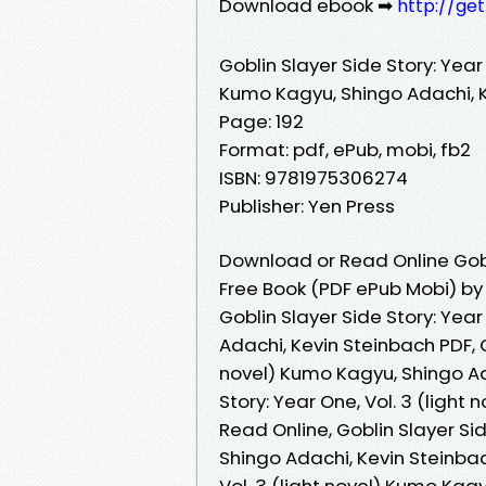
Download ebook ➡
http://ge
Goblin Slayer Side Story: Year 
Kumo Kagyu, Shingo Adachi, 
Page: 192
Format: pdf, ePub, mobi, fb2
ISBN: 9781975306274
Publisher: Yen Press
Download or Read Online Goblin
Free Book (PDF ePub Mobi) by
Goblin Slayer Side Story: Year
Adachi, Kevin Steinbach PDF, G
novel) Kumo Kagyu, Shingo Ad
Story: Year One, Vol. 3 (ligh
Read Online, Goblin Slayer Sid
Shingo Adachi, Kevin Steinbac
Vol. 3 (light novel) Kumo Kag