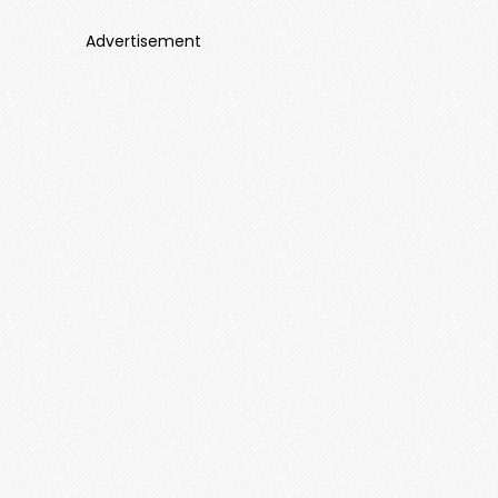
Advertisement