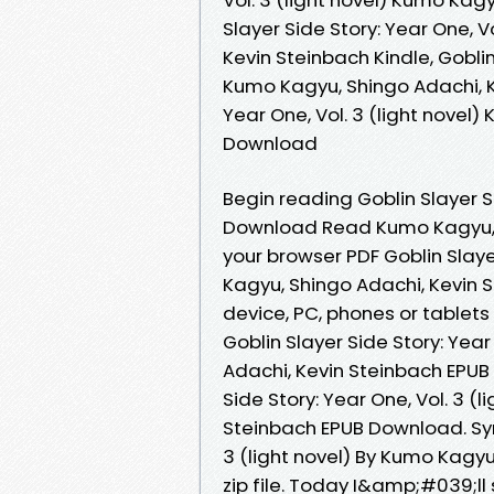
Slayer Side Story: Year One, V
Kevin Steinbach Kindle, Goblin 
Kumo Kagyu, Shingo Adachi, Ke
Year One, Vol. 3 (light novel
Download
Begin reading Goblin Slayer Si
Download Read Kumo Kagyu, S
your browser PDF Goblin Slayer
Kagyu, Shingo Adachi, Kevin 
device, PC, phones or tablets
Goblin Slayer Side Story: Year
Adachi, Kevin Steinbach EPUB
Side Story: Year One, Vol. 3 (
Steinbach EPUB Download. Syno
3 (light novel) By Kumo Kagy
zip file. Today I&amp;#039;ll 