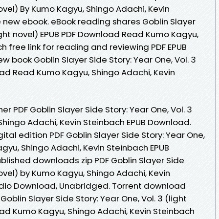
 novel) By Kumo Kagyu, Shingo Adachi, Kevin
 new ebook. eBook reading shares Goblin Slayer
(light novel) EPUB PDF Download Read Kumo Kagyu,
h free link for reading and reviewing PDF EPUB
 book Goblin Slayer Side Story: Year One, Vol. 3
oad Read Kumo Kagyu, Shingo Adachi, Kevin
r PDF Goblin Slayer Side Story: Year One, Vol. 3
 Shingo Adachi, Kevin Steinbach EPUB Download.
ital edition PDF Goblin Slayer Side Story: Year One,
Kagyu, Shingo Adachi, Kevin Steinbach EPUB
lished downloads zip PDF Goblin Slayer Side
 novel) by Kumo Kagyu, Shingo Adachi, Kevin
dio Download, Unabridged. Torrent download
Goblin Slayer Side Story: Year One, Vol. 3 (light
ad Kumo Kagyu, Shingo Adachi, Kevin Steinbach