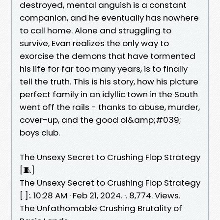
destroyed, mental anguish is a constant
companion, and he eventually has nowhere
to call home. Alone and struggling to
survive, Evan realizes the only way to
exorcise the demons that have tormented
his life for far too many years, is to finally
tell the truth. This is his story, how his picture
perfect family in an idyllic town in the South
went off the rails - thanks to abuse, murder,
cover-up, and the good ol&amp;#039;
boys club.
The Unsexy Secret to Crushing Flop Strategy
[🧵]
The Unsexy Secret to Crushing Flop Strategy
[ ]:. 10:28 AM · Feb 21, 2024. ·. 8,774. Views.
The Unfathomable Crushing Brutality of