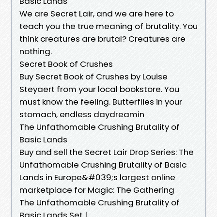
Basic Lands
We are Secret Lair, and we are here to
teach you the true meaning of brutality. You
think creatures are brutal? Creatures are
nothing.
Secret Book of Crushes
Buy Secret Book of Crushes by Louise
Steyaert from your local bookstore. You
must know the feeling. Butterflies in your
stomach, endless daydreamin
The Unfathomable Crushing Brutality of
Basic Lands
Buy and sell the Secret Lair Drop Series: The
Unfathomable Crushing Brutality of Basic
Lands in Europe&#039;s largest online
marketplace for Magic: The Gathering
The Unfathomable Crushing Brutality of
Basic Lands Set |