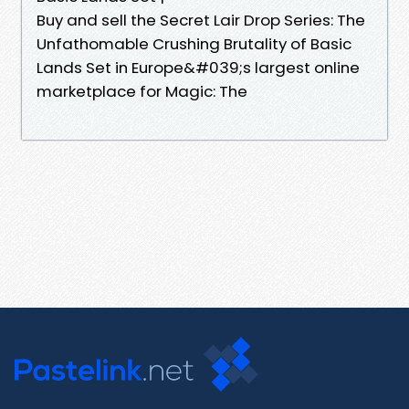
Buy and sell the Secret Lair Drop Series: The
Unfathomable Crushing Brutality of Basic
Lands Set in Europe&#039;s largest online
marketplace for Magic: The