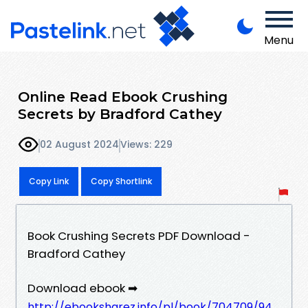
Menu
Online Read Ebook Crushing
Secrets by Bradford Cathey
02 August 2024
Views: 229
Copy Link
Copy Shortlink
Book Crushing Secrets PDF Download -
Bradford Cathey
Download ebook ➡
http://ebooksharez.info/pl/book/704709/94