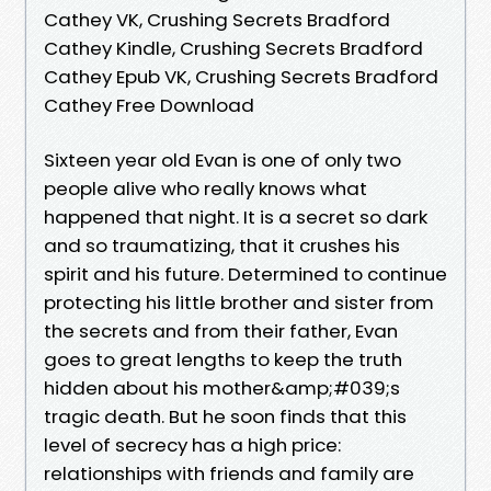
Cathey VK, Crushing Secrets Bradford
Cathey Kindle, Crushing Secrets Bradford
Cathey Epub VK, Crushing Secrets Bradford
Cathey Free Download
Sixteen year old Evan is one of only two
people alive who really knows what
happened that night. It is a secret so dark
and so traumatizing, that it crushes his
spirit and his future. Determined to continue
protecting his little brother and sister from
the secrets and from their father, Evan
goes to great lengths to keep the truth
hidden about his mother&amp;#039;s
tragic death. But he soon finds that this
level of secrecy has a high price:
relationships with friends and family are