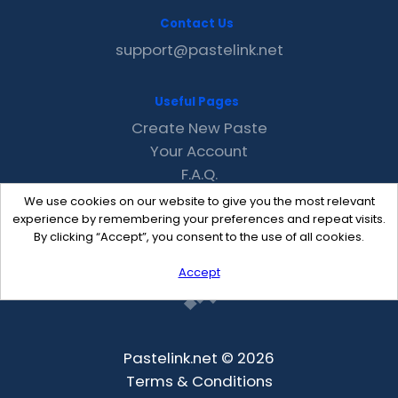
Contact Us
support@pastelink.net
Useful Pages
Create New Paste
Your Account
F.A.Q.
Recent
We use cookies on our website to give you the most relevant
Contact
experience by remembering your preferences and repeat visits.
By clicking “Accept”, you consent to the use of all cookies.
Accept
Pastelink.net © 2026
Terms & Conditions