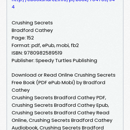
4
Crushing Secrets
Bradford Cathey
Page: 152
Format: pdf, ePub, mobi, fb2
ISBN: 9780982589519
Publisher: Speedy Turtles Publishing
Download or Read Online Crushing Secrets
Free Book (PDF ePub Mobi) by Bradford
Cathey
Crushing Secrets Bradford Cathey PDF,
Crushing Secrets Bradford Cathey Epub,
Crushing Secrets Bradford Cathey Read
Online, Crushing Secrets Bradford Cathey
Audiobook, Crushing Secrets Bradford