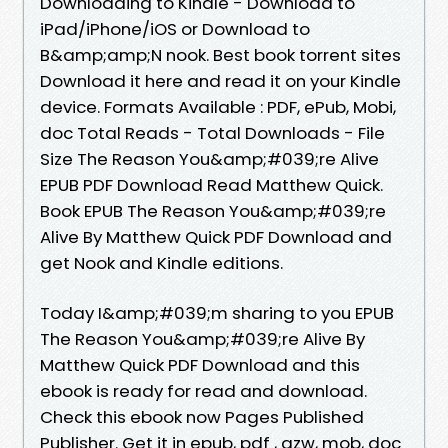
Downloading to Kindle - Download to
iPad/iPhone/iOS or Download to
B&amp;amp;N nook. Best book torrent sites
Download it here and read it on your Kindle
device. Formats Available : PDF, ePub, Mobi,
doc Total Reads - Total Downloads - File
Size The Reason You&amp;#039;re Alive
EPUB PDF Download Read Matthew Quick.
Book EPUB The Reason You&amp;#039;re
Alive By Matthew Quick PDF Download and
get Nook and Kindle editions.
Today I&amp;#039;m sharing to you EPUB
The Reason You&amp;#039;re Alive By
Matthew Quick PDF Download and this
ebook is ready for read and download.
Check this ebook now Pages Published
Publisher. Get it in epub, pdf , azw, mob, doc