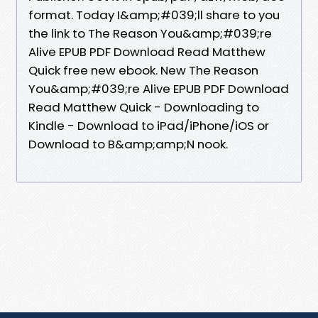
format. Today I&amp;#039;ll share to you
the link to The Reason You&amp;#039;re
Alive EPUB PDF Download Read Matthew
Quick free new ebook. New The Reason
You&amp;#039;re Alive EPUB PDF Download
Read Matthew Quick - Downloading to
Kindle - Download to iPad/iPhone/iOS or
Download to B&amp;amp;N nook.