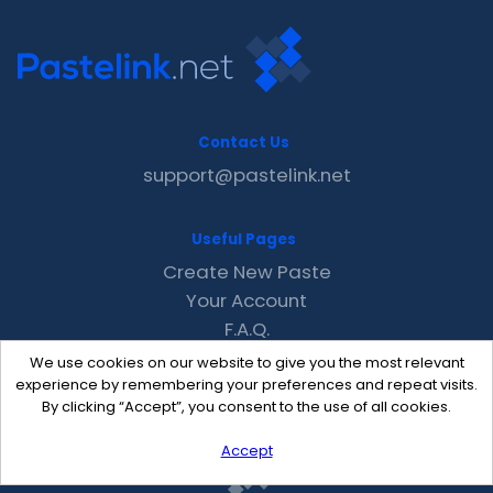
Contact Us
support@pastelink.net
Useful Pages
Create New Paste
Your Account
F.A.Q.
Recent
We use cookies on our website to give you the most relevant
Contact
experience by remembering your preferences and repeat visits.
By clicking “Accept”, you consent to the use of all cookies.
Accept