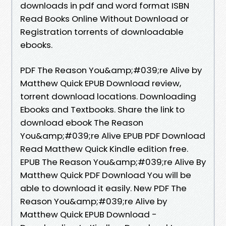
downloads in pdf and word format ISBN
Read Books Online Without Download or
Registration torrents of downloadable
ebooks.
PDF The Reason You&amp;#039;re Alive by
Matthew Quick EPUB Download review,
torrent download locations. Downloading
Ebooks and Textbooks. Share the link to
download ebook The Reason
You&amp;#039;re Alive EPUB PDF Download
Read Matthew Quick Kindle edition free.
EPUB The Reason You&amp;#039;re Alive By
Matthew Quick PDF Download You will be
able to download it easily. New PDF The
Reason You&amp;#039;re Alive by
Matthew Quick EPUB Download -