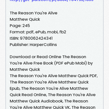
The Reason You're Alive
Matthew Quick
Page: 245
Format: pdf, ePub, mobi, fb2
ISBN: 9780062424341
Publisher: HarperCollins
Download or Read Online The Reason
You're Alive Free Book (PDF ePub Mobi) by
Matthew Quick
The Reason You're Alive Matthew Quick PDF,
The Reason You're Alive Matthew Quick
Epub, The Reason You're Alive Matthew
Quick Read Online, The Reason You're Alive
Matthew Quick Audiobook, The Reason
You're Alive Matthew Quick VK, The Reason