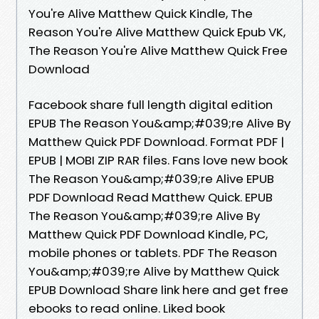
You're Alive Matthew Quick Kindle, The
Reason You're Alive Matthew Quick Epub VK,
The Reason You're Alive Matthew Quick Free
Download
Facebook share full length digital edition
EPUB The Reason You&amp;#039;re Alive By
Matthew Quick PDF Download. Format PDF |
EPUB | MOBI ZIP RAR files. Fans love new book
The Reason You&amp;#039;re Alive EPUB
PDF Download Read Matthew Quick. EPUB
The Reason You&amp;#039;re Alive By
Matthew Quick PDF Download Kindle, PC,
mobile phones or tablets. PDF The Reason
You&amp;#039;re Alive by Matthew Quick
EPUB Download Share link here and get free
ebooks to read online. Liked book