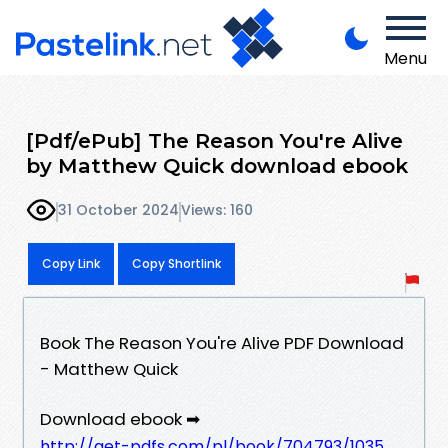
Menu
[Pdf/ePub] The Reason You're Alive
by Matthew Quick download ebook
31 October 2024
Views: 160
Copy Link
Copy Shortlink
Book The Reason You're Alive PDF Download
- Matthew Quick
Download ebook ➡
http://get-pdfs.com/pl/book/704793/1035